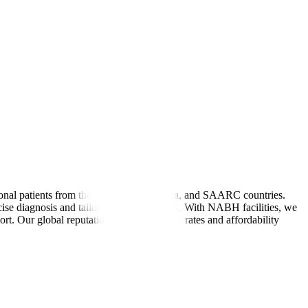
tional patients from the Middle East, Africa, and SAARC countries.
cise diagnosis and tailored treatment plans. With NABH facilities, we
rt. Our global reputation for high success rates and affordability