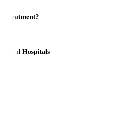
r Treatment?
es.
erapy.
anipal Hospitals
.
board.