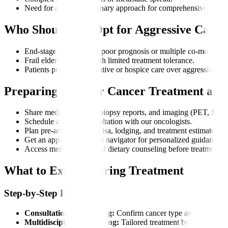
Need for a multidisciplinary approach for comprehensive care.
Who Should Not Opt for Aggressive Cance
End-stage patients with poor prognosis or multiple co-morbiditi
Frail elderly patients with limited treatment tolerance.
Patients preferring palliative or hospice care over aggressive th
Preparing for Your Cancer Treatment at M
Share medical records, biopsy reports, and imaging (PET, MRI)
Schedule a virtual consultation with our oncologists.
Plan pre-arrival needs: visa, lodging, and treatment estimates.
Get an app-based patient navigator for personalized guidance.
Access mental health and dietary counseling before treatment.
What to Expect During Treatment
Step-by-Step Process
Consultation and Staging:
Confirm cancer type and stage.
Multidisciplinary Planning:
Tailored treatment by our tumor 