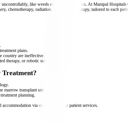
uncontrollably, like weeds overtaking a garden. At Manipal Hospitals Gl
gery, chemotherapy, radiation, and immunotherapy, tailored to each pati
.
 treatment plans.
 country are ineffective.
ed therapy, or robotic surgery.
r Treatment?
logy.
ne marrow transplant units.
 treatment planning.
nd accommodation via our international patient services.