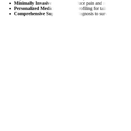
Minimally Invasive Options:
Reduce pain and recovery time.
Personalized Medicine:
Genetic profiling for tailored treatmen
Comprehensive Support:
From diagnosis to survivorship care