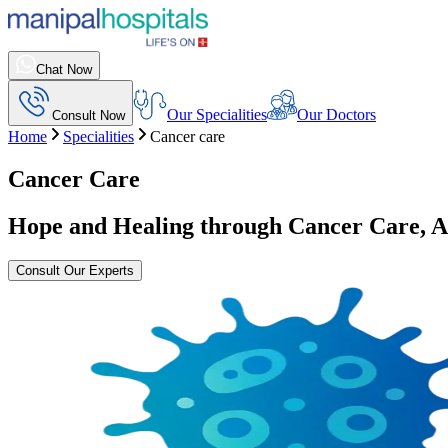
Chat Now
Our Specialities
Our Doctors
Consult Now
Home
Specialities
Cancer care
Cancer Care
Hope and Healing through Cancer Care, 
Consult Our Experts