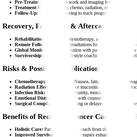
Pre-Treatment Tests:
Lab work and imaging for preparation.
Treatment Phase:
Surgery, chemo, radiation, or supportive car
Follow-Up:
Regular monitoring to track progress.
Recovery, Follow-Up & Aftercare
Rehabilitation:
Nutrition, physiotherapy, and psychological su
Remote Follow-Ups:
Teleconsultations for international patient
Global Monitoring:
Coordination with partner centers worldw
Survivorship Programs:
Lifestyle coaching for long-term wel
Risks & Possible Complications
Chemotherapy Side Effects:
Nausea, fatigue, hair loss, mana
Radiation Effects:
Skin burns or mucositis, treated with protoc
Infection Risk:
Due to low immunity, monitored closely.
Emotional Distress:
Addressed with counseling services.
Surgical Complications:
Bleeding or delayed healing, manage
Benefits of Receiving Cancer Care at Mani
Holistic Care:
Patient-centric approach from diagnosis to recov
Improved Survival:
Advanced therapies enhance outcomes.