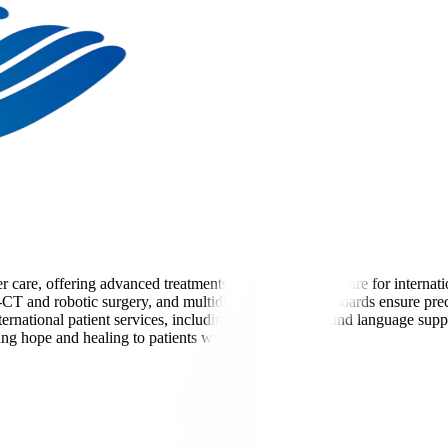
cer care, offering advanced treatments and personalized care for interna
ET-CT and robotic surgery, and multidisciplinary tumor boards ensure pre
ernational patient services, including visa assistance and language suppo
ing hope and healing to patients worldwide.