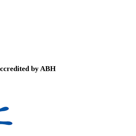
Accredited by ABH