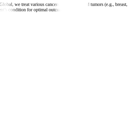
obal, we treat various cancers, including solid tumors (e.g., breast,
ent’s condition for optimal outcomes.