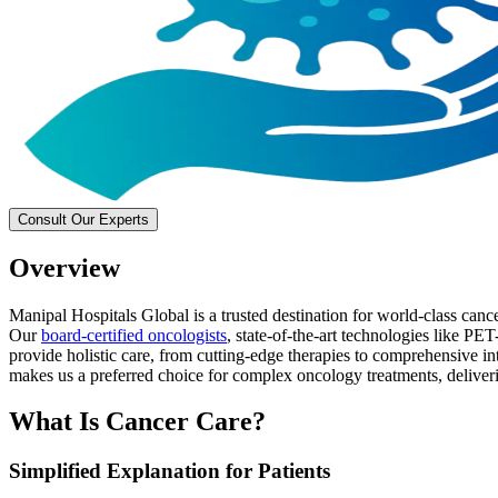
Consult Our Experts
Overview
Manipal Hospitals Global is a trusted destination for world-class can
Our
board-certified oncologists
, state-of-the-art technologies like P
provide holistic care, from cutting-edge therapies to comprehensive int
makes us a preferred choice for complex oncology treatments, deliver
What Is Cancer Care?
Simplified Explanation for Patients