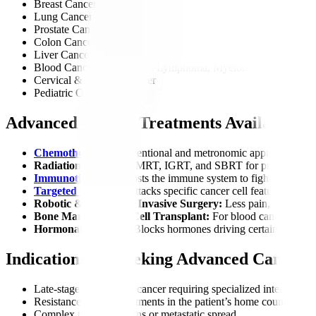
Breast Cancer
Lung Cancer
Prostate Cancer
Colon Cancer
Liver Cancer
Blood Cancers (Leukemia, Lymphoma, Myeloma)
Cervical & Ovarian Cancer
Pediatric Oncology
Advanced Cancer Treatments Available
Chemotherapy:
Conventional and metronomic approaches.
Radiation Therapy:
IMRT, IGRT, and SBRT for precise targe
Immunotherapy
:
Boosts the immune system to fight cancer.
Targeted Therapy
:
Attacks specific cancer cell features.
Robotic & Minimally Invasive Surgery:
Less pain, faster rec
Bone Marrow/Stem Cell Transplant:
For blood cancers.
Hormonal Therapy:
Blocks hormones driving certain cancers
Indications for Seeking Advanced Cancer 
Late-stage or recurrent cancer requiring specialized intervention
Resistance to local treatments in the patient’s home country.
Complex tumor locations or metastatic spread.