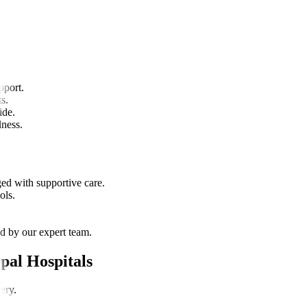
e.
pport.
s.
ide.
lness.
ged with supportive care.
ols.
d by our expert team.
pal Hospitals
ery.