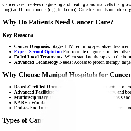
Cancer care involves diagnosing and treating abnormal cells that grow 
lung) and blood cancers (e.g., leukemia). Core treatments include sur
Why Do Patients Need Cancer Care?
Key Reasons
Cancer Diagnosis:
Stages I–IV requiring specialized treatment
Expert Second Opinion:
For accurate diagnosis or alternative
Failed Local Treatments:
When standard therapies in the home
Advanced Technology Needs:
Access to proton therapy, target
Why Choose Manipal Hospitals for Cance
Board-Certified Oncologists:
Globally trained experts in onco
Advanced Facilities:
PET-CT
, Linac, robotic surgery, and bo
Multidisciplinary Tumor Board:
Collaborative diagnosis and
NABH :
World-class standards for safety and quality.
End-to-End International Support:
Visa help, translators, a
Types of Cancer We Treat