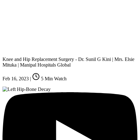
Knee and Hip Replacement Surgery - Dr. Sunil G Kini | Mrs. Elsie
Mituka | Manipal Hospitals Global
Feb 16, 2023
|
5
Min Watch