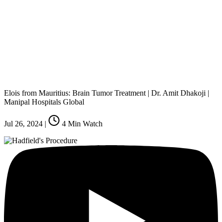
Elois from Mauritius: Brain Tumor Treatment | Dr. Amit Dhakoji |
Manipal Hospitals Global
Jul 26, 2024
|
4
Min Watch