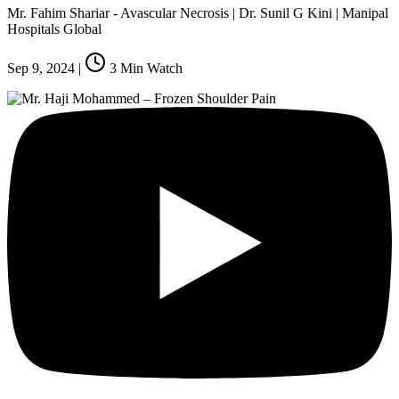
Mr. Fahim Shariar - Avascular Necrosis | Dr. Sunil G Kini | Manipal
Hospitals Global
Sep 9, 2024
|
3
Min Watch