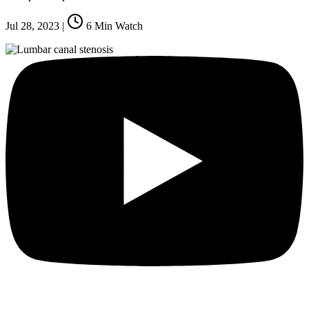
Jul 28, 2023
|
6
Min Watch