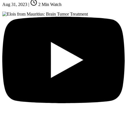
Aug 31, 2023
|
2
Min Watch