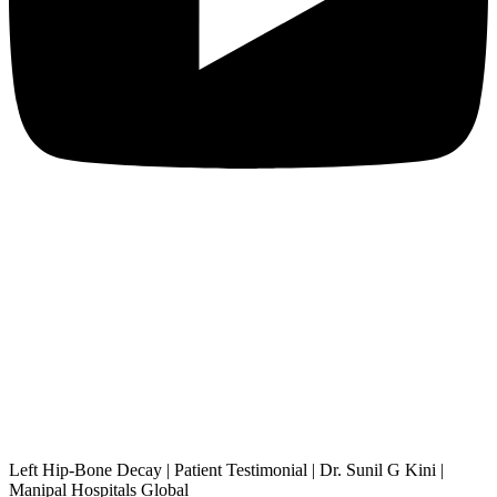
Left Hip-Bone Decay | Patient Testimonial | Dr. Sunil G Kini |
Manipal Hospitals Global