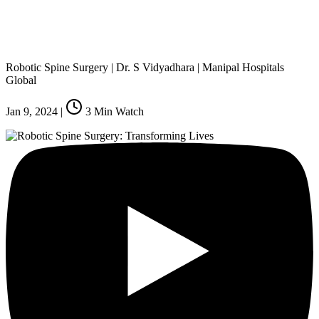
Robotic Spine Surgery | Dr. S Vidyadhara | Manipal Hospitals
Global
Jan 9, 2024
|
3
Min Watch