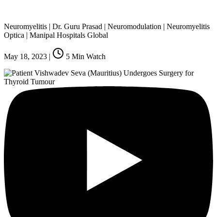
Neuromyelitis | Dr. Guru Prasad | Neuromodulation | Neuromyelitis
Optica | Manipal Hospitals Global
May 18, 2023
|
5
Min Watch