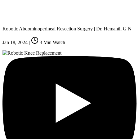
Robotic Abdominoperineal Resection Surgery | Dr. Hemanth G N
Jan 18, 2024
|
3
Min Watch