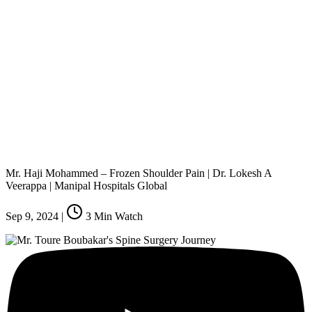
Mr. Haji Mohammed – Frozen Shoulder Pain | Dr. Lokesh A
Veerappa | Manipal Hospitals Global
Sep 9, 2024
|
3
Min Watch