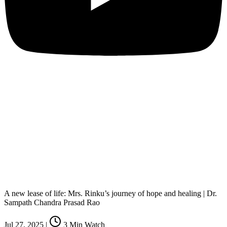
A new lease of life: Mrs. Rinku’s journey of hope and healing | Dr.
Sampath Chandra Prasad Rao
Jul 27, 2025
|
3
Min Watch