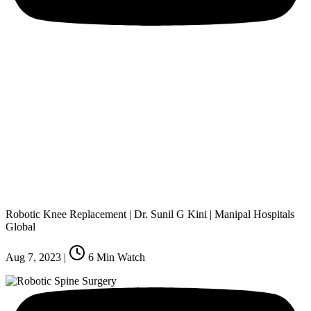
Robotic Knee Replacement | Dr. Sunil G Kini | Manipal Hospitals
Global
Aug 7, 2023
|
6
Min Watch