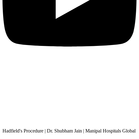
Hadfield's Procedure | Dr. Shubham Jain | Manipal Hospitals Global