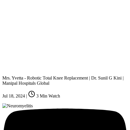
Mrs. Yvetta - Robotic Total Knee Replacement | Dr. Sunil G Kini |
Manipal Hospitals Global
Jul 18, 2024
|
3
Min Watch