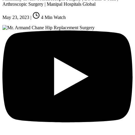
Arthroscopic Surgery | Manipal Hospitals Global
May 23, 2023
|
4
Min Watch