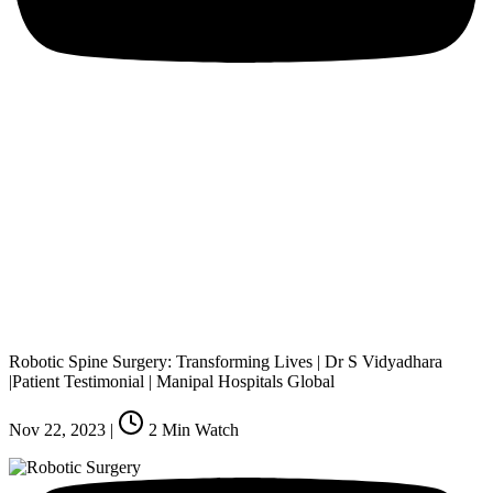
Robotic Spine Surgery: Transforming Lives | Dr S Vidyadhara
|Patient Testimonial | Manipal Hospitals Global
Nov 22, 2023
|
2
Min Watch