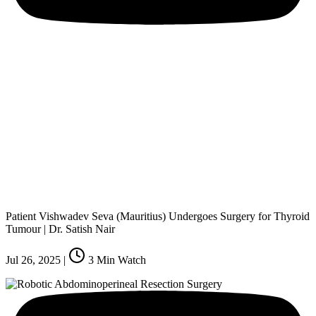
Patient Vishwadev Seva (Mauritius) Undergoes Surgery for Thyroid
Tumour | Dr. Satish Nair
Jul 26, 2025
|
3
Min Watch