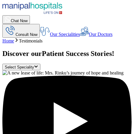
Chat Now
Our Specialities
Our Doctors
Consult Now
Home
Testimonials
Discover our
Patient Success Stories!
Select Speciality