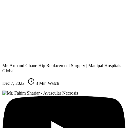
Mr. Armand Chane Hip Replacement Surgery | Manipal Hospitals
Global
Dec 7, 2022
|
3
Min Watch