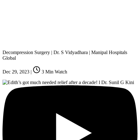
Decompression Surgery | Dr. S Vidyadhara | Manipal Hospitals
Global
Dec 29, 2023
|
3
Min Watch