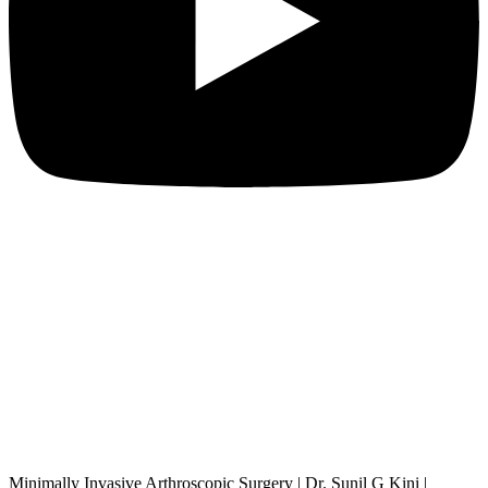
Minimally Invasive Arthroscopic Surgery | Dr. Sunil G Kini |