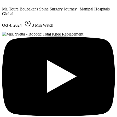
Mr. Toure Boubakar's Spine Surgery Journey | Manipal Hospitals
Global
Oct 4, 2024
|
3
Min Watch