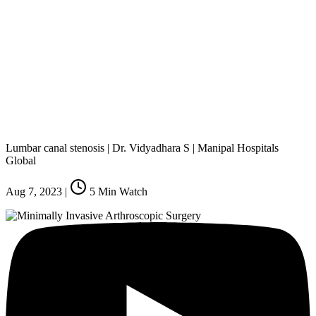
Lumbar canal stenosis | Dr. Vidyadhara S | Manipal Hospitals
Global
Aug 7, 2023
|
5
Min Watch