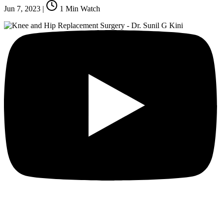
Jun 7, 2023
|
1
Min Watch