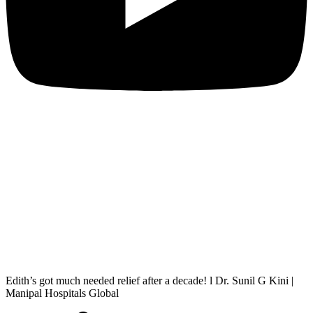
Edith’s got much needed relief after a decade! l Dr. Sunil G Kini |
Manipal Hospitals Global