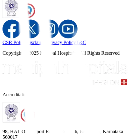
CSR Policy
Disclaimer
Privacy Policy
T&C
Copyright © 2025 Manipal Hospitals - All Rights Reserved
Accreditations
98, HAL Old Airport Road, Kodihalli, Bengaluru, Karnataka
560017