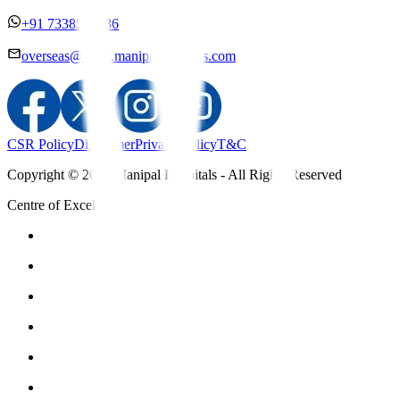
+91 7338558886
overseas@mipc.manipalhospitals.com
CSR Policy
Disclaimer
Privacy Policy
T&C
Copyright © 2025 Manipal Hospitals - All Rights Reserved
Centre of Excellence