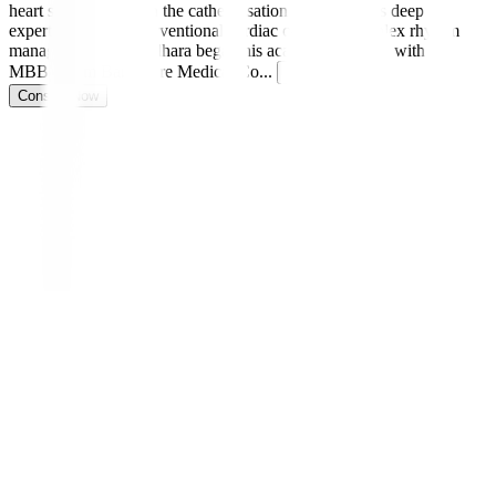
heart specialist and in the catheterisation lab, he brings deep
expertise in both interventional cardiac care and complex rhythm
management. Dr. Sridhara began his academic journey with an
MBBS from Bangalore Medical Co
...
Read more
Consult Now