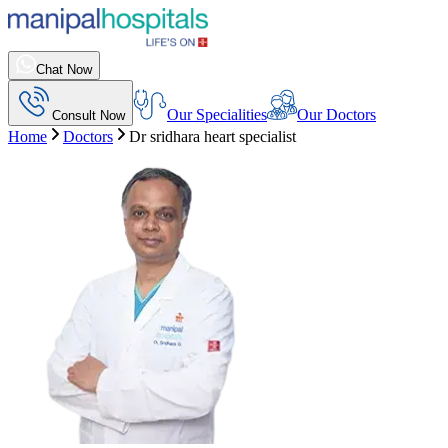
Chat Now
Our Specialities
Our Doctors
Consult Now
Home
Doctors
Dr sridhara heart specialist