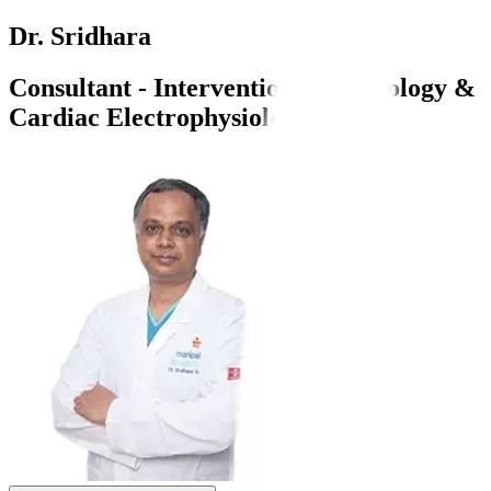
Dr. Sridhara
Consultant - Interventional Cardiology &
Cardiac Electrophysiology