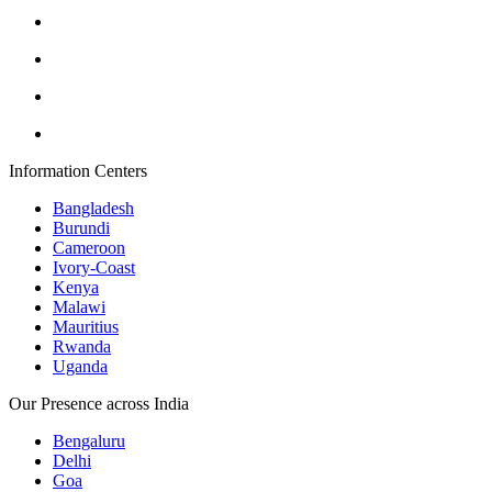
Information Centers
Bangladesh
Burundi
Cameroon
Ivory-Coast
Kenya
Malawi
Mauritius
Rwanda
Uganda
Our Presence across India
Bengaluru
Delhi
Goa