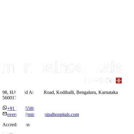
98, HAL Old Airport Road, Kodihalli, Bengaluru, Karnataka
560017
+91 7338558886
overseas@mipc.manipalhospitals.com
Accreditations