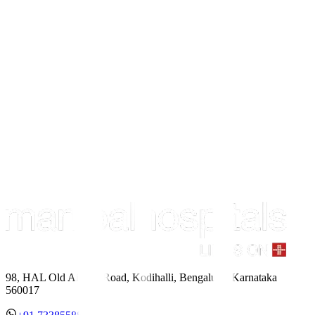
98, HAL Old Airport Road, Kodihalli, Bengaluru, Karnataka
560017