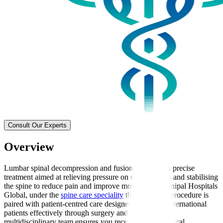
Consult Our Experts
Overview
Lumbar spinal decompression and fusion surgery is a precise
treatment aimed at relieving pressure on spinal nerves and stabilising
the spine to reduce pain and improve mobility. At Manipal Hospitals
Global, under the
spine care speciality
this advanced procedure is
paired with patient-centred care designed to support international
patients effectively through surgery and recovery. Our
multidisciplinary team ensures you receive expert surgical