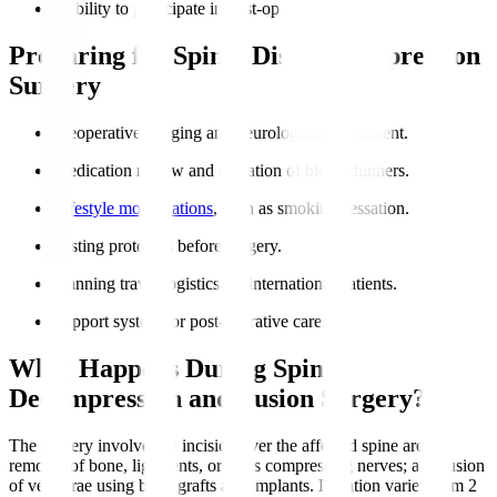
Inability to participate in post-op rehabilitation.
Preparing for Spinal Disc Decompression
Surgery
Preoperative imaging and neurological assessment.
Medication review and cessation of blood thinners.
Lifestyle modifications
, such as smoking cessation.
Fasting protocols before surgery.
Planning travel logistics for international patients.
Support system for post-operative care.
What Happens During Spinal
Decompression and Fusion Surgery?
The surgery involves an incision over the affected spine area;
removal of bone, ligaments, or discs compressing nerves; and fusion
of vertebrae using bone grafts and implants. Duration varies from 2