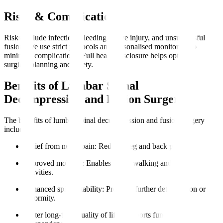
Risks & Complications
Risks include infection, bleeding, nerve injury, and unsuccessful
fusion. We use strict protocols and personalised monitoring to
minimise complications. Full health disclosure helps optimise
surgical planning and safety.
Benefits of Lumbar Spinal
Decompression and Fusion Surgery
The benefits of lumbar spinal decompression and fusion surgery
include
:
Relief from nerve pain
: Reduces leg and back pain.
Improved mobility
: Enables easier walking and daily
activities.
Enhanced spinal stability
: Prevents further deterioration or
deformity.
Better long-term quality of life
: Supports functional