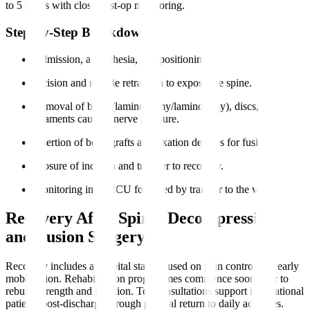
to 5 hours with close post-op monitoring.
Step-by-Step Breakdown
Admission, anaesthesia, and positioning.
Incision and muscle retraction to expose the spine.
Removal of bone (laminectomy/laminotomy), discs, or
ligaments causing nerve pressure.
Insertion of bone grafts and fixation devices for fusion.
Closure of incision and transfer to recovery.
Monitoring in the ICU followed by transfer to the ward.
Recovery After Spinal Decompression
and Fusion Surgery
Recovery includes a hospital stay focused on pain control and early
mobilisation. Rehabilitation programmes commence soon after to
rebuild strength and function. Teleconsultations support international
patients post-discharge through gradual return to daily activities.