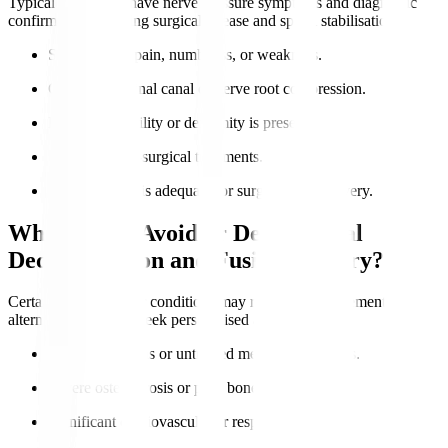
Typical candidates have nerve pressure symptoms and diagnostic
confirmation requiring surgical release and spinal stabilisation.
Severe nerve pain, numbness, or weakness.
Confirmed spinal canal or nerve root compression.
Lumbar instability or deformity is present.
Failure of non-surgical treatments.
Overall health is adequate for surgery and recovery.
Who Should Avoid or Delay Spinal
Decompression and Fusion Surgery?
Certain health risks or conditions may require postponement or
alternatives. Always seek personalised advice.
Active infections or untreated medical conditions.
Severe osteoporosis or poor bone quality.
Significant cardiovascular or respiratory issues.