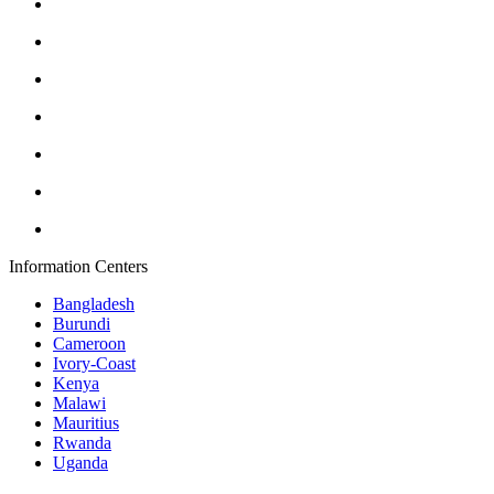
Information Centers
Bangladesh
Burundi
Cameroon
Ivory-Coast
Kenya
Malawi
Mauritius
Rwanda
Uganda