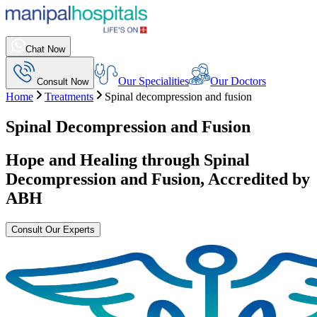
Chat Now
Our Specialities
Our Doctors
Consult Now
Home
Treatments
Spinal decompression and fusion
Spinal Decompression and Fusion
Hope and Healing through
Spinal
Decompression and Fusion
, Accredited by
ABH
Consult Our Experts