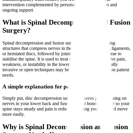
intervention complemented by personalised rehabilitation and
ongoing support.
What is Spinal Decompression and Fusion
Surgery?
Spinal decompression and fusion surgery involves removing
structures that compress nerves in the spine, such as bone, ligaments,
or herniated discs, followed by joining two or more vertebrae to
stabilise the spine. It is used to treat conditions causing nerve pain,
weakness, or instability in the lower back and legs. Minimally
invasive or open techniques may be employed depending on patient
needs.
A simple explanation for patients
Simply put, disc decompression surgery removes parts pressing on
nerves in your lower back and fuses affected bones together so your
spine stays steady and pain is reduced, helping you walk and move
more easily.
Why is Spinal Decompression and Fusion