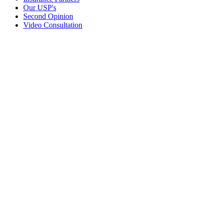
Our USP's
Second Opinion
Video Consultation