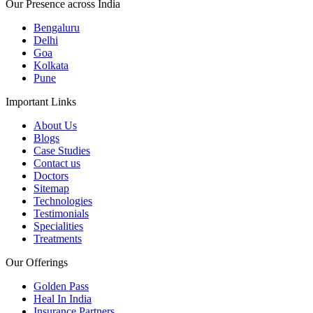
Our Presence across India
Bengaluru
Delhi
Goa
Kolkata
Pune
Important Links
About Us
Blogs
Case Studies
Contact us
Doctors
Sitemap
Technologies
Testimonials
Specialities
Treatments
Our Offerings
Golden Pass
Heal In India
Insurance Partners