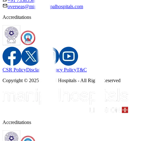
+91 7338558886
overseas@mipc.manipalhospitals.com
Accreditations
CSR Policy
Disclaimer
Privacy Policy
T&C
Copyright © 2025 Manipal Hospitals - All Rights Reserved
Accreditations