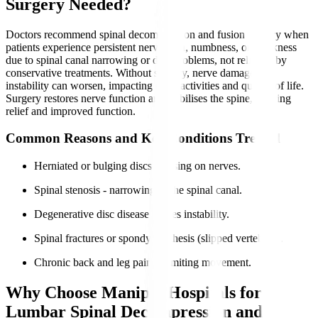
Surgery Needed?
Doctors recommend spinal decompression and fusion surgery when
patients experience persistent nerve pain, numbness, or weakness
due to spinal canal narrowing or disc problems, not relieved by
conservative treatments. Without surgery, nerve damage and
instability can worsen, impacting daily activities and quality of life.
Surgery restores nerve function and stabilises the spine, offering
relief and improved function.
Common Reasons and Key Conditions Treated
Herniated or bulging discs pressing on nerves.
Spinal stenosis - narrowing of the spinal canal.
Degenerative disc disease causes instability.
Spinal fractures or spondylolisthesis (slipped vertebrae).
Chronic back and leg pain is limiting movement.
Why Choose Manipal Hospitals for
Lumbar Spinal Decompression and