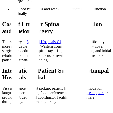
independence.
Reduced numbness and weakness
: Restores nerve function
gradually.
Cost of Lumbar Spinal Decompression
and Fusion Surgery
This surgery at
Manipal Hospitals Global
in India is significantly
more affordable than in Western countries. Costs typically cover
surgical procedure, hospital stay, diagnostics, medications, and initial
rehabilitation. Transparent, customised quotes assist international
patients in financial planning.
International Patient Support at Manipal
Hospitals Global
Visa assistance, airport pickup, patient-friendly accommodation,
language interpretation, food preferences, and
insurance support
are
provided. A dedicated coordinator facilitates seamless care
throughout your treatment journey.