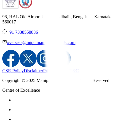
98, HAL Old Airport Road, Kodihalli, Bengaluru, Karnataka
560017
+91 7338558886
overseas@mipc.manipalhospitals.com
CSR Policy
Disclaimer
Privacy Policy
T&C
Copyright © 2025 Manipal Hospitals - All Rights Reserved
Centre of Excellence