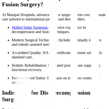
Fusion Surgery?
At Manipal Hospitals, advanced spine surgery meets compassionate
care tailored to international patients and their families.
Skilled Spine Surgeons:
Extensive experience in
decompression and fusion techniques.
Modern Surgical Technology
: Includes minimally invasive
and robotic-assisted methods.
Accredited Quality
: NABH certifications ensure safe, high-
standard care.
Holistic Rehabilitation
: Integrated post-op care supporting
functional recovery.
Patient-centred Safety
: Emphasis on infection control and
comfort.
Indications for Disc Decompression
Surgery