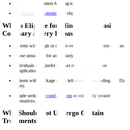
Cardiac rehabilitation for long-term heart health.
Angioplasty and stenting
for eligible patients.
Who is Eligible for Minimally Invasive
Coronary Artery Bypass?
Patients with single or double-vessel coronary artery disease.
Those unsuitable for angioplasty or stenting.
Individuals who prefer quicker recovery and fewer
complications.
Patients with blockage in the left anterior descending (LAD)
artery.
People seeking
second opinions
or minimally invasive
alternatives.
Who Should Not Undergo Certain
Treatments?