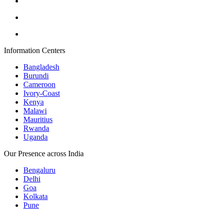
Information Centers
Bangladesh
Burundi
Cameroon
Ivory-Coast
Kenya
Malawi
Mauritius
Rwanda
Uganda
Our Presence across India
Bengaluru
Delhi
Goa
Kolkata
Pune