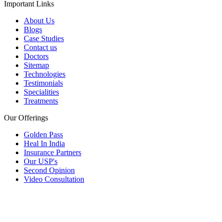
Important Links
About Us
Blogs
Case Studies
Contact us
Doctors
Sitemap
Technologies
Testimonials
Specialities
Treatments
Our Offerings
Golden Pass
Heal In India
Insurance Partners
Our USP's
Second Opinion
Video Consultation