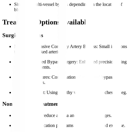
Single or multi-vessel bypass depending on the location of
blockages.
Treatment Options Available
Surgical Options
Minimally Invasive Coronary Artery Bypass
: Small incisions
to bypass blocked arteries.
Robotic-Assisted Bypass Surgery
: Enhanced precision using
robotic instruments.
Hybrid Procedures
: Combination of stents and bypass for
selected patients.
Graft Placement
: Using healthy vessels from the chest or leg.
Non-Surgical Treatments
Medications to reduce angina and control blockages.
Lifestyle modification programs including diet and exercise.