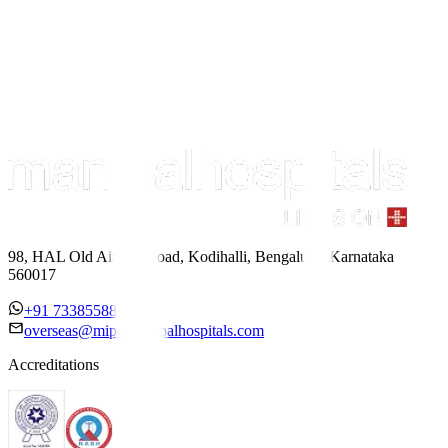
98, HAL Old Airport Road, Kodihalli, Bengaluru, Karnataka
560017
+91 7338558886
overseas@mipc.manipalhospitals.com
Accreditations