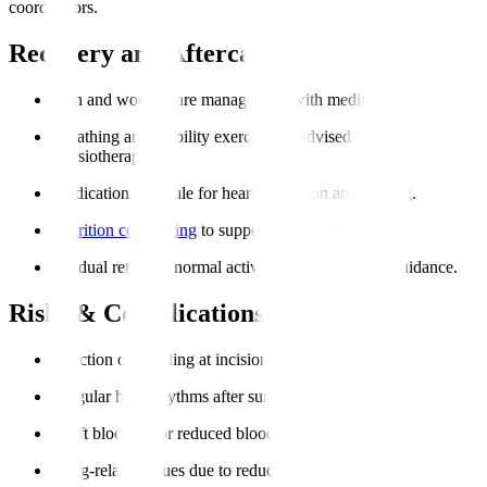
coordinators.
Recovery and Aftercare
Pain and wound care management with medications.
Breathing and mobility exercises as advised by
physiotherapists.
Medication schedule for heart protection and healing.
Nutrition counselling
to support cardiac recovery.
Gradual return to normal activities under medical guidance.
Risks & Complications
Infection or bleeding at incision sites.
Irregular heart rhythms after surgery.
Graft blockage or reduced blood flow.
Lung-related issues due to reduced mobility.