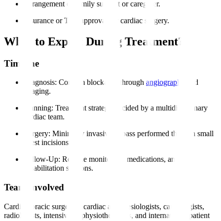
Arrangement of family support or caregiver.
Insurance or TPA approval for cardiac surgery.
What to Expect During Treatment?
Timeline
Diagnosis
: Confirm blockages through
angiography
and
imaging.
Planning
: Treatment strategy decided by a multidisciplinary
cardiac team.
Surgery
: Minimally invasive bypass performed through small
chest incisions.
Follow-Up
: Routine monitoring, medications, and
rehabilitation sessions.
Team Involved
Cardiothoracic surgeons, cardiac anesthesiologists, cardiologists,
radiologists, intensivists, physiotherapists, and international patient