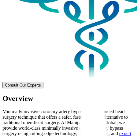
Consult Our Experts
Overview
Minimally invasive coronary artery bypass is an advanced heart
surgery technique that offers a safer, faster-recovery alternative to
traditional open-heart surgery. At Manipal Hospitals Global, we
provide world-class minimally invasive coronary artery bypass
surgery using cutting-edge technology, precise imaging, and
expert