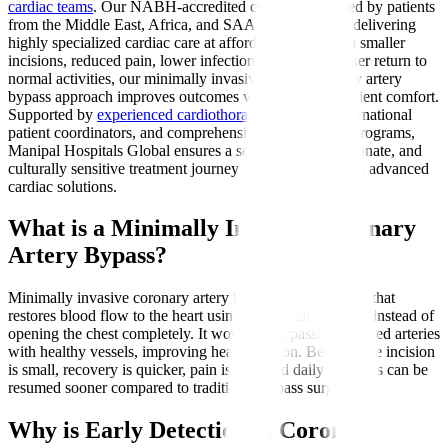
cardiac teams
. Our NABH-accredited centres are trusted by patients
from the Middle East, Africa, and SAARC nations for delivering
highly specialized cardiac care at affordable costs. With smaller
incisions, reduced pain, lower infection risks, and quicker return to
normal activities, our minimally invasive direct coronary artery
bypass approach improves outcomes while ensuring patient comfort.
Supported by
experienced cardiothoracic surgeons
, international
patient coordinators, and comprehensive rehabilitation programs,
Manipal Hospitals Global ensures a seamless, compassionate, and
culturally sensitive treatment journey for patients seeking advanced
cardiac solutions.
What is a Minimally Invasive Coronary
Artery Bypass?
Minimally invasive coronary artery bypass is a procedure that
restores blood flow to the heart using very small incisions instead of
opening the chest completely. It works by bypassing blocked arteries
with healthy vessels, improving heart function. Because the incision
is small, recovery is quicker, pain is less, and daily activities can be
resumed sooner compared to traditional bypass surgery.
Why is Early Detection of Coronary