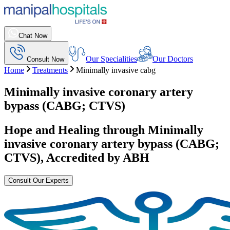
Chat Now
Our Specialities
Our Doctors
Consult Now
Home
Treatments
Minimally invasive cabg
Minimally invasive coronary artery
bypass (CABG; CTVS)
Hope and Healing through
Minimally
invasive coronary artery bypass (CABG;
CTVS)
, Accredited by ABH
Consult Our Experts