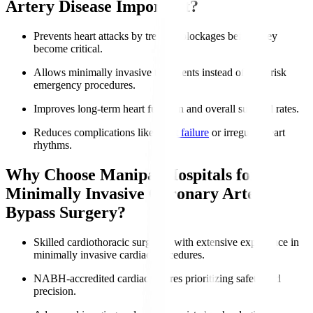
Artery Disease Important?
Prevents heart attacks by treating blockages before they
become critical.
Allows minimally invasive treatments instead of high-risk
emergency procedures.
Improves long-term heart function and overall survival rates.
Reduces complications like
heart failure
or irregular heart
rhythms.
Why Choose Manipal Hospitals for
Minimally Invasive Coronary Artery
Bypass Surgery?
Skilled cardiothoracic surgeons with extensive experience in
minimally invasive cardiac procedures.
NABH-accredited cardiac centres prioritizing safety and
precision.