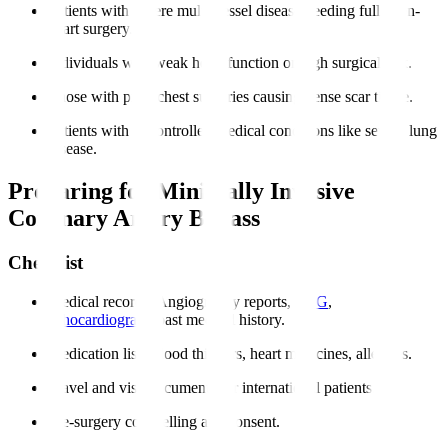
Patients with severe multi-vessel disease needing full open-
heart surgery.
Individuals with weak heart function or high surgical risk.
Those with prior chest surgeries causing dense scar tissue.
Patients with uncontrolled medical conditions like severe lung
disease.
Preparing for Minimally Invasive
Coronary Artery Bypass
Checklist
Medical records
: Angiography reports,
ECG
,
echocardiogram
, past medical history.
Medication list
: Blood thinners, heart medicines, allergies.
Travel and visa documents for international patients.
Pre-surgery counselling and consent.