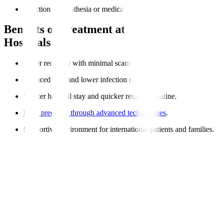
Reaction to anesthesia or medications.
Benefits of Treatment at Manipal
Hospitals
Faster recovery with minimal scarring.
Reduced pain and lower infection risk.
Shorter hospital stay and quicker return to routine.
High precision through advanced technologies
.
Supportive environment for international patients and families.