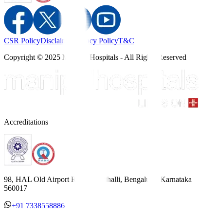
CSR Policy
Disclaimer
Privacy Policy
T&C
Copyright © 2025 Manipal Hospitals - All Rights Reserved
Accreditations
98, HAL Old Airport Road, Kodihalli, Bengaluru, Karnataka
560017
+91 7338558886