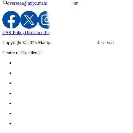
overseas@mipc.manipalhospitals.com
CSR Policy
Disclaimer
Privacy Policy
T&C
Copyright © 2025 Manipal Hospitals - All Rights Reserved
Centre of Excellence