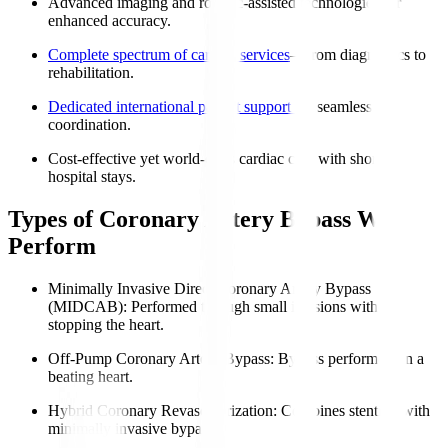
Advanced imaging and robotic-assisted technologies for
enhanced accuracy.
Complete spectrum of cardiac services
—from diagnostics to
rehabilitation.
Dedicated international patient support
for seamless
coordination.
Cost-effective yet world-class cardiac care with shorter
hospital stays.
Types of Coronary Artery Bypass We
Perform
Minimally Invasive Direct Coronary Artery Bypass
(MIDCAB)
: Performed through small incisions without
stopping the heart.
Off-Pump Coronary Artery Bypass
: Bypass performed on a
beating heart.
Hybrid Coronary Revascularization
: Combines stenting with
minimally invasive bypass.