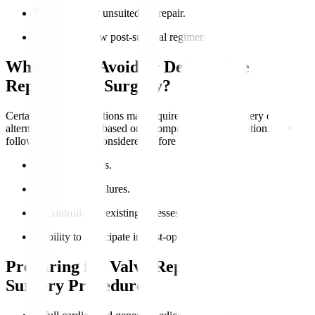
Valve anatomy unsuited for repair.
Ability to follow post-surgical regimens.
Who Should Avoid or Delay Valve
Replacement Surgery?
Certain medical conditions may require postponed surgery or
alternative treatments based on a comprehensive evaluation. The
following should be considered before the surgery
:
Active infections.
Severe organ failures.
Uncontrolled coexisting illnesses.
Inability to participate in post-operative care.
Preparing for Valve Replacement
Surgery Procedure