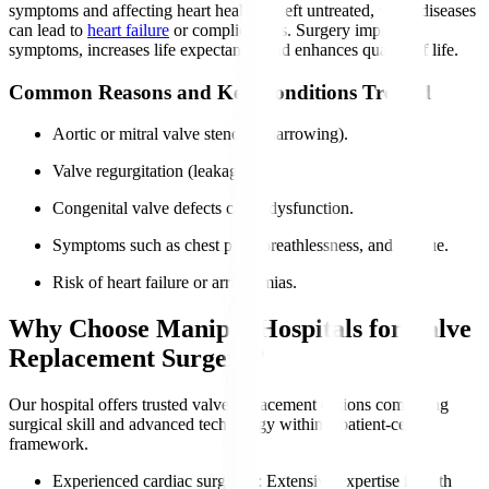
symptoms and affecting heart health. If left untreated, valve diseases
can lead to
heart failure
or complications. Surgery improves
symptoms, increases life expectancy, and enhances quality of life.
Common Reasons and Key Conditions Treated
Aortic or mitral valve stenosis (narrowing).
Valve regurgitation (leakage).
Congenital valve defects cause dysfunction.
Symptoms such as chest pain, breathlessness, and fatigue.
Risk of heart failure or arrhythmias.
Why Choose Manipal Hospitals for Valve
Replacement Surgery?
Our hospital offers trusted valve replacement options combining
surgical skill and advanced technology within a patient-centric
framework.
Experienced cardiac surgeons
: Extensive expertise in both