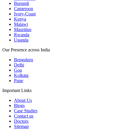
Burundi
Cameroon
Ivory-Coast
Kenya
Malawi
Mauritius
Rwanda
Uganda
Our Presence across India
Bengaluru
Delhi
Goa
Kolkata
Pune
Important Links
About Us
Blogs
Case Studies
Contact us
Doctors
Sitemap