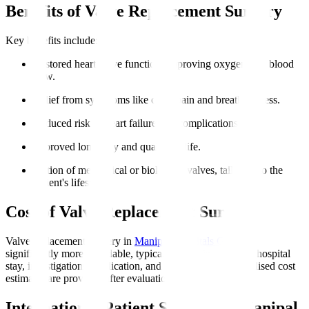
Benefits of Valve Replacement Surgery
Key benefits include
:
Restored heart valve function, improving oxygen-rich blood
flow.
Relief from symptoms like chest pain and breathlessness.
Reduced risk of heart failure and complications.
Improved longevity and quality of life.
Option of mechanical or biological valves, tailoring to the
patient's lifestyle.
Cost of Valve Replacement Surgery
Valve replacement surgery in
Manipal Hospitals Global
is
significantly more affordable, typically including surgery, hospital
stay, investigations, medication, and initial rehab. Personalised cost
estimates are provided after evaluation.
International Patient Support at Manipal