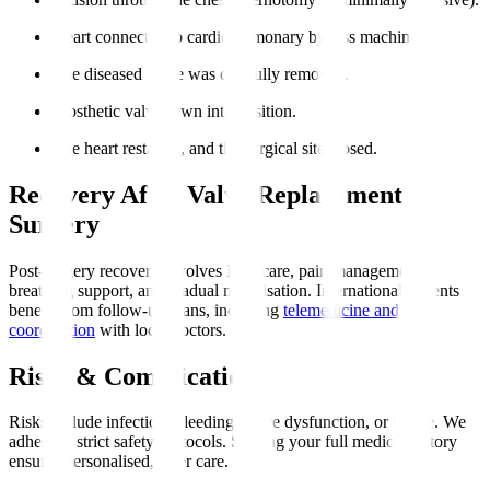
Heart connected to cardiopulmonary bypass machine.
The diseased valve was carefully removed.
Prosthetic valve sewn into position.
The heart restarted, and the surgical site closed.
Recovery After Valve Replacement
Surgery
Post-surgery recovery involves ICU care, pain management,
breathing support, and gradual mobilisation. International patients
benefit from follow-up plans, including
telemedicine and
coordination
with local doctors.
Risks & Complications
Risks include infection, bleeding, valve dysfunction, or stroke. We
adhere to strict safety protocols. Sharing your full medical history
ensures personalised, safer care.