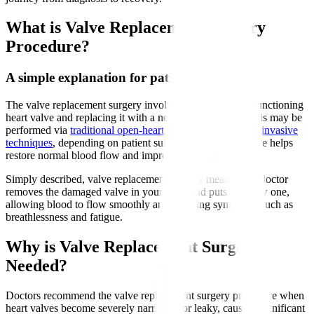
What is Valve Replacement Surgery
Procedure?
A simple explanation for patients
The valve replacement surgery involves removing a malfunctioning
heart valve and replacing it with a new artificial valve. This may be
performed via
traditional open-heart surgery or minimally invasive
techniques
, depending on patient suitability. The new valve helps
restore normal blood flow and improve heart function.
Simply described, valve replacement surgery means your doctor
removes the damaged valve in your heart and puts in a new one,
allowing blood to flow smoothly and relieving symptoms such as
breathlessness and fatigue.
Why is Valve Replacement Surgery
Needed?
Doctors recommend the valve replacement surgery procedure when
heart valves become severely narrowed or leaky, causing significant