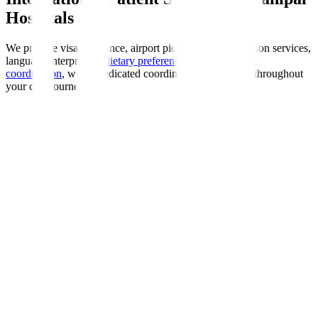
Hospitals
We provide visa assistance, airport pickup, accommodation services,
language interpreters,
dietary preferences
, and
insurance
coordination
, with a dedicated coordinator guiding you throughout
your care journey.