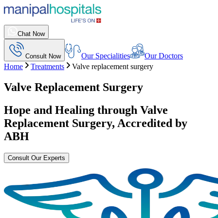
Chat Now
Our Specialities
Our Doctors
Consult Now
Home
Treatments
Valve replacement surgery
Valve Replacement Surgery
Hope and Healing through
Valve
Replacement Surgery
, Accredited by
ABH
Consult Our Experts