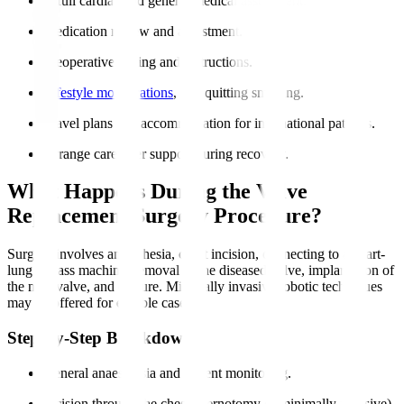
A full cardiac and general medical assessment.
Medication review and adjustment.
Preoperative fasting and instructions.
Lifestyle modifications
, like quitting smoking.
Travel plans and accommodation for international patients.
Arrange caregiver support during recovery.
What Happens During the Valve
Replacement Surgery Procedure?
Surgery involves anaesthesia, chest incision, connecting to a heart-
lung bypass machine, removal of the diseased valve, implantation of
the new valve, and closure. Minimally invasive robotic techniques
may be offered for eligible cases.
Step-by-Step Breakdown
General anaesthesia and patient monitoring.
Incision through the chest (sternotomy or minimally invasive).