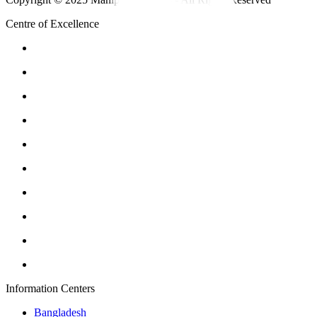
Centre of Excellence
Information Centers
Bangladesh