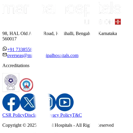
98, HAL Old Airport Road, Kodihalli, Bengaluru, Karnataka
560017
+91 7338558886
overseas@mipc.manipalhospitals.com
Accreditations
CSR Policy
Disclaimer
Privacy Policy
T&C
Copyright © 2025 Manipal Hospitals - All Rights Reserved