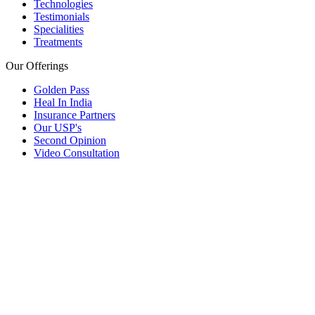
Technologies
Testimonials
Specialities
Treatments
Our Offerings
Golden Pass
Heal In India
Insurance Partners
Our USP's
Second Opinion
Video Consultation