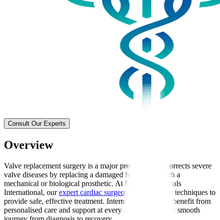
Consult Our Experts
Overview
Valve replacement surgery is a major procedure that corrects severe
valve diseases by replacing a damaged heart valve with a
mechanical or biological prosthetic. At Manipal Hospitals
International, our
expert cardiac surgeons
use the latest techniques to
provide safe, effective treatment. International patients benefit from
personalised care and support at every stage, ensuring a smooth
journey from diagnosis to recovery.