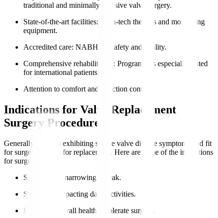
traditional and minimally invasive valve surgery.
State-of-the-art facilities
: High-tech theatres and monitoring
equipment.
Accredited care
: NABH for safety and quality.
Comprehensive rehabilitation
: Programmes especially suited
for international patients.
Attention to comfort and infection control.
Indications for Valve Replacement
Surgery Procedure
Generally, patients exhibiting severe valve disease symptoms and fit
for surgery qualify for replacement. Here are some of the indications
for surgery
:
Severe valve narrowing or leak.
Symptoms impacting daily activities.
Preserved overall health to tolerate surgery.