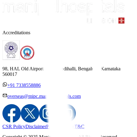
Accreditations
98, HAL Old Airport Road, Kodihalli, Bengaluru, Karnataka
560017
+91 7338558886
overseas@mipc.manipalhospitals.com
CSR Policy
Disclaimer
Privacy Policy
T&C
Copyright © 2025 Manipal Hospitals - All Rights Reserved