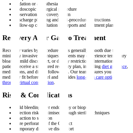
Sedation or anaesthesia
Endoscopic or surgical procedure
Observation in recovery room
Discharge planning and post-procedure instructions
Follow-up consultation for reports and treatment plan
Recovery After Gastro Treatment
Recovery varies by procedure but is generally smooth due to
minimally invasive techniques. Patients may experience temporary
bloating, mild discomfort, or dietary restrictions. International
patients receive a structured recovery plan, including
diet guidance
,
medications, and digital follow-ups. Our team ensures you are
medically fit before travel and provides
long-term care options
through virtual consultation
.
Risks & Complications
Mild bleeding after endoscopy or biopsy
Infection risk, minimised through sterile techniques
Reaction to sedation
Rare perforation of the GI tract
Temporary digestive discomfort