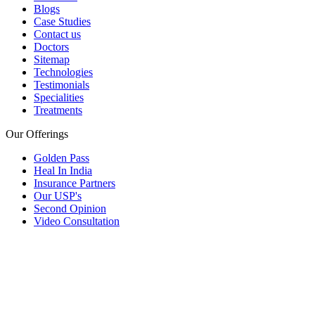
Blogs
Case Studies
Contact us
Doctors
Sitemap
Technologies
Testimonials
Specialities
Treatments
Our Offerings
Golden Pass
Heal In India
Insurance Partners
Our USP's
Second Opinion
Video Consultation