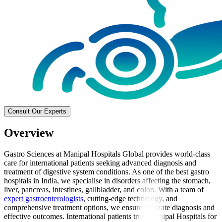
Consult Our Experts
Overview
Gastro Sciences at Manipal Hospitals Global provides world-class
care for international patients seeking advanced diagnosis and
treatment of digestive system conditions. As one of the best gastro
hospitals in India, we specialise in disorders affecting the stomach,
liver, pancreas, intestines, gallbladder, and colon. With a team of
expert gastroenterologists
, cutting-edge technology, and
comprehensive treatment options, we ensure accurate diagnosis and
effective outcomes. International patients trust Manipal Hospitals for