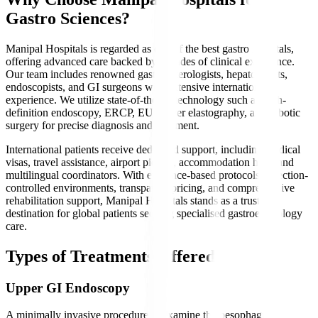
Gastro Sciences?
Manipal Hospitals is regarded as one of the best gastro hospitals,
offering advanced care backed by decades of clinical excellence.
Our team includes renowned gastroenterologists, hepatologists,
endoscopists, and GI surgeons with extensive international
experience. We utilize state-of-the-art technology such as high-
definition endoscopy, ERCP, EUS, liver elastography, and robotic
surgery for precise diagnosis and treatment.
International patients receive dedicated support, including medical
visas, travel assistance, airport pickup, accommodation help, and
multilingual coordinators. With evidence-based protocols, infection-
controlled environments, transparent pricing, and comprehensive
rehabilitation support, Manipal Hospitals stands as a trusted
destination for global patients seeking specialised gastroenterology
care.
Types of Treatments Offered
Upper GI Endoscopy
A minimally invasive procedure to examine the oesophagus,