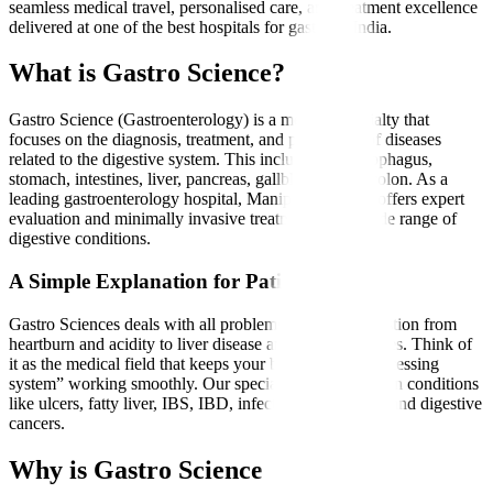
seamless medical travel, personalised care, and treatment excellence
delivered at one of the best hospitals for gastro in India.
What is Gastro Science?
Gastro Science (Gastroenterology) is a medical specialty that
focuses on the diagnosis, treatment, and prevention of diseases
related to the digestive system. This includes the oesophagus,
stomach, intestines, liver, pancreas, gallbladder, and colon. As a
leading gastroenterology hospital, Manipal Hospitals offers expert
evaluation and minimally invasive treatments for a wide range of
digestive conditions.
A Simple Explanation for Patients
Gastro Sciences deals with all problems related to digestion from
heartburn and acidity to liver disease and intestinal issues. Think of
it as the medical field that keeps your body’s “food-processing
system” working smoothly. Our specialists treat common conditions
like ulcers, fatty liver, IBS, IBD, infections, gallstones, and digestive
cancers.
Why is Gastro Science Needed?