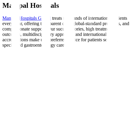
Manipal Hospitals
Manipal Hospitals Global
treats thousands of international patients
every year, offering transparent care, global-standard protocols, and
compassionate support. Our success stories, high treatment
outcomes, multidisciplinary approach, and international
accreditations make us a preferred choice for patients seeking
specialised gastroenterology care.