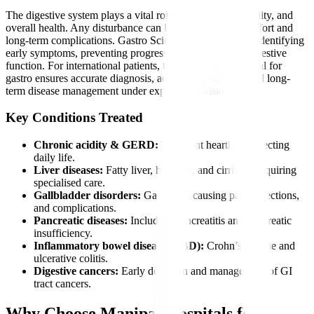
The digestive system plays a vital role in nutrition, immunity, and
overall health. Any disturbance can lead to severe discomfort and
long-term complications. Gastro Sciences is essential for identifying
early symptoms, preventing progression, and restoring digestive
function. For international patients, timely care at a hospital for
gastro ensures accurate diagnosis, advanced treatment, and long-
term disease management under expert supervision.
Key Conditions Treated
Chronic acidity & GERD:
Persistent heartburn affecting
daily life.
Liver diseases:
Fatty liver, hepatitis, and cirrhosis requiring
specialised care.
Gallbladder disorders:
Gallstones causing pain, infections,
and complications.
Pancreatic diseases:
Including pancreatitis and pancreatic
insufficiency.
Inflammatory bowel diseases (IBD):
Crohn’s disease and
ulcerative colitis.
Digestive cancers:
Early detection and management of GI
tract cancers.
Why Choose Manipal Hospitals for