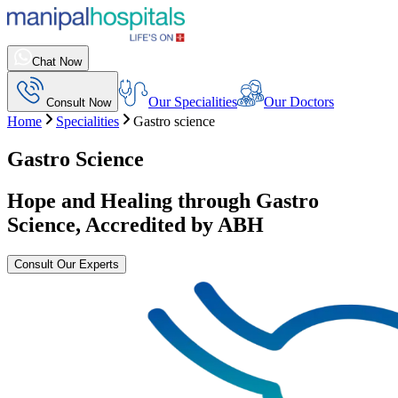
Chat Now
Our Specialities
Our Doctors
Consult Now
Home
Specialities
Gastro science
Gastro Science
Hope and Healing through Gastro
Science, Accredited by ABH
Consult Our Experts