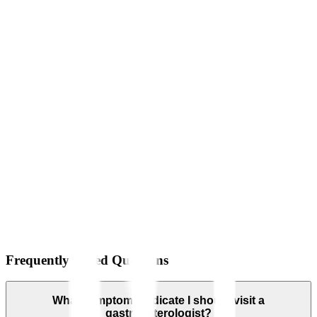
Frequently Asked Questions
What symptoms indicate I should visit a
gastroenterologist?