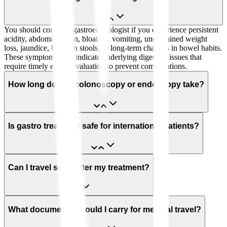
You should consult a gastroenterologist if you experience persistent
acidity, abdominal pain, bloating, vomiting, unexplained weight
loss, jaundice, blood in stools, or long-term changes in bowel habits.
These symptoms may indicate underlying digestive issues that
require timely expert evaluation to prevent complications.
How long does a colonoscopy or endoscopy take?
Is gastro treatment safe for international patients?
Can I travel soon after my treatment?
What documents should I carry for medical travel?