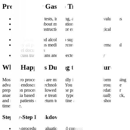
Preparing for Gastro Treatment
Complete blood tests, imaging, and endoscopic evaluations
Inform doctors about medications and allergies
Follow fasting instructions for endoscopic or surgical
procedures
Stop smoking and alcohol to support recovery
Carry all previous medical records, scans, and international
travel documents
Discuss travel plans and expected duration of stay
What Happens During the Procedure?
Most gastro procedures are minimally invasive and performed using
advanced endoscopic technology. You will be guided through the
preparation process, followed by the procedure under sedation or
anaesthesia based on the treatment type. Recovery is usually quick,
and most patients can return to routine activity within a short
timeframe.
Step-by-Step Breakdown
Pre-procedure evaluation and consent