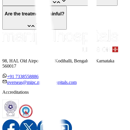
Are the treatments painful?
98, HAL Old Airport Road, Kodihalli, Bengaluru, Karnataka
560017
+91 7338558886
overseas@mipc.manipalhospitals.com
Accreditations