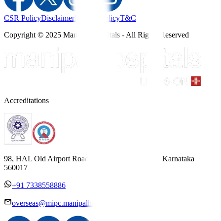
CSR Policy
Disclaimer
Privacy Policy
T&C
Copyright © 2025 Manipal Hospitals - All Rights Reserved
Accreditations
98, HAL Old Airport Road, Kodihalli, Bengaluru, Karnataka
560017
+91 7338558886
overseas@mipc.manipalhospitals.com