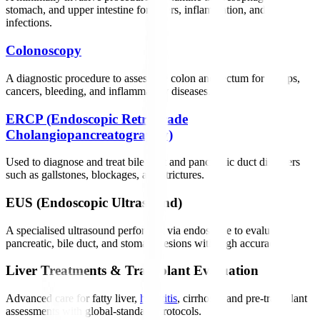
stomach, and upper intestine for ulcers, inflammation, and
infections.
Colonoscopy
A diagnostic procedure to assess the colon and rectum for polyps,
cancers, bleeding, and inflammatory diseases.
ERCP (Endoscopic Retrograde
Cholangiopancreatography)
Used to diagnose and treat bile duct and pancreatic duct disorders
such as gallstones, blockages, and strictures.
EUS (Endoscopic Ultrasound)
A specialised ultrasound performed via endoscope to evaluate
pancreatic, bile duct, and stomach lesions with high accuracy.
Liver Treatments & Transplant Evaluation
Advanced care for fatty liver,
hepatitis
, cirrhosis, and pre-transplant
assessments with global-standard protocols.