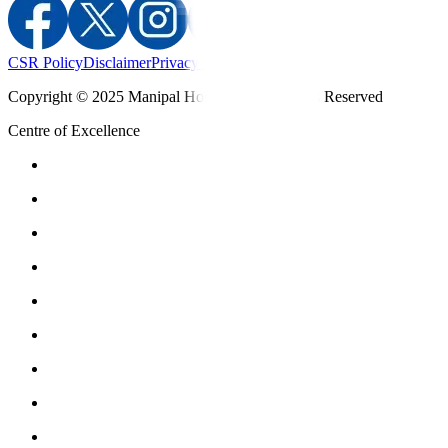
CSR Policy
Disclaimer
Privacy Policy
T&C
Copyright © 2025 Manipal Hospitals - All Rights Reserved
Centre of Excellence