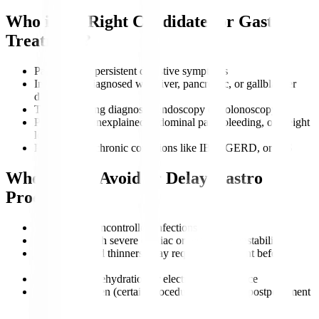
Who is the Right Candidate for Gastro
Treatment?
Patients with persistent digestive symptoms
Individuals diagnosed with liver, pancreatic, or gallbladder
disorders
Those requiring diagnostic endoscopy or colonoscopy
People with unexplained abdominal pain, bleeding, or weight
loss
Patients with chronic conditions like IBD, GERD, or IBS
Who Should Avoid or Delay Gastro
Procedures?
Patients with uncontrolled infections
Individuals with severe cardiac or respiratory instability
Those on blood thinners (may require adjustment before
procedures)
Patients with dehydration or electrolyte imbalance
Pregnant women (certain procedures may need postponement
unless urgent)