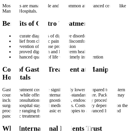
Most risks are manageable and uncommon at advanced centres like
Manipal Hospitals.
Benefits of Gastro Treatment
Accurate diagnosis of digestive disorders
Relief from chronic pain and discomfort
Prevention of disease progression
Improved digestion and long-term health
Enhanced quality of life with timely intervention
Cost of Gastro Treatment at Manipal
Hospitals
Gastro treatment costs are significantly lower compared to Western
countries while offering international-standard care. Packages may
include consultations, diagnostic tests, endoscopy procedures,
surgery, hospital stay, and medications. Costs vary depending on the
procedure ranging from basic endoscopies to advanced liver and
pancreatic treatments.
Why International Patients Trust