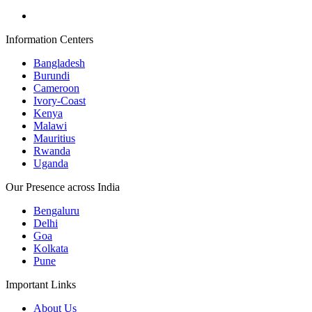
Information Centers
Bangladesh
Burundi
Cameroon
Ivory-Coast
Kenya
Malawi
Mauritius
Rwanda
Uganda
Our Presence across India
Bengaluru
Delhi
Goa
Kolkata
Pune
Important Links
About Us