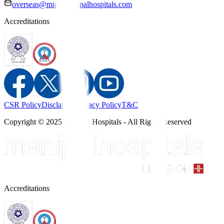
overseas@mipc.manipalhospitals.com
Accreditations
CSR Policy
Disclaimer
Privacy Policy
T&C
Copyright © 2025 Manipal Hospitals - All Rights Reserved
Accreditations