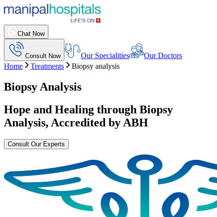
Chat Now
Our Specialities
Our Doctors
Consult Now
Home
Treatments
Biopsy analysis
Biopsy Analysis
Hope and Healing through
Biopsy
Analysis
, Accredited by ABH
Consult Our Experts