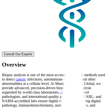
Consult Our Experts
Overview
Biopsy analysis is one of the most accurate diagnostic methods used
to detect
cancer
, infections, autoimmune conditions, and other
abnormalities at a cellular level. At Manipal Hospitals Global, we
provide advanced, precision-driven biopsy sample analysis
supported by world-class laboratories,
oncologists
, expert
pathologists, and international-quality protocols. Our NABL- and
NABH-accredited labs ensure highly reliable results using digital
pathology, immunohistochemistry, molecular diagnostics, and