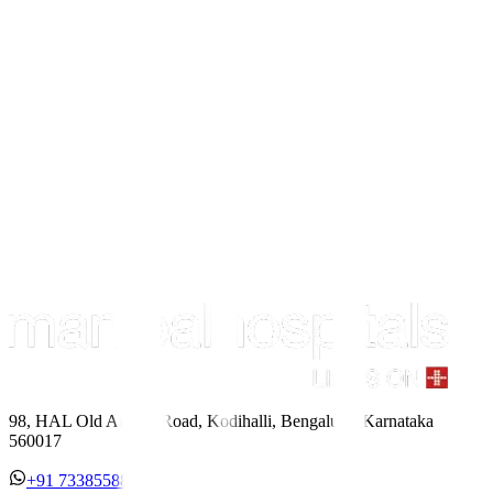
98, HAL Old Airport Road, Kodihalli, Bengaluru, Karnataka
560017
+91 7338558886