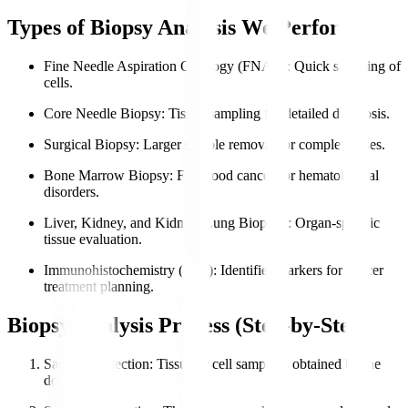
Types of Biopsy Analysis We Perform
Fine Needle Aspiration Cytology (FNAC)
: Quick sampling of
cells.
Core Needle Biopsy
: Tissue sampling for detailed diagnosis.
Surgical Biopsy
: Larger sample removal for complex cases.
Bone Marrow Biopsy
: For blood cancers or hematological
disorders.
Liver, Kidney, and Kidney, Lung Biopsies
: Organ-specific
tissue evaluation.
Immunohistochemistry (IHC)
: Identifies markers for cancer
treatment planning.
Biopsy Analysis Process (Step-by-Step)
Sample Collection
: Tissue or cell sample is obtained by the
doctor.