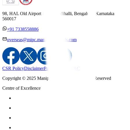
98, HAL Old Airport Road, Kodihalli, Bengaluru, Karnataka
560017
+91 7338558886
overseas@mipc.manipalhospitals.com
CSR Policy
Disclaimer
Privacy Policy
T&C
Copyright © 2025 Manipal Hospitals - All Rights Reserved
Centre of Excellence