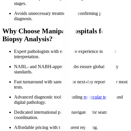
stages.
Avoids unnecessary treatments by confirming precise
diagnosis.
Why Choose Manipal Hospitals for
Biopsy Analysis?
Expert pathologists with extensive experience in biopsy
interpretation.
NABL- and NABH-approved labs ensure global-quality
standards.
Fast turnaround with same-day or next-day reporting for most
tests.
Advanced diagnostic tools, including
molecular testing
and
digital pathology.
Dedicated international patient navigators for seamless
coordination.
Affordable pricing with transparent reporting.