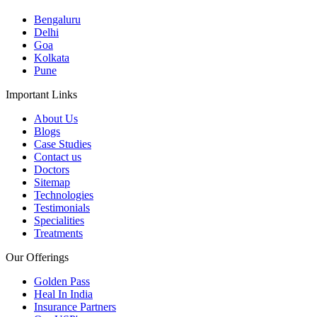
Bengaluru
Delhi
Goa
Kolkata
Pune
Important Links
About Us
Blogs
Case Studies
Contact us
Doctors
Sitemap
Technologies
Testimonials
Specialities
Treatments
Our Offerings
Golden Pass
Heal In India
Insurance Partners