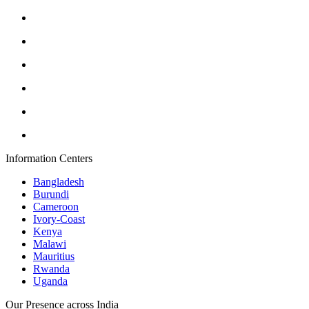
Information Centers
Bangladesh
Burundi
Cameroon
Ivory-Coast
Kenya
Malawi
Mauritius
Rwanda
Uganda
Our Presence across India