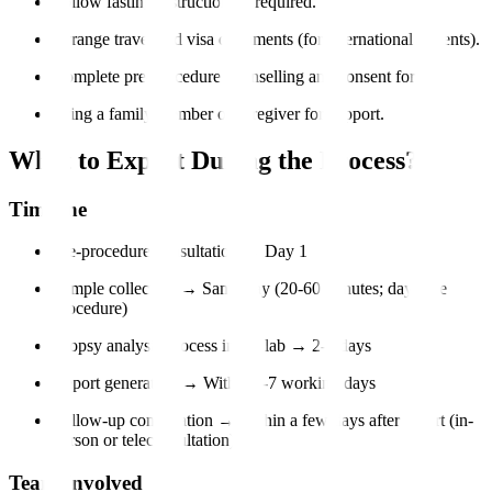
Follow fasting instructions if required.
Arrange travel and visa documents (for international patients).
Complete pre-procedure counselling and consent forms.
Bring a family member or caregiver for support.
What to Expect During the Process?
Timeline
Pre-procedure consultation → Day 1
Sample collection → Same day (20-60 minutes; day-care
procedure)
Biopsy analysis process in the lab → 2-5 days
Report generation → Within 3-7 working days
Follow-up consultation → Within a few days after report (in-
person or teleconsultation)
Team Involved