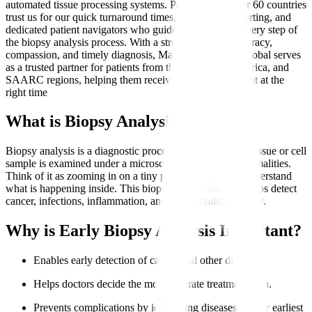
automated tissue processing systems. Patients from over 60 countries
trust us for our quick turnaround times, transparent reporting, and
dedicated patient navigators who guide them through every step of
the biopsy analysis process. With a strong focus on accuracy,
compassion, and timely diagnosis, Manipal Hospitals Global serves
as a trusted partner for patients from the Middle East, Africa, and
SAARC regions, helping them receive the right treatment at the
right time
What is Biopsy Analysis?
Biopsy analysis is a diagnostic procedure where a small tissue or cell
sample is examined under a microscope to identify abnormalities.
Think of it as zooming in on a tiny part of the body to understand
what is happening inside. This biopsy sample analysis helps detect
cancer, infections, inflammation, and other conditions early.
Why is Early Biopsy Analysis Important?
Enables early detection of cancer and other diseases.
Helps doctors decide the most accurate treatment plan.
Prevents complications by identifying diseases at their earliest