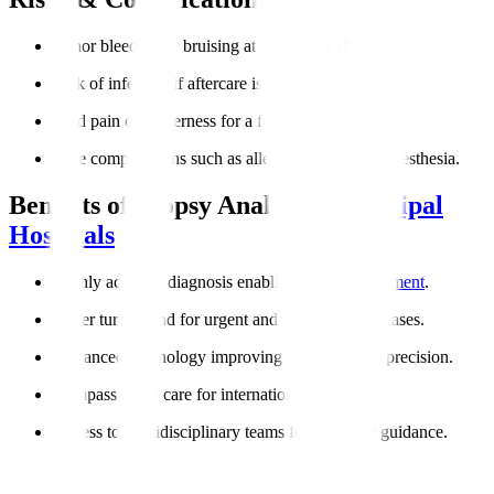
Minor bleeding or bruising at the biopsy site.
Risk of infection if aftercare is not followed.
Mild pain or tenderness for a few days.
Rare complications such as allergic reactions to anesthesia.
Benefits of Biopsy Analysis at
Manipal
Hospitals
Highly accurate diagnosis enabling
targeted treatment
.
Faster turnaround for urgent and cancer-related cases.
Advanced technology improving reliability and precision.
Compassionate care for international patients.
Access to multidisciplinary teams for complete guidance.