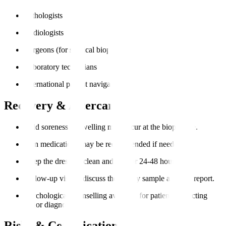
Pathologists
Radiologists
Surgeons (for surgical biopsies)
Laboratory technicians
International patient navigators
Recovery & Aftercare
Mild soreness or swelling may occur at the biopsy site.
Pain medications may be recommended if needed.
Keep the dressing clean and dry for 24-48 hours.
Follow-up visit to discuss the biopsy sample analysis report.
Psychological counselling available for patients expecting
major diagnoses.
Risks & Complications