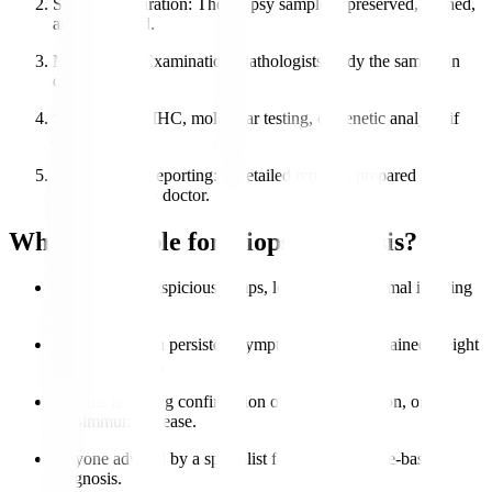
Sample Preparation
: The biopsy sample is preserved, stained,
and processed.
Microscopic Examination
: Pathologists study the sample in
detail.
Special Tests
: IHC, molecular testing, or genetic analysis if
needed.
Diagnosis & Reporting
: A detailed report is prepared and
shared with the doctor.
Who is Eligible for Biopsy Analysis?
Patients with suspicious lumps, lesions, or abnormal imaging
results.
Individuals with persistent symptoms like unexplained weight
loss or swelling.
Patients requiring confirmation of cancer, infection, or
autoimmune disease.
Anyone advised by a specialist for accurate tissue-based
diagnosis.