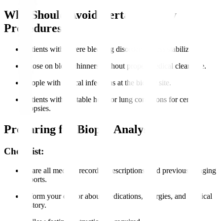
Who Should Avoid Certain Biopsy
Procedures?
Patients with severe bleeding disorders unless stabilized.
Those on blood thinners without proper medical clearance.
People with critical infections at the biopsy site.
Patients with unstable heart or lung conditions for certain
biopsies.
Preparing for Biopsy Analysis
Checklist:
Share all medical records, prescriptions, and previous imaging
reports.
Inform your doctor about medications, allergies, and medical
history.