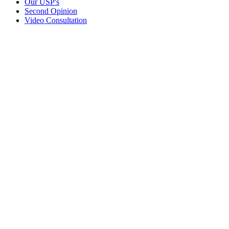
Our USP's
Second Opinion
Video Consultation