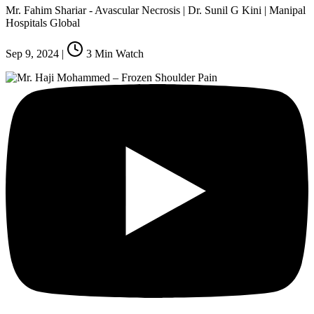
Mr. Fahim Shariar - Avascular Necrosis | Dr. Sunil G Kini | Manipal
Hospitals Global
Sep 9, 2024
|
3
Min Watch