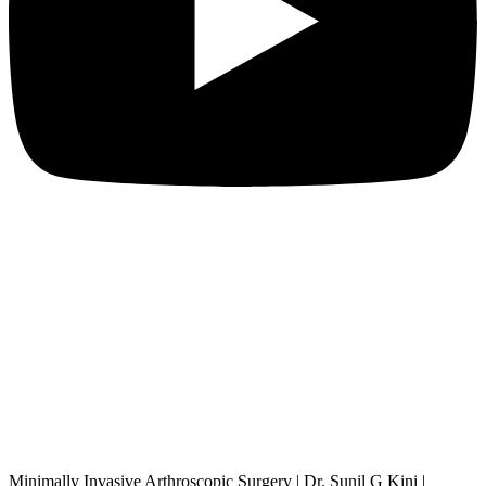
Minimally Invasive Arthroscopic Surgery | Dr. Sunil G Kini |