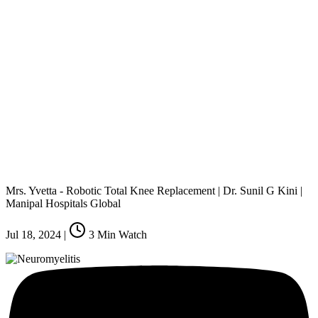
Mrs. Yvetta - Robotic Total Knee Replacement | Dr. Sunil G Kini |
Manipal Hospitals Global
Jul 18, 2024
|
3
Min Watch