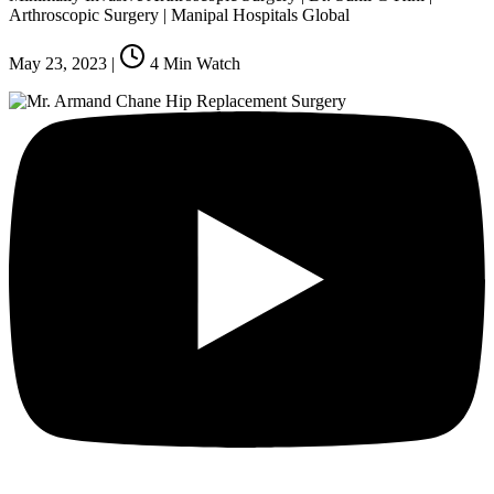
Arthroscopic Surgery | Manipal Hospitals Global
May 23, 2023
|
4
Min Watch