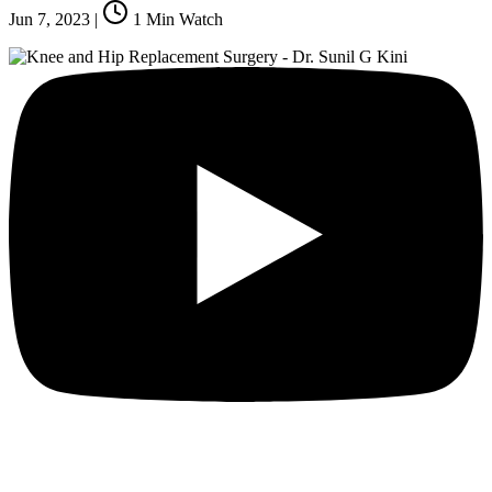
Jun 7, 2023
|
1
Min Watch