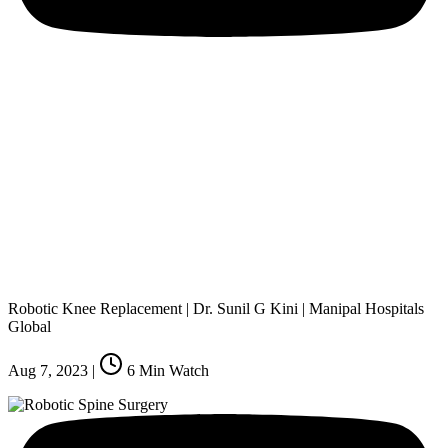
Robotic Knee Replacement | Dr. Sunil G Kini | Manipal Hospitals
Global
Aug 7, 2023
|
6
Min Watch