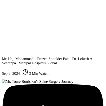
Mr. Haji Mohammed – Frozen Shoulder Pain | Dr. Lokesh A
Veerappa | Manipal Hospitals Global
Sep 9, 2024
|
3
Min Watch