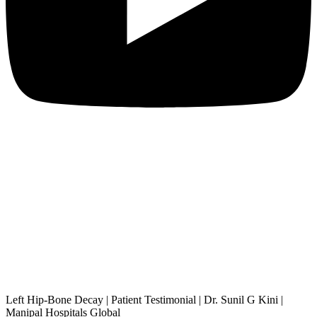
Left Hip-Bone Decay | Patient Testimonial | Dr. Sunil G Kini |
Manipal Hospitals Global