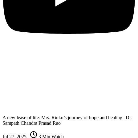
A new lease of life: Mrs. Rinku’s journey of hope and healing | Dr.
Sampath Chandra Prasad Rao
Jul 27, 2025
|
3
Min Watch