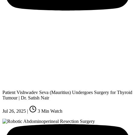
Patient Vishwadev Seva (Mauritius) Undergoes Surgery for Thyroid
Tumour | Dr. Satish Nair
Jul 26, 2025
|
3
Min Watch