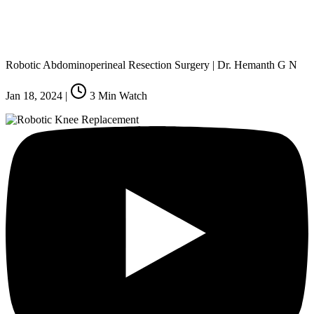
Robotic Abdominoperineal Resection Surgery | Dr. Hemanth G N
Jan 18, 2024
|
3
Min Watch