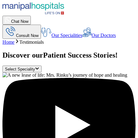
Chat Now
Our Specialities
Our Doctors
Consult Now
Home
Testimonials
Discover our
Patient Success Stories!
Select Speciality