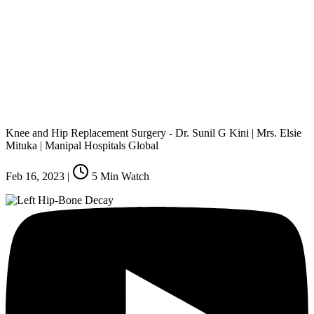
Knee and Hip Replacement Surgery - Dr. Sunil G Kini | Mrs. Elsie
Mituka | Manipal Hospitals Global
Feb 16, 2023
|
5
Min Watch