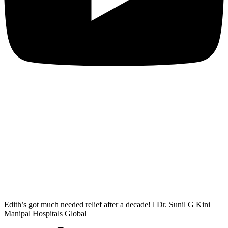
Edith’s got much needed relief after a decade! l Dr. Sunil G Kini |
Manipal Hospitals Global