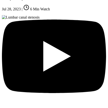
Jul 28, 2023
|
6
Min Watch