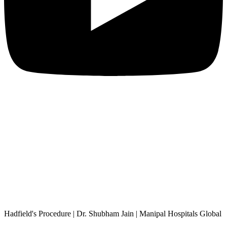
Hadfield's Procedure | Dr. Shubham Jain | Manipal Hospitals Global