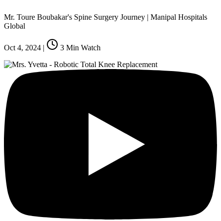
Mr. Toure Boubakar's Spine Surgery Journey | Manipal Hospitals
Global
Oct 4, 2024
|
3
Min Watch