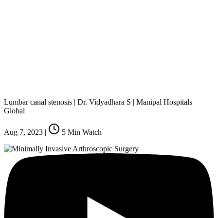
Lumbar canal stenosis | Dr. Vidyadhara S | Manipal Hospitals
Global
Aug 7, 2023
|
5
Min Watch