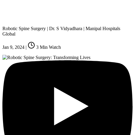
Robotic Spine Surgery | Dr. S Vidyadhara | Manipal Hospitals
Global
Jan 9, 2024
|
3
Min Watch