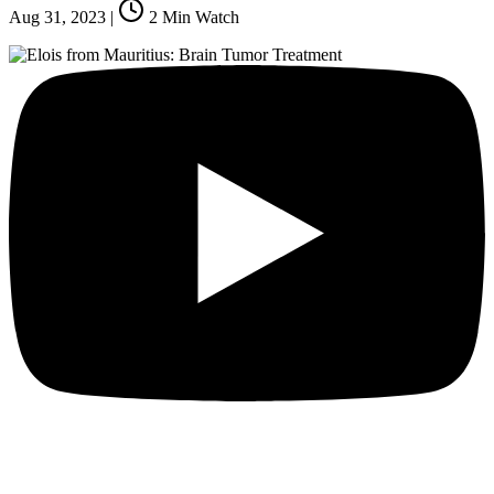
Aug 31, 2023
|
2
Min Watch