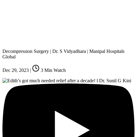
Decompression Surgery | Dr. S Vidyadhara | Manipal Hospitals
Global
Dec 29, 2023
|
3
Min Watch