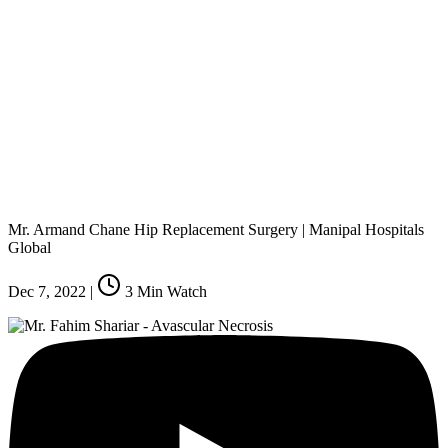
Mr. Armand Chane Hip Replacement Surgery | Manipal Hospitals
Global
Dec 7, 2022
|
3
Min Watch