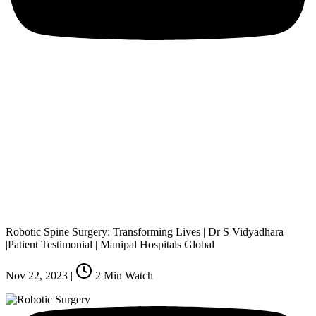
Robotic Spine Surgery: Transforming Lives | Dr S Vidyadhara
|Patient Testimonial | Manipal Hospitals Global
Nov 22, 2023
|
2
Min Watch