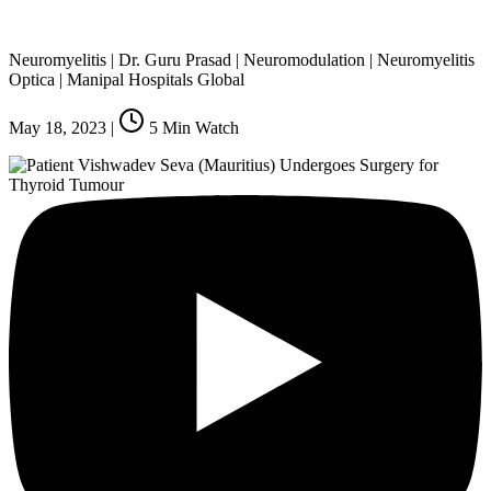
Neuromyelitis | Dr. Guru Prasad | Neuromodulation | Neuromyelitis
Optica | Manipal Hospitals Global
May 18, 2023
|
5
Min Watch