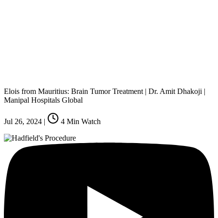
Elois from Mauritius: Brain Tumor Treatment | Dr. Amit Dhakoji |
Manipal Hospitals Global
Jul 26, 2024
|
4
Min Watch