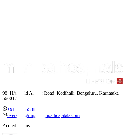
98, HAL Old Airport Road, Kodihalli, Bengaluru, Karnataka
560017
+91 7338558886
overseas@mipc.manipalhospitals.com
Accreditations