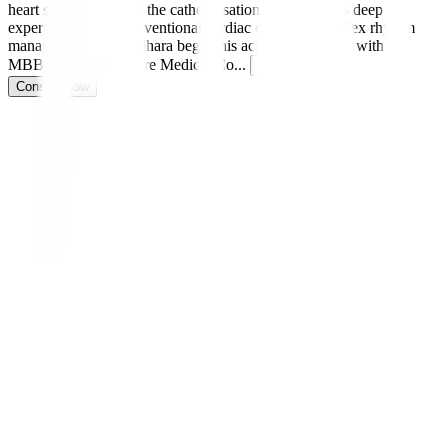
heart specialist and in the catheterisation lab, he brings deep
expertise in both interventional cardiac care and complex rhythm
management. Dr. Sridhara began his academic journey with an
MBBS from Bangalore Medical Co
...
Read more
Consult Now