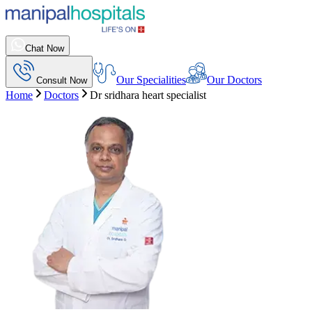
Chat Now
Our Specialities
Our Doctors
Consult Now
Home
Doctors
Dr sridhara heart specialist