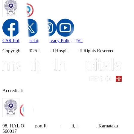
CSR Policy
Disclaimer
Privacy Policy
T&C
Copyright © 2025 Manipal Hospitals - All Rights Reserved
Accreditations
98, HAL Old Airport Road, Kodihalli, Bengaluru, Karnataka
560017