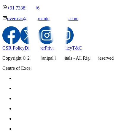
+91 7338558886
overseas@mipc.manipalhospitals.com
CSR Policy
Disclaimer
Privacy Policy
T&C
Copyright © 2025 Manipal Hospitals - All Rights Reserved
Centre of Excellence