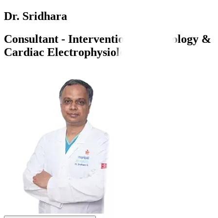
Dr. Sridhara
Consultant - Interventional Cardiology &
Cardiac Electrophysiology