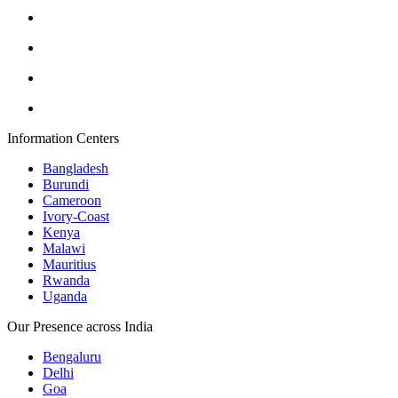
Information Centers
Bangladesh
Burundi
Cameroon
Ivory-Coast
Kenya
Malawi
Mauritius
Rwanda
Uganda
Our Presence across India
Bengaluru
Delhi
Goa