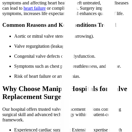
symptoms and affecting heart health. If left untreated, valve diseases
can lead to
heart failure
or complications. Surgery improves
symptoms, increases life expectancy, and enhances quality of life.
Common Reasons and Key Conditions Treated
Aortic or mitral valve stenosis (narrowing).
Valve regurgitation (leakage).
Congenital valve defects cause dysfunction.
Symptoms such as chest pain, breathlessness, and fatigue.
Risk of heart failure or arrhythmias.
Why Choose Manipal Hospitals for Valve
Replacement Surgery?
Our hospital offers trusted valve replacement options combining
surgical skill and advanced technology within a patient-centric
framework.
Experienced cardiac surgeons
: Extensive expertise in both