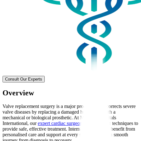
Consult Our Experts
Overview
Valve replacement surgery is a major procedure that corrects severe
valve diseases by replacing a damaged heart valve with a
mechanical or biological prosthetic. At Manipal Hospitals
International, our
expert cardiac surgeons
use the latest techniques to
provide safe, effective treatment. International patients benefit from
personalised care and support at every stage, ensuring a smooth
journey from diagnosis to recovery.