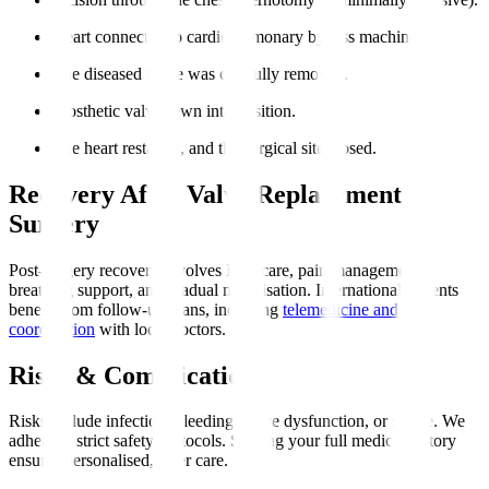
Heart connected to cardiopulmonary bypass machine.
The diseased valve was carefully removed.
Prosthetic valve sewn into position.
The heart restarted, and the surgical site closed.
Recovery After Valve Replacement
Surgery
Post-surgery recovery involves ICU care, pain management,
breathing support, and gradual mobilisation. International patients
benefit from follow-up plans, including
telemedicine and
coordination
with local doctors.
Risks & Complications
Risks include infection, bleeding, valve dysfunction, or stroke. We
adhere to strict safety protocols. Sharing your full medical history
ensures personalised, safer care.