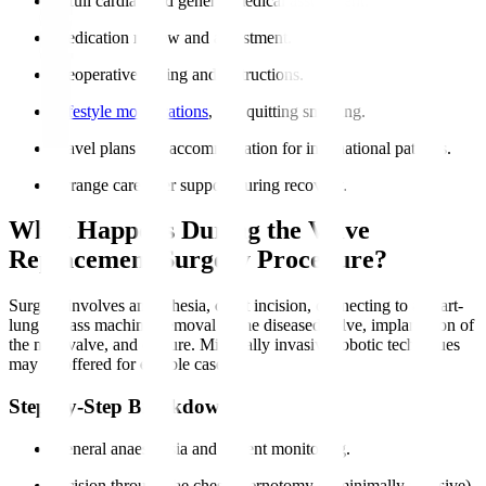
A full cardiac and general medical assessment.
Medication review and adjustment.
Preoperative fasting and instructions.
Lifestyle modifications
, like quitting smoking.
Travel plans and accommodation for international patients.
Arrange caregiver support during recovery.
What Happens During the Valve
Replacement Surgery Procedure?
Surgery involves anaesthesia, chest incision, connecting to a heart-
lung bypass machine, removal of the diseased valve, implantation of
the new valve, and closure. Minimally invasive robotic techniques
may be offered for eligible cases.
Step-by-Step Breakdown
General anaesthesia and patient monitoring.
Incision through the chest (sternotomy or minimally invasive).