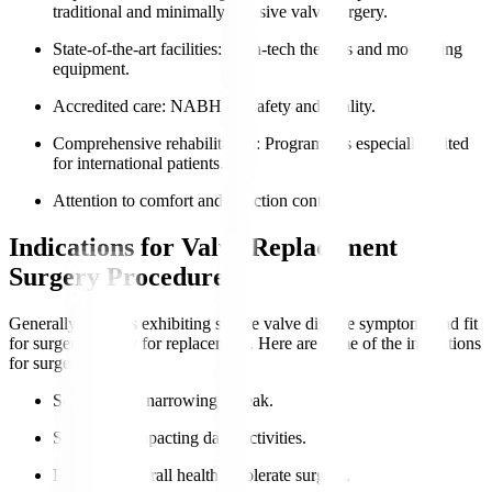
traditional and minimally invasive valve surgery.
State-of-the-art facilities
: High-tech theatres and monitoring
equipment.
Accredited care
: NABH for safety and quality.
Comprehensive rehabilitation
: Programmes especially suited
for international patients.
Attention to comfort and infection control.
Indications for Valve Replacement
Surgery Procedure
Generally, patients exhibiting severe valve disease symptoms and fit
for surgery qualify for replacement. Here are some of the indications
for surgery
:
Severe valve narrowing or leak.
Symptoms impacting daily activities.
Preserved overall health to tolerate surgery.