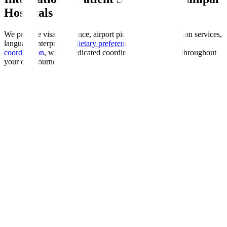
Hospitals
We provide visa assistance, airport pickup, accommodation services,
language interpreters,
dietary preferences
, and
insurance
coordination
, with a dedicated coordinator guiding you throughout
your care journey.