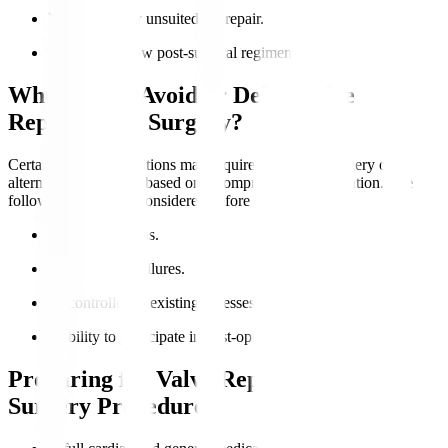
Valve anatomy unsuited for repair.
Ability to follow post-surgical regimens.
Who Should Avoid or Delay Valve
Replacement Surgery?
Certain medical conditions may require postponed surgery or
alternative treatments based on a comprehensive evaluation. The
following should be considered before the surgery
:
Active infections.
Severe organ failures.
Uncontrolled coexisting illnesses.
Inability to participate in post-operative care.
Preparing for Valve Replacement
Surgery Procedure