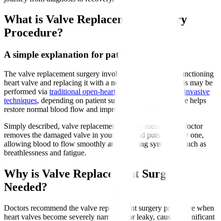
What is Valve Replacement Surgery
Procedure?
A simple explanation for patients
The valve replacement surgery involves removing a malfunctioning
heart valve and replacing it with a new artificial valve. This may be
performed via
traditional open-heart surgery or minimally invasive
techniques
, depending on patient suitability. The new valve helps
restore normal blood flow and improve heart function.
Simply described, valve replacement surgery means your doctor
removes the damaged valve in your heart and puts in a new one,
allowing blood to flow smoothly and relieving symptoms such as
breathlessness and fatigue.
Why is Valve Replacement Surgery
Needed?
Doctors recommend the valve replacement surgery procedure when
heart valves become severely narrowed or leaky, causing significant