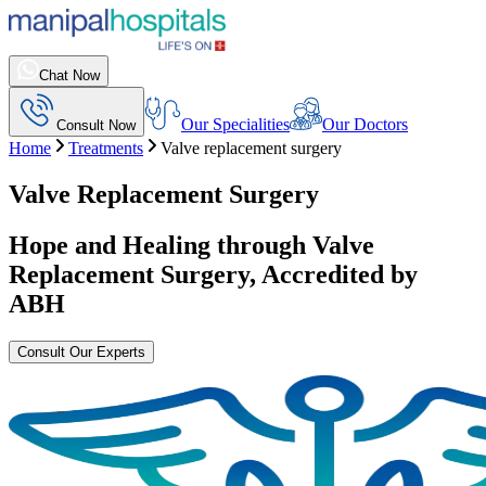
Chat Now
Our Specialities
Our Doctors
Consult Now
Home
Treatments
Valve replacement surgery
Valve Replacement Surgery
Hope and Healing through
Valve
Replacement Surgery
, Accredited by
ABH
Consult Our Experts