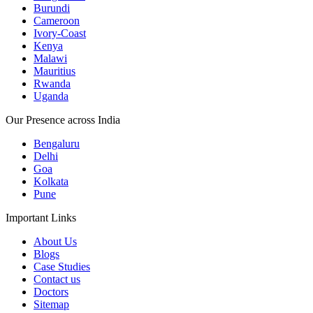
Burundi
Cameroon
Ivory-Coast
Kenya
Malawi
Mauritius
Rwanda
Uganda
Our Presence across India
Bengaluru
Delhi
Goa
Kolkata
Pune
Important Links
About Us
Blogs
Case Studies
Contact us
Doctors
Sitemap