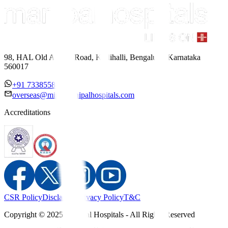
98, HAL Old Airport Road, Kodihalli, Bengaluru, Karnataka
560017
+91 7338558886
overseas@mipc.manipalhospitals.com
Accreditations
CSR Policy
Disclaimer
Privacy Policy
T&C
Copyright © 2025 Manipal Hospitals - All Rights Reserved