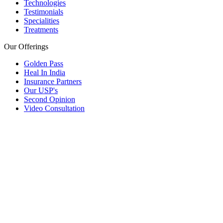
Technologies
Testimonials
Specialities
Treatments
Our Offerings
Golden Pass
Heal In India
Insurance Partners
Our USP's
Second Opinion
Video Consultation