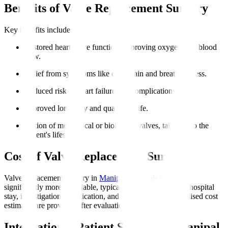
Benefits of Valve Replacement Surgery
Key benefits include
:
Restored heart valve function, improving oxygen-rich blood
flow.
Relief from symptoms like chest pain and breathlessness.
Reduced risk of heart failure and complications.
Improved longevity and quality of life.
Option of mechanical or biological valves, tailoring to the
patient's lifestyle.
Cost of Valve Replacement Surgery
Valve replacement surgery in
Manipal Hospitals Global
is
significantly more affordable, typically including surgery, hospital
stay, investigations, medication, and initial rehab. Personalised cost
estimates are provided after evaluation.
International Patient Support at Manipal