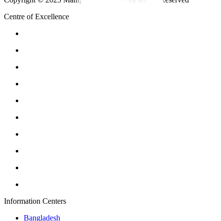
Centre of Excellence
Information Centers
Bangladesh