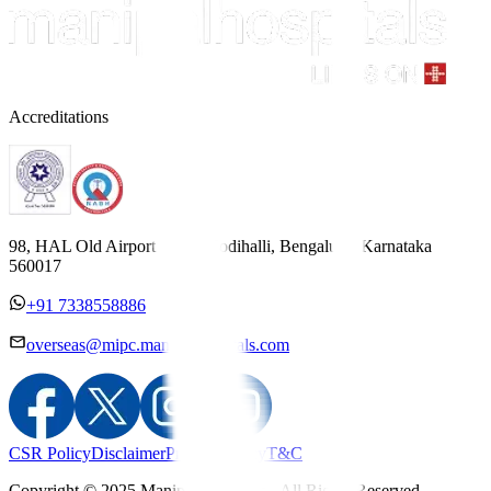
Accreditations
98, HAL Old Airport Road, Kodihalli, Bengaluru, Karnataka
560017
+91 7338558886
overseas@mipc.manipalhospitals.com
CSR Policy
Disclaimer
Privacy Policy
T&C
Copyright © 2025 Manipal Hospitals - All Rights Reserved