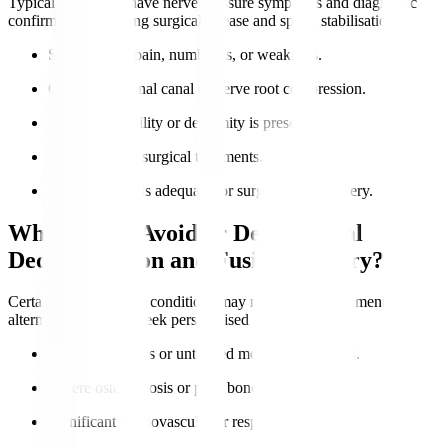
Typical candidates have nerve pressure symptoms and diagnostic
confirmation requiring surgical release and spinal stabilisation.
Severe nerve pain, numbness, or weakness.
Confirmed spinal canal or nerve root compression.
Lumbar instability or deformity is present.
Failure of non-surgical treatments.
Overall health is adequate for surgery and recovery.
Who Should Avoid or Delay Spinal
Decompression and Fusion Surgery?
Certain health risks or conditions may require postponement or
alternatives. Always seek personalised advice.
Active infections or untreated medical conditions.
Severe osteoporosis or poor bone quality.
Significant cardiovascular or respiratory issues.