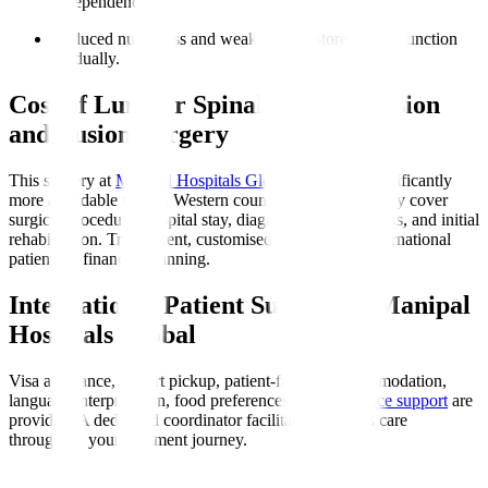
independence.
Reduced numbness and weakness
: Restores nerve function
gradually.
Cost of Lumbar Spinal Decompression
and Fusion Surgery
This surgery at
Manipal Hospitals Global
in India is significantly
more affordable than in Western countries. Costs typically cover
surgical procedure, hospital stay, diagnostics, medications, and initial
rehabilitation. Transparent, customised quotes assist international
patients in financial planning.
International Patient Support at Manipal
Hospitals Global
Visa assistance, airport pickup, patient-friendly accommodation,
language interpretation, food preferences, and
insurance support
are
provided. A dedicated coordinator facilitates seamless care
throughout your treatment journey.