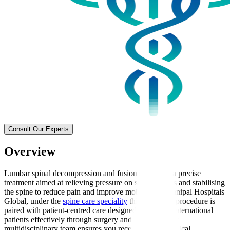
Consult Our Experts
Overview
Lumbar spinal decompression and fusion surgery is a precise
treatment aimed at relieving pressure on spinal nerves and stabilising
the spine to reduce pain and improve mobility. At Manipal Hospitals
Global, under the
spine care speciality
this advanced procedure is
paired with patient-centred care designed to support international
patients effectively through surgery and recovery. Our
multidisciplinary team ensures you receive expert surgical