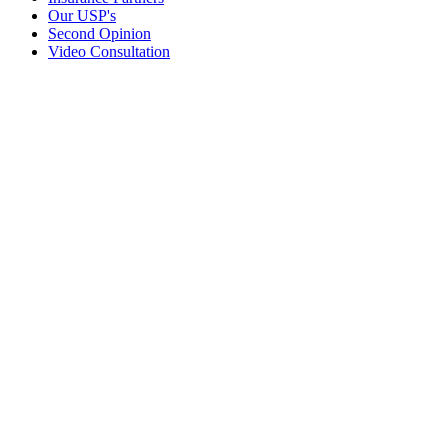
Our USP's
Second Opinion
Video Consultation