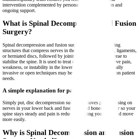
intervention complemented by personalised rehabilitation and
ongoing support.
What is Spinal Decompression and Fusion
Surgery?
Spinal decompression and fusion surgery involves removing
structures that compress nerves in the spine, such as bone, ligaments,
or herniated discs, followed by joining two or more vertebrae to
stabilise the spine. It is used to treat conditions causing nerve pain,
weakness, or instability in the lower back and legs. Minimally
invasive or open techniques may be employed depending on patient
needs.
A simple explanation for patients
Simply put, disc decompression surgery removes parts pressing on
nerves in your lower back and fuses affected bones together so your
spine stays steady and pain is reduced, helping you walk and move
more easily.
Why is Spinal Decompression and Fusion