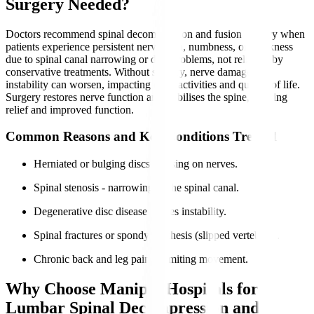
Surgery Needed?
Doctors recommend spinal decompression and fusion surgery when
patients experience persistent nerve pain, numbness, or weakness
due to spinal canal narrowing or disc problems, not relieved by
conservative treatments. Without surgery, nerve damage and
instability can worsen, impacting daily activities and quality of life.
Surgery restores nerve function and stabilises the spine, offering
relief and improved function.
Common Reasons and Key Conditions Treated
Herniated or bulging discs pressing on nerves.
Spinal stenosis - narrowing of the spinal canal.
Degenerative disc disease causes instability.
Spinal fractures or spondylolisthesis (slipped vertebrae).
Chronic back and leg pain is limiting movement.
Why Choose Manipal Hospitals for
Lumbar Spinal Decompression and