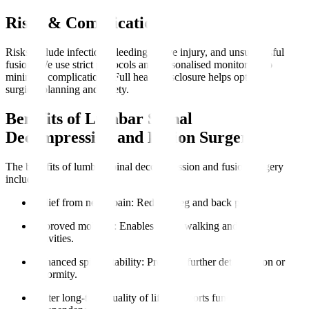
Risks & Complications
Risks include infection, bleeding, nerve injury, and unsuccessful
fusion. We use strict protocols and personalised monitoring to
minimise complications. Full health disclosure helps optimise
surgical planning and safety.
Benefits of Lumbar Spinal
Decompression and Fusion Surgery
The benefits of lumbar spinal decompression and fusion surgery
include
:
Relief from nerve pain
: Reduces leg and back pain.
Improved mobility
: Enables easier walking and daily
activities.
Enhanced spinal stability
: Prevents further deterioration or
deformity.
Better long-term quality of life
: Supports functional