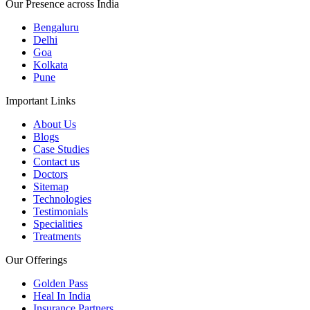
Our Presence across India
Bengaluru
Delhi
Goa
Kolkata
Pune
Important Links
About Us
Blogs
Case Studies
Contact us
Doctors
Sitemap
Technologies
Testimonials
Specialities
Treatments
Our Offerings
Golden Pass
Heal In India
Insurance Partners