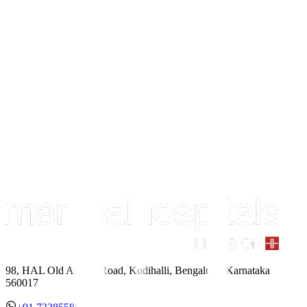
98, HAL Old Airport Road, Kodihalli, Bengaluru, Karnataka
560017