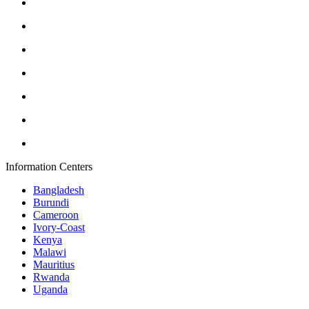
Information Centers
Bangladesh
Burundi
Cameroon
Ivory-Coast
Kenya
Malawi
Mauritius
Rwanda
Uganda