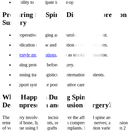
Inability to participate in post-op rehabilitation.
Preparing for Spinal Disc Decompression
Surgery
Preoperative imaging and neurological assessment.
Medication review and cessation of blood thinners.
Lifestyle modifications
, such as smoking cessation.
Fasting protocols before surgery.
Planning travel logistics for international patients.
Support system for post-operative care.
What Happens During Spinal
Decompression and Fusion Surgery?
The surgery involves an incision over the affected spine area;
removal of bone, ligaments, or discs compressing nerves; and fusion
of vertebrae using bone grafts and implants. Duration varies from 2