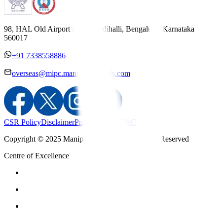
98, HAL Old Airport Road, Kodihalli, Bengaluru, Karnataka
560017
+91 7338558886
overseas@mipc.manipalhospitals.com
CSR Policy
Disclaimer
Privacy Policy
T&C
Copyright © 2025 Manipal Hospitals - All Rights Reserved
Centre of Excellence