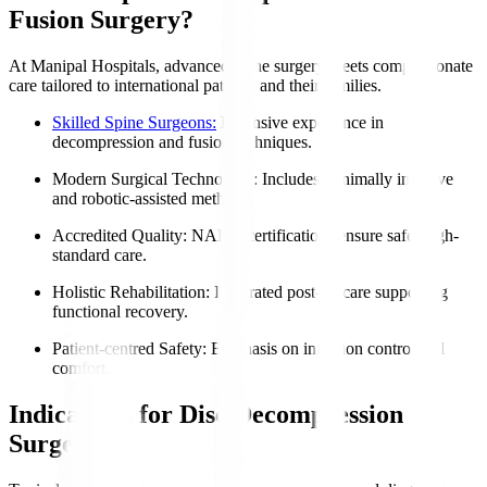
Fusion Surgery?
At Manipal Hospitals, advanced spine surgery meets compassionate
care tailored to international patients and their families.
Skilled Spine Surgeons:
Extensive experience in
decompression and fusion techniques.
Modern Surgical Technology
: Includes minimally invasive
and robotic-assisted methods.
Accredited Quality
: NABH certifications ensure safe, high-
standard care.
Holistic Rehabilitation
: Integrated post-op care supporting
functional recovery.
Patient-centred Safety
: Emphasis on infection control and
comfort.
Indications for Disc Decompression
Surgery