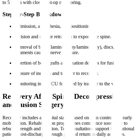
to 5 hours with close post-op monitoring.
Step-by-Step Breakdown
Admission, anaesthesia, and positioning.
Incision and muscle retraction to expose the spine.
Removal of bone (laminectomy/laminotomy), discs, or
ligaments causing nerve pressure.
Insertion of bone grafts and fixation devices for fusion.
Closure of incision and transfer to recovery.
Monitoring in the ICU followed by transfer to the ward.
Recovery After Spinal Decompression
and Fusion Surgery
Recovery includes a hospital stay focused on pain control and early
mobilisation. Rehabilitation programmes commence soon after to
rebuild strength and function. Teleconsultations support international
patients post-discharge through gradual return to daily activities.