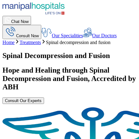
Chat Now
Our Specialities
Our Doctors
Consult Now
Home
Treatments
Spinal decompression and fusion
Spinal Decompression and Fusion
Hope and Healing through
Spinal
Decompression and Fusion
, Accredited by
ABH
Consult Our Experts