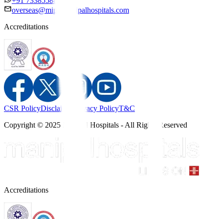
+91 7338558886
overseas@mipc.manipalhospitals.com
Accreditations
CSR Policy
Disclaimer
Privacy Policy
T&C
Copyright © 2025 Manipal Hospitals - All Rights Reserved
Accreditations