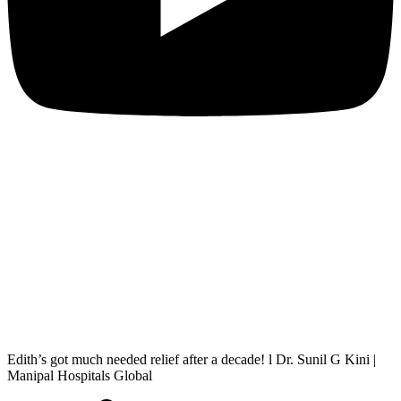
Edith’s got much needed relief after a decade! l Dr. Sunil G Kini |
Manipal Hospitals Global