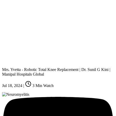
Mrs. Yvetta - Robotic Total Knee Replacement | Dr. Sunil G Kini |
Manipal Hospitals Global
Jul 18, 2024
|
3
Min Watch