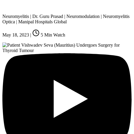
Neuromyelitis | Dr. Guru Prasad | Neuromodulation | Neuromyelitis
Optica | Manipal Hospitals Global
May 18, 2023
|
5
Min Watch