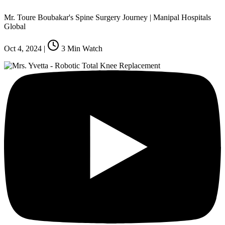
Mr. Toure Boubakar's Spine Surgery Journey | Manipal Hospitals
Global
Oct 4, 2024
|
3
Min Watch