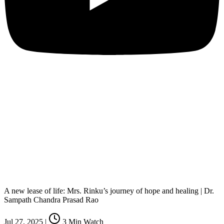
A new lease of life: Mrs. Rinku’s journey of hope and healing | Dr.
Sampath Chandra Prasad Rao
Jul 27, 2025
|
3
Min Watch