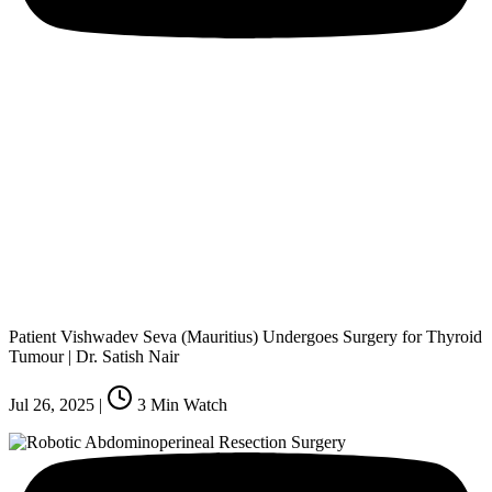
Patient Vishwadev Seva (Mauritius) Undergoes Surgery for Thyroid
Tumour | Dr. Satish Nair
Jul 26, 2025
|
3
Min Watch