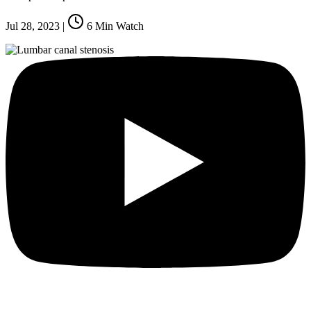
Jul 28, 2023
|
6
Min Watch