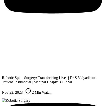
Robotic Spine Surgery: Transforming Lives | Dr S Vidyadhara
|Patient Testimonial | Manipal Hospitals Global
Nov 22, 2023
|
2
Min Watch