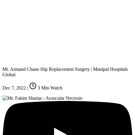
Mr. Armand Chane Hip Replacement Surgery | Manipal Hospitals
Global
Dec 7, 2022
|
3
Min Watch