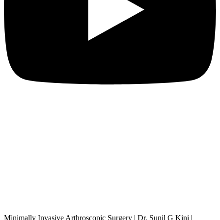
Minimally Invasive Arthroscopic Surgery | Dr. Sunil G Kini |