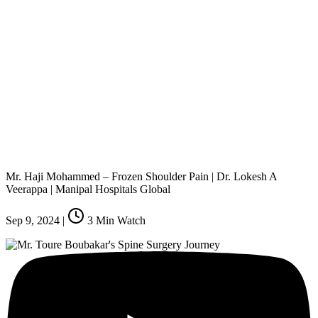
Mr. Haji Mohammed – Frozen Shoulder Pain | Dr. Lokesh A
Veerappa | Manipal Hospitals Global
Sep 9, 2024
|
3
Min Watch