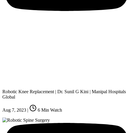
Robotic Knee Replacement | Dr. Sunil G Kini | Manipal Hospitals
Global
Aug 7, 2023
|
6
Min Watch