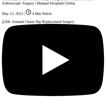
Arthroscopic Surgery | Manipal Hospitals Global
May 23, 2023
|
4
Min Watch