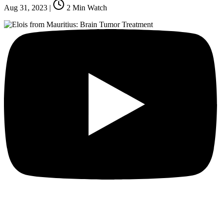
Aug 31, 2023
|
2
Min Watch