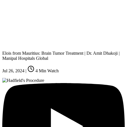
Elois from Mauritius: Brain Tumor Treatment | Dr. Amit Dhakoji |
Manipal Hospitals Global
Jul 26, 2024
|
4
Min Watch