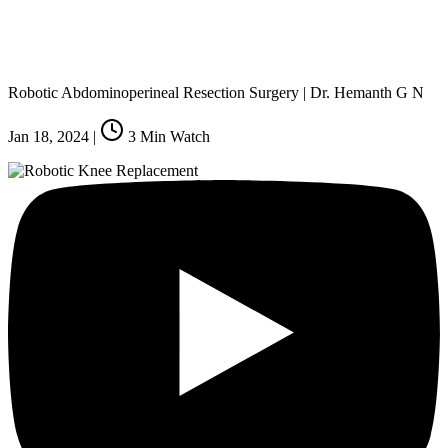
Robotic Abdominoperineal Resection Surgery | Dr. Hemanth G N
Jan 18, 2024
|
3
Min Watch