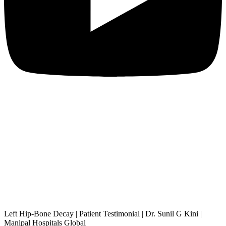
Left Hip-Bone Decay | Patient Testimonial | Dr. Sunil G Kini |
Manipal Hospitals Global