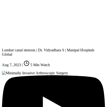
Lumbar canal stenosis | Dr. Vidyadhara S | Manipal Hospitals
Global
Aug 7, 2023
|
5
Min Watch