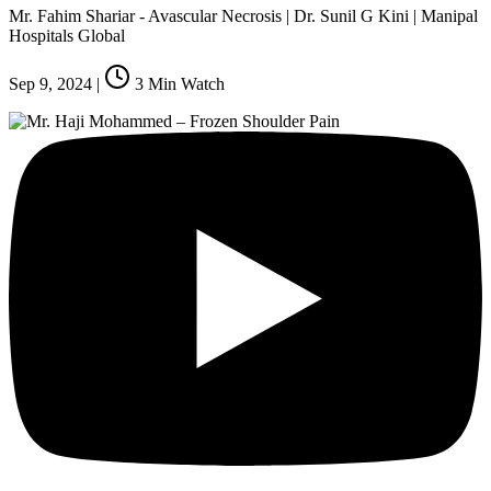
Mr. Fahim Shariar - Avascular Necrosis | Dr. Sunil G Kini | Manipal
Hospitals Global
Sep 9, 2024
|
3
Min Watch