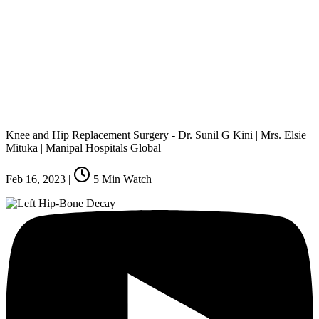
Knee and Hip Replacement Surgery - Dr. Sunil G Kini | Mrs. Elsie
Mituka | Manipal Hospitals Global
Feb 16, 2023
|
5
Min Watch