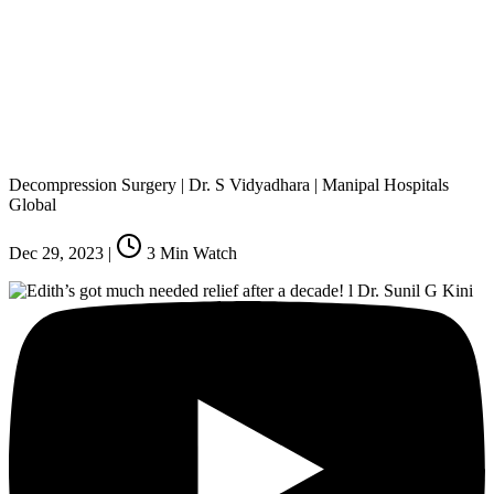
Decompression Surgery | Dr. S Vidyadhara | Manipal Hospitals
Global
Dec 29, 2023
|
3
Min Watch