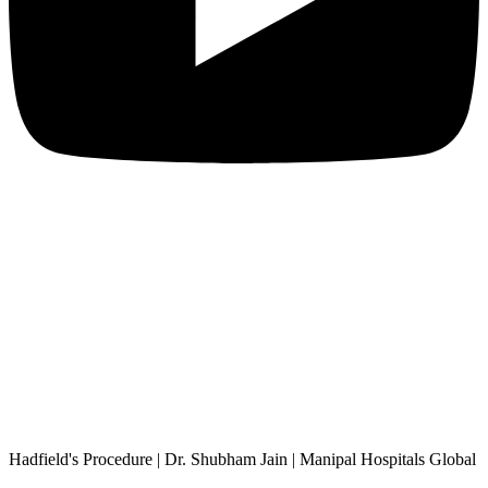
Hadfield's Procedure | Dr. Shubham Jain | Manipal Hospitals Global