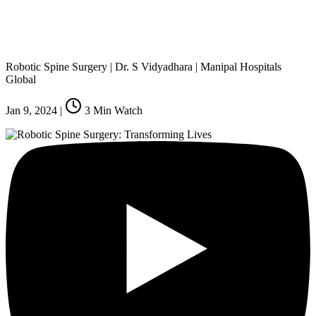
Robotic Spine Surgery | Dr. S Vidyadhara | Manipal Hospitals
Global
Jan 9, 2024
|
3
Min Watch