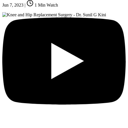
Jun 7, 2023
|
1
Min Watch