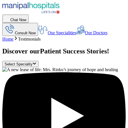
Chat Now
Our Specialities
Our Doctors
Consult Now
Home
Testimonials
Discover our
Patient Success Stories!
Select Speciality