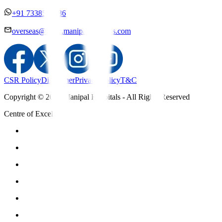
+91 7338558886
overseas@mipc.manipalhospitals.com
CSR Policy
Disclaimer
Privacy Policy
T&C
Copyright © 2025 Manipal Hospitals - All Rights Reserved
Centre of Excellence