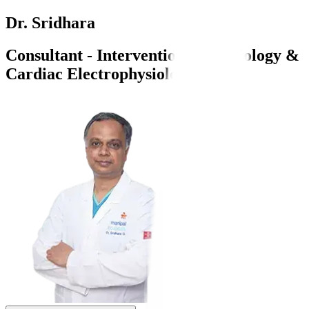
Dr. Sridhara
Consultant - Interventional Cardiology &
Cardiac Electrophysiology