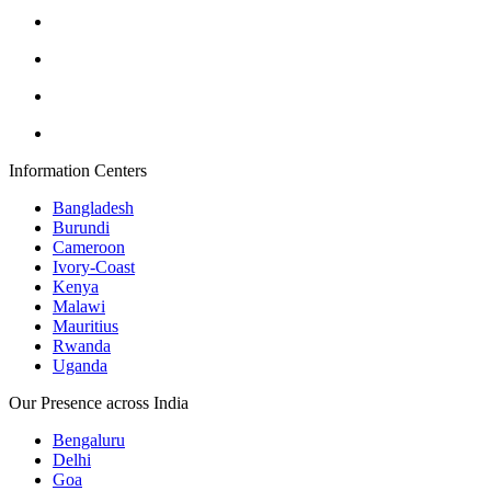
Information Centers
Bangladesh
Burundi
Cameroon
Ivory-Coast
Kenya
Malawi
Mauritius
Rwanda
Uganda
Our Presence across India
Bengaluru
Delhi
Goa