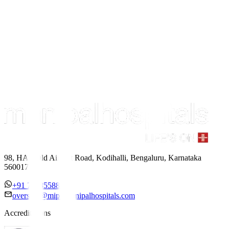
98, HAL Old Airport Road, Kodihalli, Bengaluru, Karnataka
560017
+91 7338558886
overseas@mipc.manipalhospitals.com
Accreditations