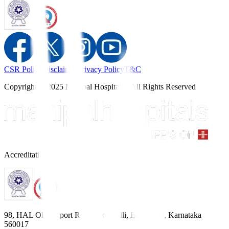
CSR Policy
Disclaimer
Privacy Policy
T&C
Copyright © 2025 Manipal Hospitals - All Rights Reserved
Accreditations
98, HAL Old Airport Road, Kodihalli, Bengaluru, Karnataka
560017