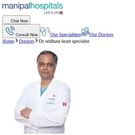
Chat Now
Our Specialities
Our Doctors
Consult Now
Home
Doctors
Dr sridhara heart specialist