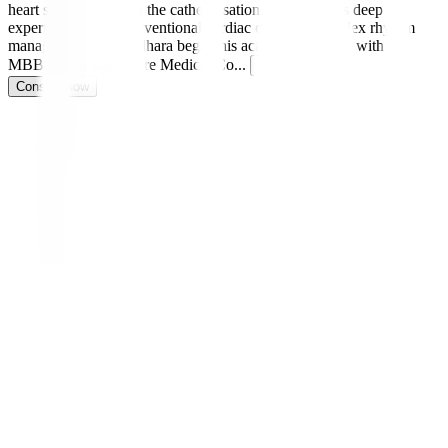
heart specialist and in the catheterisation lab, he brings deep
expertise in both interventional cardiac care and complex rhythm
management. Dr. Sridhara began his academic journey with an
MBBS from Bangalore Medical Co
...
Read more
Consult Now