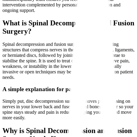
intervention complemented by personalised rehabilitation and
ongoing support.
What is Spinal Decompression and Fusion
Surgery?
Spinal decompression and fusion surgery involves removing
structures that compress nerves in the spine, such as bone, ligaments,
or herniated discs, followed by joining two or more vertebrae to
stabilise the spine. It is used to treat conditions causing nerve pain,
weakness, or instability in the lower back and legs. Minimally
invasive or open techniques may be employed depending on patient
needs.
A simple explanation for patients
Simply put, disc decompression surgery removes parts pressing on
nerves in your lower back and fuses affected bones together so your
spine stays steady and pain is reduced, helping you walk and move
more easily.
Why is Spinal Decompression and Fusion