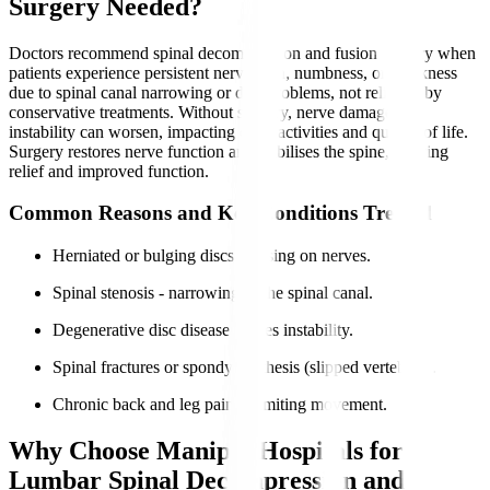
Surgery Needed?
Doctors recommend spinal decompression and fusion surgery when
patients experience persistent nerve pain, numbness, or weakness
due to spinal canal narrowing or disc problems, not relieved by
conservative treatments. Without surgery, nerve damage and
instability can worsen, impacting daily activities and quality of life.
Surgery restores nerve function and stabilises the spine, offering
relief and improved function.
Common Reasons and Key Conditions Treated
Herniated or bulging discs pressing on nerves.
Spinal stenosis - narrowing of the spinal canal.
Degenerative disc disease causes instability.
Spinal fractures or spondylolisthesis (slipped vertebrae).
Chronic back and leg pain is limiting movement.
Why Choose Manipal Hospitals for
Lumbar Spinal Decompression and