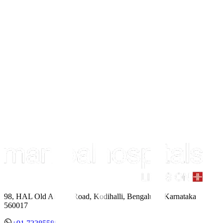
98, HAL Old Airport Road, Kodihalli, Bengaluru, Karnataka
560017