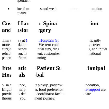
independence.
Reduced numbness and weakness
: Restores nerve function
gradually.
Cost of Lumbar Spinal Decompression
and Fusion Surgery
This surgery at
Manipal Hospitals Global
in India is significantly
more affordable than in Western countries. Costs typically cover
surgical procedure, hospital stay, diagnostics, medications, and initial
rehabilitation. Transparent, customised quotes assist international
patients in financial planning.
International Patient Support at Manipal
Hospitals Global
Visa assistance, airport pickup, patient-friendly accommodation,
language interpretation, food preferences, and
insurance support
are
provided. A dedicated coordinator facilitates seamless care
throughout your treatment journey.