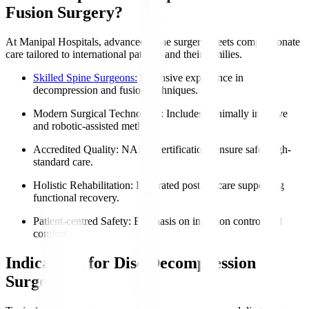
Fusion Surgery?
At Manipal Hospitals, advanced spine surgery meets compassionate
care tailored to international patients and their families.
Skilled Spine Surgeons:
Extensive experience in
decompression and fusion techniques.
Modern Surgical Technology
: Includes minimally invasive
and robotic-assisted methods.
Accredited Quality
: NABH certifications ensure safe, high-
standard care.
Holistic Rehabilitation
: Integrated post-op care supporting
functional recovery.
Patient-centred Safety
: Emphasis on infection control and
comfort.
Indications for Disc Decompression
Surgery