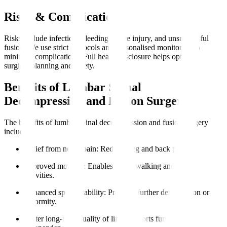
Risks & Complications
Risks include infection, bleeding, nerve injury, and unsuccessful
fusion. We use strict protocols and personalised monitoring to
minimise complications. Full health disclosure helps optimise
surgical planning and safety.
Benefits of Lumbar Spinal
Decompression and Fusion Surgery
The benefits of lumbar spinal decompression and fusion surgery
include
:
Relief from nerve pain
: Reduces leg and back pain.
Improved mobility
: Enables easier walking and daily
activities.
Enhanced spinal stability
: Prevents further deterioration or
deformity.
Better long-term quality of life
: Supports functional