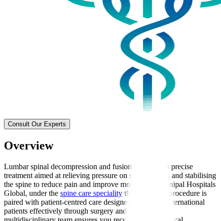
Consult Our Experts
Overview
Lumbar spinal decompression and fusion surgery is a precise
treatment aimed at relieving pressure on spinal nerves and stabilising
the spine to reduce pain and improve mobility. At Manipal Hospitals
Global, under the
spine care speciality
this advanced procedure is
paired with patient-centred care designed to support international
patients effectively through surgery and recovery. Our
multidisciplinary team ensures you receive expert surgical