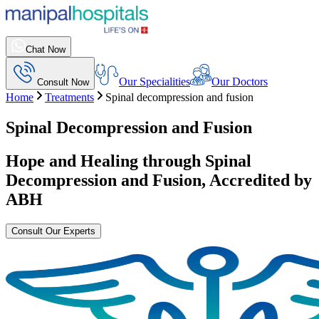
Chat Now
Our Specialities
Our Doctors
Consult Now
Home
Treatments
Spinal decompression and fusion
Spinal Decompression and Fusion
Hope and Healing through
Spinal
Decompression and Fusion
, Accredited by
ABH
Consult Our Experts