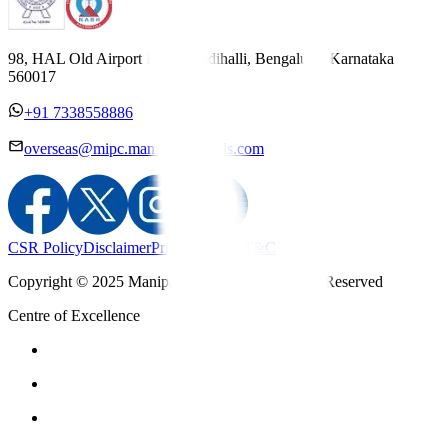
98, HAL Old Airport Road, Kodihalli, Bengaluru, Karnataka
560017
+91 7338558886
overseas@mipc.manipalhospitals.com
CSR Policy
Disclaimer
Privacy Policy
T&C
Copyright © 2025 Manipal Hospitals - All Rights Reserved
Centre of Excellence