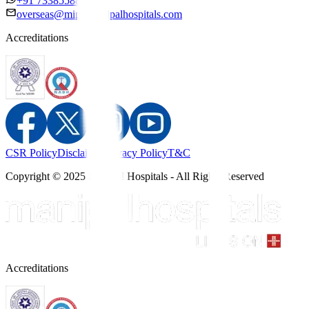
+91 7338558886
overseas@mipc.manipalhospitals.com
Accreditations
CSR Policy
Disclaimer
Privacy Policy
T&C
Copyright © 2025 Manipal Hospitals - All Rights Reserved
Accreditations