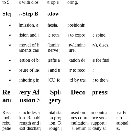
to 5 hours with close post-op monitoring.
Step-by-Step Breakdown
Admission, anaesthesia, and positioning.
Incision and muscle retraction to expose the spine.
Removal of bone (laminectomy/laminotomy), discs, or
ligaments causing nerve pressure.
Insertion of bone grafts and fixation devices for fusion.
Closure of incision and transfer to recovery.
Monitoring in the ICU followed by transfer to the ward.
Recovery After Spinal Decompression
and Fusion Surgery
Recovery includes a hospital stay focused on pain control and early
mobilisation. Rehabilitation programmes commence soon after to
rebuild strength and function. Teleconsultations support international
patients post-discharge through gradual return to daily activities.