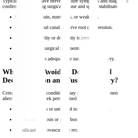
Typical candidates have nerve pressure symptoms and diagnostic
confirmation requiring surgical release and spinal stabilisation.
Severe nerve pain, numbness, or weakness.
Confirmed spinal canal or nerve root compression.
Lumbar instability or deformity is present.
Failure of non-surgical treatments.
Overall health is adequate for surgery and recovery.
Who Should Avoid or Delay Spinal
Decompression and Fusion Surgery?
Certain health risks or conditions may require postponement or
alternatives. Always seek personalised advice.
Active infections or untreated medical conditions.
Severe osteoporosis or poor bone quality.
Significant cardiovascular or respiratory issues.