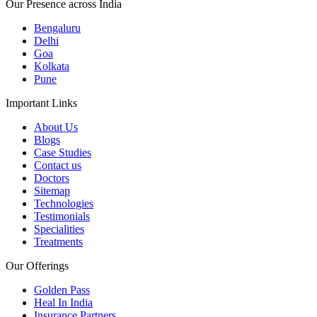
Our Presence across India
Bengaluru
Delhi
Goa
Kolkata
Pune
Important Links
About Us
Blogs
Case Studies
Contact us
Doctors
Sitemap
Technologies
Testimonials
Specialities
Treatments
Our Offerings
Golden Pass
Heal In India
Insurance Partners