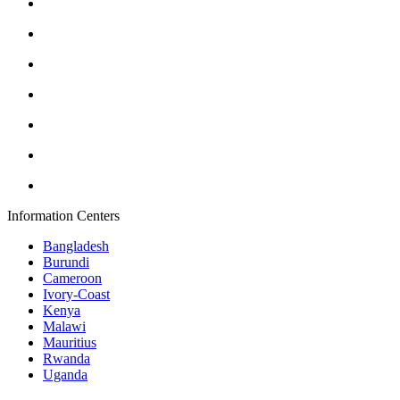
Information Centers
Bangladesh
Burundi
Cameroon
Ivory-Coast
Kenya
Malawi
Mauritius
Rwanda
Uganda