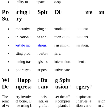
Inability to participate in post-op rehabilitation.
Preparing for Spinal Disc Decompression
Surgery
Preoperative imaging and neurological assessment.
Medication review and cessation of blood thinners.
Lifestyle modifications
, such as smoking cessation.
Fasting protocols before surgery.
Planning travel logistics for international patients.
Support system for post-operative care.
What Happens During Spinal
Decompression and Fusion Surgery?
The surgery involves an incision over the affected spine area;
removal of bone, ligaments, or discs compressing nerves; and fusion
of vertebrae using bone grafts and implants. Duration varies from 2