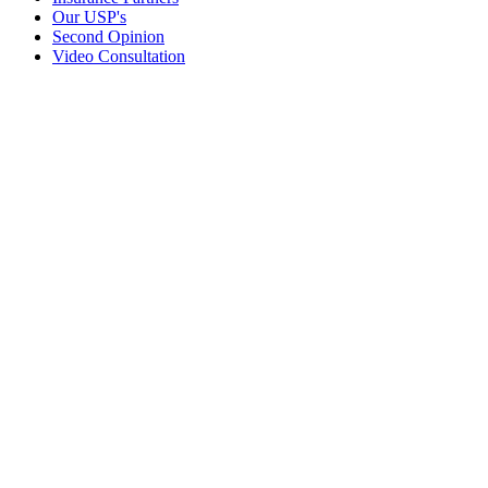
Our USP's
Second Opinion
Video Consultation