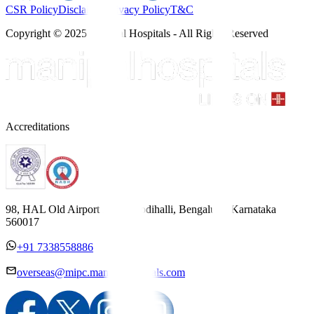
CSR Policy
Disclaimer
Privacy Policy
T&C
Copyright © 2025 Manipal Hospitals - All Rights Reserved
Accreditations
98, HAL Old Airport Road, Kodihalli, Bengaluru, Karnataka
560017
+91 7338558886
overseas@mipc.manipalhospitals.com