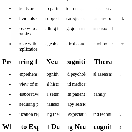
Patients are able to participate in cognitive exercises.
Individuals with supportive caregivers and an environment.
Those who are willing to engage in multidimensional
therapies.
People with manageable medical conditions without severe
complications.
Preparing for Neurocognitive Therapy
Comprehensive cognitive and psychological assessments.
Review of medical history and medication.
Collaborative goal-setting with patient and family.
Scheduling personalised therapy sessions.
Education regarding therapy expectations and techniques.
What to Expect During Neurocognitive