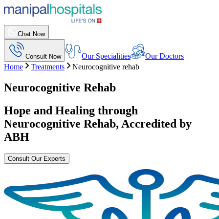
Chat Now
Our Specialities
Our Doctors
Consult Now
Home
Treatments
Neurocognitive rehab
Neurocognitive Rehab
Hope and Healing through
Neurocognitive Rehab
, Accredited by
ABH
Consult Our Experts