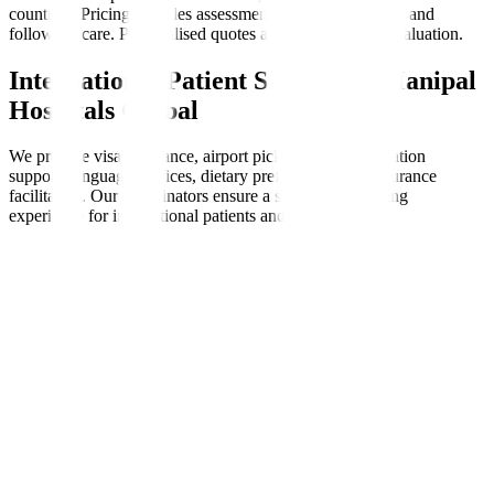
countries. Pricing includes assessments, therapy sessions, and
follow-up care. Personalised quotes are available after evaluation.
International Patient Support at Manipal
Hospitals Global
We provide visa assistance, airport pickups, accommodation
support, language services, dietary preferences, and insurance
facilitation. Our coordinators ensure a seamless, nurturing
experience for international patients and families.