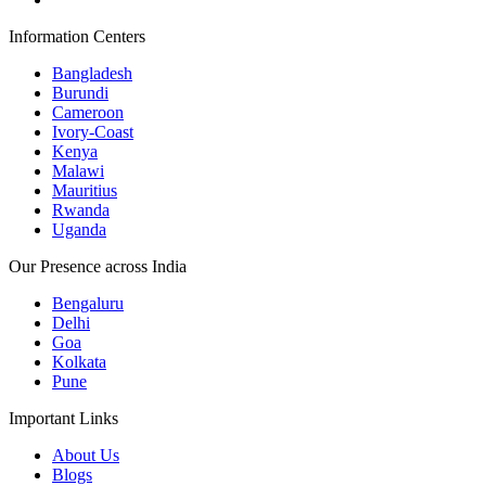
Information Centers
Bangladesh
Burundi
Cameroon
Ivory-Coast
Kenya
Malawi
Mauritius
Rwanda
Uganda
Our Presence across India
Bengaluru
Delhi
Goa
Kolkata
Pune
Important Links
About Us
Blogs