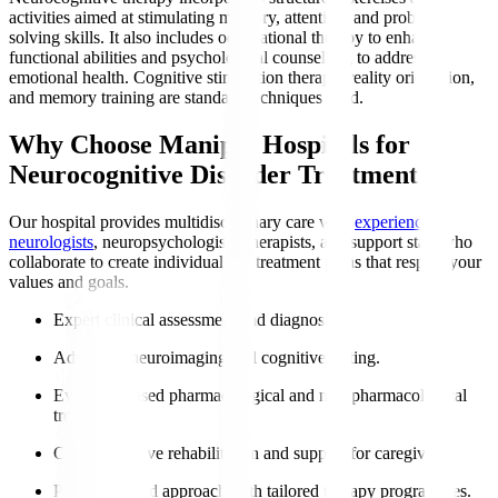
activities aimed at stimulating memory, attention, and problem-
solving skills. It also includes occupational therapy to enhance
functional abilities and psychological counselling to address
emotional health. Cognitive stimulation therapy, reality orientation,
and memory training are standard techniques used.
Why Choose Manipal Hospitals for
Neurocognitive Disorder Treatment?
Our hospital provides multidisciplinary care with
experienced
neurologists
, neuropsychologists, therapists, and support staff who
collaborate to create individualised treatment plans that respect your
values and goals.
Expert clinical assessment and diagnosis.
Advanced neuroimaging and cognitive testing.
Evidence-based pharmacological and non-pharmacological
treatments.
Comprehensive rehabilitation and support for caregivers.
Patient-centred approach with tailored therapy programmes.