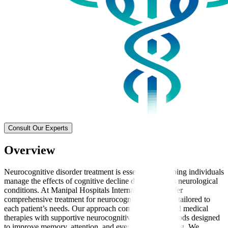
Consult Our Experts
Overview
Neurocognitive disorder treatment is essential for helping individuals
manage the effects of cognitive decline due to various neurological
conditions. At Manipal Hospitals International, we offer
comprehensive treatment for neurocognitive disorders tailored to
each patient’s needs. Our approach combines advanced medical
therapies with supportive neurocognitive therapy methods designed
to improve memory, attention, and everyday functioning. We