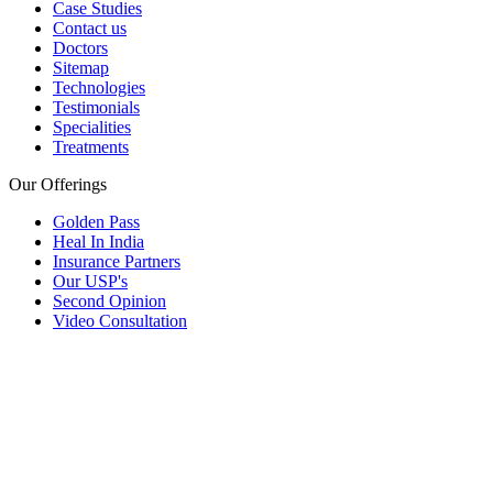
Case Studies
Contact us
Doctors
Sitemap
Technologies
Testimonials
Specialities
Treatments
Our Offerings
Golden Pass
Heal In India
Insurance Partners
Our USP's
Second Opinion
Video Consultation