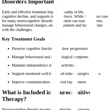
Disorders Important?
Early and effective treatment improves quality of life, slows
cognitive decline, and supports independence. While there is no cure
for many neurocognitive disorders, treatment can ease symptoms,
manage behavioural changes, and help patients and families cope
with the challenges.
Key Treatment Goals
Preserve cognitive function and slow progression.
Manage behavioural and psychological symptoms.
Maintain independence in daily activities.
Support emotional well-being and reduce caregiver stress.
Improve communication and social engagement.
What is Included in Neurocognitive
Therapy?
Neurocognitive therapy incorporates structured exercises and