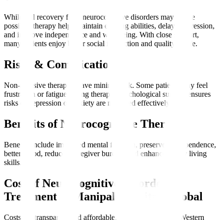
While full recovery from neurocognitive disorders may not be
possible, therapy helps maintain existing abilities, delay progression,
and improve independence and well-being. With close support,
many patients enjoy better social interaction and quality of life.
Risks & Complications
Non-invasive therapies have minimal risk. Some patients may feel
frustration or fatigue during therapy. Psychological support ensures
risks of depression or anxiety are managed effectively.
Benefits of Neurocognitive Therapy
Benefits include improved mental function, preserved independence,
better mood, reduced caregiver burden, and enhanced daily living
skills.
Cost of Neurocognitive Disorder
Treatment at Manipal Hospitals Global
Costs are transparent and affordable, often lower than in Western