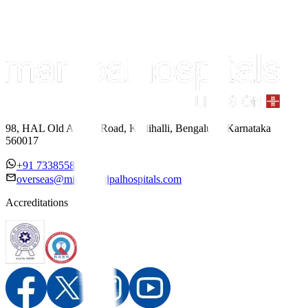
98, HAL Old Airport Road, Kodihalli, Bengaluru, Karnataka
560017
+91 7338558886
overseas@mipc.manipalhospitals.com
Accreditations