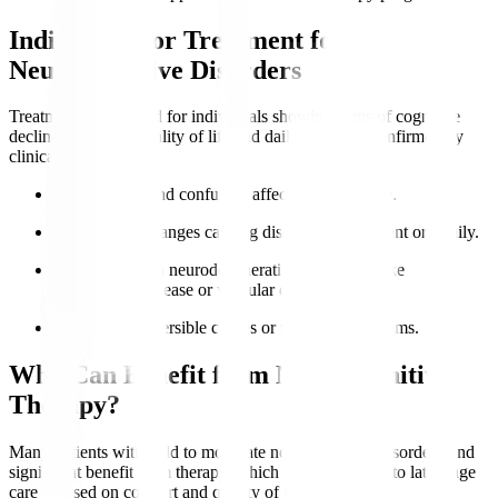
Indications for Treatment for
Neurocognitive Disorders
Treatment is indicated for individuals showing signs of cognitive
decline impacting quality of life and daily function, confirmed by
clinical evaluation.
Memory loss
and confusion affect independence.
Behavioural changes causing distress to the patient or family.
Diagnosed with neurodegenerative conditions like
Alzheimer’s disease or vascular dementia.
Presence of reversible causes or treatable symptoms.
Who Can Benefit from Neurocognitive
Therapy?
Many patients with mild to moderate neurocognitive disorders find
significant benefit from therapy, which can be adapted to late-stage
care focused on comfort and quality of life.