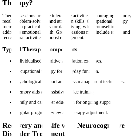
Therapy?
Therapy sessions involve interactive activities encouraging memory
recall, problem-solving, and attention skills. Occupational therapy
focuses on practical skills for daily living, while counselling
addresses emotional health. Group sessions may include social and
recreational activities to boost engagement.
Typical Therapy Components
Individualised cognitive stimulation exercises.
Occupational therapy for everyday function.
Psychological support and stress management techniques.
Memory aids and assistive device training.
Family and caregiver education for ongoing support.
Regular progress review and therapy adjustment.
Recovery and Life with Neurocognitive
Disorder Treatment