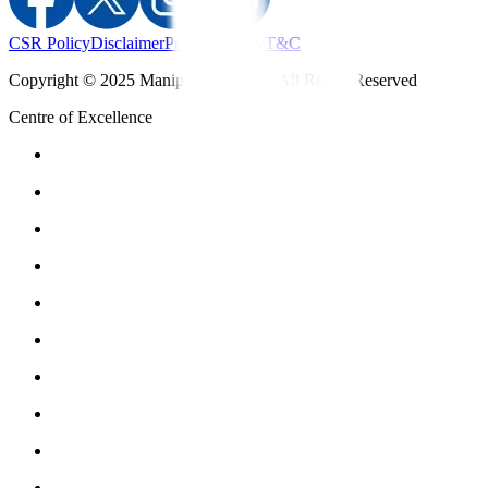
CSR Policy
Disclaimer
Privacy Policy
T&C
Copyright © 2025 Manipal Hospitals - All Rights Reserved
Centre of Excellence