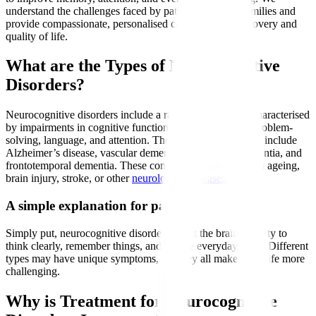
understand the challenges faced by patients and their families and
provide compassionate, personalised care to support recovery and
quality of life.
What are the Types of Neurocognitive
Disorders?
Neurocognitive disorders include a range of conditions characterised
by impairments in cognitive functions such as memory, problem-
solving, language, and attention. The most common types include
Alzheimer’s disease, vascular dementia, Lewy body dementia, and
frontotemporal dementia. These conditions can result from ageing,
brain injury, stroke, or other
neurological diseases
.
A simple explanation for patients
Simply put, neurocognitive disorders affect the brain’s ability to
think clearly, remember things, and handle everyday tasks. Different
types may have unique symptoms, but they all make daily life more
challenging.
Why is Treatment for Neurocognitive