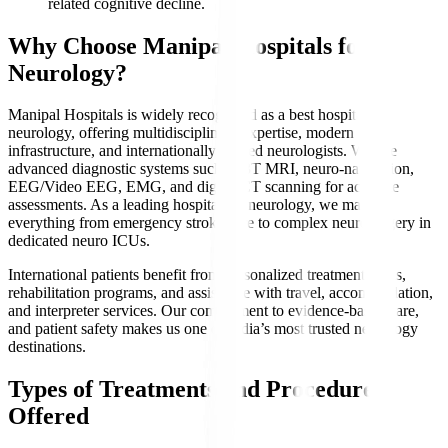
related cognitive decline.
Why Choose Manipal Hospitals for
Neurology?
Manipal Hospitals is widely recognized as a best hospital for
neurology, offering multidisciplinary expertise, modern
infrastructure, and internationally trained neurologists. We use
advanced diagnostic systems such as 3T MRI, neuro-navigation,
EEG/Video EEG, EMG, and digital CT scanning for accurate
assessments. As a leading hospital for neurology, we manage
everything from emergency stroke care to complex neurosurgery in
dedicated neuro ICUs.
International patients benefit from personalized treatment plans,
rehabilitation programs, and assistance with travel, accommodation,
and interpreter services. Our commitment to evidence-based care,
and patient safety makes us one of India’s most trusted neurology
destinations.
Types of Treatments and Procedures
Offered