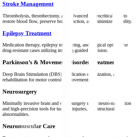
Stroke Management
Thrombolysis, thrombectomy, and advanced neurocritical care to
restore blood flow, preserve brain function, and minimize disability.
Epilepsy Treatment
Medication therapy, epilepsy monitoring, and surgical options for
drug-resistant cases utilizing imaging-guided precision.
Parkinson’s & Movement Disorder Treatment
Deep Brain Stimulation (DBS), medication optimization, and
rehabilitation for motor control improvements.
Neurosurgery
Minimally invasive brain and spine surgery using neuro-navigation
and high-precision tools for tumors, injuries, and structural
abnormalities.
Neuromuscular Care