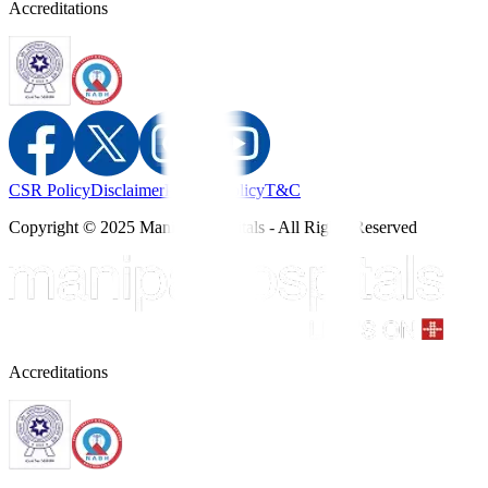
Accreditations
CSR Policy
Disclaimer
Privacy Policy
T&C
Copyright © 2025 Manipal Hospitals - All Rights Reserved
Accreditations