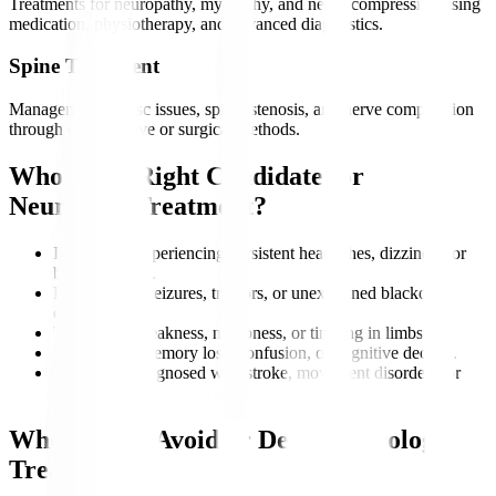
Treatments for neuropathy, myopathy, and nerve compression using
medication, physiotherapy, and advanced diagnostics.
Spine Treatment
Management of disc issues, spinal stenosis, and nerve compression
through conservative or surgical methods.
Who is the Right Candidate for
Neurology Treatment?
Individuals experiencing persistent headaches, dizziness, or
balance issues.
Patients with seizures, tremors, or unexplained blackout
episodes.
Those with weakness, numbness, or tingling in limbs.
People with memory loss, confusion, or cognitive decline.
Individuals diagnosed with stroke, movement disorders, or
nerve damage.
Who Should Avoid or Delay Neurology
Treatment?