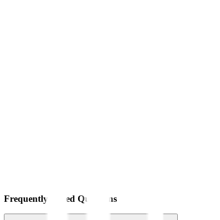
Frequently Asked Questions