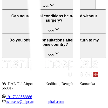
Can neurological conditions be treated without
surgery?
Do you offer teleconsultations after I return to my
home country?
98, HAL Old Airport Road, Kodihalli, Bengaluru, Karnataka
560017
+91 7338558886
overseas@mipc.manipalhospitals.com