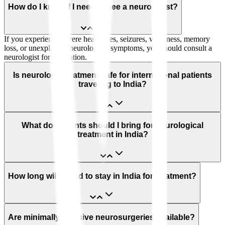
How do I know if I need to see a neurologist?
If you experience severe headaches, seizures, weakness, memory
loss, or unexplained neurological symptoms, you should consult a
neurologist for evaluation.
Is neurology treatment safe for international patients
traveling to India?
What documents should I bring for neurological
treatment in India?
How long will I need to stay in India for treatment?
Are minimally invasive neurosurgeries available?