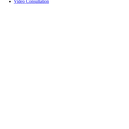
Video Consultation