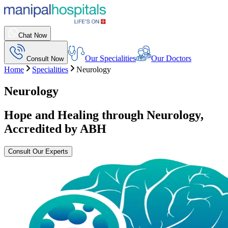
Chat Now
Our Specialities
Our Doctors
Consult Now
Home
Specialities
Neurology
Neurology
Hope and Healing through Neurology,
Accredited by ABH
Consult Our Experts