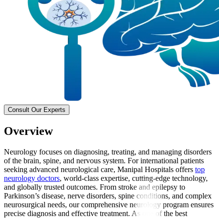
Consult Our Experts
Overview
Neurology focuses on diagnosing, treating, and managing disorders
of the brain, spine, and nervous system. For international patients
seeking advanced neurological care, Manipal Hospitals offers
top
neurology doctors
, world-class expertise, cutting-edge technology,
and globally trusted outcomes. From stroke and epilepsy to
Parkinson’s disease, nerve disorders, spine conditions, and complex
neurosurgical needs, our comprehensive neurology program ensures
precise diagnosis and effective treatment. As one of the best