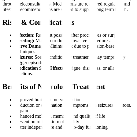
through teleconsultations. Medications are reviewed regularly, and
lifestyle recommendations are shared to support long-term health.
Risks & Complications
Infection:
Rare but possible after procedures or surgery.
Bleeding:
May occur during invasive procedures.
Nerve Damage:
Minimal risk due to precision-based
techniques.
Seizures:
Some conditions or treatments may temporarily
trigger episodes.
Medication Side Effects:
Fatigue, dizziness, or allergic
reactions.
Benefits of Neurology Treatment
Improved brain and nerve function
Reduction or elimination of symptoms like seizures, tremors,
or pain
Enhanced mobility, memory, and quality of life
Prevention of long-term disability
Better independence and day-to-day functioning