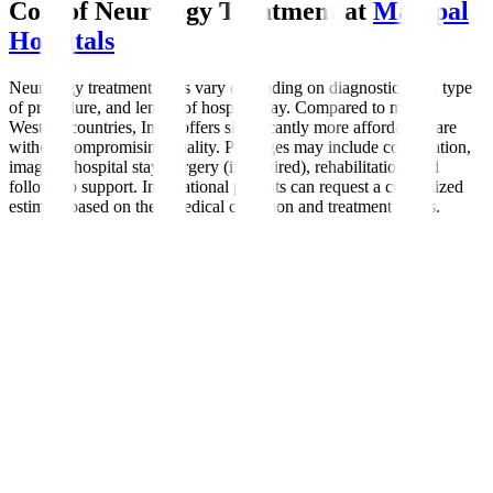
Cost of Neurology Treatment at
Manipal
Hospitals
Neurology treatment costs vary depending on diagnostic tests, type
of procedure, and length of hospital stay. Compared to many
Western countries, India offers significantly more affordable care
without compromising quality. Packages may include consultation,
imaging, hospital stay, surgery (if required), rehabilitation, and
follow-up support. International patients can request a customized
estimate based on their medical condition and treatment needs.