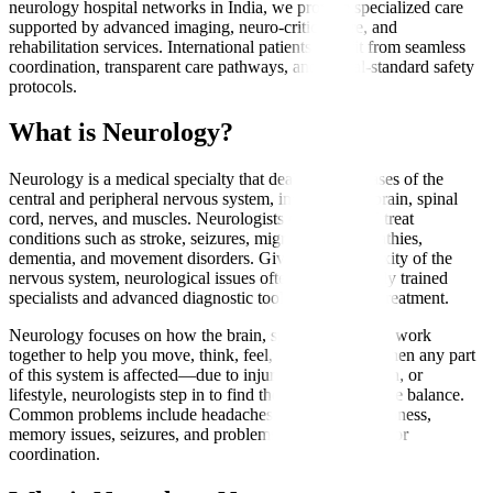
neurology hospital networks in India, we provide specialized care
supported by advanced imaging, neuro-critical care, and
rehabilitation services. International patients benefit from seamless
coordination, transparent care pathways, and global-standard safety
protocols.
What is Neurology?
Neurology is a medical specialty that deals with diseases of the
central and peripheral nervous system, including the brain, spinal
cord, nerves, and muscles. Neurologists diagnose and treat
conditions such as stroke, seizures, migraines, neuropathies,
dementia, and movement disorders. Given the complexity of the
nervous system, neurological issues often require highly trained
specialists and advanced diagnostic tools for accurate treatment.
Neurology focuses on how the brain, spine, and nerves work
together to help you move, think, feel, and function. When any part
of this system is affected—due to injury, aging, infection, or
lifestyle, neurologists step in to find the cause and restore balance.
Common problems include headaches, weakness, numbness,
memory issues, seizures, and problems with movement or
coordination.