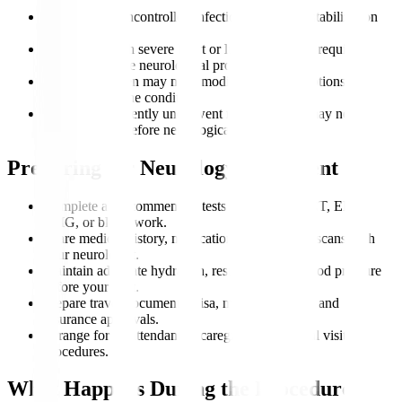
Patients with uncontrolled infections may need stabilization
first.
Individuals with severe heart or lung issues may require
clearance before neurological procedures.
Pregnant women may need modified imaging options
depending on the condition.
People who recently underwent major surgery may need
recovery time before neurological interventions.
Preparing for Neurology Treatment
Complete all recommended tests such as MRI, CT, EEG,
EMG, or blood work.
Share medical history, medication lists, and past scans with
your neurologist.
Maintain adequate hydration, rest, and stable blood pressure
before your visit.
Prepare travel documents, visa, medical records, and
insurance approvals.
Arrange for an attendant or caregiver for hospital visits or
procedures.
What Happens During the Procedure?