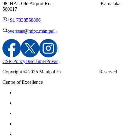
98, HAL Old Airport Road, Kodihalli, Bengaluru, Karnataka
560017
+91 7338558886
overseas@mipc.manipalhospitals.com
CSR Policy
Disclaimer
Privacy Policy
T&C
Copyright © 2025 Manipal Hospitals - All Rights Reserved
Centre of Excellence