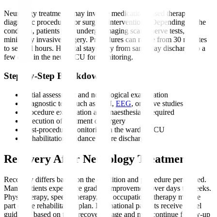
Neurology treatments may involve medication-based therapy,
diagnostic procedures, or surgical interventions. Depending on the
condition, patients may undergo imaging scans, nerve tests, or
minimally invasive surgery. Procedures can range from 30 minutes
to several hours. Hospital stays vary from same-day discharge to a
few days in the neuro ICU for monitoring.
Step-by-Step Breakdown
Initial assessment and neurological examination
Diagnostic tests such as MRI,
EEG
, or nerve studies
Procedure explanation and anaesthesia if required
Execution of treatment or surgery
Post-procedure monitoring in the ward or ICU
Rehabilitation guidance before discharge
Recovery After Neurology Treatment
Recovery differs based on the condition and procedure performed.
Many patients experience gradual improvement over days to weeks.
Physiotherapy, speech therapy, and occupational therapy may be
part of the rehabilitation plan. International patients receive travel
guidance based on their recovery stage and may continue follow-up