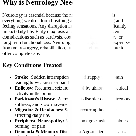
Why is Neurology Needed?
Neurology is essential because the nervous system controls
everything we do—from breathing and thinking to moving and
feeling sensations. Any disruption in this system can significantly
impact daily life. Early diagnosis and intervention can prevent
complications such as paralysis, cognitive decline, disability, or
long-term functional loss. Neurology also brings together expertise
from neurosurgery, rehabilitation, imaging, and intensive care to
offer complete care.
Key Conditions Treated
Stroke:
Sudden interruption of blood supply to the brain
leading to weakness or paralysis.
Epilepsy:
Recurrent seizures caused by abnormal electrical
activity in the brain.
Parkinson’s Disease:
A movement disorder causing tremors,
stiffness, and slow movements.
Migraine & Headaches:
Severe, recurring headaches
affecting daily life.
Peripheral Neuropathy:
Nerve damage causing numbness,
burning, or pain.
Dementia & Memory Disorders:
Age-related or disease-