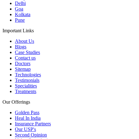
Delhi
Goa
Kolkata
Pune
Important Links
About Us
Blogs
Case Studies
Contact us
Doctors
Sitemap
Technologies
Testimonials
Specialities
Treatments
Our Offerings
Golden Pass
Heal In India
Insurance Partners
Our USP's
Second Opinion