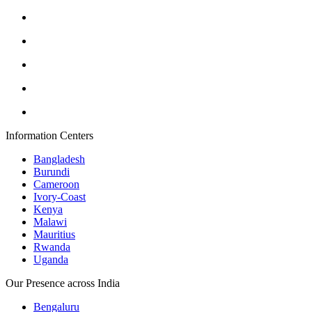
Information Centers
Bangladesh
Burundi
Cameroon
Ivory-Coast
Kenya
Malawi
Mauritius
Rwanda
Uganda
Our Presence across India
Bengaluru