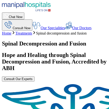
Chat Now
Our Specialities
Our Doctors
Consult Now
Home
Treatments
Spinal decompression and fusion
Spinal Decompression and Fusion
Hope and Healing through
Spinal
Decompression and Fusion
, Accredited by
ABH
Consult Our Experts