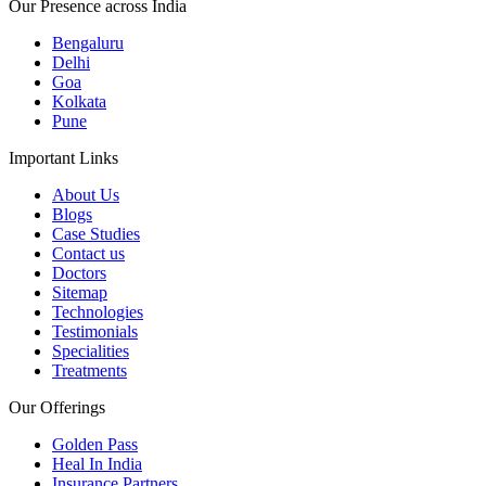
Our Presence across India
Bengaluru
Delhi
Goa
Kolkata
Pune
Important Links
About Us
Blogs
Case Studies
Contact us
Doctors
Sitemap
Technologies
Testimonials
Specialities
Treatments
Our Offerings
Golden Pass
Heal In India
Insurance Partners