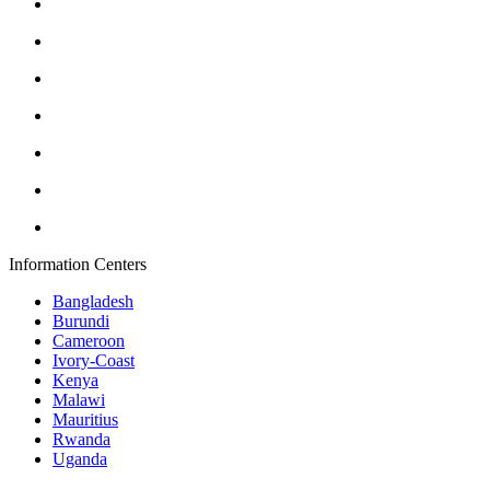
Information Centers
Bangladesh
Burundi
Cameroon
Ivory-Coast
Kenya
Malawi
Mauritius
Rwanda
Uganda