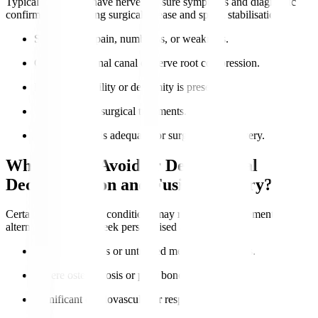
Typical candidates have nerve pressure symptoms and diagnostic
confirmation requiring surgical release and spinal stabilisation.
Severe nerve pain, numbness, or weakness.
Confirmed spinal canal or nerve root compression.
Lumbar instability or deformity is present.
Failure of non-surgical treatments.
Overall health is adequate for surgery and recovery.
Who Should Avoid or Delay Spinal
Decompression and Fusion Surgery?
Certain health risks or conditions may require postponement or
alternatives. Always seek personalised advice.
Active infections or untreated medical conditions.
Severe osteoporosis or poor bone quality.
Significant cardiovascular or respiratory issues.