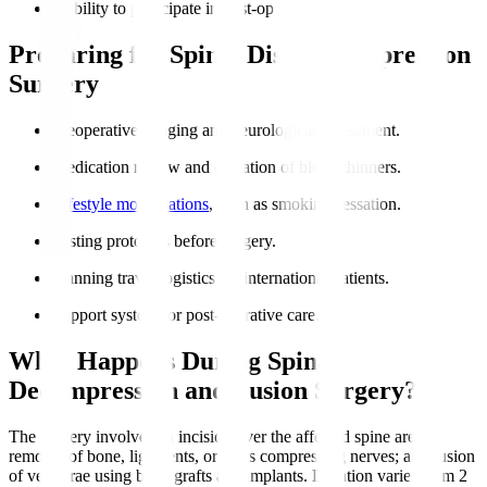
Inability to participate in post-op rehabilitation.
Preparing for Spinal Disc Decompression
Surgery
Preoperative imaging and neurological assessment.
Medication review and cessation of blood thinners.
Lifestyle modifications
, such as smoking cessation.
Fasting protocols before surgery.
Planning travel logistics for international patients.
Support system for post-operative care.
What Happens During Spinal
Decompression and Fusion Surgery?
The surgery involves an incision over the affected spine area;
removal of bone, ligaments, or discs compressing nerves; and fusion
of vertebrae using bone grafts and implants. Duration varies from 2