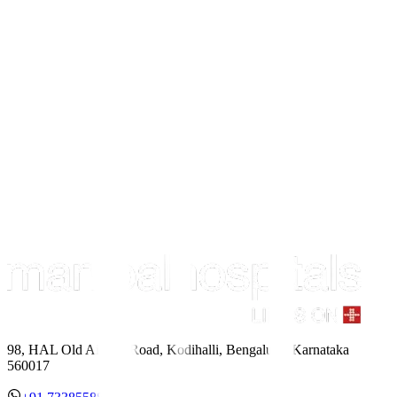
98, HAL Old Airport Road, Kodihalli, Bengaluru, Karnataka
560017