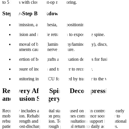
to 5 hours with close post-op monitoring.
Step-by-Step Breakdown
Admission, anaesthesia, and positioning.
Incision and muscle retraction to expose the spine.
Removal of bone (laminectomy/laminotomy), discs, or
ligaments causing nerve pressure.
Insertion of bone grafts and fixation devices for fusion.
Closure of incision and transfer to recovery.
Monitoring in the ICU followed by transfer to the ward.
Recovery After Spinal Decompression
and Fusion Surgery
Recovery includes a hospital stay focused on pain control and early
mobilisation. Rehabilitation programmes commence soon after to
rebuild strength and function. Teleconsultations support international
patients post-discharge through gradual return to daily activities.