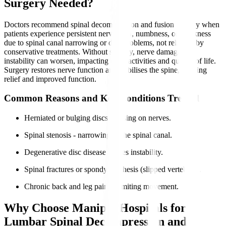
Surgery Needed?
Doctors recommend spinal decompression and fusion surgery when
patients experience persistent nerve pain, numbness, or weakness
due to spinal canal narrowing or disc problems, not relieved by
conservative treatments. Without surgery, nerve damage and
instability can worsen, impacting daily activities and quality of life.
Surgery restores nerve function and stabilises the spine, offering
relief and improved function.
Common Reasons and Key Conditions Treated
Herniated or bulging discs pressing on nerves.
Spinal stenosis - narrowing of the spinal canal.
Degenerative disc disease causes instability.
Spinal fractures or spondylolisthesis (slipped vertebrae).
Chronic back and leg pain is limiting movement.
Why Choose Manipal Hospitals for
Lumbar Spinal Decompression and