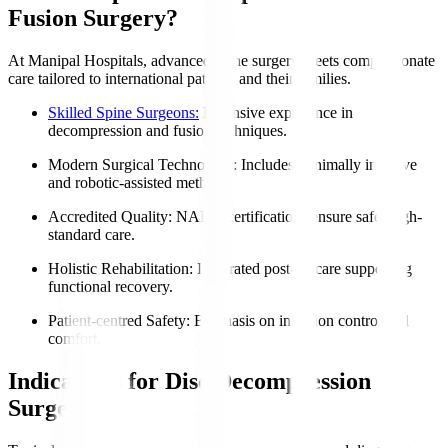
Fusion Surgery?
At Manipal Hospitals, advanced spine surgery meets compassionate
care tailored to international patients and their families.
Skilled Spine Surgeons:
Extensive experience in
decompression and fusion techniques.
Modern Surgical Technology
: Includes minimally invasive
and robotic-assisted methods.
Accredited Quality
: NABH certifications ensure safe, high-
standard care.
Holistic Rehabilitation
: Integrated post-op care supporting
functional recovery.
Patient-centred Safety
: Emphasis on infection control and
comfort.
Indications for Disc Decompression
Surgery