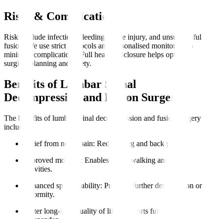
Risks & Complications
Risks include infection, bleeding, nerve injury, and unsuccessful
fusion. We use strict protocols and personalised monitoring to
minimise complications. Full health disclosure helps optimise
surgical planning and safety.
Benefits of Lumbar Spinal
Decompression and Fusion Surgery
The benefits of lumbar spinal decompression and fusion surgery
include
:
Relief from nerve pain
: Reduces leg and back pain.
Improved mobility
: Enables easier walking and daily
activities.
Enhanced spinal stability
: Prevents further deterioration or
deformity.
Better long-term quality of life
: Supports functional