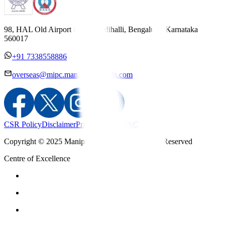
98, HAL Old Airport Road, Kodihalli, Bengaluru, Karnataka
560017
+91 7338558886
overseas@mipc.manipalhospitals.com
CSR Policy
Disclaimer
Privacy Policy
T&C
Copyright © 2025 Manipal Hospitals - All Rights Reserved
Centre of Excellence