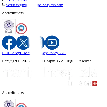
+91 7338558886
overseas@mipc.manipalhospitals.com
Accreditations
CSR Policy
Disclaimer
Privacy Policy
T&C
Copyright © 2025 Manipal Hospitals - All Rights Reserved
Accreditations