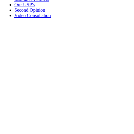
Our USP's
Second Opinion
Video Consultation