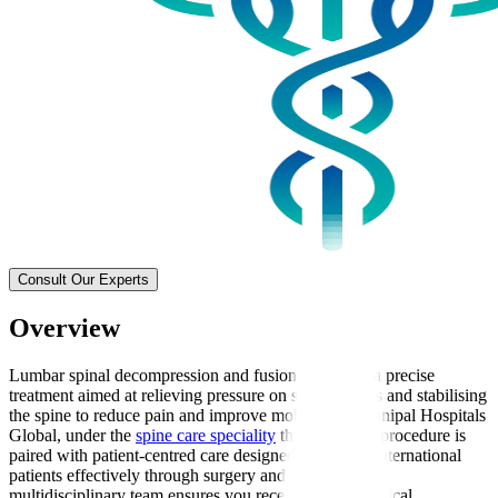
Consult Our Experts
Overview
Lumbar spinal decompression and fusion surgery is a precise
treatment aimed at relieving pressure on spinal nerves and stabilising
the spine to reduce pain and improve mobility. At Manipal Hospitals
Global, under the
spine care speciality
this advanced procedure is
paired with patient-centred care designed to support international
patients effectively through surgery and recovery. Our
multidisciplinary team ensures you receive expert surgical