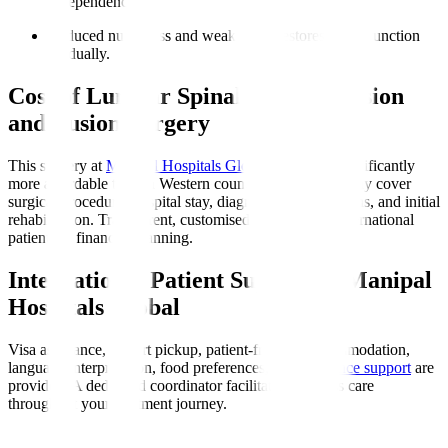
independence.
Reduced numbness and weakness
: Restores nerve function
gradually.
Cost of Lumbar Spinal Decompression
and Fusion Surgery
This surgery at
Manipal Hospitals Global
in India is significantly
more affordable than in Western countries. Costs typically cover
surgical procedure, hospital stay, diagnostics, medications, and initial
rehabilitation. Transparent, customised quotes assist international
patients in financial planning.
International Patient Support at Manipal
Hospitals Global
Visa assistance, airport pickup, patient-friendly accommodation,
language interpretation, food preferences, and
insurance support
are
provided. A dedicated coordinator facilitates seamless care
throughout your treatment journey.