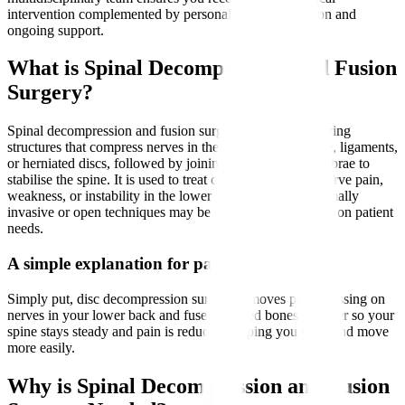
intervention complemented by personalised rehabilitation and
ongoing support.
What is Spinal Decompression and Fusion
Surgery?
Spinal decompression and fusion surgery involves removing
structures that compress nerves in the spine, such as bone, ligaments,
or herniated discs, followed by joining two or more vertebrae to
stabilise the spine. It is used to treat conditions causing nerve pain,
weakness, or instability in the lower back and legs. Minimally
invasive or open techniques may be employed depending on patient
needs.
A simple explanation for patients
Simply put, disc decompression surgery removes parts pressing on
nerves in your lower back and fuses affected bones together so your
spine stays steady and pain is reduced, helping you walk and move
more easily.
Why is Spinal Decompression and Fusion