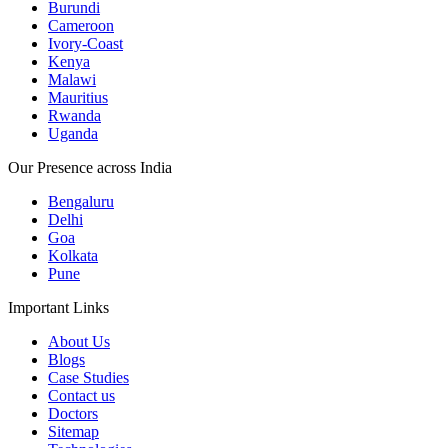
Burundi
Cameroon
Ivory-Coast
Kenya
Malawi
Mauritius
Rwanda
Uganda
Our Presence across India
Bengaluru
Delhi
Goa
Kolkata
Pune
Important Links
About Us
Blogs
Case Studies
Contact us
Doctors
Sitemap