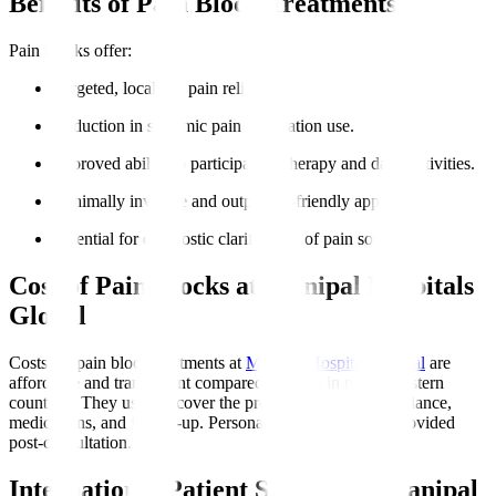
Benefits of Pain Block Treatments
Pain blocks offer
:
Targeted, localised pain relief.
Reduction in systemic pain medication use.
Improved ability to participate in therapy and daily activities.
Minimally invasive and outpatient-friendly approach.
Potential for diagnostic clarification of pain sources.
Cost of Pain Blocks at Manipal Hospitals
Global
Costs for pain block treatments at
Manipal Hospitals Global
are
affordable and transparent compared to those in many Western
countries. They usually cover the procedure, imaging guidance,
medications, and follow-up. Personalised estimates are provided
post-consultation.
International Patient Support at Manipal