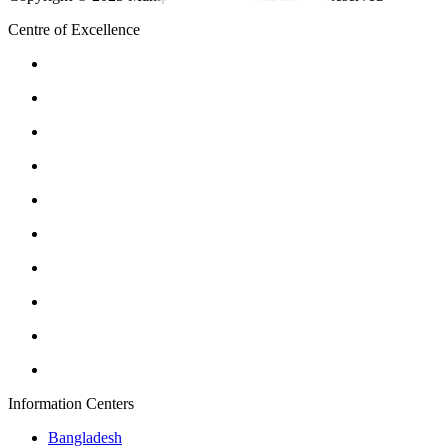
Centre of Excellence
Information Centers
Bangladesh