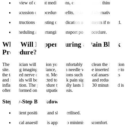
Review of current medications, especially blood thinners.
Discussion of procedure benefits, risks, and alternatives.
Instructions on fasting or medication adjustments if needed.
Scheduling and arranging transport post-procedure.
What Will Happen During a Pain Block
Procedure?
The physician will position you comfortably and clean the injection
site. Using imaging guidance, a thin needle will be inserted close to
the targeted nerve or joint. Medications such as local anaesthetics
and steroids will be injected to block pain signals and reduce
inflammation. The procedure typically lasts 15 to 30 minutes and is
often performed on an outpatient basis.
Step-by-Step Breakdown
Patient positioned and skin sterilised.
Local anaesthesia is applied to minimise discomfort.