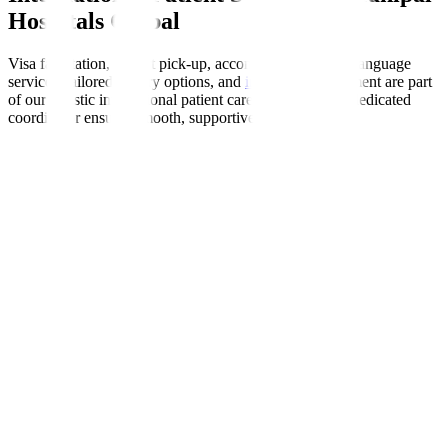
Hospitals Global
Visa facilitation, airport pick-up, accommodation help, language
services, tailored dietary options, and
insurance
enablement are part
of our holistic international patient care programme. A dedicated
coordinator ensures smooth, supportive experiences.