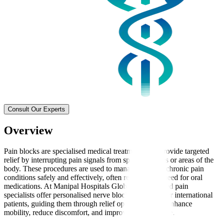
Consult Our Experts
Overview
Pain blocks are specialised medical treatments that provide targeted
relief by interrupting pain signals from specific nerves or areas of the
body. These procedures are used to manage acute or chronic pain
conditions safely and effectively, often reducing the need for oral
medications. At Manipal Hospitals Global, experienced pain
specialists offer personalised nerve block treatments for international
patients, guiding them through relief options that can enhance
mobility, reduce discomfort, and improve quality of life.