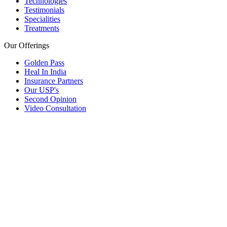
Technologies
Testimonials
Specialities
Treatments
Our Offerings
Golden Pass
Heal In India
Insurance Partners
Our USP's
Second Opinion
Video Consultation