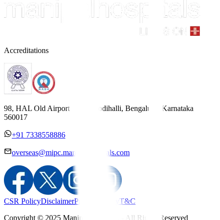
Accreditations
98, HAL Old Airport Road, Kodihalli, Bengaluru, Karnataka
560017
+91 7338558886
overseas@mipc.manipalhospitals.com
CSR Policy
Disclaimer
Privacy Policy
T&C
Copyright © 2025 Manipal Hospitals - All Rights Reserved