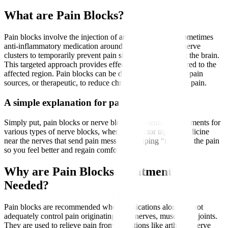
What are Pain Blocks?
Pain blocks involve the injection of an anaesthetic and sometimes
anti-inflammatory medication around specific nerves or nerve
clusters to temporarily prevent pain signals from reaching the brain.
This targeted approach provides effective pain relief tailored to the
affected region. Pain blocks can be diagnostic, to identify pain
sources, or therapeutic, to reduce chronic or postoperative pain.
A simple explanation for patients
Simply put, pain blocks or nerve block treatments are treatments for
various types of nerve blocks, where the doctor injects medicine
near the nerves that send pain messages, helping “turn off” the pain
so you feel better and regain comfort.
Why are Pain Blocks Treatments
Needed?
Pain blocks are recommended when medications alone cannot
adequately control pain originating from nerves, muscles, or joints.
They are used to relieve pain from conditions like arthritis, nerve