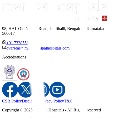
98, HAL Old Airport Road, Kodihalli, Bengaluru, Karnataka
560017
+91 7338558886
overseas@mipc.manipalhospitals.com
Accreditations
CSR Policy
Disclaimer
Privacy Policy
T&C
Copyright © 2025 Manipal Hospitals - All Rights Reserved