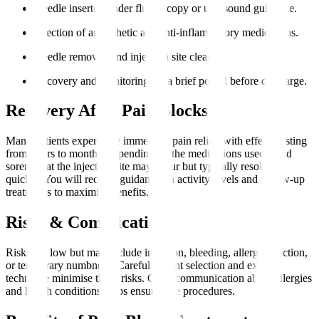
Needle inserted under fluoroscopy or ultrasound guidance.
Injection of anaesthetic and anti-inflammatory medications.
Needle removed and injection site cleaned.
Recovery and monitoring for a brief period before discharge.
Recovery After Pain Blocks
Many patients experience immediate pain relief, with effects lasting
from hours to months, depending on the medications used. Mild
soreness at the injection site may occur but typically resolves
quickly. You will receive guidance on activity levels and follow-up
treatments to maximise benefits.
Risks & Complications
Risks are low but may include infection, bleeding, allergic reaction,
or temporary numbness. Careful patient selection and expert
technique minimise these risks. Open communication about allergies
and health conditions helps ensure safe procedures.