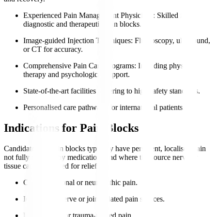
Experienced Pain Management Physicians
: Skilled in
diagnostic and therapeutic pain blocks.
Image-guided Injection Techniques
: Fluoroscopy, ultrasound,
or CT for accuracy.
Comprehensive Pain Care Programs
: Including physical
therapy and psychological support.
State-of-the-art facilities adhering to high safety standards.
Personalised care pathways for international patients.
Indications for Pain Blocks
Candidates for pain blocks typically have persistent, localised pain
not fully relieved by medications and where the source nerve or
tissue can be targeted for relief.
Chronic regional or neuropathic pain.
Identifiable nerve or joint-related pain sources.
Post-surgical or trauma-related pain.