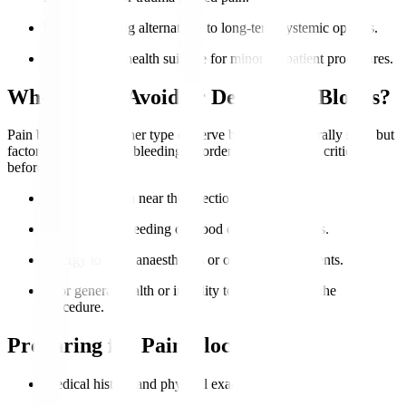
Patients seeking alternatives to long-term systemic opioids.
Good general health suitable for minor outpatient procedures.
Who Should Avoid or Delay Pain Blocks?
Pain blocks or any other type of nerve blocks are generally safe, but
factoring in infection, bleeding disorders, or allergies is critical
before proceeding.
Active infection near the injection site.
Uncontrolled bleeding or blood clotting problems.
Allergy to local anaesthetics or other injected agents.
Poor general health or inability to lie still during the
procedure.
Preparing for Pain Blocks
Medical history and physical examination.