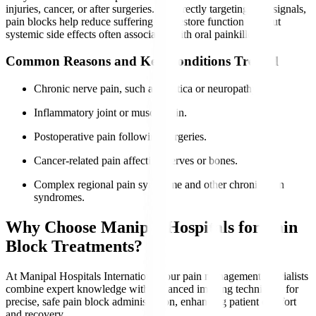
injuries, cancer, or after surgeries. By directly targeting pain signals,
pain blocks help reduce suffering and restore function without
systemic side effects often associated with oral painkillers.
Common Reasons and Key Conditions Treated
Chronic nerve pain, such as sciatica or neuropathy.
Inflammatory joint or muscle pain.
Postoperative pain following surgeries.
Cancer-related pain affecting nerves or bones.
Complex regional pain syndrome and other chronic pain
syndromes.
Why Choose Manipal Hospitals for Pain
Block Treatments?
At Manipal Hospitals International, our pain management specialists
combine expert knowledge with advanced imaging techniques for
precise, safe pain block administration, enhancing patient comfort
and recovery.