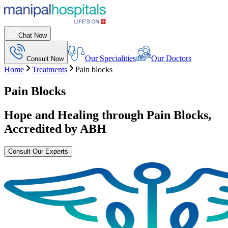
Chat Now
Our Specialities
Our Doctors
Consult Now
Home
Treatments
Pain blocks
Pain Blocks
Hope and Healing through
Pain Blocks
,
Accredited by ABH
Consult Our Experts