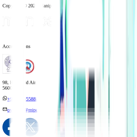
Copyright © 2025 Manipal Hospitals - All Rights Reserved
Accreditations
98, HAL Old Airport Road, Kodihalli, Bengaluru, Karnataka
560017
+91 7338558886
overseas@mipc.manipalhospitals.com