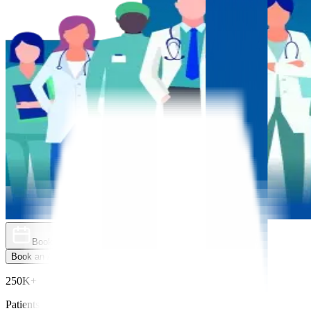
Book an Appointment
Explore Golden Pass
Book an Appointment
Explore Golden Pass
250K+
Patients Treated