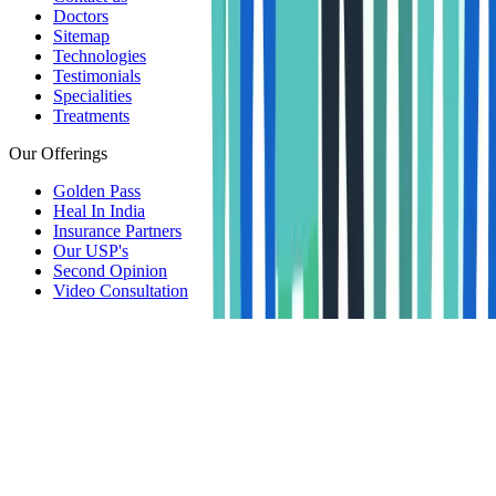
Doctors
Sitemap
Technologies
Testimonials
Specialities
Treatments
Our Offerings
Golden Pass
Heal In India
Insurance Partners
Our USP's
Second Opinion
Video Consultation