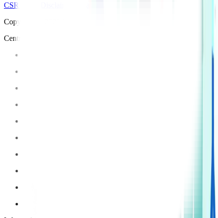
CSR Policy
Disclaimer
Privacy Policy
T&C
Copyright © 2025 Manipal Hospitals - All Rights Reserved
Centre of Excellence