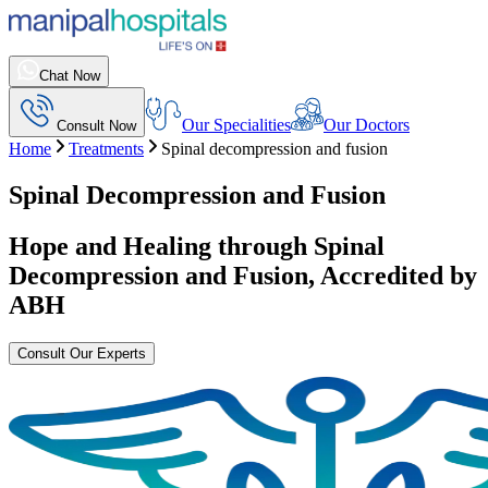
Chat Now
Our Specialities
Our Doctors
Consult Now
Home
Treatments
Spinal decompression and fusion
Spinal Decompression and Fusion
Hope and Healing through
Spinal
Decompression and Fusion
, Accredited by
ABH
Consult Our Experts