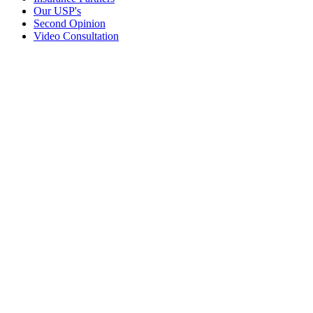
Our USP's
Second Opinion
Video Consultation