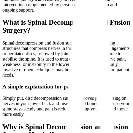
intervention complemented by personalised rehabilitation and
ongoing support.
What is Spinal Decompression and Fusion
Surgery?
Spinal decompression and fusion surgery involves removing
structures that compress nerves in the spine, such as bone, ligaments,
or herniated discs, followed by joining two or more vertebrae to
stabilise the spine. It is used to treat conditions causing nerve pain,
weakness, or instability in the lower back and legs. Minimally
invasive or open techniques may be employed depending on patient
needs.
A simple explanation for patients
Simply put, disc decompression surgery removes parts pressing on
nerves in your lower back and fuses affected bones together so your
spine stays steady and pain is reduced, helping you walk and move
more easily.
Why is Spinal Decompression and Fusion