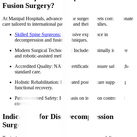
Fusion Surgery?
At Manipal Hospitals, advanced spine surgery meets compassionate
care tailored to international patients and their families.
Skilled Spine Surgeons:
Extensive experience in
decompression and fusion techniques.
Modern Surgical Technology
: Includes minimally invasive
and robotic-assisted methods.
Accredited Quality
: NABH certifications ensure safe, high-
standard care.
Holistic Rehabilitation
: Integrated post-op care supporting
functional recovery.
Patient-centred Safety
: Emphasis on infection control and
comfort.
Indications for Disc Decompression
Surgery