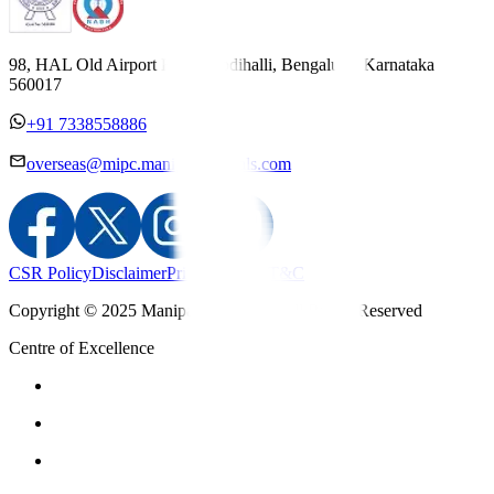
98, HAL Old Airport Road, Kodihalli, Bengaluru, Karnataka
560017
+91 7338558886
overseas@mipc.manipalhospitals.com
CSR Policy
Disclaimer
Privacy Policy
T&C
Copyright © 2025 Manipal Hospitals - All Rights Reserved
Centre of Excellence