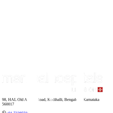
98, HAL Old Airport Road, Kodihalli, Bengaluru, Karnataka
560017