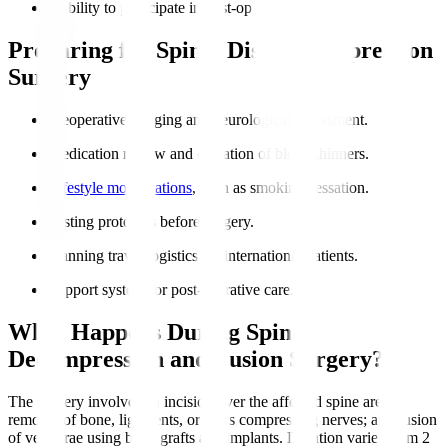
Inability to participate in post-op rehabilitation.
Preparing for Spinal Disc Decompression
Surgery
Preoperative imaging and neurological assessment.
Medication review and cessation of blood thinners.
Lifestyle modifications
, such as smoking cessation.
Fasting protocols before surgery.
Planning travel logistics for international patients.
Support system for post-operative care.
What Happens During Spinal
Decompression and Fusion Surgery?
The surgery involves an incision over the affected spine area;
removal of bone, ligaments, or discs compressing nerves; and fusion
of vertebrae using bone grafts and implants. Duration varies from 2