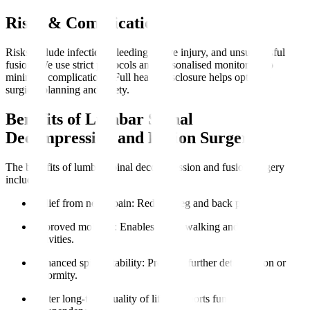
Risks & Complications
Risks include infection, bleeding, nerve injury, and unsuccessful
fusion. We use strict protocols and personalised monitoring to
minimise complications. Full health disclosure helps optimise
surgical planning and safety.
Benefits of Lumbar Spinal
Decompression and Fusion Surgery
The benefits of lumbar spinal decompression and fusion surgery
include
:
Relief from nerve pain
: Reduces leg and back pain.
Improved mobility
: Enables easier walking and daily
activities.
Enhanced spinal stability
: Prevents further deterioration or
deformity.
Better long-term quality of life
: Supports functional