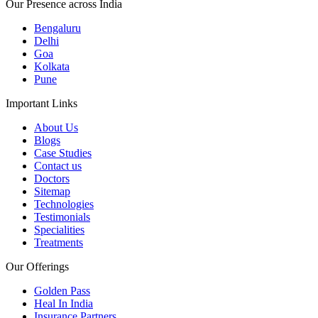
Our Presence across India
Bengaluru
Delhi
Goa
Kolkata
Pune
Important Links
About Us
Blogs
Case Studies
Contact us
Doctors
Sitemap
Technologies
Testimonials
Specialities
Treatments
Our Offerings
Golden Pass
Heal In India
Insurance Partners