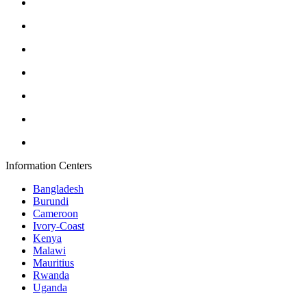
Information Centers
Bangladesh
Burundi
Cameroon
Ivory-Coast
Kenya
Malawi
Mauritius
Rwanda
Uganda