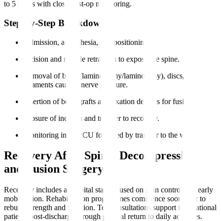
to 5 hours with close post-op monitoring.
Step-by-Step Breakdown
Admission, anaesthesia, and positioning.
Incision and muscle retraction to expose the spine.
Removal of bone (laminectomy/laminotomy), discs, or
ligaments causing nerve pressure.
Insertion of bone grafts and fixation devices for fusion.
Closure of incision and transfer to recovery.
Monitoring in the ICU followed by transfer to the ward.
Recovery After Spinal Decompression
and Fusion Surgery
Recovery includes a hospital stay focused on pain control and early
mobilisation. Rehabilitation programmes commence soon after to
rebuild strength and function. Teleconsultations support international
patients post-discharge through gradual return to daily activities.