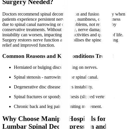
Surgery Needed?
Doctors recommend spinal decompression and fusion surgery when
patients experience persistent nerve pain, numbness, or weakness
due to spinal canal narrowing or disc problems, not relieved by
conservative treatments. Without surgery, nerve damage and
instability can worsen, impacting daily activities and quality of life.
Surgery restores nerve function and stabilises the spine, offering
relief and improved function.
Common Reasons and Key Conditions Treated
Herniated or bulging discs pressing on nerves.
Spinal stenosis - narrowing of the spinal canal.
Degenerative disc disease causes instability.
Spinal fractures or spondylolisthesis (slipped vertebrae).
Chronic back and leg pain is limiting movement.
Why Choose Manipal Hospitals for
Lumbar Spinal Decompression and