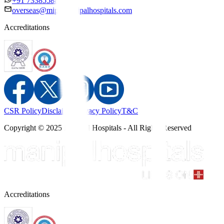
+91 7338558886
overseas@mipc.manipalhospitals.com
Accreditations
CSR Policy
Disclaimer
Privacy Policy
T&C
Copyright © 2025 Manipal Hospitals - All Rights Reserved
Accreditations