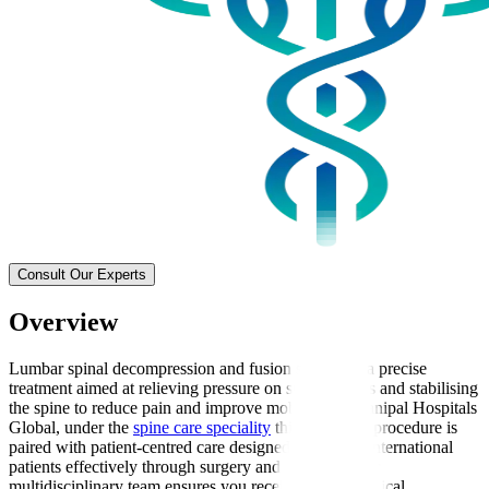
Consult Our Experts
Overview
Lumbar spinal decompression and fusion surgery is a precise
treatment aimed at relieving pressure on spinal nerves and stabilising
the spine to reduce pain and improve mobility. At Manipal Hospitals
Global, under the
spine care speciality
this advanced procedure is
paired with patient-centred care designed to support international
patients effectively through surgery and recovery. Our
multidisciplinary team ensures you receive expert surgical