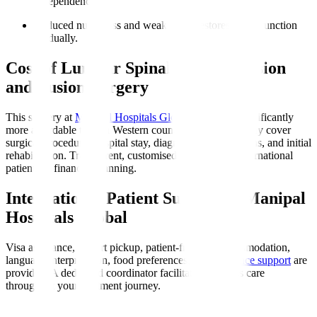
independence.
Reduced numbness and weakness
: Restores nerve function
gradually.
Cost of Lumbar Spinal Decompression
and Fusion Surgery
This surgery at
Manipal Hospitals Global
in India is significantly
more affordable than in Western countries. Costs typically cover
surgical procedure, hospital stay, diagnostics, medications, and initial
rehabilitation. Transparent, customised quotes assist international
patients in financial planning.
International Patient Support at Manipal
Hospitals Global
Visa assistance, airport pickup, patient-friendly accommodation,
language interpretation, food preferences, and
insurance support
are
provided. A dedicated coordinator facilitates seamless care
throughout your treatment journey.