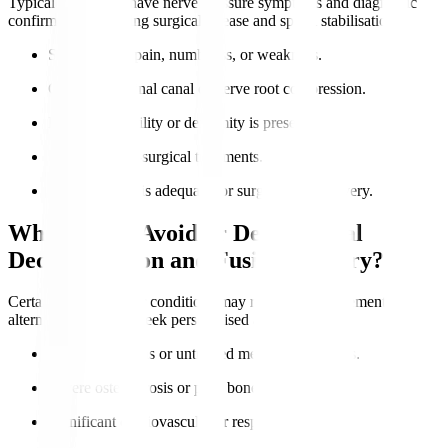
Typical candidates have nerve pressure symptoms and diagnostic
confirmation requiring surgical release and spinal stabilisation.
Severe nerve pain, numbness, or weakness.
Confirmed spinal canal or nerve root compression.
Lumbar instability or deformity is present.
Failure of non-surgical treatments.
Overall health is adequate for surgery and recovery.
Who Should Avoid or Delay Spinal
Decompression and Fusion Surgery?
Certain health risks or conditions may require postponement or
alternatives. Always seek personalised advice.
Active infections or untreated medical conditions.
Severe osteoporosis or poor bone quality.
Significant cardiovascular or respiratory issues.