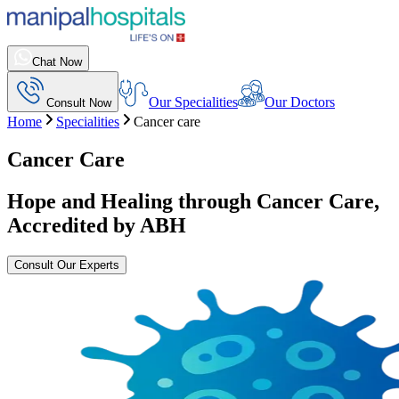
Chat Now
Our Specialities
Our Doctors
Consult Now
Home
Specialities
Cancer care
Cancer Care
Hope and Healing through Cancer Care,
Accredited by ABH
Consult Our Experts