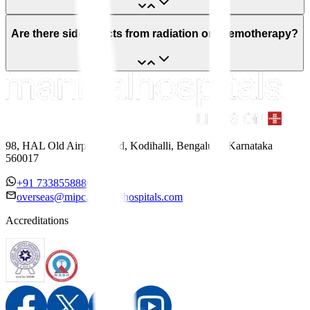
Are there side effects from radiation or chemotherapy?
98, HAL Old Airport Road, Kodihalli, Bengaluru, Karnataka
560017
+91 7338558886
overseas@mipc.manipalhospitals.com
Accreditations