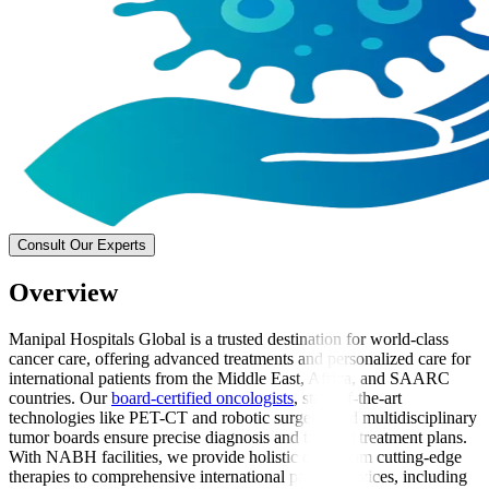
Consult Our Experts
Overview
Manipal Hospitals Global is a trusted destination for world-class
cancer care, offering advanced treatments and personalized care for
international patients from the Middle East, Africa, and SAARC
countries. Our
board-certified oncologists
, state-of-the-art
technologies like PET-CT and robotic surgery, and multidisciplinary
tumor boards ensure precise diagnosis and tailored treatment plans.
With NABH facilities, we provide holistic care, from cutting-edge
therapies to comprehensive international patient services, including