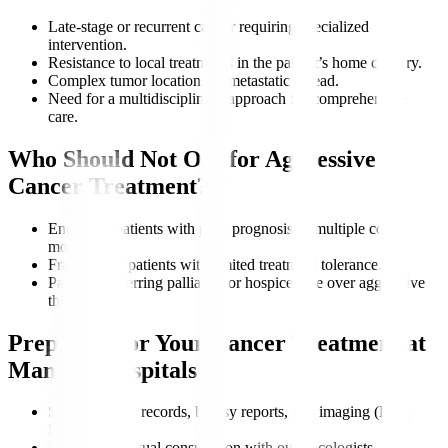
Late-stage or recurrent cancer requiring specialized
intervention.
Resistance to local treatments in the patient’s home country.
Complex tumor locations or metastatic spread.
Need for a multidisciplinary approach for comprehensive
care.
Who Should Not Opt for Aggressive
Cancer Treatment?
End-stage patients with poor prognosis or multiple co-
morbidities.
Frail elderly patients with limited treatment tolerance.
Patients preferring palliative or hospice care over aggressive
therapy.
Preparing for Your Cancer Treatment at
Manipal Hospitals
Share medical records, biopsy reports, and imaging (PET,
MRI).
Schedule a virtual consultation with our oncologists.