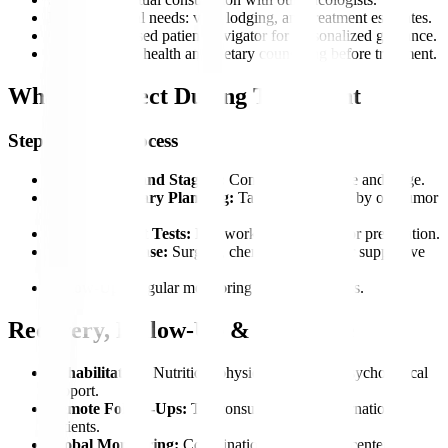
Plan pre-arrival needs: visa, lodging, and treatment estimates.
Get an app-based patient navigator for personalized guidance.
Access mental health and dietary counseling before treatment.
What to Expect During Treatment
Step-by-Step Process
Consultation and Staging:
Confirm cancer type and stage.
Multidisciplinary Planning:
Tailored treatment by our tumor
board.
Pre-Treatment Tests:
Lab work and imaging for preparation.
Treatment Phase:
Surgery, chemo, radiation, or supportive
care.
Follow-Up:
Regular monitoring to track progress.
Recovery, Follow-Up & Aftercare
Rehabilitation:
Nutrition, physiotherapy, and psychological
support.
Remote Follow-Ups:
Teleconsultations for international
patients.
Global Monitoring:
Coordination with partner centers