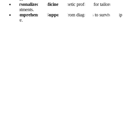
Personalized Medicine:
Genetic profiling for tailored
treatments.
Comprehensive Support:
From diagnosis to survivorship
care.