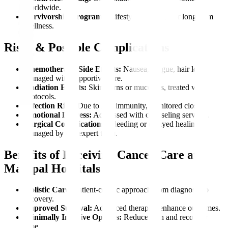
worldwide.
Survivorship Programs:
Lifestyle coaching for long-term
wellness.
Risks & Possible Complications
Chemotherapy Side Effects:
Nausea, fatigue, hair loss,
managed with supportive care.
Radiation Effects:
Skin burns or mucositis, treated with
protocols.
Infection Risk:
Due to low immunity, monitored closely.
Emotional Distress:
Addressed with counseling services.
Surgical Complications:
Bleeding or delayed healing,
managed by our expert team.
Benefits of Receiving Cancer Care at
Manipal Hospitals
Holistic Care:
Patient-centric approach from diagnosis to
recovery.
Improved Survival:
Advanced therapies enhance outcomes.
Minimally Invasive Options:
Reduce pain and recovery
time.