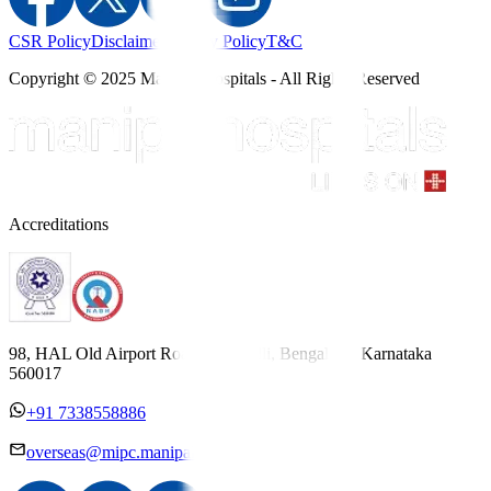
CSR Policy
Disclaimer
Privacy Policy
T&C
Copyright © 2025 Manipal Hospitals - All Rights Reserved
Accreditations
98, HAL Old Airport Road, Kodihalli, Bengaluru, Karnataka
560017
+91 7338558886
overseas@mipc.manipalhospitals.com