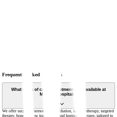
Frequently Asked Questions
What types of cancer treatments are available at
Manipal Hospitals?
We offer surgery, chemotherapy, radiation, immunotherapy, targeted
therapy, bone marrow transplants, and hormonal therapy, tailored to