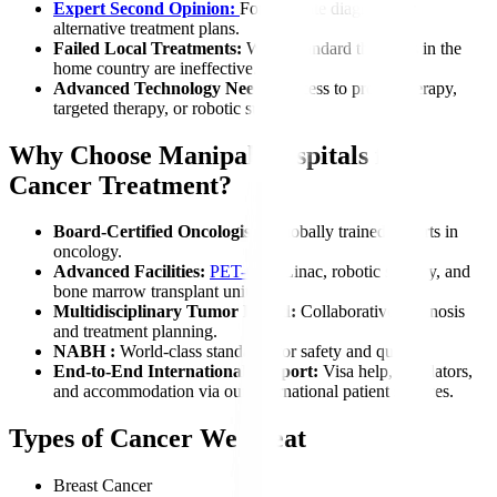
Expert Second Opinion:
For accurate diagnosis or
alternative treatment plans.
Failed Local Treatments:
When standard therapies in the
home country are ineffective.
Advanced Technology Needs:
Access to proton therapy,
targeted therapy, or robotic surgery.
Why Choose Manipal Hospitals for
Cancer Treatment?
Board-Certified Oncologists:
Globally trained experts in
oncology.
Advanced Facilities:
PET-CT
, Linac, robotic surgery, and
bone marrow transplant units.
Multidisciplinary Tumor Board:
Collaborative diagnosis
and treatment planning.
NABH :
World-class standards for safety and quality.
End-to-End International Support:
Visa help, translators,
and accommodation via our international patient services.
Types of Cancer We Treat
Breast Cancer