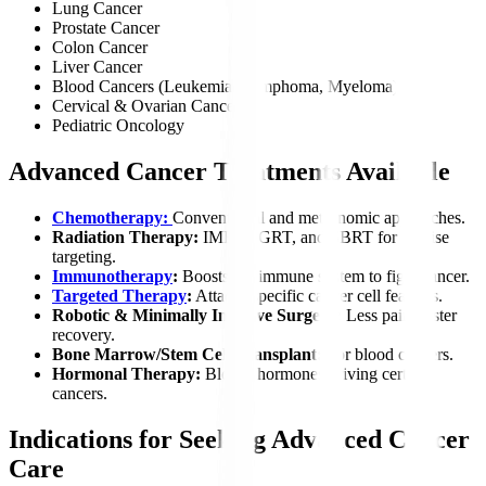
Lung Cancer
Prostate Cancer
Colon Cancer
Liver Cancer
Blood Cancers (Leukemia, Lymphoma, Myeloma)
Cervical & Ovarian Cancer
Pediatric Oncology
Advanced Cancer Treatments Available
Chemotherapy:
Conventional and metronomic approaches.
Radiation Therapy:
IMRT, IGRT, and SBRT for precise
targeting.
Immunotherapy
:
Boosts the immune system to fight cancer.
Targeted Therapy
:
Attacks specific cancer cell features.
Robotic & Minimally Invasive Surgery:
Less pain, faster
recovery.
Bone Marrow/Stem Cell Transplant:
For blood cancers.
Hormonal Therapy:
Blocks hormones driving certain
cancers.
Indications for Seeking Advanced Cancer
Care