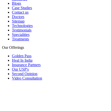
Blogs
Case Studies
Contact us
Doctors
Sitemap
Technologies
Testimonials
Specialities
Treatments
Our Offerings
Golden Pass
Heal In India
Insurance Partners
Our USP's
Second Opinion
Video Consultation