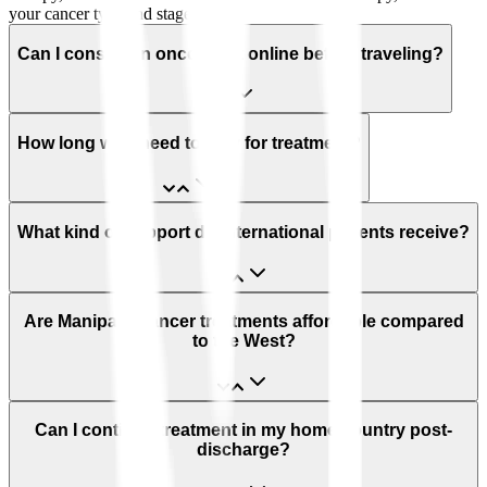
your cancer type and stage.
Can I consult an oncologist online before traveling?
How long will I need to stay for treatment?
What kind of support do international patients receive?
Are Manipal’s cancer treatments affordable compared
to the West?
Can I continue treatment in my home country post-
discharge?