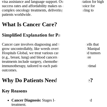
visa assistance and language support. Our global reputation for high
success rates and affordability makes us a preferred choice for
complex oncology treatments, delivering hope and healing to
patients worldwide.
What Is Cancer Care?
Simplified Explanation for Patients
Cancer care involves diagnosing and treating abnormal cells that
grow uncontrollably, like weeds overtaking a garden. At Manipal
Hospitals Global, we treat various cancers, including solid tumors
(e.g., breast, lung) and blood cancers (e.g., leukemia). Core
treatments include surgery, chemotherapy, radiation, and
immunotherapy, tailored to each patient’s condition for optimal
outcomes.
Why Do Patients Need Cancer Care?
Key Reasons
Cancer Diagnosis:
Stages I–IV requiring specialized
treatment.