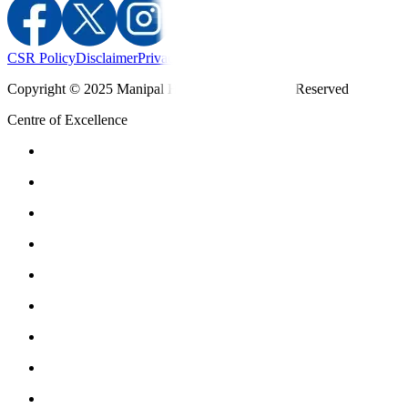
CSR Policy
Disclaimer
Privacy Policy
T&C
Copyright © 2025 Manipal Hospitals - All Rights Reserved
Centre of Excellence