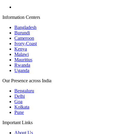
Information Centers
Bangladesh
Burundi
Cameroon
Ivory-Coast
Kenya
Malawi
Mauritius
Rwanda
Uganda
Our Presence across India
Bengaluru
Delhi
Goa
Kolkata
Pune
Important Links
About Us