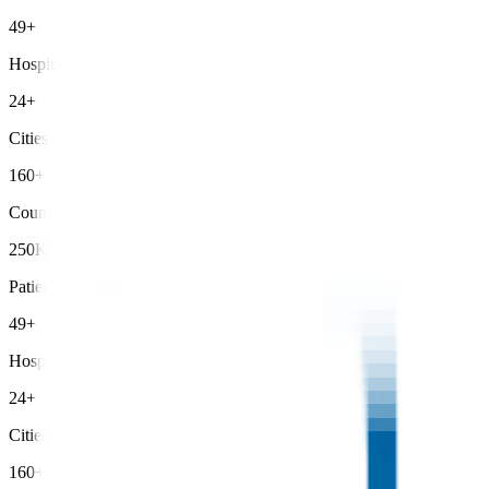
49+
Hospitals
24+
Cities
160+
Countries
250K+
Patients Treated
49+
Hospitals
24+
Cities
160+