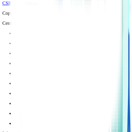
CSR Policy
Disclaimer
Privacy Policy
T&C
Copyright © 2025 Manipal Hospitals - All Rights Reserved
Centre of Excellence