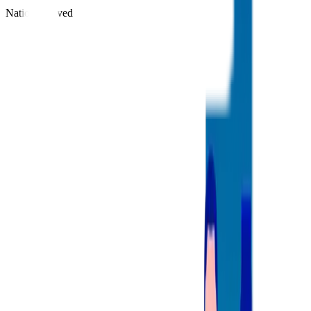
Nations Served