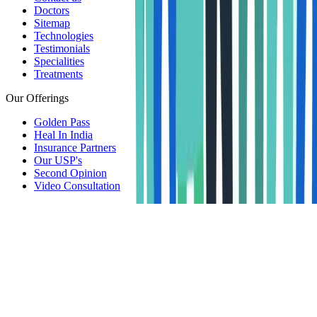
Doctors
Sitemap
Technologies
Testimonials
Specialities
Treatments
Our Offerings
Golden Pass
Heal In India
Insurance Partners
Our USP's
Second Opinion
Video Consultation