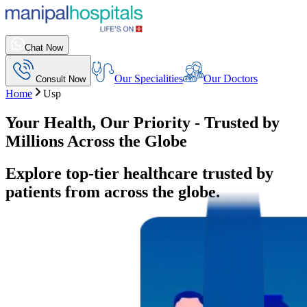
Chat Now
Our Specialities
Our Doctors
Consult Now
Home
Usp
Your Health, Our Priority - Trusted by
Millions Across the Globe
Explore top-tier healthcare trusted by
patients from across the globe.