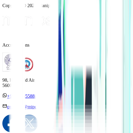
Copyright © 2025 Manipal Hospitals - All Rights Reserved
Accreditations
98, HAL Old Airport Road, Kodihalli, Bengaluru, Karnataka
560017
+91 7338558886
overseas@mipc.manipalhospitals.com