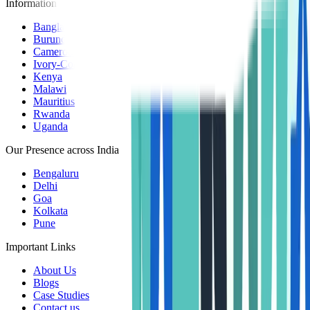
Information Centers
Bangladesh
Burundi
Cameroon
Ivory-Coast
Kenya
Malawi
Mauritius
Rwanda
Uganda
Our Presence across India
Bengaluru
Delhi
Goa
Kolkata
Pune
Important Links
About Us
Blogs
Case Studies
Contact us