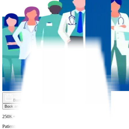
Book an Appointment
Explore Golden Pass
Book an Appointment
Explore Golden Pass
250K+
Patients Treated