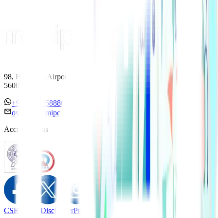
98, HAL Old Airport Road, Kodihalli, Bengaluru, Karnataka
560017
+91 7338558886
overseas@mipc.manipalhospitals.com
Accreditations
CSR Policy
Disclaimer
Privacy Policy
T&C