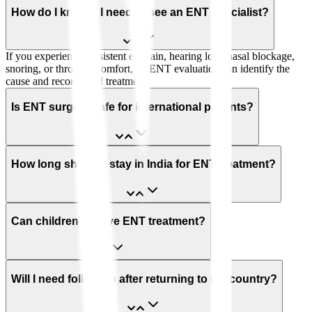
How do I know if I need to see an ENT specialist?
If you experience persistent ear pain, hearing loss, nasal blockage,
snoring, or throat discomfort, an ENT evaluation can identify the
cause and recommend treatment.
Is ENT surgery safe for international patients?
How long should I stay in India for ENT treatment?
Can children receive ENT treatment?
Will I need follow-up after returning to my country?