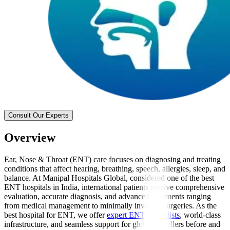
Consult Our Experts
Overview
Ear, Nose & Throat (ENT) care focuses on diagnosing and treating
conditions that affect hearing, breathing, speech, allergies, sleep, and
balance. At Manipal Hospitals Global, considered one of the best
ENT hospitals in India, international patients receive comprehensive
evaluation, accurate diagnosis, and advanced treatments ranging
from medical management to minimally invasive surgeries. As the
best hospital for ENT, we offer
expert ENT specialists
, world-class
infrastructure, and seamless support for global travellers before and