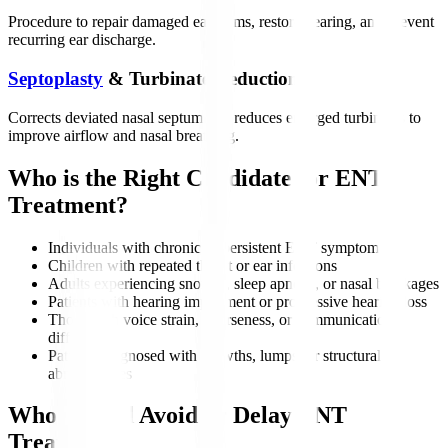
Procedure to repair damaged eardrums, restore hearing, and prevent
recurring ear discharge.
Septoplasty
& Turbinate Reduction
Corrects deviated nasal septum and reduces enlarged turbinates to
improve airflow and nasal breathing.
Who is the Right Candidate for ENT
Treatment?
Individuals with chronic or persistent ENT symptoms
Children with repeated throat or ear infections
Adults experiencing snoring, sleep apnoea, or nasal blockages
Patients with hearing impairment or progressive hearing loss
Those with voice strain, hoarseness, or communication
difficulties
Patients diagnosed with growths, lumps, or structural
abnormalities
Who Should Avoid or Delay ENT
Treatment?