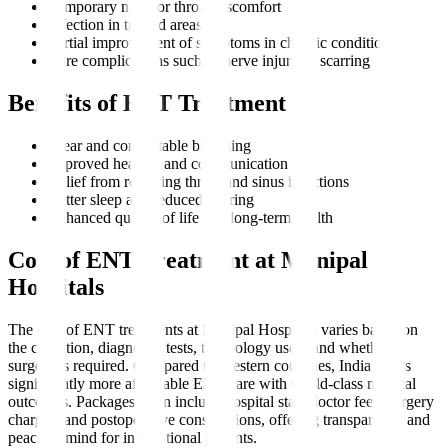
Temporary nasal or throat discomfort
Infection in treated areas
Partial improvement of symptoms in chronic conditions
Rare complications such as nerve injury or scarring
Benefits of ENT Treatment
Clear and comfortable breathing
Improved hearing and communication
Relief from recurring throat and sinus infections
Better sleep and reduced snoring
Enhanced quality of life and long-term health
Cost of ENT Treatment at Manipal
Hospitals
The cost of ENT treatments at Manipal Hospitals varies based on
the condition, diagnostic tests, technology used, and whether
surgery is required. Compared to Western countries, India offers
significantly more affordable ENT care with world-class medical
outcomes. Packages often include hospital stay, doctor fees, surgery
charges, and postoperative consultations, offering transparency and
peace of mind for international patients.