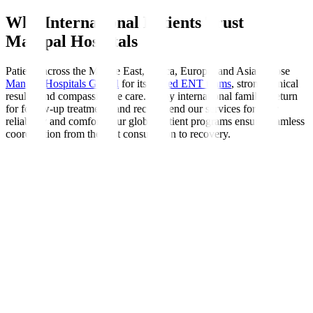
Why International Patients Trust
Manipal Hospitals
Patients across the Middle East, Africa, Europe, and Asia choose
Manipal Hospitals Global
for its
skilled ENT teams
, strong clinical
results, and compassionate care. Many international families return
for follow-up treatments and recommend our services for their
reliability and comfort. Our global patient programs ensure seamless
coordination from the first consultation to recovery.