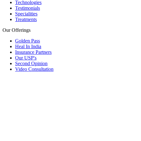
Technologies
Testimonials
Specialities
Treatments
Our Offerings
Golden Pass
Heal In India
Insurance Partners
Our USP's
Second Opinion
Video Consultation