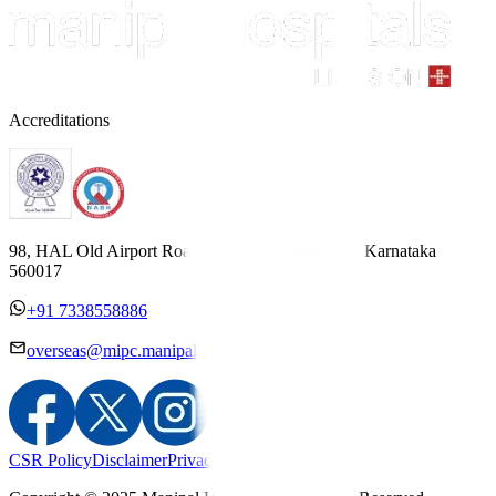
Accreditations
98, HAL Old Airport Road, Kodihalli, Bengaluru, Karnataka
560017
+91 7338558886
overseas@mipc.manipalhospitals.com
CSR Policy
Disclaimer
Privacy Policy
T&C