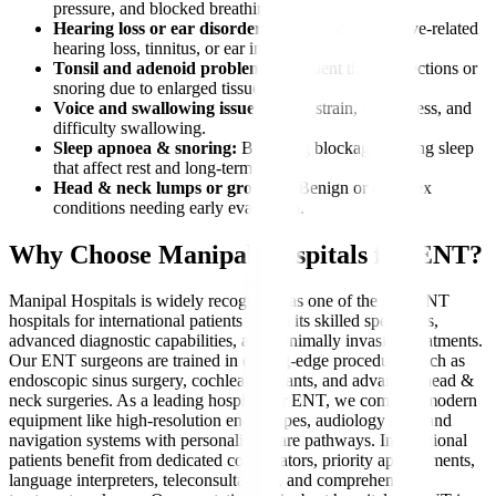
pressure, and blocked breathing.
Hearing loss or ear disorders:
Wax blockage, nerve-related
hearing loss, tinnitus, or ear infections.
Tonsil and adenoid problems:
Frequent throat infections or
snoring due to enlarged tissues.
Voice and swallowing issues:
Vocal strain, hoarseness, and
difficulty swallowing.
Sleep apnoea & snoring:
Breathing blockages during sleep
that affect rest and long-term health.
Head & neck lumps or growths:
Benign or complex
conditions needing early evaluation.
Why Choose Manipal Hospitals for ENT?
Manipal Hospitals is widely recognized as one of the best ENT
hospitals for international patients due to its skilled specialists,
advanced diagnostic capabilities, and minimally invasive treatments.
Our ENT surgeons are trained in cutting-edge procedures such as
endoscopic sinus surgery, cochlear implants, and advanced head &
neck surgeries. As a leading hospital for ENT, we combine modern
equipment like high-resolution endoscopes, audiology labs, and
navigation systems with personalised care pathways. International
patients benefit from dedicated coordinators, priority appointments,
language interpreters, teleconsultations, and comprehensive