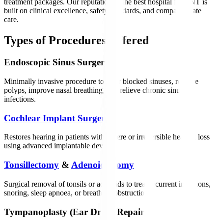
treatment packages. Our reputation as the best hospital for ENT is
built on clinical excellence, safety standards, and compassionate
care.
Types of Procedures Offered
Endoscopic Sinus Surgery
Minimally invasive procedure to clear blocked sinuses, remove
polyps, improve nasal breathing, and relieve chronic sinus
infections.
Cochlear Implant Surgery
Restores hearing in patients with severe or irreversible hearing loss
using advanced implantable devices.
Tonsillectomy
&
Adenoidectomy
Surgical removal of tonsils or adenoids to treat recurrent infections,
snoring, sleep apnoea, or breathing obstruction.
Tympanoplasty (Ear Drum Repair)