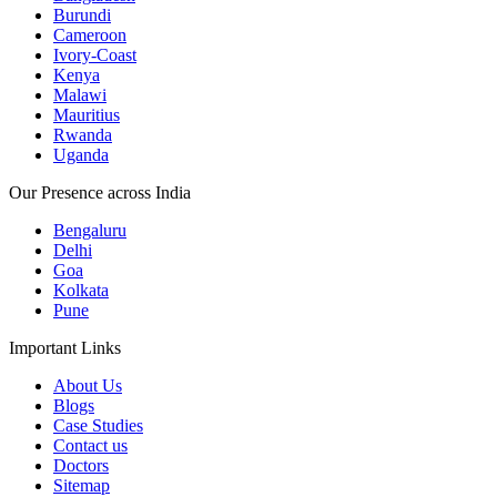
Burundi
Cameroon
Ivory-Coast
Kenya
Malawi
Mauritius
Rwanda
Uganda
Our Presence across India
Bengaluru
Delhi
Goa
Kolkata
Pune
Important Links
About Us
Blogs
Case Studies
Contact us
Doctors
Sitemap