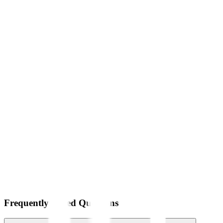
Frequently Asked Questions