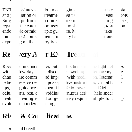
ENT procedures vary, but most begin with evaluation, anaesthesia,
and preparation of the treatment area using minimally invasive tools.
Surgeons perform the required correction—such as clearing sinuses,
repairing the eardrum, or inserting implants—under high-precision
endoscopic or microscopic guidance. Most procedures take 30
minutes to 2 hours. Patients may stay for a few hours or one day
depending on the surgery type.
Recovery After ENT Treatment
Recovery timelines differ, but most patients resume light activities
within a few days. Mild discomfort, swelling, or temporary voice
changes are common and improve with medication. International
patients receive detailed postoperative instructions, virtual follow-
ups, and guidance on when it is safe to travel back. Diet
adjustments, rest, and avoiding strenuous activity help speed up
healing. Hearing-related surgeries may require multiple follow-up
evaluations or device tuning.
Risks & Complications
Mild bleeding