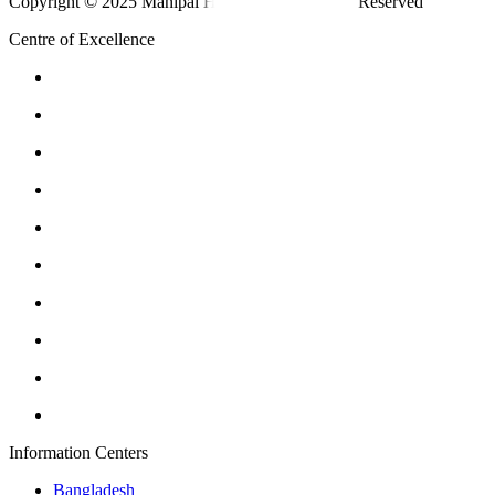
Copyright © 2025 Manipal Hospitals - All Rights Reserved
Centre of Excellence
Information Centers
Bangladesh