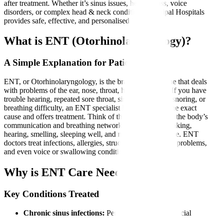
after treatment. Whether it’s sinus issues, hearing loss, voice
disorders, or complex head & neck conditions, Manipal Hospitals
provides safe, effective, and personalised ENT care.
What is ENT (Otorhinolaryngology)?
A Simple Explanation for Patients
ENT, or Otorhinolaryngology, is the branch of medicine that deals
with problems of the ear, nose, throat, head, and neck. If you have
trouble hearing, repeated sore throat, sinus congestion, snoring, or
breathing difficulty, an ENT specialist helps diagnose the exact
cause and offers treatment. Think of the ENT system as the body’s
communication and breathing network essential for speaking,
hearing, smelling, sleeping well, and maintaining balance. ENT
doctors treat infections, allergies, structural issues, tonsil problems,
and even voice or swallowing conditions.
Why is ENT Care Needed?
Key Conditions Treated
Chronic sinus infections:
Persistent congestion, facial