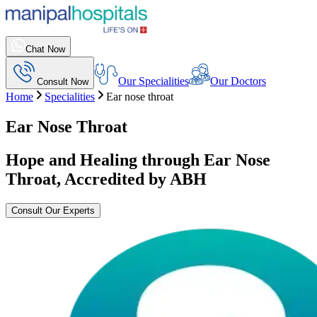
Chat Now
Our Specialities
Our Doctors
Consult Now
Home
Specialities
Ear nose throat
Ear Nose Throat
Hope and Healing through Ear Nose
Throat, Accredited by ABH
Consult Our Experts