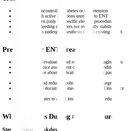
Patients with uncontrolled diabetes or hypertension
Individuals with active infections unrelated to ENT
Pregnant women (only for specific elective procedures)
Patients with bleeding disorders not medically stabilised
Those unable to undergo anaesthesia due to existing health
risks
Preparing for ENT Treatment
Complete ENT evaluation and recommended imaging tests
Audiology or voice assessment depending on condition
Inform the doctor about medications, allergies, or past
surgeries
Stop smoking and reduce alcohol intake before surgery
Ensure all travel documents, medical records, and insurance
are ready
Discuss travel dates to avoid immediate post-procedure
movement
What Happens During the Procedure?
Step-by-Step Breakdown