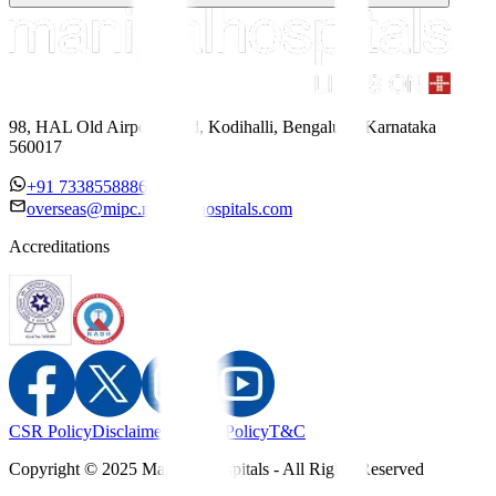
98, HAL Old Airport Road, Kodihalli, Bengaluru, Karnataka
560017
+91 7338558886
overseas@mipc.manipalhospitals.com
Accreditations
CSR Policy
Disclaimer
Privacy Policy
T&C
Copyright © 2025 Manipal Hospitals - All Rights Reserved