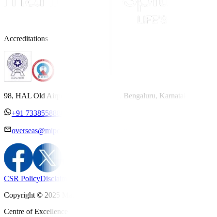
Accreditations
98, HAL Old Airport Road, Kodihalli, Bengaluru, Karnataka 560017
+91 7338558886
overseas@mipc.manipalhospitals.com
CSR Policy
Disclaimer
Privacy Policy
T&C
Copyright © 2025 Manipal Hospitals - All Rights Reserved
Centre of Excellence