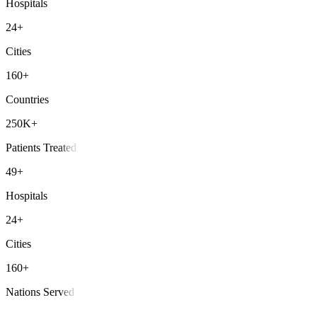
Hospitals
24+
Cities
160+
Countries
250K+
Patients Treated
49+
Hospitals
24+
Cities
160+
Nations Served