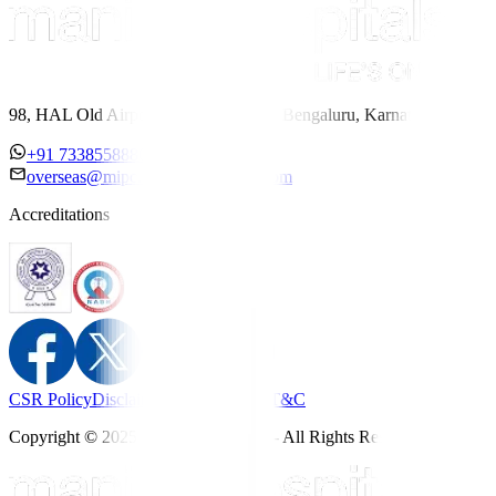
98, HAL Old Airport Road, Kodihalli, Bengaluru, Karnataka 560017
+91 7338558886
overseas@mipc.manipalhospitals.com
Accreditations
CSR Policy
Disclaimer
Privacy Policy
T&C
Copyright © 2025 Manipal Hospitals - All Rights Reserved