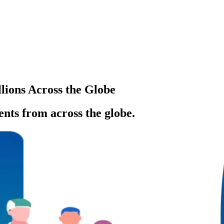
llions Across the Globe
ents from across the globe.