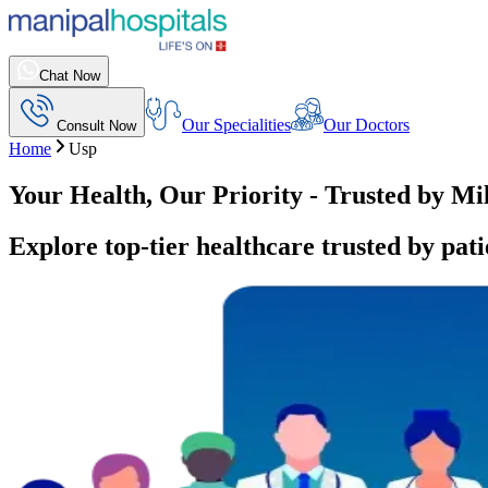
Chat Now
Our Specialities
Our Doctors
Consult Now
Home
Usp
Your Health, Our Priority - Trusted by Mi
Explore top-tier healthcare trusted by pati