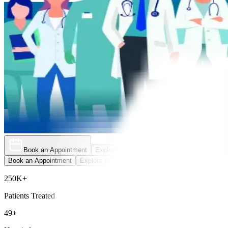
Book an Appointment
Explore Golden Pass
Book an Appointment
Explore Golden Pass
250K+
Patients Treated
49+