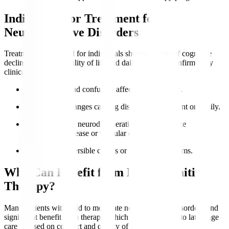
Indications for Treatment for
Neurocognitive Disorders
Treatment is indicated for individuals showing signs of cognitive
decline impacting quality of life and daily function, confirmed by
clinical evaluation.
Memory loss
and confusion affect independence.
Behavioural changes causing distress to the patient or family.
Diagnosed with neurodegenerative conditions like
Alzheimer’s disease or vascular dementia.
Presence of reversible causes or treatable symptoms.
Who Can Benefit from Neurocognitive
Therapy?
Many patients with mild to moderate neurocognitive disorders find
significant benefit from therapy, which can be adapted to late-stage
care focused on comfort and quality of life.