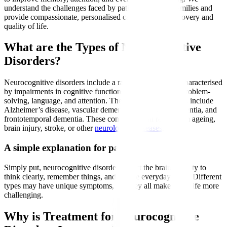
understand the challenges faced by patients and their families and
provide compassionate, personalised care to support recovery and
quality of life.
What are the Types of Neurocognitive
Disorders?
Neurocognitive disorders include a range of conditions characterised
by impairments in cognitive functions such as memory, problem-
solving, language, and attention. The most common types include
Alzheimer’s disease, vascular dementia, Lewy body dementia, and
frontotemporal dementia. These conditions can result from ageing,
brain injury, stroke, or other
neurological diseases
.
A simple explanation for patients
Simply put, neurocognitive disorders affect the brain’s ability to
think clearly, remember things, and handle everyday tasks. Different
types may have unique symptoms, but they all make daily life more
challenging.
Why is Treatment for Neurocognitive