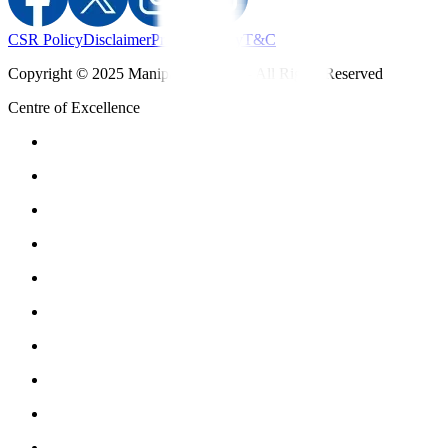
CSR Policy
Disclaimer
Privacy Policy
T&C
Copyright © 2025 Manipal Hospitals - All Rights Reserved
Centre of Excellence