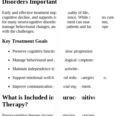
Disorders Important?
Early and effective treatment improves quality of life, slows
cognitive decline, and supports independence. While there is no cure
for many neurocognitive disorders, treatment can ease symptoms,
manage behavioural changes, and help patients and families cope
with the challenges.
Key Treatment Goals
Preserve cognitive function and slow progression.
Manage behavioural and psychological symptoms.
Maintain independence in daily activities.
Support emotional well-being and reduce caregiver stress.
Improve communication and social engagement.
What is Included in Neurocognitive
Therapy?
Neurocognitive therapy incorporates structured exercises and