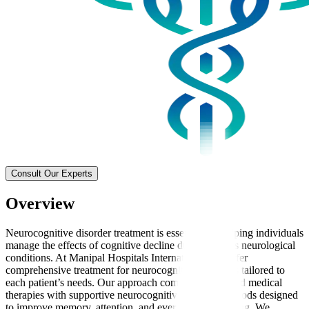
Consult Our Experts
Overview
Neurocognitive disorder treatment is essential for helping individuals
manage the effects of cognitive decline due to various neurological
conditions. At Manipal Hospitals International, we offer
comprehensive treatment for neurocognitive disorders tailored to
each patient’s needs. Our approach combines advanced medical
therapies with supportive neurocognitive therapy methods designed
to improve memory, attention, and everyday functioning. We