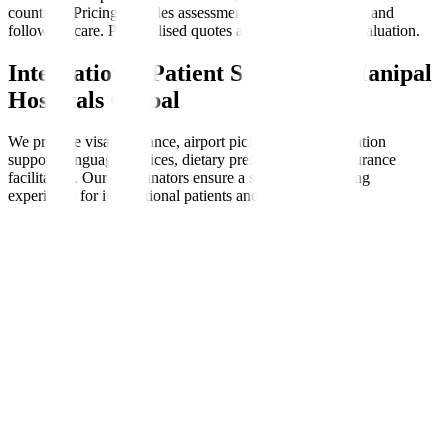
countries. Pricing includes assessments, therapy sessions, and
follow-up care. Personalised quotes are available after evaluation.
International Patient Support at Manipal
Hospitals Global
We provide visa assistance, airport pickups, accommodation
support, language services, dietary preferences, and insurance
facilitation. Our coordinators ensure a seamless, nurturing
experience for international patients and families.