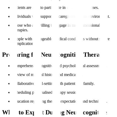
Patients are able to participate in cognitive exercises.
Individuals with supportive caregivers and an environment.
Those who are willing to engage in multidimensional
therapies.
People with manageable medical conditions without severe
complications.
Preparing for Neurocognitive Therapy
Comprehensive cognitive and psychological assessments.
Review of medical history and medication.
Collaborative goal-setting with patient and family.
Scheduling personalised therapy sessions.
Education regarding therapy expectations and techniques.
What to Expect During Neurocognitive