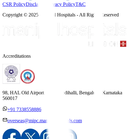
CSR Policy
Disclaimer
Privacy Policy
T&C
Copyright © 2025 Manipal Hospitals - All Rights Reserved
Accreditations
98, HAL Old Airport Road, Kodihalli, Bengaluru, Karnataka
560017
+91 7338558886
overseas@mipc.manipalhospitals.com