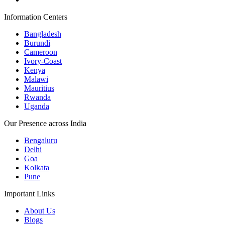
Information Centers
Bangladesh
Burundi
Cameroon
Ivory-Coast
Kenya
Malawi
Mauritius
Rwanda
Uganda
Our Presence across India
Bengaluru
Delhi
Goa
Kolkata
Pune
Important Links
About Us
Blogs