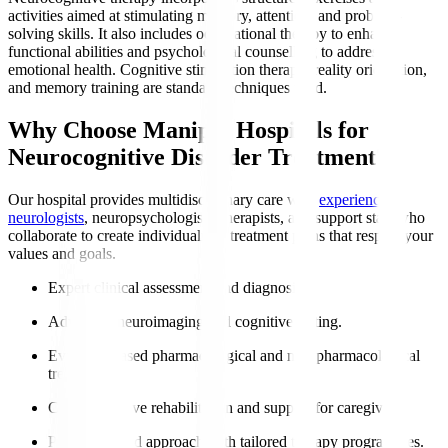
activities aimed at stimulating memory, attention, and problem-
solving skills. It also includes occupational therapy to enhance
functional abilities and psychological counselling to address
emotional health. Cognitive stimulation therapy, reality orientation,
and memory training are standard techniques used.
Why Choose Manipal Hospitals for
Neurocognitive Disorder Treatment?
Our hospital provides multidisciplinary care with
experienced
neurologists
, neuropsychologists, therapists, and support staff who
collaborate to create individualised treatment plans that respect your
values and goals.
Expert clinical assessment and diagnosis.
Advanced neuroimaging and cognitive testing.
Evidence-based pharmacological and non-pharmacological
treatments.
Comprehensive rehabilitation and support for caregivers.
Patient-centred approach with tailored therapy programmes.