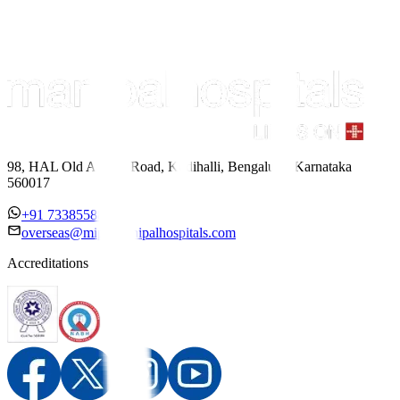
98, HAL Old Airport Road, Kodihalli, Bengaluru, Karnataka
560017
+91 7338558886
overseas@mipc.manipalhospitals.com
Accreditations