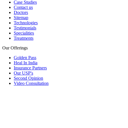
Case Studies
Contact us
Doctors
Sitemap
Technologies
Testimonials
Specialities
Treatments
Our Offerings
Golden Pass
Heal In India
Insurance Partners
Our USP's
Second Opinion
Video Consultation