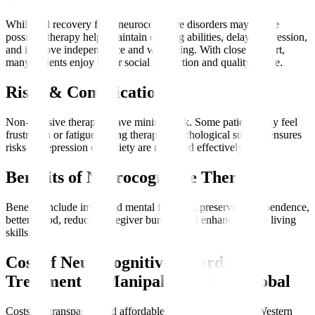
While full recovery from neurocognitive disorders may not be
possible, therapy helps maintain existing abilities, delay progression,
and improve independence and well-being. With close support,
many patients enjoy better social interaction and quality of life.
Risks & Complications
Non-invasive therapies have minimal risk. Some patients may feel
frustration or fatigue during therapy. Psychological support ensures
risks of depression or anxiety are managed effectively.
Benefits of Neurocognitive Therapy
Benefits include improved mental function, preserved independence,
better mood, reduced caregiver burden, and enhanced daily living
skills.
Cost of Neurocognitive Disorder
Treatment at Manipal Hospitals Global
Costs are transparent and affordable, often lower than in Western