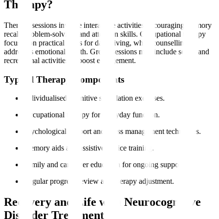
Therapy?
Therapy sessions involve interactive activities encouraging memory
recall, problem-solving, and attention skills. Occupational therapy
focuses on practical skills for daily living, while counselling
addresses emotional health. Group sessions may include social and
recreational activities to boost engagement.
Typical Therapy Components
Individualised cognitive stimulation exercises.
Occupational therapy for everyday function.
Psychological support and stress management techniques.
Memory aids and assistive device training.
Family and caregiver education for ongoing support.
Regular progress review and therapy adjustment.
Recovery and Life with Neurocognitive
Disorder Treatment