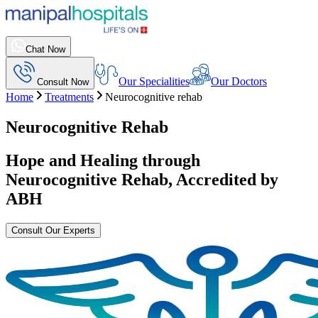
Chat Now
Our Specialities
Our Doctors
Consult Now
Home
Treatments
Neurocognitive rehab
Neurocognitive Rehab
Hope and Healing through
Neurocognitive Rehab
, Accredited by
ABH
Consult Our Experts