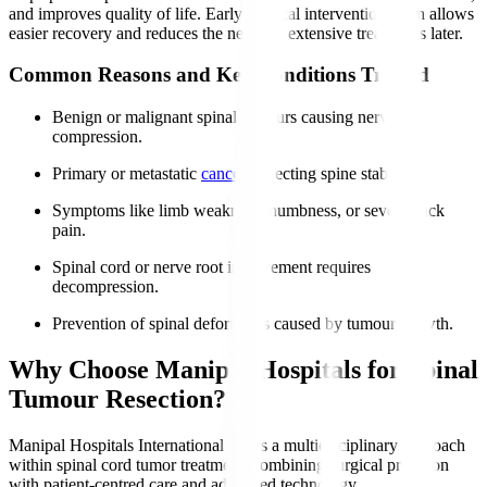
and improves quality of life. Early surgical intervention often allows
easier recovery and reduces the need for extensive treatments later.
Common Reasons and Key Conditions Treated
Benign or malignant spinal tumours causing nerve
compression.
Primary or metastatic
cancers
affecting spine stability.
Symptoms like limb weakness, numbness, or severe back
pain.
Spinal cord or nerve root involvement requires
decompression.
Prevention of spinal deformities caused by tumour growth.
Why Choose Manipal Hospitals for Spinal
Tumour Resection?
Manipal Hospitals International offers a multidisciplinary approach
within spinal cord tumor treatment​, combining surgical precision
with patient-centred care and advanced technology.