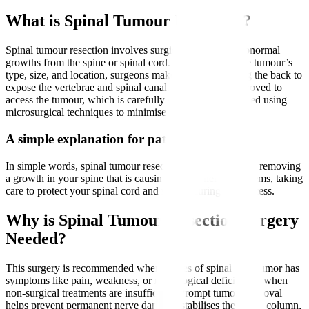
What is Spinal Tumour Resection?
Spinal tumour resection involves surgically removing abnormal
growths from the spine or spinal cord. Depending on the tumour’s
type, size, and location, surgeons make an incision along the back to
expose the vertebrae and spinal canal. Bone may be removed to
access the tumour, which is carefully dissected and excised using
microsurgical techniques to minimise damage to nerves.
A simple explanation for patients
In simple words, spinal tumour resection means surgically removing
a growth in your spine that is causing pain or nerve problems, taking
care to protect your spinal cord and nerves during the process.
Why is Spinal Tumour Resection Surgery
Needed?
This surgery is recommended when causes of spinal cord tumor has
symptoms like pain, weakness, or neurological deficits and when
non-surgical treatments are insufficient. Prompt tumour removal
helps prevent permanent nerve damage, stabilises the spinal column,