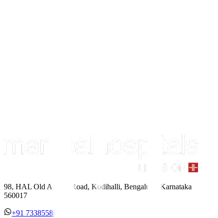
98, HAL Old Airport Road, Kodihalli, Bengaluru, Karnataka
560017
+91 7338558886