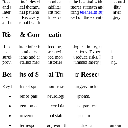
Recovery includes close monitoring in the hospital with pain control
and physical therapy. Rehabilitation restores strength and mobility.
International patients benefit from ongoing
telehealth support
after
discharge. Recovery timelines vary based on the extent of surgery
and individual health.
Risks & Complications
Risks include infection, bleeding, neurological injury, spinal
instability, and anesthesia-related complications. Experienced
surgical teams and advanced monitoring reduce risks. Patients
provide detailed medical histories for optimised safety planning.
Benefits of Spinal Tumour Resection
Key benefits of spinal tumour resection surgery include
:
Relief of pain and neurological symptoms.
Prevention of spinal cord damage and paralysis.
Improvement in spinal stability and posture.
Better response to adjuvant therapies due to reduced tumour