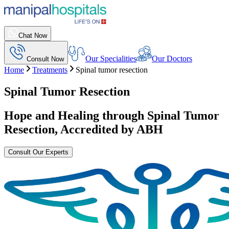
Chat Now
Our Specialities
Our Doctors
Consult Now
Home
Treatments
Spinal tumor resection
Spinal Tumor Resection
Hope and Healing through
Spinal Tumor
Resection
, Accredited by ABH
Consult Our Experts