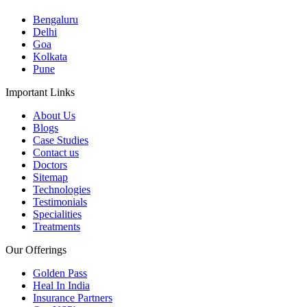
Bengaluru
Delhi
Goa
Kolkata
Pune
Important Links
About Us
Blogs
Case Studies
Contact us
Doctors
Sitemap
Technologies
Testimonials
Specialities
Treatments
Our Offerings
Golden Pass
Heal In India
Insurance Partners