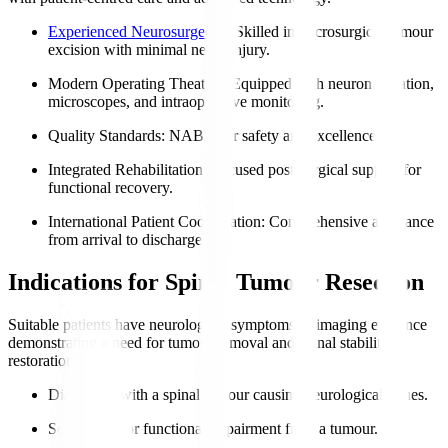
Experienced Neurosurgeons
: Skilled in microsurgical tumour
excision with minimal nerve injury.
Modern Operating Theatres
: Equipped with neuronavigation,
microscopes, and intraoperative monitoring.
Quality Standards
: NABH for safety and excellence.
Integrated Rehabilitation
: Focused post-surgical support for
functional recovery.
International Patient Coordination
: Comprehensive assistance
from arrival to discharge.
Indications for Spinal Tumour Resection
Suitable patients have neurological symptoms or imaging evidence
demonstrating a need for tumour removal and spinal stability
restoration.
Diagnosed with a spinal tumour causing neurological issues.
Severe pain or functional impairment from a tumour.