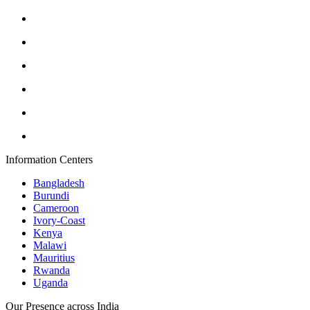
Information Centers
Bangladesh
Burundi
Cameroon
Ivory-Coast
Kenya
Malawi
Mauritius
Rwanda
Uganda
Our Presence across India