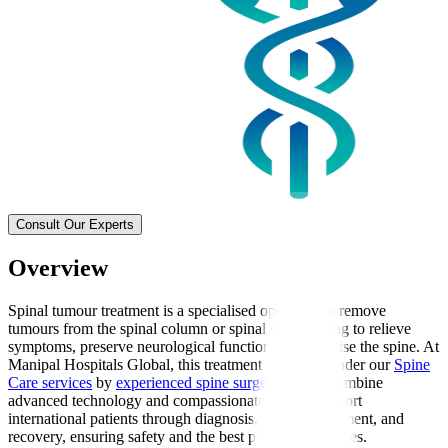
Consult Our Experts
Overview
Spinal tumour treatment is a specialised operation to remove
tumours from the spinal column or spinal cord, aiming to relieve
symptoms, preserve neurological function, and stabilise the spine. At
Manipal Hospitals Global, this treatment is offered under our
Spine
Care services
by
experienced spine surgeons
, who combine
advanced technology and compassionate care to support
international patients through diagnosis, surgical treatment, and
recovery, ensuring safety and the best possible outcomes.