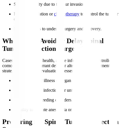
Spine instability due to tumour invasion.
Failure of radiation or
chemotherapy
to control the tumour
effect.
Medical fitness to undergo surgery and recovery.
Who Should Avoid or Delay Spinal
Tumour Resection Surgery?
Cases of poor general health, active infection, or uncontrolled
comorbidities may warrant delay or alternative management
strategies. Individual evaluation is essential.
Severe systemic illness or organ failure.
Active systemic infections or untreated sepsis.
Uncontrolled bleeding disorders.
Inability to tolerate anesthesia or post-op care.
Preparing for Spinal Tumour Resection