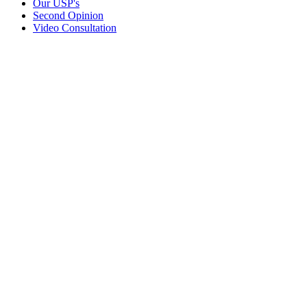
Our USP's
Second Opinion
Video Consultation