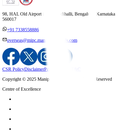
98, HAL Old Airport Road, Kodihalli, Bengaluru, Karnataka
560017
+91 7338558886
overseas@mipc.manipalhospitals.com
CSR Policy
Disclaimer
Privacy Policy
T&C
Copyright © 2025 Manipal Hospitals - All Rights Reserved
Centre of Excellence