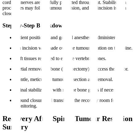
cord and nerves are carefully protected throughout. Stabilisation
procedures may follow tumour excision, and the incision is then
closed.
Step-by-Step Breakdown
Patient positioned and general anesthesia administered.
An incision was made over the tumour location on the spine.
Soft tissues retracted to expose vertebral bones.
Partial removal of bone (laminectomy) to access the tumor.
Gentle, meticulous tumour dissection and removal.
Spinal stabilization with rods or bone grafts if necessary.
Wound closure and transfer to the recovery room for
monitoring.
Recovery After Spinal Tumour Resection
Surgery