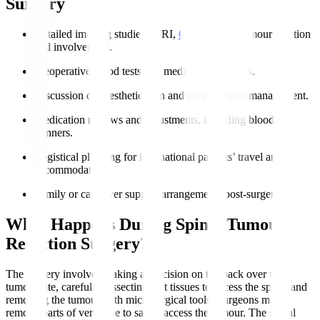
Surgery
Detailed imaging studies (MRI,
CT
) defining tumour location
and involvement.
Preoperative blood tests and medical evaluations.
Discussion of anesthetic plan and perioperative management.
Medication reviews and adjustments, including blood
thinners.
Logistical planning for international patients’ travel and
accommodation.
Family or caregiver support arrangements post-surgery.
What Happens During Spinal Tumour
Resection Surgery?
The surgery involves making an incision on the back over the
tumour site, carefully dissecting soft tissues to access the spine, and
removing the tumour with microsurgical tools. Surgeons may
remove parts of vertebrae to safely access the tumour. The spinal