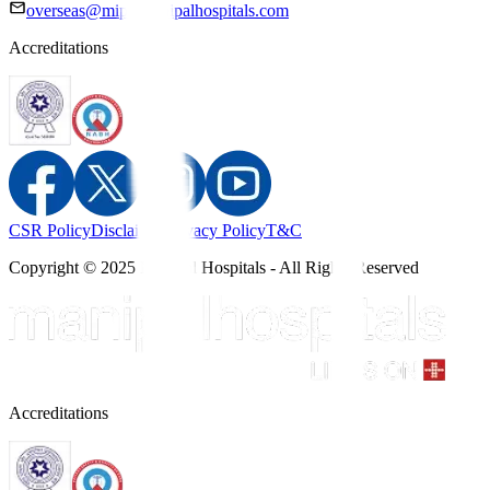
overseas@mipc.manipalhospitals.com
Accreditations
CSR Policy
Disclaimer
Privacy Policy
T&C
Copyright © 2025 Manipal Hospitals - All Rights Reserved
Accreditations