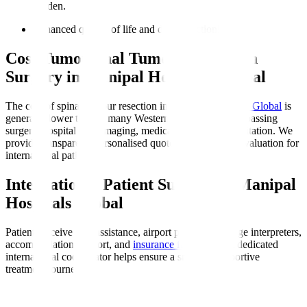
burden.
Enhanced quality of life and daily functioning.
Cost Tumourinal Tumour Resection
Surgery in Manipal Hospitals Global
The cost of spinal tumour resection in
Manipal Hospitals Global
is
generally lower than in many Western countries, encompassing
surgery, hospital stay, imaging, medications, and rehabilitation. We
provide transparent, personalised quotes after medical evaluation for
international patients.
International Patient Support at Manipal
Hospitals Global
Patients receive visa assistance, airport pickup, language interpreters,
accommodation support, and
insurance facilitation
. A dedicated
international coordinator helps ensure a smooth, supportive
treatment journey.