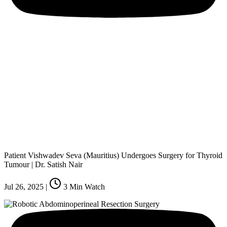
Patient Vishwadev Seva (Mauritius) Undergoes Surgery for Thyroid
Tumour | Dr. Satish Nair
Jul 26, 2025
|
3
Min Watch