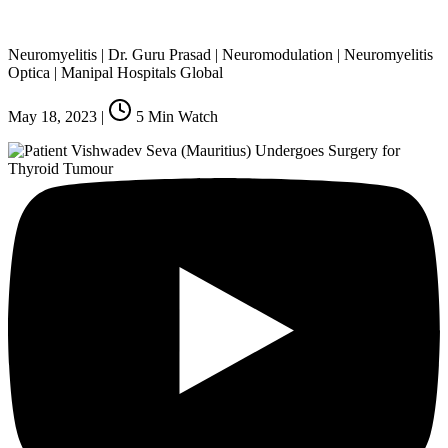
Neuromyelitis | Dr. Guru Prasad | Neuromodulation | Neuromyelitis
Optica | Manipal Hospitals Global
May 18, 2023
|
5
Min Watch