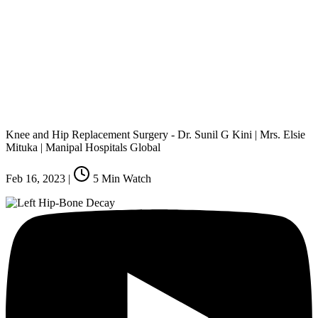
Knee and Hip Replacement Surgery - Dr. Sunil G Kini | Mrs. Elsie
Mituka | Manipal Hospitals Global
Feb 16, 2023
|
5
Min Watch