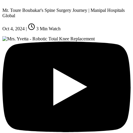
Mr. Toure Boubakar's Spine Surgery Journey | Manipal Hospitals
Global
Oct 4, 2024
|
3
Min Watch