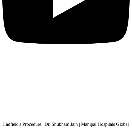
Hadfield's Procedure | Dr. Shubham Jain | Manipal Hospitals Global