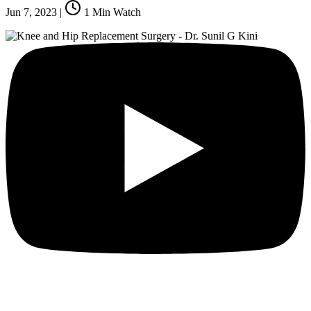
Jun 7, 2023
|
1
Min Watch