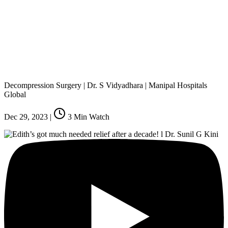
Decompression Surgery | Dr. S Vidyadhara | Manipal Hospitals
Global
Dec 29, 2023
|
3
Min Watch