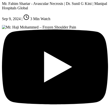
Mr. Fahim Shariar - Avascular Necrosis | Dr. Sunil G Kini | Manipal
Hospitals Global
Sep 9, 2024
|
3
Min Watch