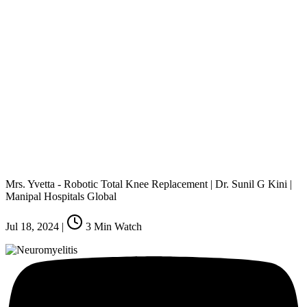
Mrs. Yvetta - Robotic Total Knee Replacement | Dr. Sunil G Kini |
Manipal Hospitals Global
Jul 18, 2024
|
3
Min Watch