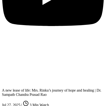
A new lease of life: Mrs. Rinku’s journey of hope and healing | Dr.
Sampath Chandra Prasad Rao
Jul 27, 2025
|
3
Min Watch