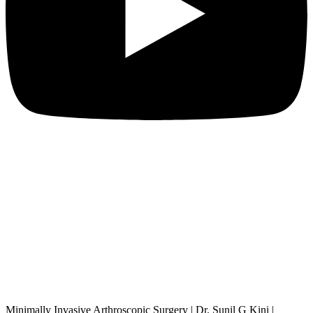
Minimally Invasive Arthroscopic Surgery | Dr. Sunil G Kini |