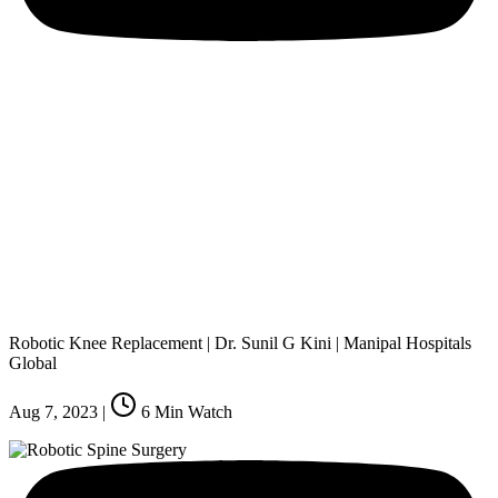
Robotic Knee Replacement | Dr. Sunil G Kini | Manipal Hospitals
Global
Aug 7, 2023
|
6
Min Watch