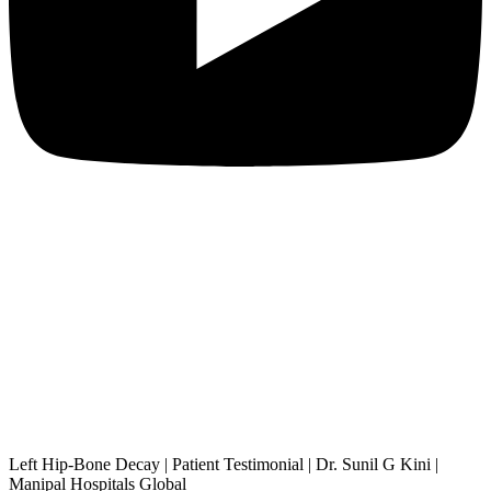
Left Hip-Bone Decay | Patient Testimonial | Dr. Sunil G Kini |
Manipal Hospitals Global