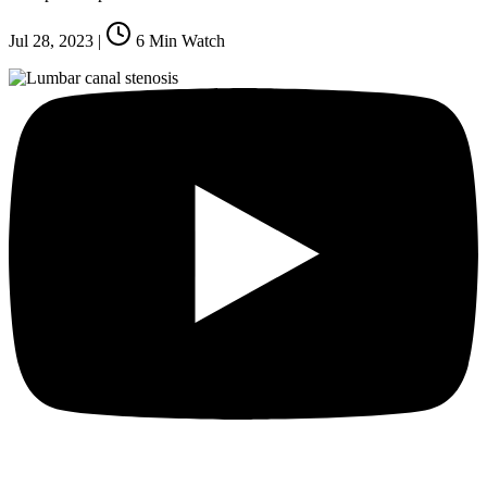
Jul 28, 2023
|
6
Min Watch