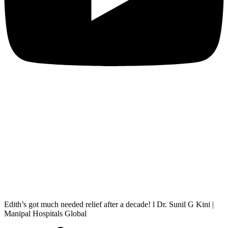
Edith’s got much needed relief after a decade! l Dr. Sunil G Kini |
Manipal Hospitals Global