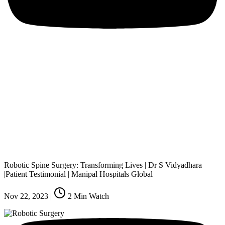
Robotic Spine Surgery: Transforming Lives | Dr S Vidyadhara
|Patient Testimonial | Manipal Hospitals Global
Nov 22, 2023
|
2
Min Watch