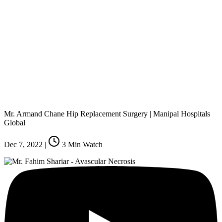
Mr. Armand Chane Hip Replacement Surgery | Manipal Hospitals
Global
Dec 7, 2022
|
3
Min Watch