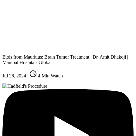
Elois from Mauritius: Brain Tumor Treatment | Dr. Amit Dhakoji |
Manipal Hospitals Global
Jul 26, 2024
|
4
Min Watch