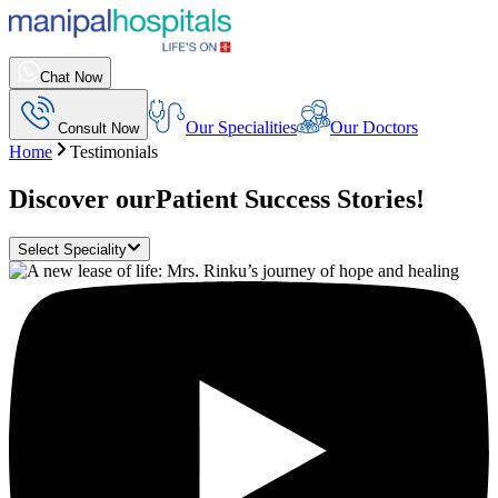
Chat Now
Our Specialities
Our Doctors
Consult Now
Home
Testimonials
Discover our
Patient Success Stories!
Select Speciality