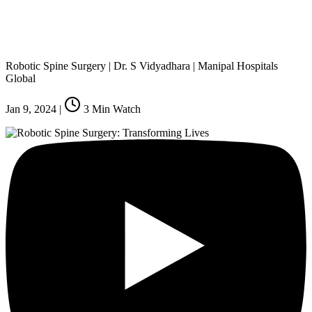
Robotic Spine Surgery | Dr. S Vidyadhara | Manipal Hospitals
Global
Jan 9, 2024
|
3
Min Watch