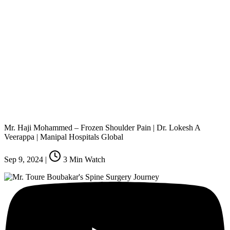
Mr. Haji Mohammed – Frozen Shoulder Pain | Dr. Lokesh A
Veerappa | Manipal Hospitals Global
Sep 9, 2024
|
3
Min Watch