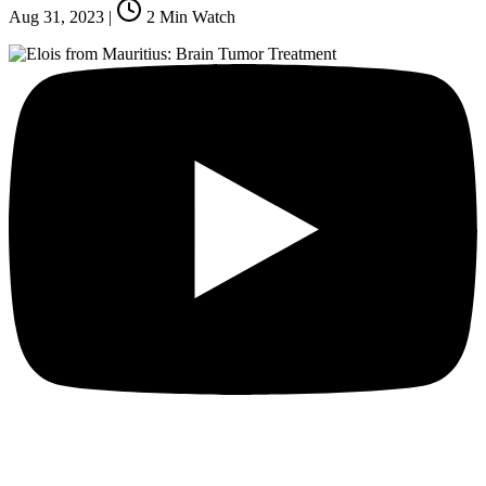
Aug 31, 2023
|
2
Min Watch