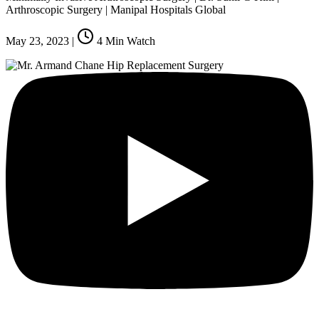
Arthroscopic Surgery | Manipal Hospitals Global
May 23, 2023
|
4
Min Watch