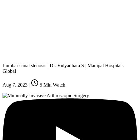
Lumbar canal stenosis | Dr. Vidyadhara S | Manipal Hospitals
Global
Aug 7, 2023
|
5
Min Watch