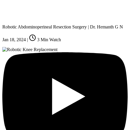
Robotic Abdominoperineal Resection Surgery | Dr. Hemanth G N
Jan 18, 2024
|
3
Min Watch