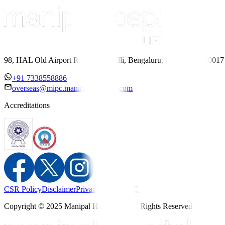
98, HAL Old Airport Road, Kodihalli, Bengaluru, Karnataka 560017
+91 7338558886
overseas@mipc.manipalhospitals.com
Accreditations
CSR Policy
Disclaimer
Privacy Policy
T&C
Copyright © 2025 Manipal Hospitals - All Rights Reserved