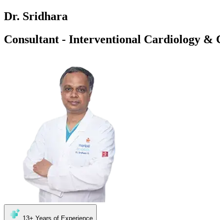
Dr. Sridhara
Consultant - Interventional Cardiology & 
13+
Years of Experience