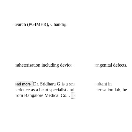
on and Research (PGIMER), Chandigarh
atric catheterisation including device closure of congenital defects.
 Be
...
Dr. Sridhara G is a seasoned Consultant in
Read more
s experience as a heart specialist and in the catheterisation lab, he
 an MBBS from Bangalore Medical Co
...
Read more