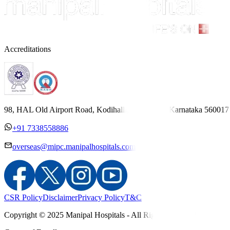
Accreditations
98, HAL Old Airport Road, Kodihalli, Bengaluru, Karnataka 560017
+91 7338558886
overseas@mipc.manipalhospitals.com
CSR Policy
Disclaimer
Privacy Policy
T&C
Copyright © 2025 Manipal Hospitals - All Rights Reserved