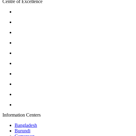
Centre of Excellence
Information Centers
Bangladesh
Burundi