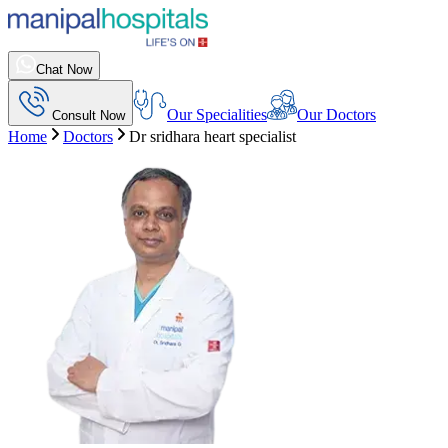
Chat Now
Our Specialities
Our Doctors
Consult Now
Home
Doctors
Dr sridhara heart specialist