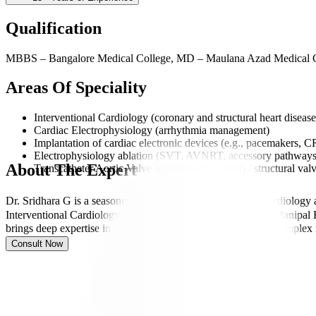
Qualification
MBBS – Bangalore Medical College, MD – Maulana Azad Medical Co
Areas Of Speciality
Interventional Cardiology (coronary and structural heart disease
Cardiac Electrophysiology (arrhythmia management)
Implantation of cardiac electronic devices (e.g., pacemakers, 
Electrophysiology ablation (SVT, AVNRT, accessory pathways, atr
About The Expert
Transcatheter Aortic Valve Implantation (TAVI) / structural valv
Dr. Sridhara G is a seasoned Consultant in Interventional Cardiology
Interventional Cardiology and Cardiac Electrophysiology at Manipal Ho
brings deep expertise in both interventional cardiac care and comp
Consult Now