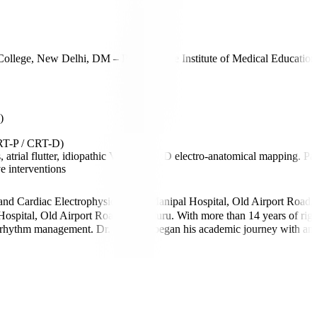
llege, New Delhi, DM – Postgraduate Institute of Medical Educati
)
CRT-P / CRT-D)
ial flutter, idiopathic VT) using 3D electro-anatomical mapping. Paedi
e interventions
 and Cardiac Electrophysiology at Manipal Hospital, Old Airport Road,
spital, Old Airport Road, Bengaluru. With more than 14 years of rigorou
lex rhythm management. Dr. Sridhara began his academic journey with