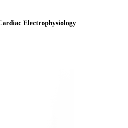
Cardiac Electrophysiology