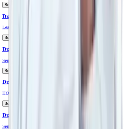
View Profile
Book Appointment
Dr. Srimanth B S
Lead Consultant - Orthopaedic Onco Surgery
View Profile
Book Appointment
Dr. Sudeep Das
Senior Consultant - Medical Oncology
View Profile
Book Appointment
Dr. Sufla Saxena
HOD - Paediatrics and Paeds Gastroenterology
View Profile
Book Appointment
Dr. Sujoy Maitra
Senior Consultant - Gastroenterologist