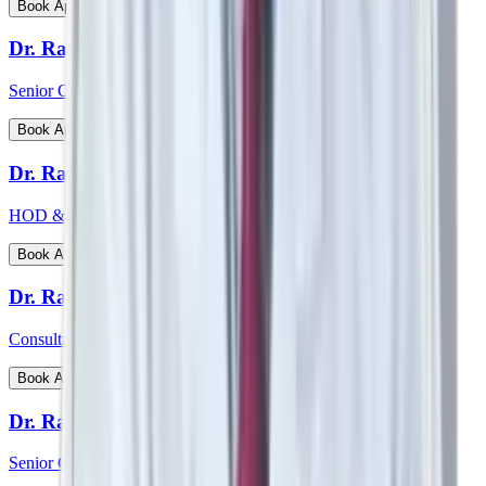
View Profile
Book Appointment
Dr. Rajiv Chatterjee
Senior Consultant - Orthopaedics
View Profile
Book Appointment
Dr. Raj Vigna Venugopal
HOD & Consultant - Medical Gastroenterology
View Profile
Book Appointment
Dr. Rakesh Deshmane
Consultant - CTVS
View Profile
Book Appointment
Dr. Ranjan Kumar Sharma
Senior Consultant - Pulmonology