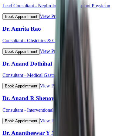
Lead Consultant - Nephrology and Transplant Physician
View Profile
Book Appointment
Dr. Amrita Rao
Consultant - Obstetrics & Gynaecology
View Profile
Book Appointment
Dr. Anand Dothihal
Consultant - Medical Gastroenterology
View Profile
Book Appointment
Dr. Anand R Shenoy
Consultant - Interventional Cardiology
View Profile
Book Appointment
Dr. Anantheswar Y N