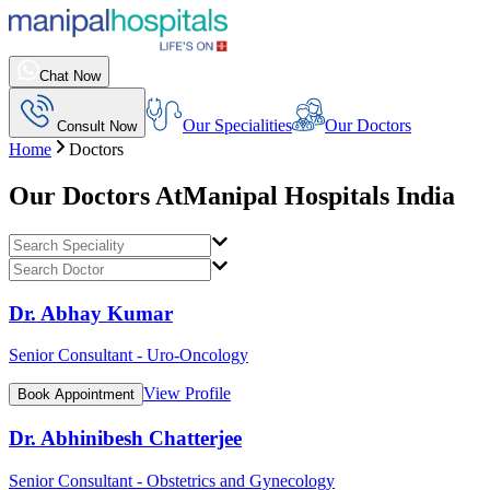
Chat Now
Our Specialities
Our Doctors
Consult Now
Home
Doctors
Our Doctors At
Manipal Hospitals India
Dr. Abhay Kumar
Senior Consultant - Uro-Oncology
View Profile
Book Appointment
Dr. Abhinibesh Chatterjee
Senior Consultant - Obstetrics and Gynecology