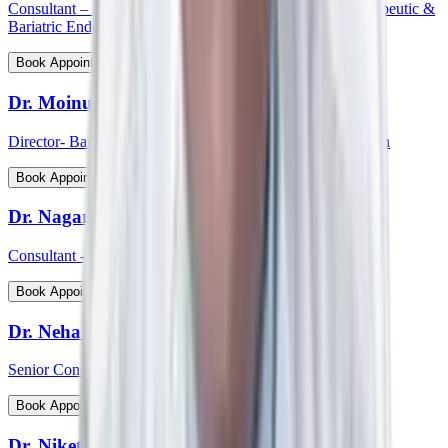
Consultant – Medical Gastroenterology, Hepatology, Therapeutic &
Bariatric Endoscopy
View Profile
Book Appointment
Dr. Moinudin
Director- Bariatric & Metabolic Surgery, South India Region
View Profile
Book Appointment
Dr. Nagaraj Palankar
Consultant - Surgical Gastroenterology
View Profile
Book Appointment
Dr. Neha Choudhary
Senior Consultant and Head - Breast Onco Surgeon
View Profile
Book Appointment
Dr. Niket Arora