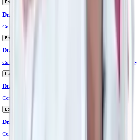
View Profile
Book Appointment
Dr. Sreenivasa D
Consultant - Medical Gastroenterology
View Profile
Book Appointment
Dr. Sridhara
Consultant - Interventional Cardiology & Cardiac Electrophysiology
View Profile
Book Appointment
Dr. Srikanth K P
Consultant - Paediatric Gastroenterology and Hepatology
View Profile
Book Appointment
Dr. Srikanth V
Consultant – Plastic Reconstructive & Cosmetic Surgery