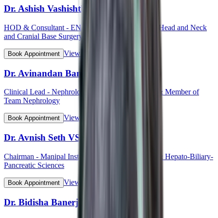
Dr. Ashish Vashishth
HOD & Consultant - ENT (Otorhinolaryngology, Head and Neck
and Cranial Base Surgery, Ear, Nose and Throat)
View Profile
Book Appointment
Dr. Avinandan Banerjee
Clinical Lead - Nephrology & Kidney Transplant & Member of
Team Nephrology
View Profile
Book Appointment
Dr. Avnish Seth VSM (Col)
Chairman - Manipal Institute of Gastroenterology & Hepato-Biliary-
Pancreatic Sciences
View Profile
Book Appointment
Dr. Bidisha Banerjee