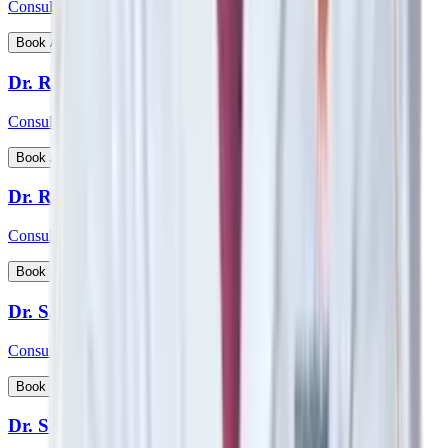
Consultant - Nephrology, Transplant Physician
View Profile
Book Appointment
Dr. Rohan Badave
Consultant - Medical Gastroenterology
View Profile
Book Appointment
Dr. Rohan Desai
Consultant - Hip & Knee Replacement Surgeon Orthopaedics
View Profile
Book Appointment
Dr. Sabyasachi Mukhopadhyay
Consultant - Interventional Cardiologist
View Profile
Book Appointment
Dr. Samarth Arya