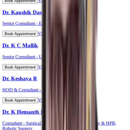
View Profile
Book Appointment
Dr. Kaushik Das
Senior Consultant - ENT Head & Neck Surgeon
View Profile
Book Appointment
Dr. K C Mallik
Senior Consultant - Urology
View Profile
Book Appointment
Dr. Keshava R
HOD & Consultant - Cardiology
View Profile
Book Appointment
Dr. K Hemanth Kumar
Consultant - Surgical Gastroenterology, GI Oncology & HPB,
Robotic Surgery