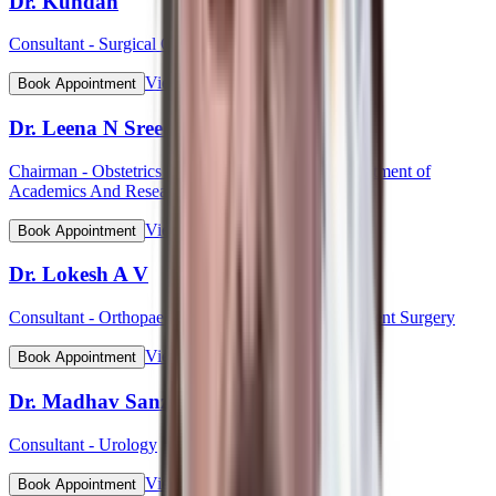
Dr. Kundan
Consultant - Surgical Oncology
View Profile
Book Appointment
Dr. Leena N Sreedhar (Lt Col)
Chairman - Obstetrics & Gynaecology, HOD Department of
Academics And Research
View Profile
Book Appointment
Dr. Lokesh A V
Consultant - Orthopaedic & Robotic Joint Replacement Surgery
View Profile
Book Appointment
Dr. Madhav Sanzgiri
Consultant - Urology
View Profile
Book Appointment