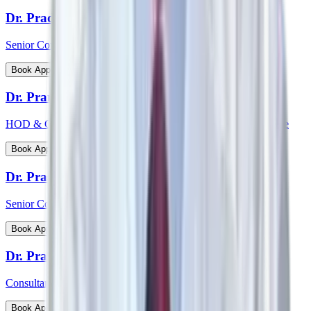
Dr. Pradeepta Kumar Sethy
Senior Consultant - Medical Gastroenterology
View Profile
Book Appointment
Dr. Pramod Krishnan
HOD & Consultant - Neurology Epileptology & Sleep Medicine
View Profile
Book Appointment
Dr. Prasanna Kumar Mishra
Senior Consultant - Urology & Transplant Surgery
View Profile
Book Appointment
Dr. Prashanth Inna
Consultant - Paediatric Orthopaedic Surgery
View Profile
Book Appointment