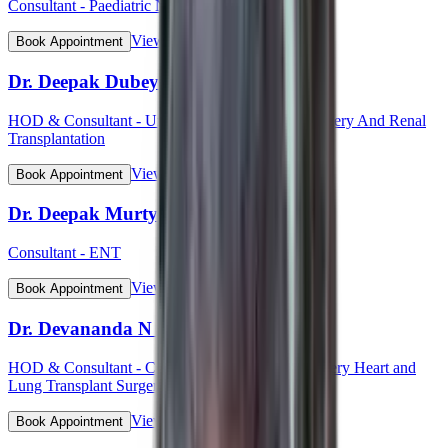
Consultant - Paediatric Neurology
View Profile
Book Appointment
Dr. Deepak Dubey
HOD & Consultant - Uro - Oncology Robotic Surgery And Renal
Transplantation
View Profile
Book Appointment
Dr. Deepak Murty
Consultant - ENT
View Profile
Book Appointment
Dr. Devananda N S
HOD & Consultant - Cardiothoracic Vascular Surgery Heart and
Lung Transplant Surgery
View Profile
Book Appointment