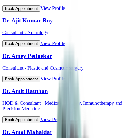
View Profile
Book Appointment
Dr. Ajit Kumar Roy
Consultant - Neurology
View Profile
Book Appointment
Dr. Amey Pednekar
Consultant - Plastic and Cosmetic surgery
View Profile
Book Appointment
Dr. Amit Rauthan
HOD & Consultant - Medical Oncology, Immunotherapy and
Precision Medicine
View Profile
Book Appointment
Dr. Amol Mahaldar