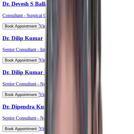
Dr. Devesh S Ballal
Consultant - Surgical Oncology & Robotic Surgery
View Profile
Book Appointment
Dr. Dilip Kumar
Senior Consultant - Interventional Cardiology
View Profile
Book Appointment
Dr. Dilip Kumar Pahari
Senior Consultant - Nephrology
View Profile
Book Appointment
Dr. Dipendra Kumar Pradhan
Senior Consultant - Neurosurgery
View Profile
Book Appointment