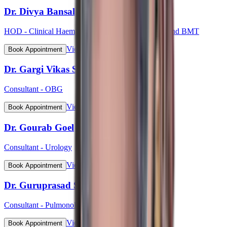
Dr. Divya Bansal
HOD - Clinical Haematology, Haemato-Oncology and BMT
View Profile
Book Appointment
Dr. Gargi Vikas Sharma (Lt Col)
Consultant - OBG
View Profile
Book Appointment
Dr. Gourab Goel
Consultant - Urology
View Profile
Book Appointment
Dr. Guruprasad S Bhat
Consultant - Pulmonology
View Profile
Book Appointment