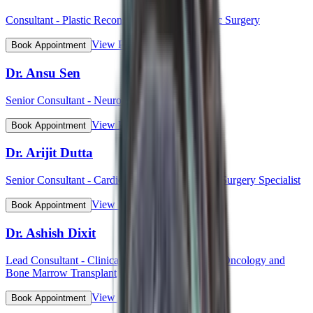
Consultant - Plastic Reconstructive and Cosmetic Surgery
View Profile
Book Appointment
Dr. Ansu Sen
Senior Consultant - Neurology
View Profile
Book Appointment
Dr. Arijit Dutta
Senior Consultant - Cardiothoracic and Vascular Surgery Specialist
View Profile
Book Appointment
Dr. Ashish Dixit
Lead Consultant - Clinical Hematology, Hemato-Oncology and
Bone Marrow Transplant
View Profile
Book Appointment