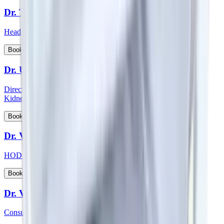
Dr. Thichen Kalden Lama
Head of Department - Paediatric Surgery
View Profile
Book Appointment
Dr. Upal Sengupta
Director - Team Nephrology and Consultant - Nephrology and
Kidney Transplant
View Profile
Book Appointment
Dr. Vadhiraja B
HOD & Consultant – Radiation Oncology
View Profile
Book Appointment
Dr. Veena Vedartham
Consultant - Neurology and Neuromuscular Disorders Specialist