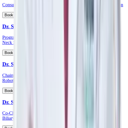
Consultant - Orthopaedics Joint Replacement and Robotic Surgeon
View Profile
Book Appointment
Dr. Sampath Chandra Prasad Rao
Program Lead - Skull Base Surgery, Consultant – ENT, Head &
Neck Surgeon, Cochlear Implantologist
View Profile
Book Appointment
Dr. Sandeep Aggarwal
Chairman - Manipal Institute of Minimal Access, Bariatric, GI &
Robotic Surgery
View Profile
Book Appointment
Dr. Sanjay Khanna
Co-Chairman - Manipal Institute of Gastroenterology, Hepato-
Biliary and Pancreatic Sciences