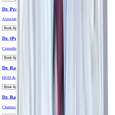
Dr. Prathima Raj
Associate Consultant – Gynaecological Oncology
View Profile
Book Appointment
Dr. (Prof) Virender Kumar Gehlawat
Consultant Paediatrics & Head PICU
View Profile
Book Appointment
Dr. Radhakrishnan C N
HOD & Consultant - Paediatric Surgery and Paediatric Urology
View Profile
Book Appointment
Dr. Rajeev Verma
Chairman - Manipal Institute of Bone & Joints