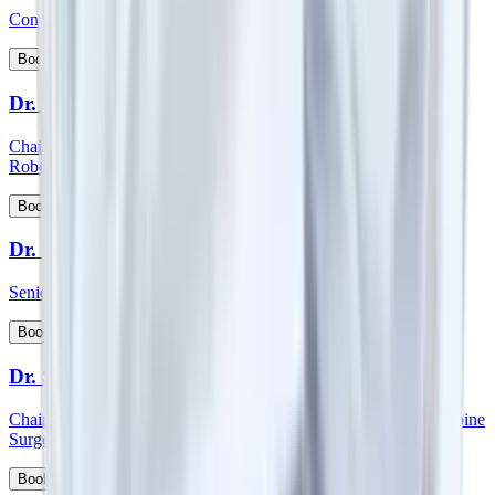
Consultant - Spine Orthopedics Surgery
View Profile
Book Appointment
Dr. Surender Kumar Dabas
Chairman - Manipal Comprehensive Cancer Centre and Onco
Robotic Surgeries, North West Cluster
View Profile
Book Appointment
Dr. Sutanu Hazra
Senior Consultant - Orthopaedics
View Profile
Book Appointment
Dr. S Vidyadhara
Chairman and HOD - Spine surgery and Consultant - Robotic Spine
Surgery
View Profile
Book Appointment