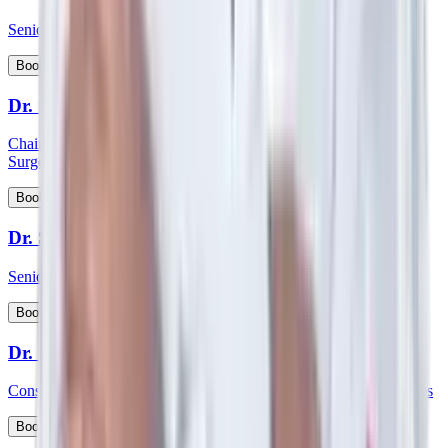
Senior Consultant - Paediatrics & Intensive Care
View Profile
Book Appointment
Dr. Shabber Zaveri
Chairman HOD and consultant - Surgical Oncology & Robotic
Surgery
View Profile
Book Appointment
Dr. Shekar Salkar
Senior Consultant - Surgical Oncology
View Profile
Book Appointment
Dr. Shubhayu Banerjee
Consultant - General and Laparoscopic GI and Oncology Surgeries
View Profile
Book Appointment