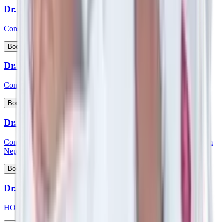
Dr. Siddhartha Bhattacharya
Consultant - Laparoscopic & Bariatric Surgery
View Profile
Book Appointment
Dr. S Kishore Babu
Consultant - Nephrology & Transplant Physician
View Profile
Book Appointment
Dr. Smartya Pulai
Consultant - Nephrology & Kidney Transplant & member of Team
Nephrology
View Profile
Book Appointment
Dr. Smita Mishra
HOD and consultant - Pediatric Cardiology, Pediatrics