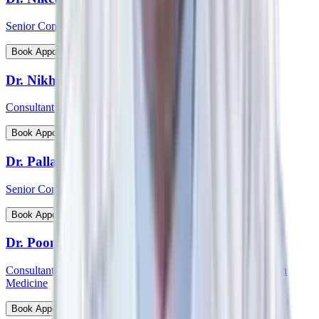
Senior Consultant - Cardiovascular & Thoracic Surgery
View Profile
Book Appointment
Dr. Nikhil Jain
Consultant - Spine Surgery
View Profile
Book Appointment
Dr. Pallab Chatterjee
Senior Consultant - Pediatrician & Neonatologist
View Profile
Book Appointment
Dr. Poonam Patil
Consultant - Medical Oncology, Immunotherapy and Precision
Medicine
View Profile
Book Appointment