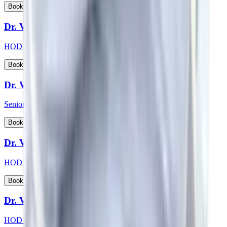
View Profile
Book Appointment
Dr. Vikas Choudhary
HOD & Consultant - Radiation Oncology
View Profile
Book Appointment
Dr. Vikash Kapoor
Senior Consultant - Orthopaedics
View Profile
Book Appointment
Dr. Vikas Jain
HOD & Consultant - Urology
View Profile
Book Appointment
Dr. Vishwanath S
HOD & Consultant - Nephrology, Transplant Physician