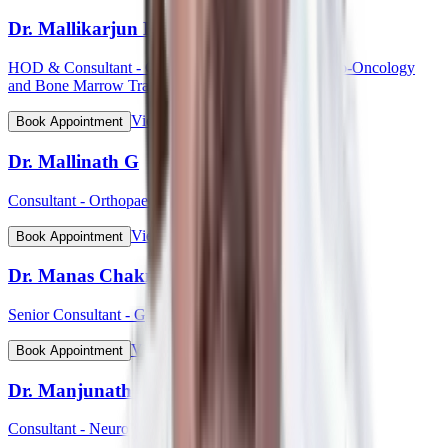
Dr. Mallikarjun Kalashetty
HOD & Consultant - Clinical Haematology, Haemato-Oncology
and Bone Marrow Transplant
View Profile
Book Appointment
Dr. Mallinath G
Consultant - Orthopaedic Surgery
View Profile
Book Appointment
Dr. Manas Chakrabarti
Senior Consultant - Gynaecological Oncology
View Profile
Book Appointment
Dr. Manjunath Mahadevappa
Consultant - Neurology & Movement Disorders