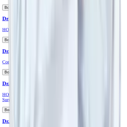
View Profile
Book Appointment
Dr. Suman Lata
HOD & Consultant - Nephrology and Kidney Transplant
View Profile
Book Appointment
Dr. Sumit Talwar
Consultant - Bariatric Surgery & General Surgery
View Profile
Book Appointment
Dr. Sunil G Kini
HOD & Consultant - Orthopaedic & Robotic Joint Replacement
Surgery
View Profile
Book Appointment
Dr. Sunny Kamat