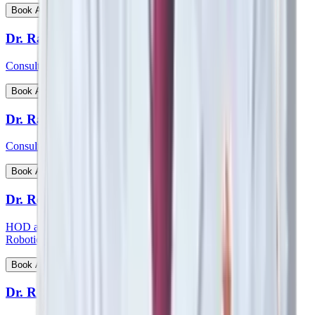
View Profile
Book Appointment
Dr. Ratnav Ratan
Consultant - Paediatric Orthopaedics
View Profile
Book Appointment
Dr. Ravi Kiran C S
Consultant - Paediatric Surgery
View Profile
Book Appointment
Dr. Reetesh Ranjan
HOD and consultant - Head & Neck Surgical Oncology and
Robotic Surgery
View Profile
Book Appointment
Dr. Rohan Augustine