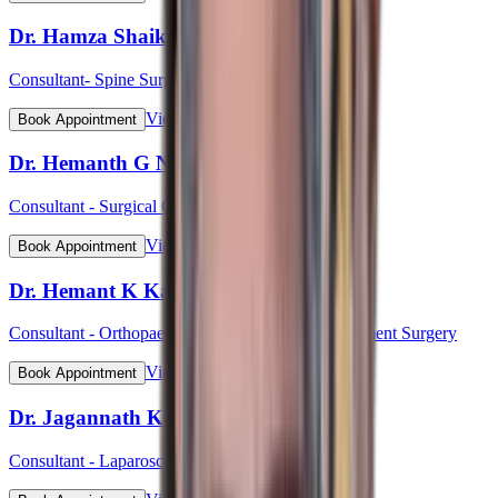
Dr. Hamza Shaikh
Consultant- Spine Surgery
View Profile
Book Appointment
Dr. Hemanth G N
Consultant - Surgical Oncology & Robotic Surgery
View Profile
Book Appointment
Dr. Hemant K Kalyan
Consultant - Orthopaedic & Robotic Joint Replacement Surgery
View Profile
Book Appointment
Dr. Jagannath Kulkarni
Consultant - Laparoscopic & Bariatric Surgery