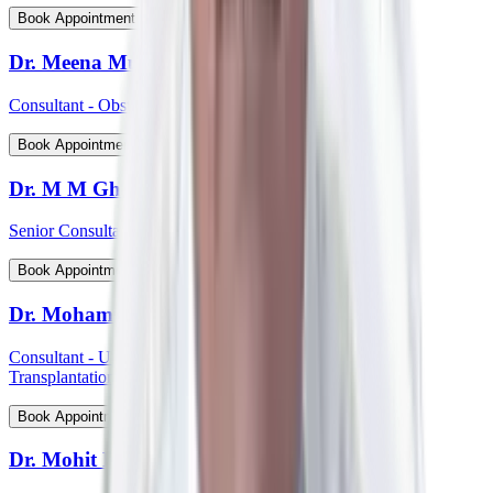
View Profile
Book Appointment
Dr. Meena Muthiah
Consultant - Obstetrics & Gynaecology
View Profile
Book Appointment
Dr. M M Ghosh
Senior Consultant - Plastic & Reconstructive Surgery
View Profile
Book Appointment
Dr. Mohammed Shahid Ali
Consultant - Uro-Oncology Robotic Surgery And Renal
Transplantation
View Profile
Book Appointment
Dr. Mohit P Shetti