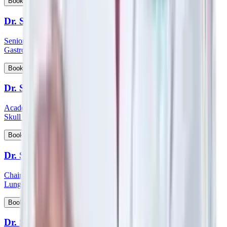
View Profile
Book Appointment
Dr. Sanjoy Basu
Senior Consultant and Clinical Lead - Department of Medical
Gastroenterology
View Profile
Book Appointment
Dr. Satish Nair
Academic Head & Consultant ENT - Head & Neck Surgeon &
Skull Base Surgeon
View Profile
Book Appointment
Dr. Satyanarayana Mysore
Chairman HOD & Consultant - Pulmonology Sleep Medicine &
Lung Transplant Physician
View Profile
Book Appointment
Dr. Saumen Meur