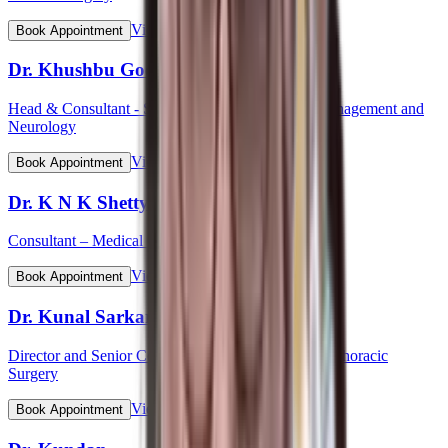
View Profile
Book Appointment
Dr. Khushbu Goel
Head & Consultant - Stroke Care Programme & Management and
Neurology
View Profile
Book Appointment
Dr. K N K Shetty
Consultant – Medical Gastroenterology
View Profile
Book Appointment
Dr. Kunal Sarkar
Director and Senior Consultant - Cardiovascular & Thoracic
Surgery
View Profile
Book Appointment