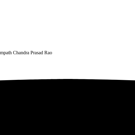
 Sampath Chandra Prasad Rao