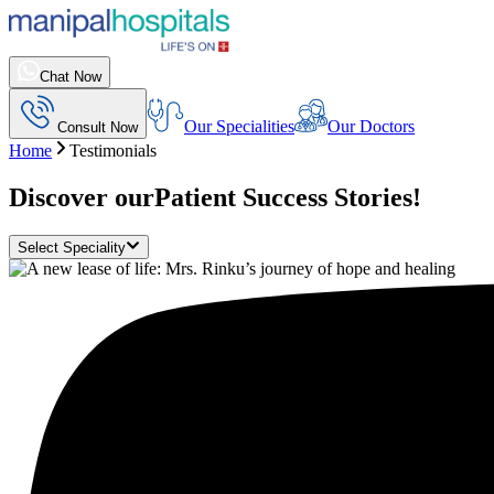
Chat Now
Our Specialities
Our Doctors
Consult Now
Home
Testimonials
Discover our
Patient Success Stories!
Select Speciality