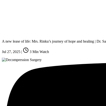
A new lease of life: Mrs. Rinku’s journey of hope and healing | Dr.
Jul 27, 2025
|
3
Min Watch