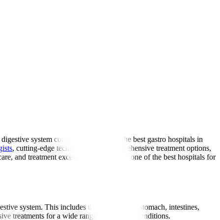
digestive system conditions. As one of the best gastro hospitals in
gists
, cutting-edge technology, and comprehensive treatment options,
are, and treatment excellence delivered at one of the best hospitals for
gestive system. This includes the oesophagus, stomach, intestines,
ive treatments for a wide range of digestive conditions.