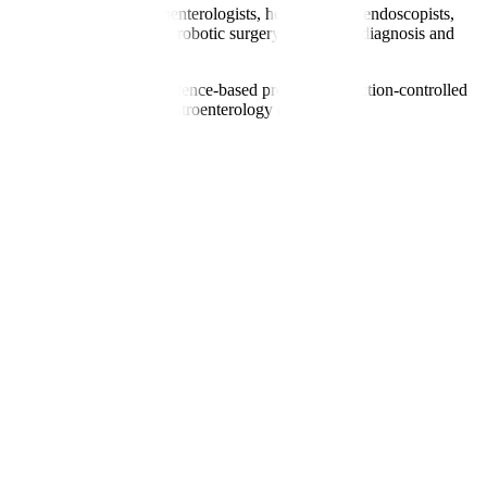
includes renowned gastroenterologists, hepatologists, endoscopists,
, liver elastography, and robotic surgery for precise diagnosis and
gual coordinators. With evidence-based protocols, infection-controlled
nts seeking specialised gastroenterology care.