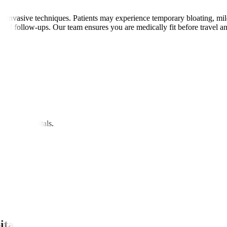
invasive techniques. Patients may experience temporary bloating, mild di
gital follow-ups. Our team ensures you are medically fit before travel 
nipal Hospitals.
itals