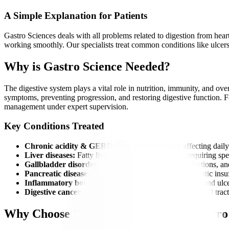
A Simple Explanation for Patients
Gastro Sciences deals with all problems related to digestion from heart
working smoothly. Our specialists treat common conditions like ulcers, 
Why is Gastro Science Needed?
The digestive system plays a vital role in nutrition, immunity, and ove
symptoms, preventing progression, and restoring digestive function. For
management under expert supervision.
Key Conditions Treated
Chronic acidity & GERD:
Persistent heartburn affecting daily 
Liver diseases:
Fatty liver, hepatitis, and cirrhosis requiring spe
Gallbladder disorders:
Gallstones causing pain, infections, an
Pancreatic diseases:
Including pancreatitis and pancreatic insu
Inflammatory bowel diseases (IBD):
Crohn’s disease and ulcer
Digestive cancers:
Early detection and management of GI tract
Why Choose Manipal Hospitals for Gastro