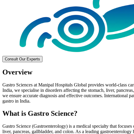
Consult Our Experts
Overview
Gastro Sciences at Manipal Hospitals Global provides world-class care 
India, we specialise in disorders affecting the stomach, liver, pancreas
we ensure accurate diagnosis and effective outcomes. International pati
gastro in India.
What is Gastro Science?
Gastro Science (Gastroenterology) is a medical specialty that focuses o
liver, pancreas, gallbladder, and colon. As a leading gastroenterology