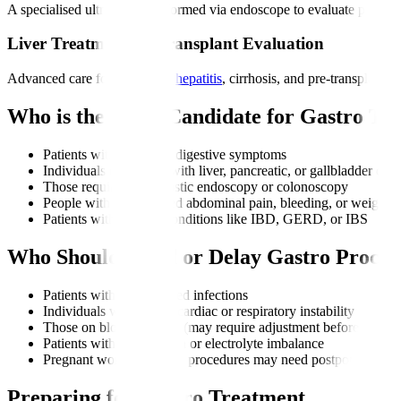
A specialised ultrasound performed via endoscope to evaluate pancreat
Liver Treatments & Transplant Evaluation
Advanced care for fatty liver,
hepatitis
, cirrhosis, and pre-transplant 
Who is the Right Candidate for Gastro Tr
Patients with persistent digestive symptoms
Individuals diagnosed with liver, pancreatic, or gallbladder diso
Those requiring diagnostic endoscopy or colonoscopy
People with unexplained abdominal pain, bleeding, or weight l
Patients with chronic conditions like IBD, GERD, or IBS
Who Should Avoid or Delay Gastro Proced
Patients with uncontrolled infections
Individuals with severe cardiac or respiratory instability
Those on blood thinners (may require adjustment before proced
Patients with dehydration or electrolyte imbalance
Pregnant women (certain procedures may need postponement un
Preparing for Gastro Treatment