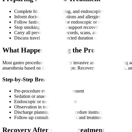
Complete blood tests, imaging, and endoscopic evaluations
Inform doctors about medications and allergies
Follow fasting instructions for endoscopic or surgical procedur
Stop smoking and alcohol to support recovery
Carry all previous medical records, scans, and international tr
Discuss travel plans and expected duration of stay
What Happens During the Procedure?
Most gastro procedures are minimally invasive and performed using a
anaesthesia based on the treatment type. Recovery is usually quick, and
Step-by-Step Breakdown
Pre-procedure evaluation and consent
Sedation or anaesthesia
Endoscopic or surgical procedure
Observation in recovery room
Discharge planning and post-procedure instructions
Follow-up consultation for reports and treatment plan
Recovery After Gastro Treatment