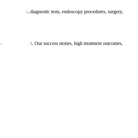
 consultations, diagnostic tests, endoscopy procedures, surgery,
ments.
passionate support. Our success stories, high treatment outcomes,