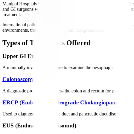
Manipal Hospitals is regarded as one of the best gastro hospitals, off
and GI surgeons with extensive international experience. We utilize s
treatment.
International patients receive dedicated support, including medical vi
environments, transparent pricing, and comprehensive rehabilitation su
Types of Treatments Offered
Upper GI Endoscopy
A minimally invasive procedure to examine the oesophagus, stomach, an
Colonoscopy
A diagnostic procedure to assess the colon and rectum for polyps, can
ERCP (Endoscopic Retrograde Cholangiopancreatog
Used to diagnose and treat bile duct and pancreatic duct disorders such
EUS (Endoscopic Ultrasound)