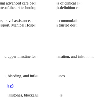
ering advanced care backed by decades of clinical excellence. Our team 
tate-of-the-art technology such as high-definition endoscopy, ERCP, EUS
sas, travel assistance, airport pickup, accommodation help, and multilin
pport, Manipal Hospitals stands as a trusted destination for global patie
d upper intestine for ulcers, inflammation, and infections.
cers, bleeding, and inflammatory diseases.
raphy)
 as gallstones, blockages, and strictures.