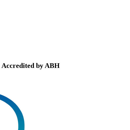
, Accredited by ABH