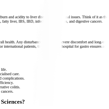
burn and acidity to liver disease and intestinal issues. Think of it as t
fatty liver, IBS, IBD, infections, gallstones, and digestive cancers.
rall health. Any disturbance can lead to severe discomfort and long-term
 international patients, timely care at a hospital for gastro ensures ac
life.
cialised care.
d complications.
fficiency.
ative colitis.
 cancers.
 Sciences?