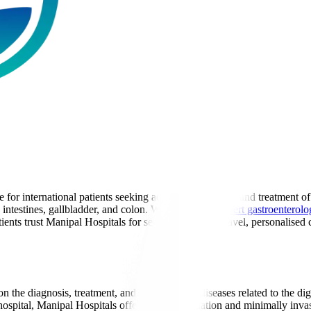
for international patients seeking advanced diagnosis and treatment of 
, intestines, gallbladder, and colon. With a team of
expert gastroenterolo
ents trust Manipal Hospitals for seamless medical travel, personalised c
n the diagnosis, treatment, and prevention of diseases related to the di
 hospital, Manipal Hospitals offers expert evaluation and minimally invas