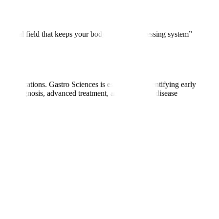
he medical field that keeps your body’s “food-processing system”
 complications. Gastro Sciences is essential for identifying early
curate diagnosis, advanced treatment, and long-term disease