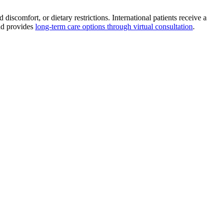
scomfort, or dietary restrictions. International patients receive a
and provides
long-term care options through virtual consultation
.