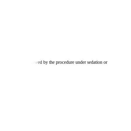
tion process, followed by the procedure under sedation or