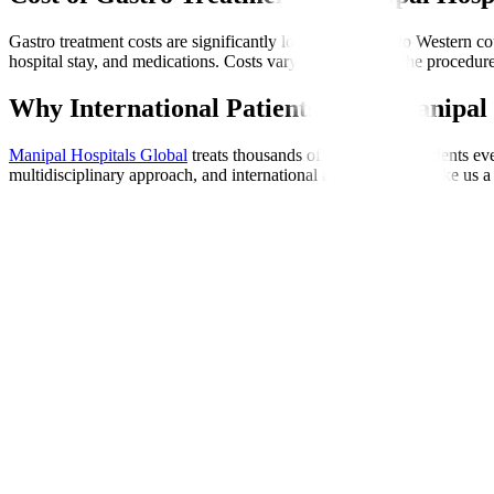
Gastro treatment costs are significantly lower compared to Western cou
hospital stay, and medications. Costs vary depending on the procedure
Why International Patients Trust Manipal 
Manipal Hospitals Global
treats thousands of international patients e
multidisciplinary approach, and international accreditations make us a 