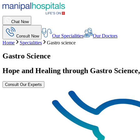
Chat Now
Our Specialities
Our Doctors
Consult Now
Home
Specialities
Gastro science
Gastro Science
Hope and Healing through Gastro Science
Consult Our Experts