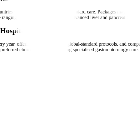
ntries while offering international-standard care. Packages may include
 ranging from basic endoscopies to advanced liver and pancreatic treat
Hospitals
very year, offering transparent care, global-standard protocols, and com
preferred choice for patients seeking specialised gastroenterology care.