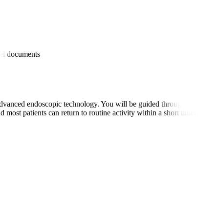
es
avel documents
dvanced endoscopic technology. You will be guided through the prepara
 most patients can return to routine activity within a short timeframe.