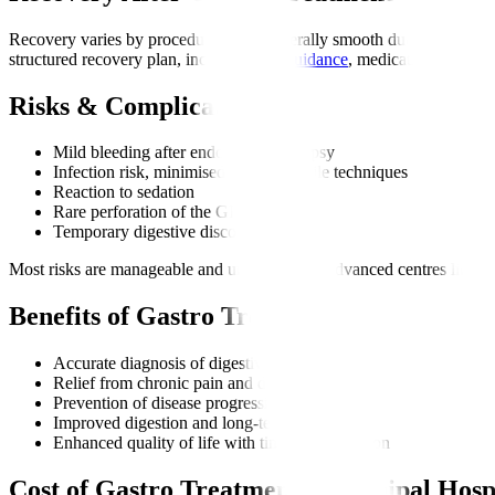
Recovery varies by procedure but is generally smooth due to minimally 
structured recovery plan, including
diet guidance
, medications, and di
Risks & Complications
Mild bleeding after endoscopy or biopsy
Infection risk, minimised through sterile techniques
Reaction to sedation
Rare perforation of the GI tract
Temporary digestive discomfort
Most risks are manageable and uncommon at advanced centres like Ma
Benefits of Gastro Treatment
Accurate diagnosis of digestive disorders
Relief from chronic pain and discomfort
Prevention of disease progression
Improved digestion and long-term health
Enhanced quality of life with timely intervention
Cost of Gastro Treatment at Manipal Hosp