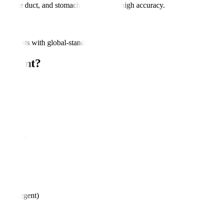
ic, bile duct, and stomach lesions with high accuracy.
assessments with global-standard protocols.
eatment?
rders
oss
ures?
ures)
less urgent)