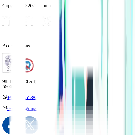
Copyright © 2025 Manipal Hospitals - All Rights Reserved
Accreditations
98, HAL Old Airport Road, Kodihalli, Bengaluru, Karnataka
560017
+91 7338558886
overseas@mipc.manipalhospitals.com