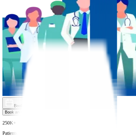
Book an Appointment
Explore Golden Pass
Book an Appointment
Explore Golden Pass
250K+
Patients Treated