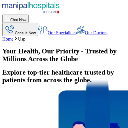
Chat Now
Our Specialities
Our Doctors
Consult Now
Home
Usp
Your Health, Our Priority - Trusted by
Millions Across the Globe
Explore top-tier healthcare trusted by
patients from across the globe.