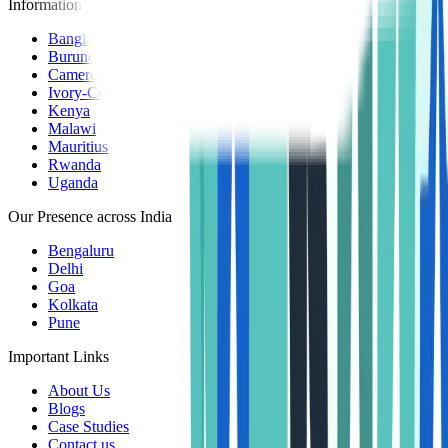
Information Centers
Bangladesh
Burundi
Cameroon
Ivory-Coast
Kenya
Malawi
Mauritius
Rwanda
Uganda
Our Presence across India
Bengaluru
Delhi
Goa
Kolkata
Pune
Important Links
About Us
Blogs
Case Studies
Contact us