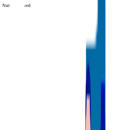
Nations Served