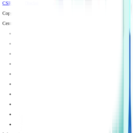
CSR Policy
Disclaimer
Privacy Policy
T&C
Copyright © 2025 Manipal Hospitals - All Rights Reserved
Centre of Excellence