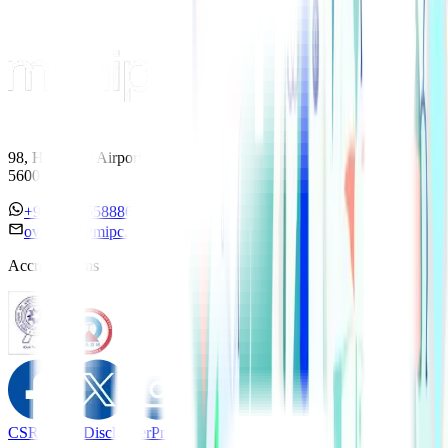
98, HAL Old Airport Road, Kodihalli, Bengaluru, Karnataka
560017
+91 7338558886
overseas@mipc.manipalhospitals.com
Accreditations
CSR Policy
Disclaimer
Privacy Policy
T&C