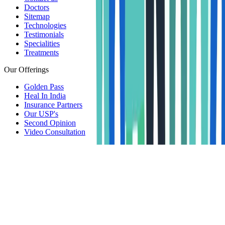
Doctors
Sitemap
Technologies
Testimonials
Specialities
Treatments
Our Offerings
Golden Pass
Heal In India
Insurance Partners
Our USP's
Second Opinion
Video Consultation