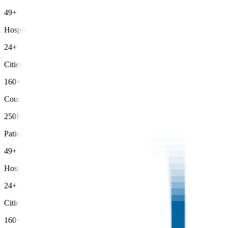
49+
Hospitals
24+
Cities
160+
Countries
250K+
Patients Treated
49+
Hospitals
24+
Cities
160+