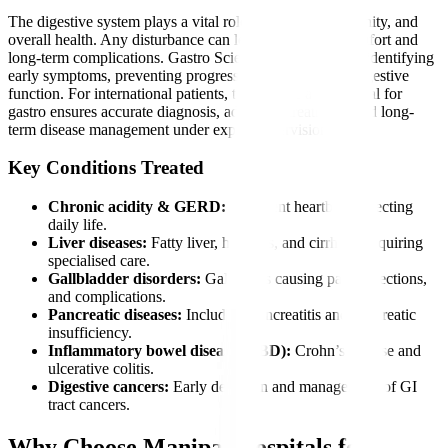
The digestive system plays a vital role in nutrition, immunity, and
overall health. Any disturbance can lead to severe discomfort and
long-term complications. Gastro Sciences is essential for identifying
early symptoms, preventing progression, and restoring digestive
function. For international patients, timely care at a hospital for
gastro ensures accurate diagnosis, advanced treatment, and long-
term disease management under expert supervision.
Key Conditions Treated
Chronic acidity & GERD:
Persistent heartburn affecting
daily life.
Liver diseases:
Fatty liver, hepatitis, and cirrhosis requiring
specialised care.
Gallbladder disorders:
Gallstones causing pain, infections,
and complications.
Pancreatic diseases:
Including pancreatitis and pancreatic
insufficiency.
Inflammatory bowel diseases (IBD):
Crohn’s disease and
ulcerative colitis.
Digestive cancers:
Early detection and management of GI
tract cancers.
Why Choose Manipal Hospitals for