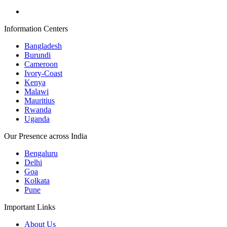
Information Centers
Bangladesh
Burundi
Cameroon
Ivory-Coast
Kenya
Malawi
Mauritius
Rwanda
Uganda
Our Presence across India
Bengaluru
Delhi
Goa
Kolkata
Pune
Important Links
About Us