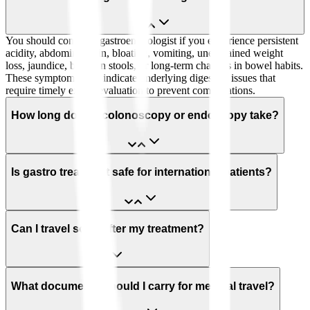
You should consult a gastroenterologist if you experience persistent
acidity, abdominal pain, bloating, vomiting, unexplained weight
loss, jaundice, blood in stools, or long-term changes in bowel habits.
These symptoms may indicate underlying digestive issues that
require timely expert evaluation to prevent complications.
How long does a colonoscopy or endoscopy take?
Is gastro treatment safe for international patients?
Can I travel soon after my treatment?
What documents should I carry for medical travel?