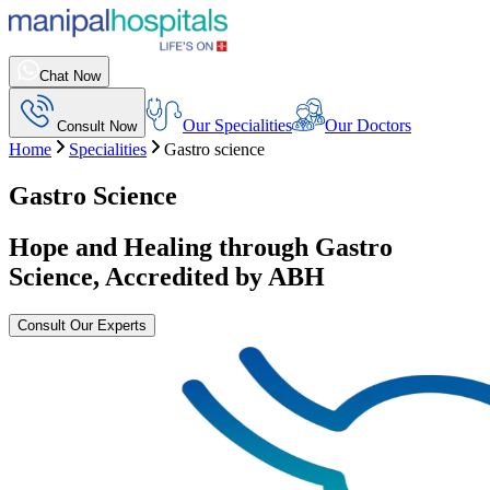
Chat Now
Our Specialities
Our Doctors
Consult Now
Home
Specialities
Gastro science
Gastro Science
Hope and Healing through Gastro
Science, Accredited by ABH
Consult Our Experts