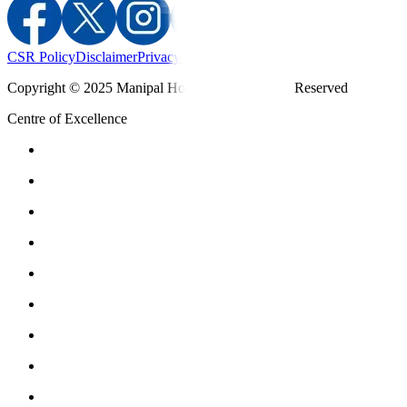
CSR Policy
Disclaimer
Privacy Policy
T&C
Copyright © 2025 Manipal Hospitals - All Rights Reserved
Centre of Excellence