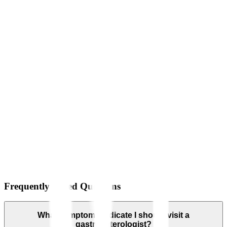
Frequently Asked Questions
What symptoms indicate I should visit a
gastroenterologist?