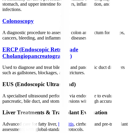
stomach, and upper intestine for ulcers, inflammation, and
infections.
Colonoscopy
A diagnostic procedure to assess the colon and rectum for polyps,
cancers, bleeding, and inflammatory diseases.
ERCP (Endoscopic Retrograde
Cholangiopancreatography)
Used to diagnose and treat bile duct and pancreatic duct disorders
such as gallstones, blockages, and strictures.
EUS (Endoscopic Ultrasound)
A specialised ultrasound performed via endoscope to evaluate
pancreatic, bile duct, and stomach lesions with high accuracy.
Liver Treatments & Transplant Evaluation
Advanced care for fatty liver,
hepatitis
, cirrhosis, and pre-transplant
assessments with global-standard protocols.