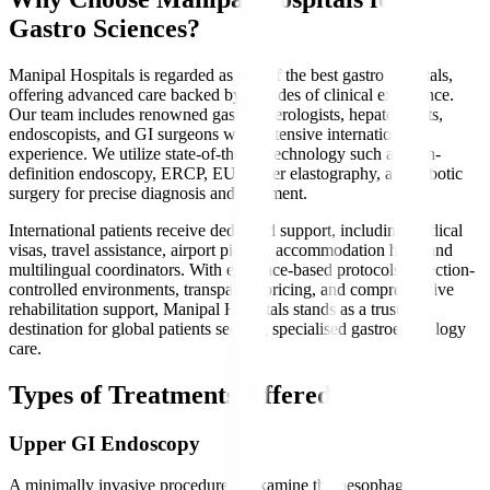
Gastro Sciences?
Manipal Hospitals is regarded as one of the best gastro hospitals,
offering advanced care backed by decades of clinical excellence.
Our team includes renowned gastroenterologists, hepatologists,
endoscopists, and GI surgeons with extensive international
experience. We utilize state-of-the-art technology such as high-
definition endoscopy, ERCP, EUS, liver elastography, and robotic
surgery for precise diagnosis and treatment.
International patients receive dedicated support, including medical
visas, travel assistance, airport pickup, accommodation help, and
multilingual coordinators. With evidence-based protocols, infection-
controlled environments, transparent pricing, and comprehensive
rehabilitation support, Manipal Hospitals stands as a trusted
destination for global patients seeking specialised gastroenterology
care.
Types of Treatments Offered
Upper GI Endoscopy
A minimally invasive procedure to examine the oesophagus,