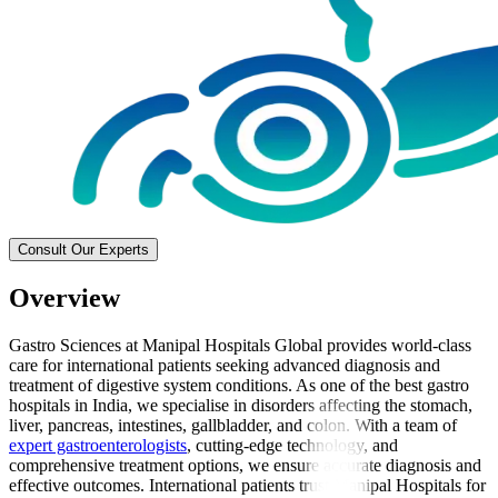
Consult Our Experts
Overview
Gastro Sciences at Manipal Hospitals Global provides world-class
care for international patients seeking advanced diagnosis and
treatment of digestive system conditions. As one of the best gastro
hospitals in India, we specialise in disorders affecting the stomach,
liver, pancreas, intestines, gallbladder, and colon. With a team of
expert gastroenterologists
, cutting-edge technology, and
comprehensive treatment options, we ensure accurate diagnosis and
effective outcomes. International patients trust Manipal Hospitals for