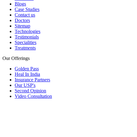
Blogs
Case Studies
Contact us
Doctors
Sitemap
Technologies
Testimonials
Specialities
Treatments
Our Offerings
Golden Pass
Heal In India
Insurance Partners
Our USP's
Second Opinion
Video Consultation