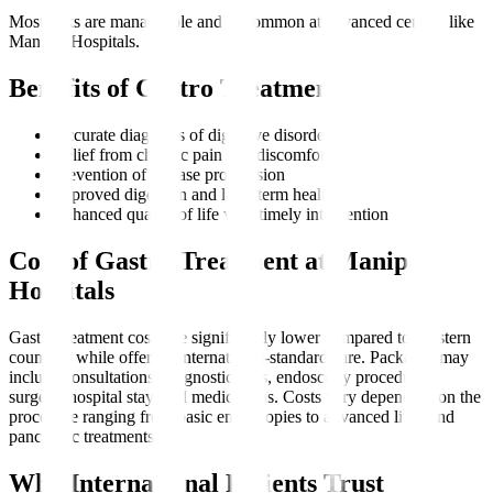
Most risks are manageable and uncommon at advanced centres like
Manipal Hospitals.
Benefits of Gastro Treatment
Accurate diagnosis of digestive disorders
Relief from chronic pain and discomfort
Prevention of disease progression
Improved digestion and long-term health
Enhanced quality of life with timely intervention
Cost of Gastro Treatment at Manipal
Hospitals
Gastro treatment costs are significantly lower compared to Western
countries while offering international-standard care. Packages may
include consultations, diagnostic tests, endoscopy procedures,
surgery, hospital stay, and medications. Costs vary depending on the
procedure ranging from basic endoscopies to advanced liver and
pancreatic treatments.
Why International Patients Trust