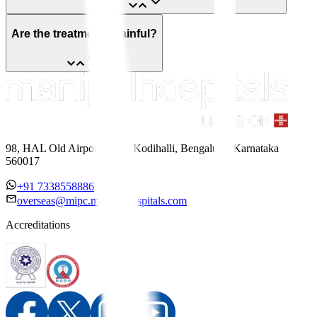
Are the treatments painful?
98, HAL Old Airport Road, Kodihalli, Bengaluru, Karnataka
560017
+91 7338558886
overseas@mipc.manipalhospitals.com
Accreditations