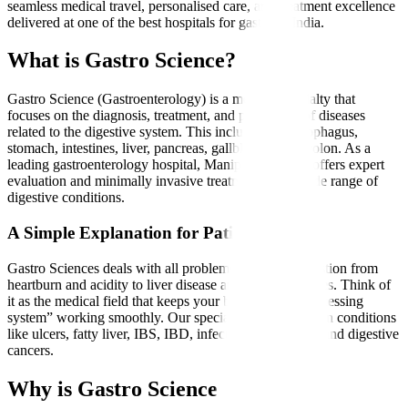
seamless medical travel, personalised care, and treatment excellence
delivered at one of the best hospitals for gastro in India.
What is Gastro Science?
Gastro Science (Gastroenterology) is a medical specialty that
focuses on the diagnosis, treatment, and prevention of diseases
related to the digestive system. This includes the oesophagus,
stomach, intestines, liver, pancreas, gallbladder, and colon. As a
leading gastroenterology hospital, Manipal Hospitals offers expert
evaluation and minimally invasive treatments for a wide range of
digestive conditions.
A Simple Explanation for Patients
Gastro Sciences deals with all problems related to digestion from
heartburn and acidity to liver disease and intestinal issues. Think of
it as the medical field that keeps your body’s “food-processing
system” working smoothly. Our specialists treat common conditions
like ulcers, fatty liver, IBS, IBD, infections, gallstones, and digestive
cancers.
Why is Gastro Science Needed?