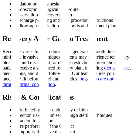
Sedation or anaesthesia
Endoscopic or surgical procedure
Observation in recovery room
Discharge planning and post-procedure instructions
Follow-up consultation for reports and treatment plan
Recovery After Gastro Treatment
Recovery varies by procedure but is generally smooth due to
minimally invasive techniques. Patients may experience temporary
bloating, mild discomfort, or dietary restrictions. International
patients receive a structured recovery plan, including
diet guidance
,
medications, and digital follow-ups. Our team ensures you are
medically fit before travel and provides
long-term care options
through virtual consultation
.
Risks & Complications
Mild bleeding after endoscopy or biopsy
Infection risk, minimised through sterile techniques
Reaction to sedation
Rare perforation of the GI tract
Temporary digestive discomfort