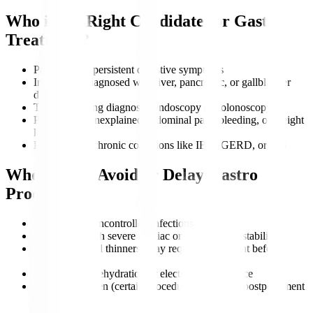
Who is the Right Candidate for Gastro
Treatment?
Patients with persistent digestive symptoms
Individuals diagnosed with liver, pancreatic, or gallbladder
disorders
Those requiring diagnostic endoscopy or colonoscopy
People with unexplained abdominal pain, bleeding, or weight
loss
Patients with chronic conditions like IBD, GERD, or IBS
Who Should Avoid or Delay Gastro
Procedures?
Patients with uncontrolled infections
Individuals with severe cardiac or respiratory instability
Those on blood thinners (may require adjustment before
procedures)
Patients with dehydration or electrolyte imbalance
Pregnant women (certain procedures may need postponement
unless urgent)