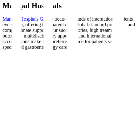
Manipal Hospitals
Manipal Hospitals Global
treats thousands of international patients
every year, offering transparent care, global-standard protocols, and
compassionate support. Our success stories, high treatment
outcomes, multidisciplinary approach, and international
accreditations make us a preferred choice for patients seeking
specialised gastroenterology care.