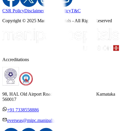
CSR Policy
Disclaimer
Privacy Policy
T&C
Copyright © 2025 Manipal Hospitals - All Rights Reserved
Accreditations
98, HAL Old Airport Road, Kodihalli, Bengaluru, Karnataka
560017
+91 7338558886
overseas@mipc.manipalhospitals.com