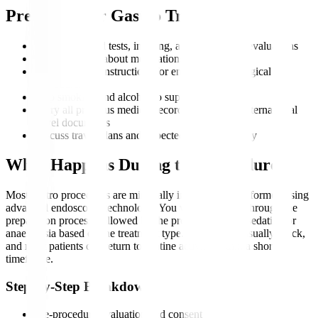
Preparing for Gastro Treatment
Complete blood tests, imaging, and endoscopic evaluations
Inform doctors about medications and allergies
Follow fasting instructions for endoscopic or surgical
procedures
Stop smoking and alcohol to support recovery
Carry all previous medical records, scans, and international
travel documents
Discuss travel plans and expected duration of stay
What Happens During the Procedure?
Most gastro procedures are minimally invasive and performed using
advanced endoscopic technology. You will be guided through the
preparation process, followed by the procedure under sedation or
anaesthesia based on the treatment type. Recovery is usually quick,
and most patients can return to routine activity within a short
timeframe.
Step-by-Step Breakdown
Pre-procedure evaluation and consent