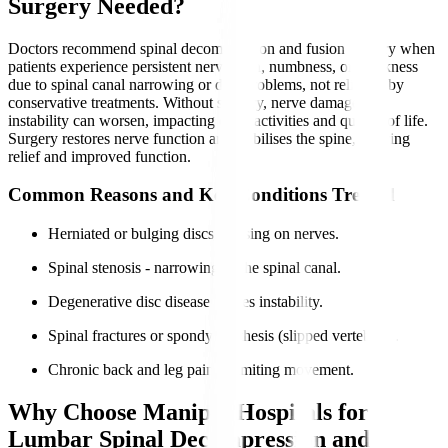
Surgery Needed?
Doctors recommend spinal decompression and fusion surgery when
patients experience persistent nerve pain, numbness, or weakness
due to spinal canal narrowing or disc problems, not relieved by
conservative treatments. Without surgery, nerve damage and
instability can worsen, impacting daily activities and quality of life.
Surgery restores nerve function and stabilises the spine, offering
relief and improved function.
Common Reasons and Key Conditions Treated
Herniated or bulging discs pressing on nerves.
Spinal stenosis - narrowing of the spinal canal.
Degenerative disc disease causes instability.
Spinal fractures or spondylolisthesis (slipped vertebrae).
Chronic back and leg pain is limiting movement.
Why Choose Manipal Hospitals for
Lumbar Spinal Decompression and