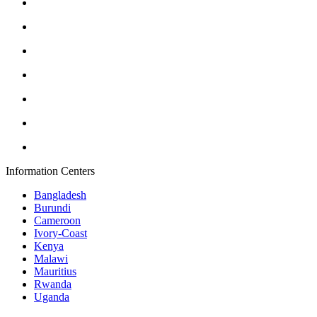
Information Centers
Bangladesh
Burundi
Cameroon
Ivory-Coast
Kenya
Malawi
Mauritius
Rwanda
Uganda