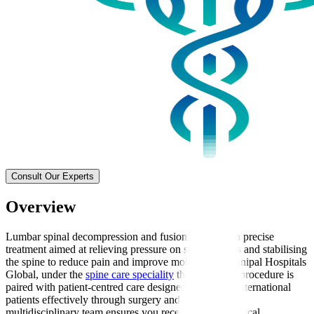
Consult Our Experts
Overview
Lumbar spinal decompression and fusion surgery is a precise
treatment aimed at relieving pressure on spinal nerves and stabilising
the spine to reduce pain and improve mobility. At Manipal Hospitals
Global, under the
spine care speciality
this advanced procedure is
paired with patient-centred care designed to support international
patients effectively through surgery and recovery. Our
multidisciplinary team ensures you receive expert surgical