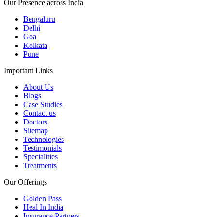
Our Presence across India
Bengaluru
Delhi
Goa
Kolkata
Pune
Important Links
About Us
Blogs
Case Studies
Contact us
Doctors
Sitemap
Technologies
Testimonials
Specialities
Treatments
Our Offerings
Golden Pass
Heal In India
Insurance Partners