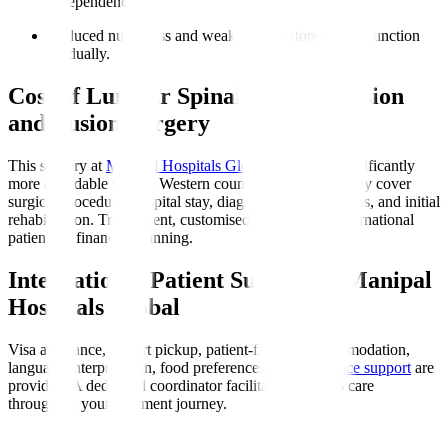
independence.
Reduced numbness and weakness
: Restores nerve function
gradually.
Cost of Lumbar Spinal Decompression
and Fusion Surgery
This surgery at
Manipal Hospitals Global
in India is significantly
more affordable than in Western countries. Costs typically cover
surgical procedure, hospital stay, diagnostics, medications, and initial
rehabilitation. Transparent, customised quotes assist international
patients in financial planning.
International Patient Support at Manipal
Hospitals Global
Visa assistance, airport pickup, patient-friendly accommodation,
language interpretation, food preferences, and
insurance support
are
provided. A dedicated coordinator facilitates seamless care
throughout your treatment journey.