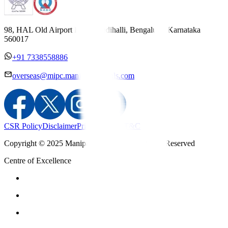
98, HAL Old Airport Road, Kodihalli, Bengaluru, Karnataka
560017
+91 7338558886
overseas@mipc.manipalhospitals.com
CSR Policy
Disclaimer
Privacy Policy
T&C
Copyright © 2025 Manipal Hospitals - All Rights Reserved
Centre of Excellence