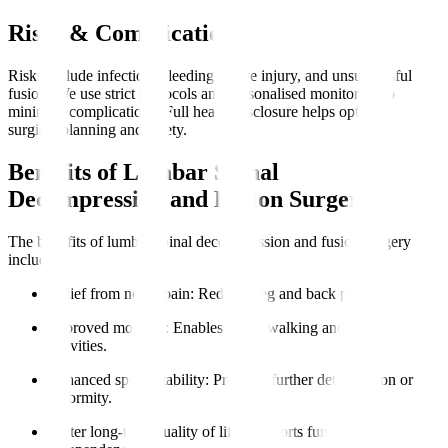
Risks & Complications
Risks include infection, bleeding, nerve injury, and unsuccessful
fusion. We use strict protocols and personalised monitoring to
minimise complications. Full health disclosure helps optimise
surgical planning and safety.
Benefits of Lumbar Spinal
Decompression and Fusion Surgery
The benefits of lumbar spinal decompression and fusion surgery
include
:
Relief from nerve pain
: Reduces leg and back pain.
Improved mobility
: Enables easier walking and daily
activities.
Enhanced spinal stability
: Prevents further deterioration or
deformity.
Better long-term quality of life
: Supports functional