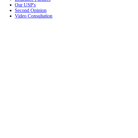
Our USP's
Second Opinion
Video Consultation