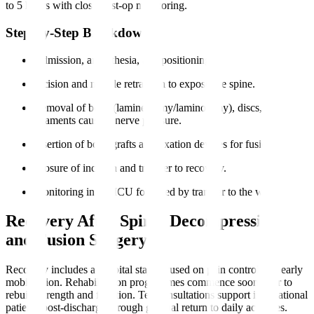
to 5 hours with close post-op monitoring.
Step-by-Step Breakdown
Admission, anaesthesia, and positioning.
Incision and muscle retraction to expose the spine.
Removal of bone (laminectomy/laminotomy), discs, or
ligaments causing nerve pressure.
Insertion of bone grafts and fixation devices for fusion.
Closure of incision and transfer to recovery.
Monitoring in the ICU followed by transfer to the ward.
Recovery After Spinal Decompression
and Fusion Surgery
Recovery includes a hospital stay focused on pain control and early
mobilisation. Rehabilitation programmes commence soon after to
rebuild strength and function. Teleconsultations support international
patients post-discharge through gradual return to daily activities.