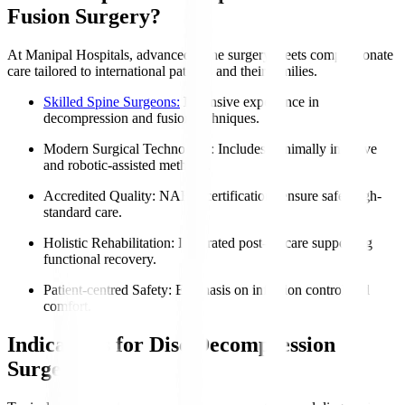
Fusion Surgery?
At Manipal Hospitals, advanced spine surgery meets compassionate
care tailored to international patients and their families.
Skilled Spine Surgeons:
Extensive experience in
decompression and fusion techniques.
Modern Surgical Technology
: Includes minimally invasive
and robotic-assisted methods.
Accredited Quality
: NABH certifications ensure safe, high-
standard care.
Holistic Rehabilitation
: Integrated post-op care supporting
functional recovery.
Patient-centred Safety
: Emphasis on infection control and
comfort.
Indications for Disc Decompression
Surgery