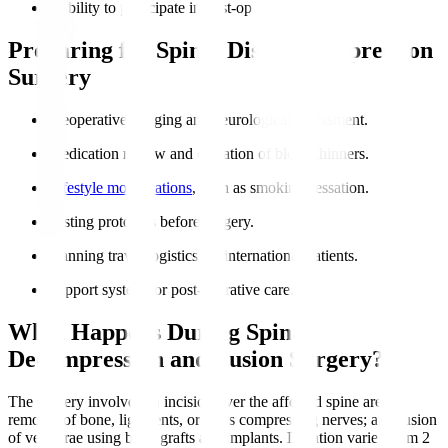
Inability to participate in post-op rehabilitation.
Preparing for Spinal Disc Decompression
Surgery
Preoperative imaging and neurological assessment.
Medication review and cessation of blood thinners.
Lifestyle modifications
, such as smoking cessation.
Fasting protocols before surgery.
Planning travel logistics for international patients.
Support system for post-operative care.
What Happens During Spinal
Decompression and Fusion Surgery?
The surgery involves an incision over the affected spine area;
removal of bone, ligaments, or discs compressing nerves; and fusion
of vertebrae using bone grafts and implants. Duration varies from 2