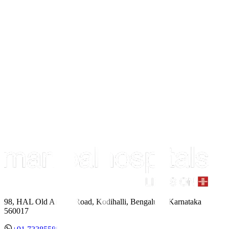
98, HAL Old Airport Road, Kodihalli, Bengaluru, Karnataka
560017