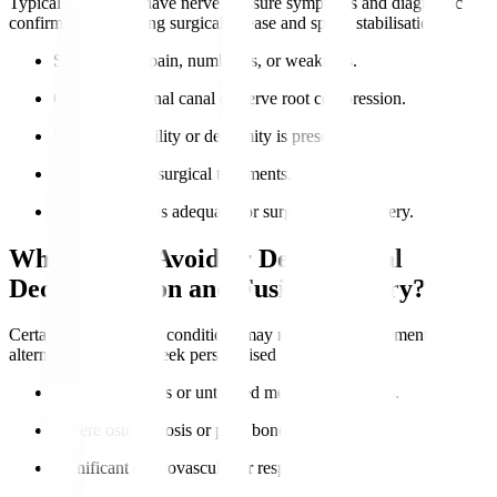
Typical candidates have nerve pressure symptoms and diagnostic
confirmation requiring surgical release and spinal stabilisation.
Severe nerve pain, numbness, or weakness.
Confirmed spinal canal or nerve root compression.
Lumbar instability or deformity is present.
Failure of non-surgical treatments.
Overall health is adequate for surgery and recovery.
Who Should Avoid or Delay Spinal
Decompression and Fusion Surgery?
Certain health risks or conditions may require postponement or
alternatives. Always seek personalised advice.
Active infections or untreated medical conditions.
Severe osteoporosis or poor bone quality.
Significant cardiovascular or respiratory issues.