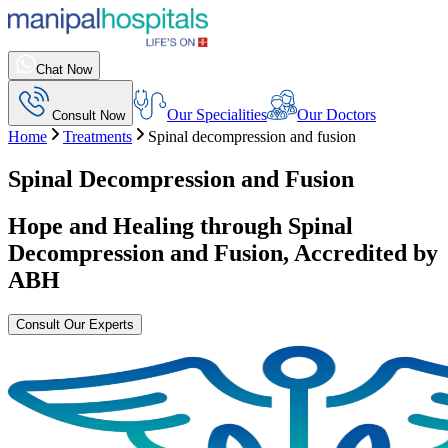
Chat Now
Our Specialities
Our Doctors
Consult Now
Home
Treatments
Spinal decompression and fusion
Spinal Decompression and Fusion
Hope and Healing through
Spinal
Decompression and Fusion
, Accredited by
ABH
Consult Our Experts