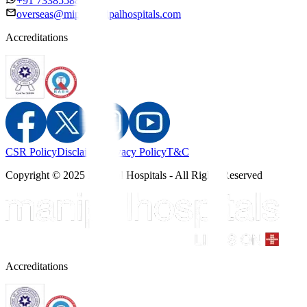
+91 7338558886
overseas@mipc.manipalhospitals.com
Accreditations
CSR Policy
Disclaimer
Privacy Policy
T&C
Copyright © 2025 Manipal Hospitals - All Rights Reserved
Accreditations