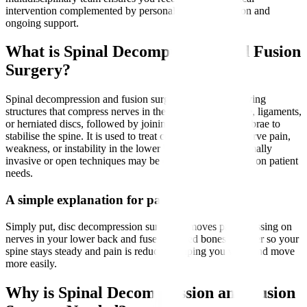
intervention complemented by personalised rehabilitation and
ongoing support.
What is Spinal Decompression and Fusion
Surgery?
Spinal decompression and fusion surgery involves removing
structures that compress nerves in the spine, such as bone, ligaments,
or herniated discs, followed by joining two or more vertebrae to
stabilise the spine. It is used to treat conditions causing nerve pain,
weakness, or instability in the lower back and legs. Minimally
invasive or open techniques may be employed depending on patient
needs.
A simple explanation for patients
Simply put, disc decompression surgery removes parts pressing on
nerves in your lower back and fuses affected bones together so your
spine stays steady and pain is reduced, helping you walk and move
more easily.
Why is Spinal Decompression and Fusion