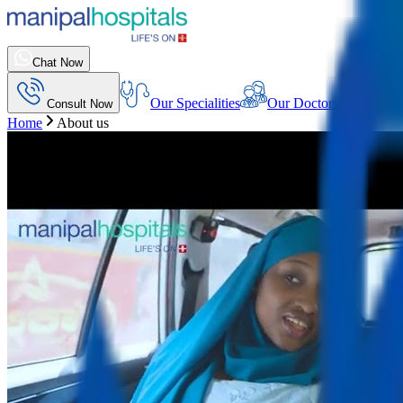
Chat Now
Our Specialities
Our Doctors
Consult Now
Home
About us