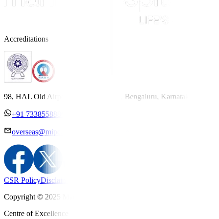
Accreditations
98, HAL Old Airport Road, Kodihalli, Bengaluru, Karnataka 560017
+91 7338558886
overseas@mipc.manipalhospitals.com
CSR Policy
Disclaimer
Privacy Policy
T&C
Copyright © 2025 Manipal Hospitals - All Rights Reserved
Centre of Excellence