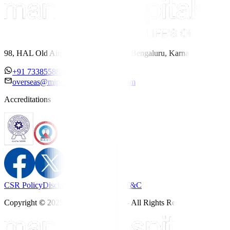
98, HAL Old Airport Road, Kodihalli, Bengaluru, Karnataka 560017
+91 7338558886
overseas@mipc.manipalhospitals.com
Accreditations
CSR Policy
Disclaimer
Privacy Policy
T&C
Copyright © 2025 Manipal Hospitals - All Rights Reserved