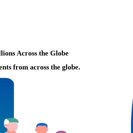
llions Across the Globe
ents from across the globe.