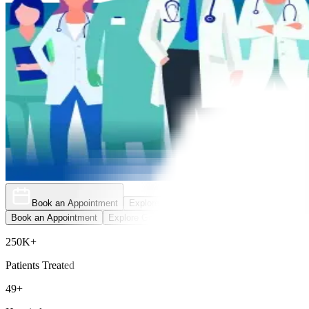
Book an Appointment
Explore Golden Pass
Book an Appointment
Explore Golden Pass
250K+
Patients Treated
49+