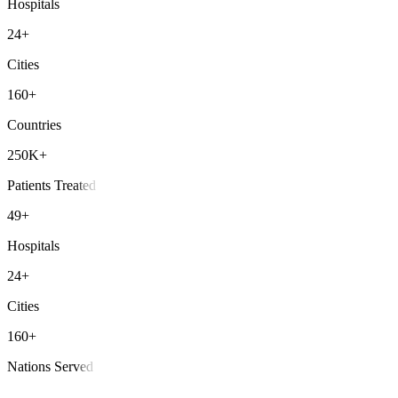
Hospitals
24+
Cities
160+
Countries
250K+
Patients Treated
49+
Hospitals
24+
Cities
160+
Nations Served