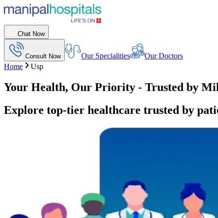
Chat Now
Our Specialities
Our Doctors
Consult Now
Home
Usp
Your Health, Our Priority - Trusted by Mi
Explore top-tier healthcare trusted by pati