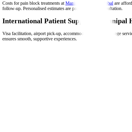
Costs for pain block treatments at
Manipal Hospitals Global
are affor
follow-up. Personalised estimates are provided post-consultation.
International Patient Support at Manipal 
Visa facilitation, airport pick-up, accommodation help, language servic
ensures smooth, supportive experiences.