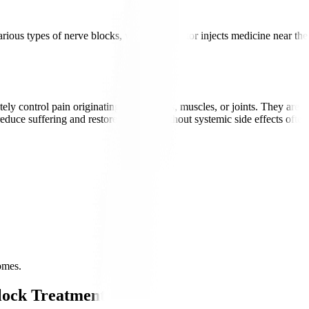
arious types of nerve blocks, where the doctor injects medicine near the
ontrol pain originating from nerves, muscles, or joints. They are used 
 reduce suffering and restore function without systemic side effects often 
omes.
lock Treatments?