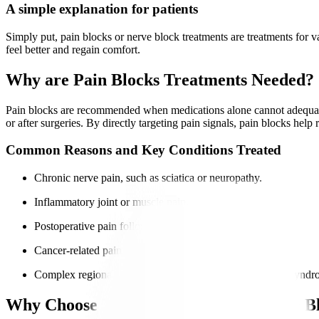
A simple explanation for patients
Simply put, pain blocks or nerve block treatments are treatments for v
feel better and regain comfort.
Why are Pain Blocks Treatments Needed?
Pain blocks are recommended when medications alone cannot adequately c
or after surgeries. By directly targeting pain signals, pain blocks help
Common Reasons and Key Conditions Treated
Chronic nerve pain, such as sciatica or neuropathy.
Inflammatory joint or muscle pain.
Postoperative pain following surgeries.
Cancer-related pain affecting nerves or bones.
Complex regional pain syndrome and other chronic pain syndr
Why Choose Manipal Hospitals for Pain B