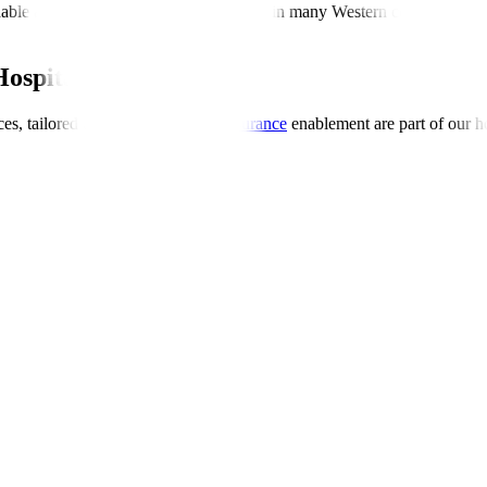
dable and transparent compared to those in many Western countries. Th
Hospitals Global
es, tailored dietary options, and
insurance
enablement are part of our ho