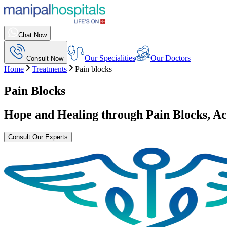
Chat Now
Our Specialities
Our Doctors
Consult Now
Home
Treatments
Pain blocks
Pain Blocks
Hope and Healing through
Pain Blocks
, A
Consult Our Experts