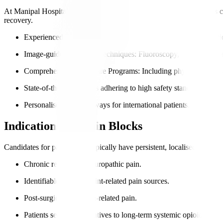
At Manipal Hospitals International, our pain management specialists 
recovery.
Experienced Pain Management Physicians
: Skilled in diagnost
Image-guided Injection Techniques
: Fluoroscopy, ultrasound, o
Comprehensive Pain Care Programs
: Including physical therap
State-of-the-art facilities adhering to high safety standards.
Personalised care pathways for international patients.
Indications for Pain Blocks
Candidates for pain blocks typically have persistent, localised pain no
Chronic regional or neuropathic pain.
Identifiable nerve or joint-related pain sources.
Post-surgical or trauma-related pain.
Patients seeking alternatives to long-term systemic opioids.