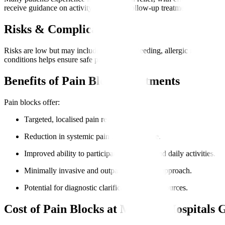
receive guidance on activity levels and follow-up treatments to maximi
Risks & Complications
Risks are low but may include infection, bleeding, allergic reaction,
conditions helps ensure safe procedures.
Benefits of Pain Block Treatments
Pain blocks offer
:
Targeted, localised pain relief.
Reduction in systemic pain medication use.
Improved ability to participate in therapy and daily activities.
Minimally invasive and outpatient-friendly approach.
Potential for diagnostic clarification of pain sources.
Cost of Pain Blocks at Manipal Hospitals 