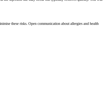
minimise these risks. Open communication about allergies and health