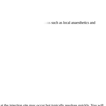
argeted nerve or joint. Medications such as local anaesthetics and
on an outpatient basis.
 the injection site may occur but typically resolves quickly. You will