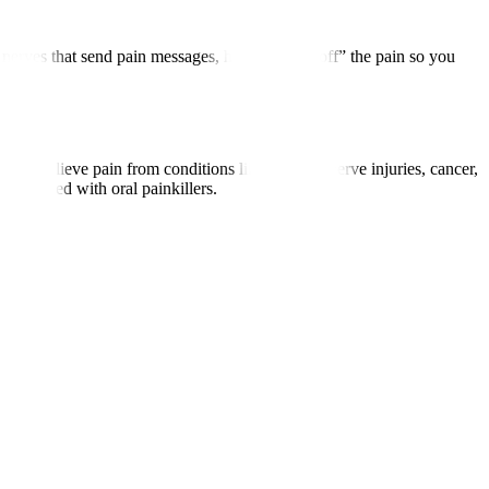
 nerves that send pain messages, helping “turn off” the pain so you
to relieve pain from conditions like arthritis, nerve injuries, cancer,
associated with oral painkillers.