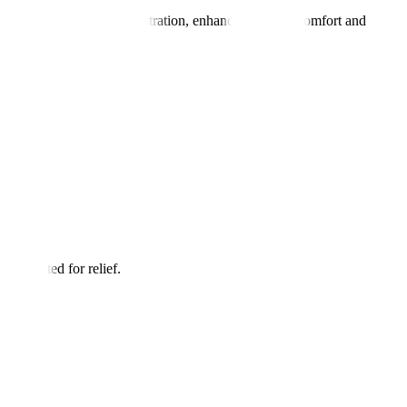
, safe pain block administration, enhancing patient comfort and
e targeted for relief.