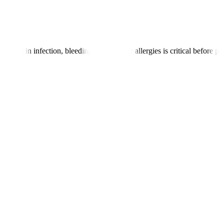
toring in infection, bleeding disorders, or allergies is critical before p