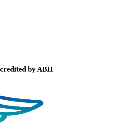
ccredited by ABH