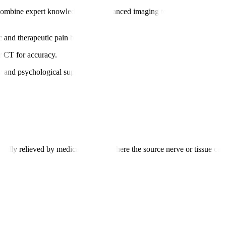
combine expert knowledge with advanced imaging techniques for precise
ic and therapeutic pain blocks.
r CT for accuracy.
y and psychological support.
t fully relieved by medications and where the source nerve or tissue can b