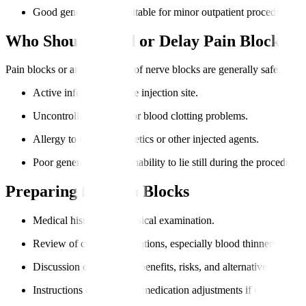
Good general health suitable for minor outpatient procedures.
Who Should Avoid or Delay Pain Blocks?
Pain blocks or any other type of nerve blocks are generally safe, but fac
Active infection near the injection site.
Uncontrolled bleeding or blood clotting problems.
Allergy to local anaesthetics or other injected agents.
Poor general health or inability to lie still during the procedure.
Preparing for Pain Blocks
Medical history and physical examination.
Review of current medications, especially blood thinners.
Discussion of procedure benefits, risks, and alternatives.
Instructions on fasting or medication adjustments if needed.