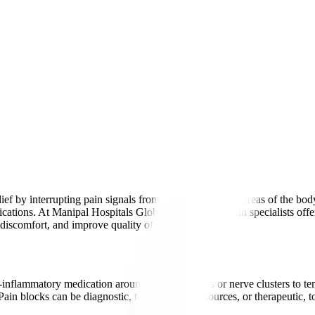
elief by interrupting pain signals from specific nerves or areas of the b
ications. At Manipal Hospitals Global, experienced pain specialists offer
discomfort, and improve quality of life.
-inflammatory medication around specific nerves or nerve clusters to te
 Pain blocks can be diagnostic, to identify pain sources, or therapeutic, 