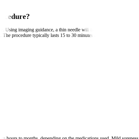
rocedure?
e. Using imaging guidance, a thin needle will be inserted close to the t
n. The procedure typically lasts 15 to 30 minutes and is often performed 
rom hours to months, depending on the medications used. Mild soreness at