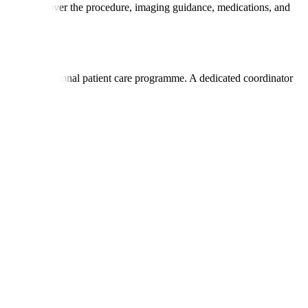
ey usually cover the procedure, imaging guidance, medications, and
listic international patient care programme. A dedicated coordinator