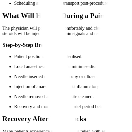
Scheduling and arranging transport post-procedure.
What Will Happen During a Pain Block P
The physician will position you comfortably and clean the injection sit
steroids will be injected to block pain signals and reduce inflammatio
Step-by-Step Breakdown
Patient positioned and skin sterilised.
Local anaesthesia is applied to minimise discomfort.
Needle inserted under fluoroscopy or ultrasound guidance.
Injection of anaesthetic and anti-inflammatory medications.
Needle removed and injection site cleaned.
Recovery and monitoring for a brief period before discharge.
Recovery After Pain Blocks
Many patients experience immediate pain relief, with effects lasting f