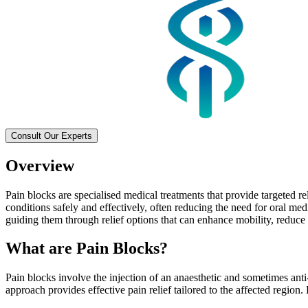
Consult Our Experts
Overview
Pain blocks are specialised medical treatments that provide targeted r
conditions safely and effectively, often reducing the need for oral med
guiding them through relief options that can enhance mobility, reduce 
What are Pain Blocks?
Pain blocks involve the injection of an anaesthetic and sometimes anti
approach provides effective pain relief tailored to the affected region.