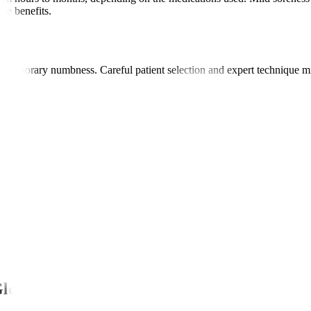
se benefits.
 or temporary numbness. Careful patient selection and expert technique 
Global