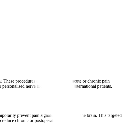
ody. These procedures are used to manage acute or chronic pain
 personalised nerve block treatments for international patients,
mporarily prevent pain signals from reaching the brain. This targeted
to reduce chronic or postoperative pain.