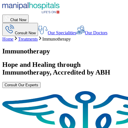
Chat Now
Our Specialities
Our Doctors
Consult Now
Home
Treatments
Immunotherapy
Immunotherapy
Hope and Healing through
Immunotherapy
, Accredited by ABH
Consult Our Experts