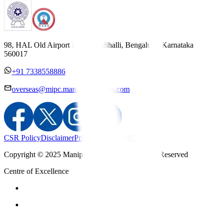
98, HAL Old Airport Road, Kodihalli, Bengaluru, Karnataka
560017
+91 7338558886
overseas@mipc.manipalhospitals.com
CSR Policy
Disclaimer
Privacy Policy
T&C
Copyright © 2025 Manipal Hospitals - All Rights Reserved
Centre of Excellence