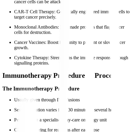
cancer cells can be attacked.
CAR-T Cell Therapy
: Genetically engineered immune cells to
target cancer precisely.
Monoclonal Antibodies
: Lab-made proteins that flag cancer
cells for destruction.
Cancer Vaccines
: Boost immunity to prevent or slow cancer
growth.
Cytokine Therapy
: Strengthens the immune response through
signalling proteins.
Immunotherapy Procedure & Process
The Immunotherapy Procedure
Usually given through IV infusions
Session duration varies from 30 minutes to several hours
Performed in a specialised day-care oncology unit
Close monitoring for reactions after each dose