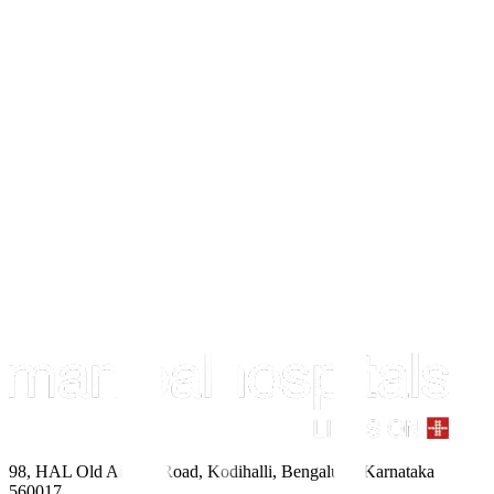
98, HAL Old Airport Road, Kodihalli, Bengaluru, Karnataka
560017