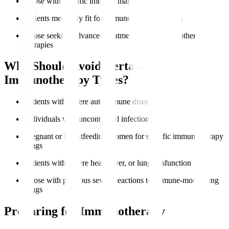
Those with specific immune markers like PD-L1
Patients medically fit for immune-based therapies
Those seeking advanced treatment options after other
therapies
Who Should Avoid Certain
Immunotherapy Types?
Patients with severe autoimmune diseases
Individuals with uncontrolled infections
Pregnant or breastfeeding women for specific immunotherapy
drugs
Patients with severe heart, liver, or lung dysfunction
Those with previous severe reactions to immune-modulating
drugs
Preparing for Immunotherapy