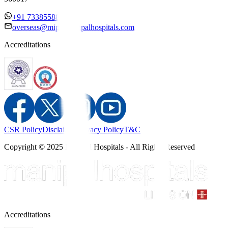
+91 7338558886
overseas@mipc.manipalhospitals.com
Accreditations
CSR Policy
Disclaimer
Privacy Policy
T&C
Copyright © 2025 Manipal Hospitals - All Rights Reserved
Accreditations