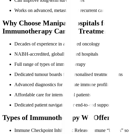
Can improve long-term survival rates
Works on advanced, metastatic, or recurrent cancers
Why Choose Manipal Hospitals for
Immunotherapy Cancer Treatment?
Decades of experience in advanced oncology
NABH-accredited, globally trusted hospitals
Full range of types of immunotherapy
Dedicated tumour boards for personalised treatment plans
Advanced diagnostics for accurate immune profiling
Affordable care for international patients
Dedicated patient navigators for end-to-end support
Types of Immunotherapy We Offer
Immune Checkpoint Inhibitors
: Release immune “brakes” so