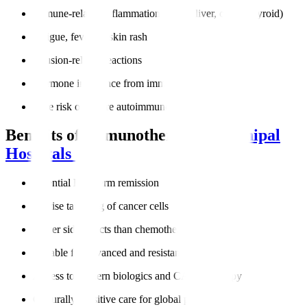
Immune-related inflammation (lungs, liver, colon, thyroid)
Fatigue, fever, or skin rash
Infusion-related reactions
Hormone imbalance from immune activity
Rare risk of severe autoimmune responses
Benefits of Immunotherapy at
Manipal
Hospitals
Potential long-term remission
Precise targeting of cancer cells
Fewer side effects than chemotherapy
Suitable for advanced and resistant cancers
Access to modern biologics and CAR-T therapy
Culturally sensitive care for global patients