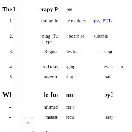
The Immunotherapy Process
Diagnosis & Testing
: Immune markers,
biopsy
,
PET/CT
scans
.
Treatment Planning
: Tumour board selects suitable
immunotherapy type.
Administration
: Regular cycles based on cancer stage &
response.
Monitoring
: Blood tests, imaging, and symptom evaluation.
Follow-Up
: Long-term tracking to ensure stable, safe
recovery.
Who is Eligible for Immunotherapy?
Patients with confirmed cancer diagnosis
Individuals with metastatic, recurrent, or chemotherapy-
resistant cancers