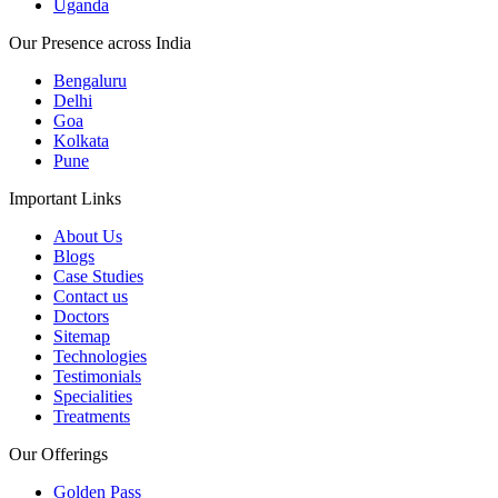
Uganda
Our Presence across India
Bengaluru
Delhi
Goa
Kolkata
Pune
Important Links
About Us
Blogs
Case Studies
Contact us
Doctors
Sitemap
Technologies
Testimonials
Specialities
Treatments
Our Offerings
Golden Pass