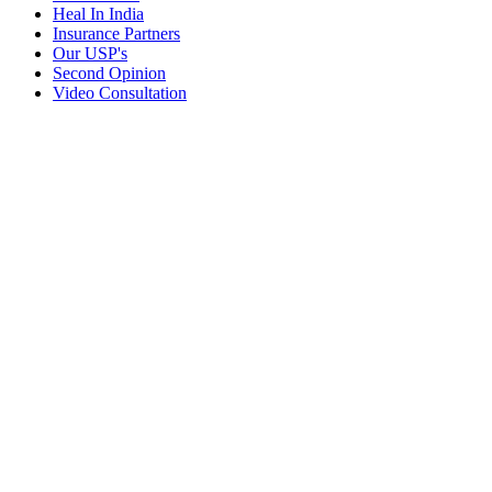
Heal In India
Insurance Partners
Our USP's
Second Opinion
Video Consultation