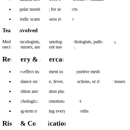
Regular monitoring for side effects
Periodic scans to assess response
Team Involved
Medical oncologists, immunologists, radiologists, pathologists,
oncology nurses, and patient navigators.
Recovery & Aftercare
Side-effect management using supportive medication
Guidance on fatigue, fever, skin reactions, or digestive issues
Nutrition and hydration plans
Psychological and emotional support
Long-term monitoring every 3–6 months
Risks & Complications