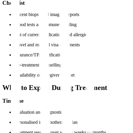
Checklist
Recent biopsy and imaging reports
Blood tests and immune profiling
List of current medications and allergies
Travel and medical visa documents
Insurance/TPA verification
Pre-treatment counselling
Availability of caregiver support
What to Expect During Treatment
Timeline
Evaluation and diagnostic tests
Personalised immunotherapy plan
Treatment sessions over several weeks or months