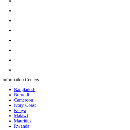
Information Centers
Bangladesh
Burundi
Cameroon
Ivory-Coast
Kenya
Malawi
Mauritius
Rwanda