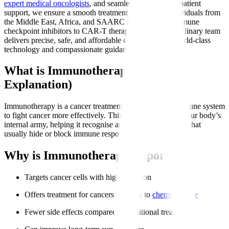
expert medical oncologists
, and seamless international patient
support, we ensure a smooth treatment journey for individuals from
the Middle East, Africa, and SAARC nations. From immune
checkpoint inhibitors to CAR-T therapy, our multidisciplinary team
delivers precise, safe, and affordable care backed by world-class
technology and compassionate guidance.
What is Immunotherapy? (Simple
Explanation)
Immunotherapy is a cancer treatment that trains your immune system
to fight cancer more effectively. Think of it as boosting your body’s
internal army, helping it recognise and attack cancer cells that
usually hide or block immune responses.
Why is Immunotherapy Important?
Targets cancer cells with high precision
Offers treatment for cancers resistant to
chemotherapy
Fewer side effects compared to traditional treatments