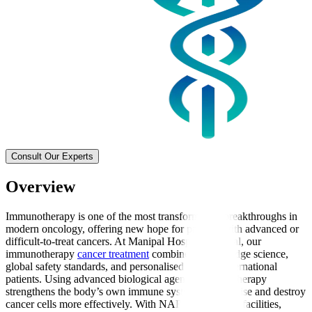
Consult Our Experts
Overview
Immunotherapy is one of the most transformative breakthroughs in
modern oncology, offering new hope for patients with advanced or
difficult-to-treat cancers. At Manipal Hospitals Global, our
immunotherapy
cancer treatment
combines cutting-edge science,
global safety standards, and personalised care for international
patients. Using advanced biological agents, immunotherapy
strengthens the body’s own immune system to recognise and destroy
cancer cells more effectively. With NABH-accredited facilities,