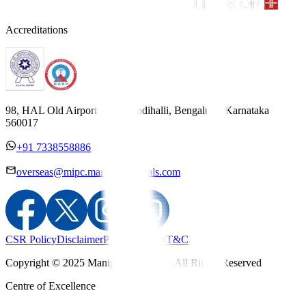
Accreditations
98, HAL Old Airport Road, Kodihalli, Bengaluru, Karnataka
560017
+91 7338558886
overseas@mipc.manipalhospitals.com
CSR Policy
Disclaimer
Privacy Policy
T&C
Copyright © 2025 Manipal Hospitals - All Rights Reserved
Centre of Excellence