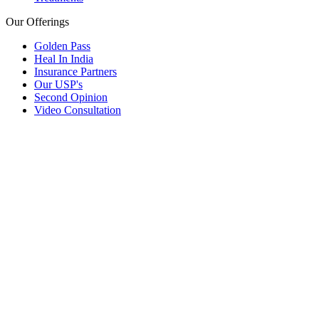
Our Offerings
Golden Pass
Heal In India
Insurance Partners
Our USP's
Second Opinion
Video Consultation