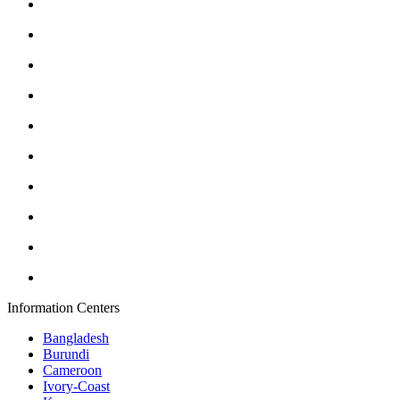
Information Centers
Bangladesh
Burundi
Cameroon
Ivory-Coast