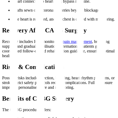
Heart connected to heart-lung bypass machine.
Grafts sewn onto coronary arteries beyond blockages.
The heart is restarted, and the chest is closed with monitoring.
Recovery After CABG Surgery
Recovery includes ICU monitoring,
pain management
, breathing
support, and gradual mobilisation. International patients get
coordinated follow-up and rehabilitation guidance, ensuring optimal
healing.
Risks & Complications
Possible risks include infection, bleeding, heart rhythm problems, or
stroke. Strict safety protocols reduce complications. Full disclosure
improves personalised care and monitoring.
Benefits of CABG Surgery
The CABG procedure offers
: