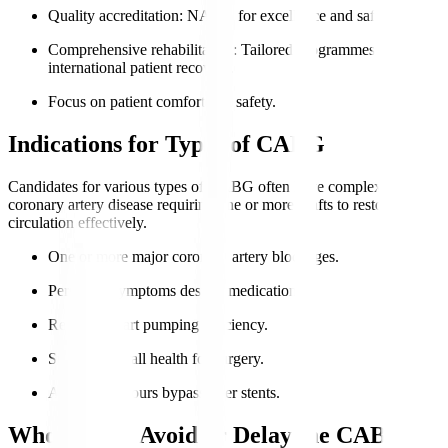
Quality accreditation
: NABH for excellence and safety.
Comprehensive rehabilitation
: Tailored programmes for
international patient recovery.
Focus on patient comfort and safety.
Indications for Types of CABG
Candidates for various types of CABG often have complex
coronary artery disease requiring one or more grafts to restore
circulation effectively.
One or more major coronary artery blockages.
Persistent symptoms despite medication.
Reduced heart pumping efficiency.
Suitable overall health for surgery.
Anatomy favours bypass over stents.
Who Should Avoid or Delay the CABG