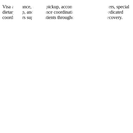
Visa assistance, airport pickup, accommodation, interpreters, special
dietary help, and insurance coordination are provided. Dedicated
coordinators support patients throughout treatment and recovery.