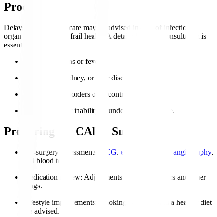
Procedure?
Delays or alternative care may be advised in case of infections,
organ failure, or very frail health. A detailed cardiac consultation is
essential.
Active infections or fever.
Severe lung, kidney, or liver disease.
Coagulation disorders or uncontrolled bleeding.
Severe frailty or inability to undergo post-op care.
Preparing for CABG Surgery
Pre-surgery assessments
:
ECG
,
echocardiogram
,
angiography
,
and blood tests.
Medication review
: Adjustments to blood thinners and other
drugs.
Lifestyle improvements
: Smoking cessation and a healthy diet
are advised.