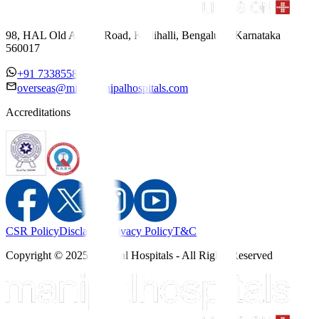
98, HAL Old Airport Road, Kodihalli, Bengaluru, Karnataka
560017
+91 7338558886
overseas@mipc.manipalhospitals.com
Accreditations
CSR Policy
Disclaimer
Privacy Policy
T&C
Copyright © 2025 Manipal Hospitals - All Rights Reserved