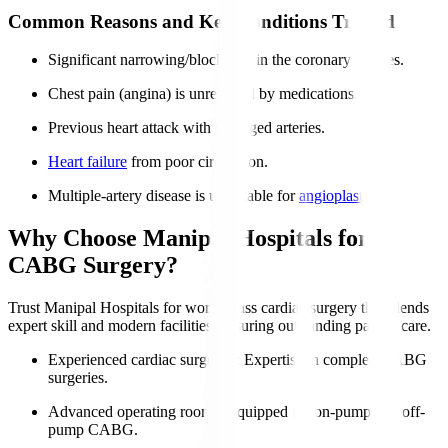
Common Reasons and Key Conditions Treated
Significant narrowing/blockages in the coronary arteries.
Chest pain (angina) is unrelieved by medications.
Previous heart attack with damaged arteries.
Heart failure
from poor circulation.
Multiple-artery disease is unsuitable for
angioplasty
.
Why Choose Manipal Hospitals for
CABG Surgery?
Trust Manipal Hospitals for world-class cardiac surgery that blends
expert skill and modern facilities, ensuring outstanding patient care.
Experienced cardiac surgeons
: Expertise in complex CABG
surgeries.
Advanced operating rooms
: Equipped for on-pump and off-
pump CABG.