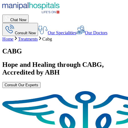
Chat Now
Our Specialities
Our Doctors
Consult Now
Home
Treatments
Cabg
CABG
Hope and Healing through
CABG
,
Accredited by ABH
Consult Our Experts