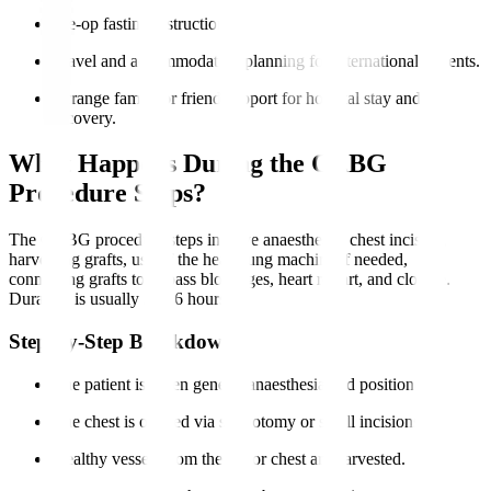
Pre-op fasting instructions.
Travel and accommodation planning for international patients.
Arrange family or friend support for hospital stay and
recovery.
What Happens During the CABG
Procedure Steps?
The CABG procedure steps involve anaesthesia, chest incision,
harvesting grafts, use of the heart-lung machine if needed,
connecting grafts to bypass blockages, heart restart, and closure.
Duration is usually 3 to 6 hours.
Step-by-Step Breakdown
The patient is given general anaesthesia and positioned.
The chest is opened via sternotomy or small incisions.
Healthy vessels from the leg or chest are harvested.