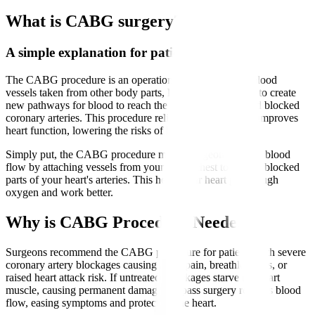
What is CABG surgery?
A simple explanation for patients
The CABG procedure is an operation that uses healthy blood
vessels taken from other body parts, like the leg or chest, to create
new pathways for blood to reach the heart muscle beyond blocked
coronary arteries. This procedure relieves chest pain and improves
heart function, lowering the risks of heart attacks.
Simply put, the CABG procedure means surgeons reroute blood
flow by attaching vessels from your leg or chest to bypass blocked
parts of your heart's arteries. This helps your heart get enough
oxygen and work better.
Why is CABG Procedure Needed?
Surgeons recommend the CABG procedure for patients with severe
coronary artery blockages causing chest pain, breathlessness, or
raised heart attack risk. If untreated, blockages starve the heart
muscle, causing permanent damage. Bypass surgery restores blood
flow, easing symptoms and protecting the heart.