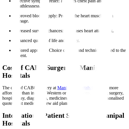
Effective symptom relief
: Reduces chest pain and
breathlessness.
Improved blood supply
: Protects the heart muscle from
damage.
Increased survival chances
: Decreases heart attack risk.
Enhanced quality of life and energy.
Tailored approach
: Choice of graft and technique suited to the
patient.
Cost of CABG Surgery at Manipal
Hospitals
The cost of CABG surgery at
Manipal Hospitals Global
is more
affordable than in many Western or Gulf nations, covering surgery,
hospital stay, diagnostics, medicines, and initial rehab. Personalised
quotes post medical review aid planning.
International Patient Support at Manipal
Hospitals