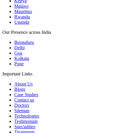
Kenya
Malawi
Mauritius
Rwanda
Uganda
Our Presence across India
Bengaluru
Delhi
Goa
Kolkata
Pune
Important Links
About Us
Blogs
Case Studies
Contact us
Doctors
Sitemap
Technologies
Testimonials
Specialities
Treatments