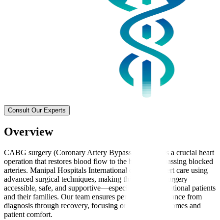
Consult Our Experts
Overview
CABG surgery (Coronary Artery Bypass Grafting) is a crucial heart
operation that restores blood flow to the heart by bypassing blocked
arteries. Manipal Hospitals International delivers expert care using
advanced surgical techniques, making this complex surgery
accessible, safe, and supportive—especially for international patients
and their families. Our team ensures personalised guidance from
diagnosis through recovery, focusing on effective outcomes and
patient comfort.