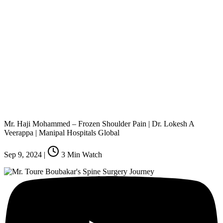
Mr. Haji Mohammed – Frozen Shoulder Pain | Dr. Lokesh A
Veerappa | Manipal Hospitals Global
Sep 9, 2024
|
3
Min Watch