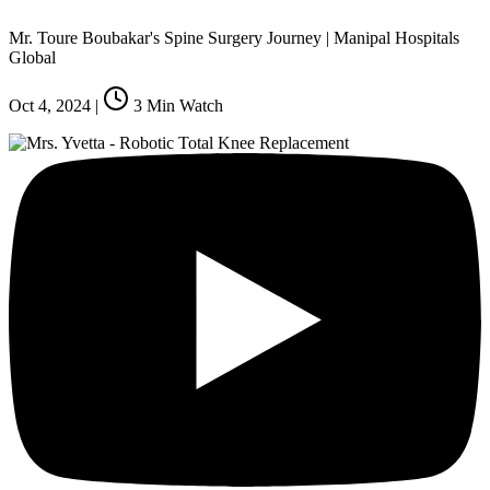
Mr. Toure Boubakar's Spine Surgery Journey | Manipal Hospitals
Global
Oct 4, 2024
|
3
Min Watch