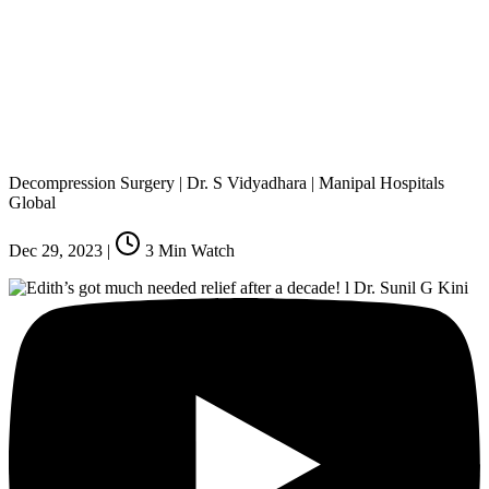
Decompression Surgery | Dr. S Vidyadhara | Manipal Hospitals
Global
Dec 29, 2023
|
3
Min Watch