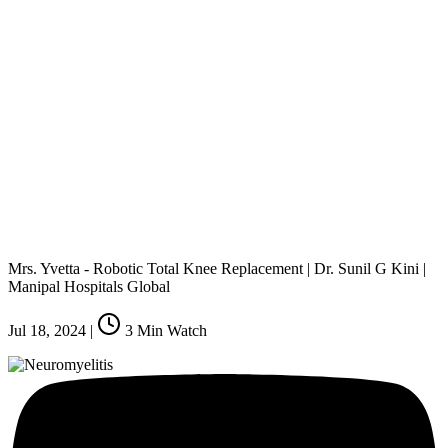
Mrs. Yvetta - Robotic Total Knee Replacement | Dr. Sunil G Kini |
Manipal Hospitals Global
Jul 18, 2024
|
3
Min Watch