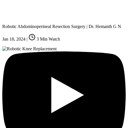
Robotic Abdominoperineal Resection Surgery | Dr. Hemanth G N
Jan 18, 2024
|
3
Min Watch