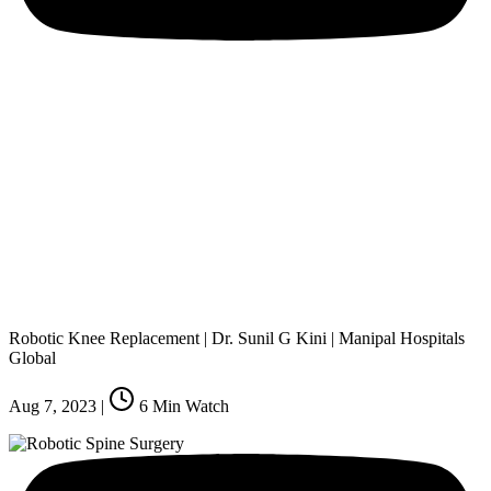
Robotic Knee Replacement | Dr. Sunil G Kini | Manipal Hospitals
Global
Aug 7, 2023
|
6
Min Watch