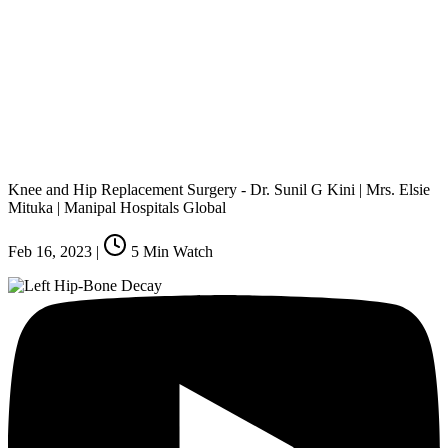
Knee and Hip Replacement Surgery - Dr. Sunil G Kini | Mrs. Elsie
Mituka | Manipal Hospitals Global
Feb 16, 2023
|
5
Min Watch