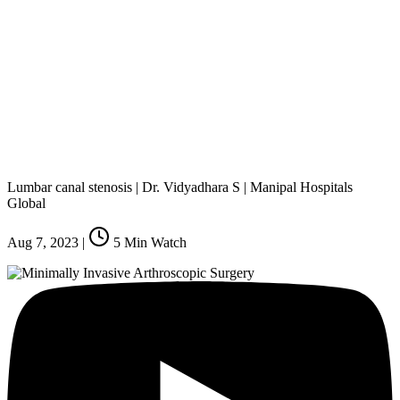
Lumbar canal stenosis | Dr. Vidyadhara S | Manipal Hospitals
Global
Aug 7, 2023
|
5
Min Watch