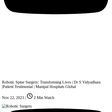
Robotic Spine Surgery: Transforming Lives | Dr S Vidyadhara
|Patient Testimonial | Manipal Hospitals Global
Nov 22, 2023
|
2
Min Watch