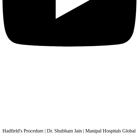
Hadfield's Procedure | Dr. Shubham Jain | Manipal Hospitals Global