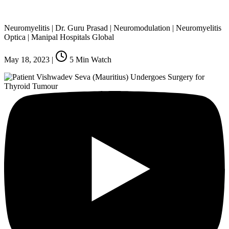
Neuromyelitis | Dr. Guru Prasad | Neuromodulation | Neuromyelitis
Optica | Manipal Hospitals Global
May 18, 2023
|
5
Min Watch