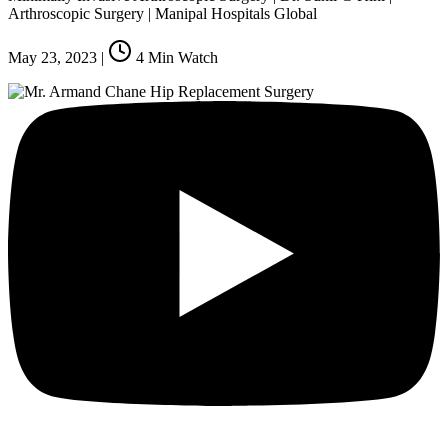
Arthroscopic Surgery | Manipal Hospitals Global
May 23, 2023
|
4
Min Watch