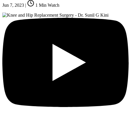
Jun 7, 2023
|
1
Min Watch