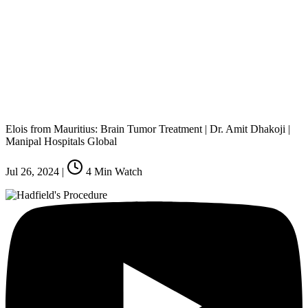
Elois from Mauritius: Brain Tumor Treatment | Dr. Amit Dhakoji |
Manipal Hospitals Global
Jul 26, 2024
|
4
Min Watch