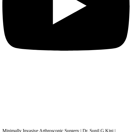
Minimally Invasive Arthroscopic Surgery | Dr. Sunil G Kini |