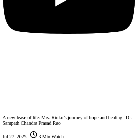
A new lease of life: Mrs. Rinku’s journey of hope and healing | Dr.
Sampath Chandra Prasad Rao
Jul 27, 2025
|
3
Min Watch