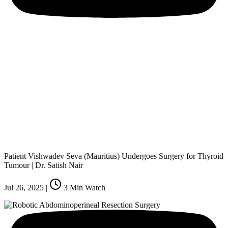
Patient Vishwadev Seva (Mauritius) Undergoes Surgery for Thyroid
Tumour | Dr. Satish Nair
Jul 26, 2025
|
3
Min Watch