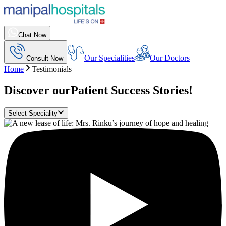
Chat Now
Our Specialities
Our Doctors
Consult Now
Home
Testimonials
Discover our
Patient Success Stories!
Select Speciality