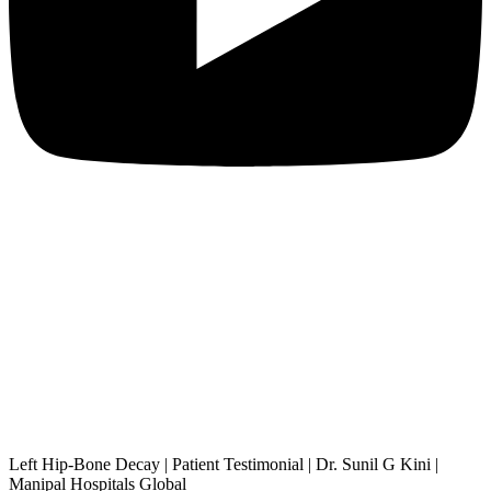
Left Hip-Bone Decay | Patient Testimonial | Dr. Sunil G Kini |
Manipal Hospitals Global