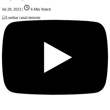
Jul 28, 2023
|
6
Min Watch