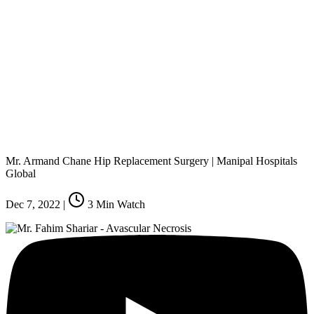
Mr. Armand Chane Hip Replacement Surgery | Manipal Hospitals
Global
Dec 7, 2022
|
3
Min Watch