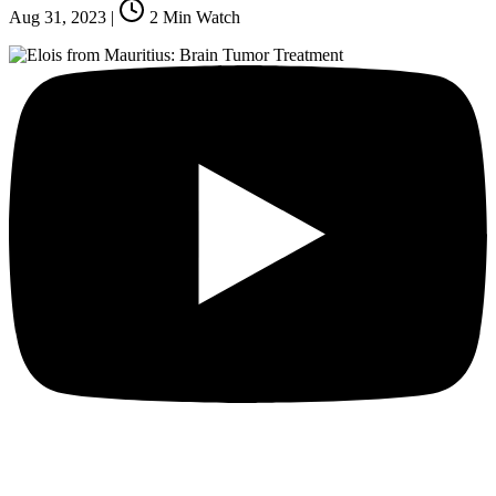
Aug 31, 2023
|
2
Min Watch