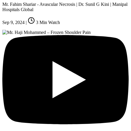
Mr. Fahim Shariar - Avascular Necrosis | Dr. Sunil G Kini | Manipal
Hospitals Global
Sep 9, 2024
|
3
Min Watch