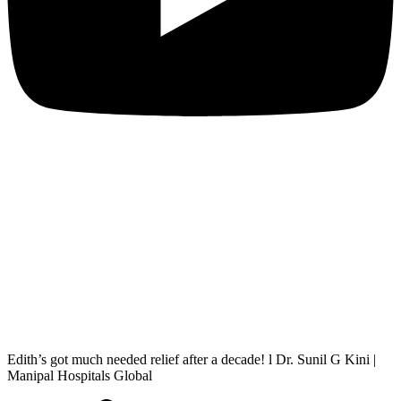
Edith’s got much needed relief after a decade! l Dr. Sunil G Kini |
Manipal Hospitals Global