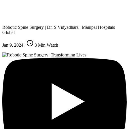
Robotic Spine Surgery | Dr. S Vidyadhara | Manipal Hospitals
Global
Jan 9, 2024
|
3
Min Watch