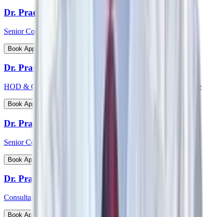
Dr. Pradeepta Kumar Sethy
Senior Consultant - Medical Gastroenterology
View Profile
Book Appointment
Dr. Pramod Krishnan
HOD & Consultant - Neurology Epileptology & Sleep Medicine
View Profile
Book Appointment
Dr. Prasanna Kumar Mishra
Senior Consultant - Urology & Transplant Surgery
View Profile
Book Appointment
Dr. Prashanth Inna
Consultant - Paediatric Orthopaedic Surgery
View Profile
Book Appointment