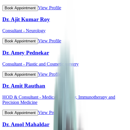
View Profile
Book Appointment
Dr. Ajit Kumar Roy
Consultant - Neurology
View Profile
Book Appointment
Dr. Amey Pednekar
Consultant - Plastic and Cosmetic surgery
View Profile
Book Appointment
Dr. Amit Rauthan
HOD & Consultant - Medical Oncology, Immunotherapy and
Precision Medicine
View Profile
Book Appointment
Dr. Amol Mahaldar