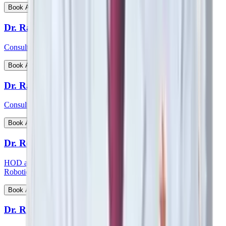
View Profile
Book Appointment
Dr. Ratnav Ratan
Consultant - Paediatric Orthopaedics
View Profile
Book Appointment
Dr. Ravi Kiran C S
Consultant - Paediatric Surgery
View Profile
Book Appointment
Dr. Reetesh Ranjan
HOD and consultant - Head & Neck Surgical Oncology and
Robotic Surgery
View Profile
Book Appointment
Dr. Rohan Augustine