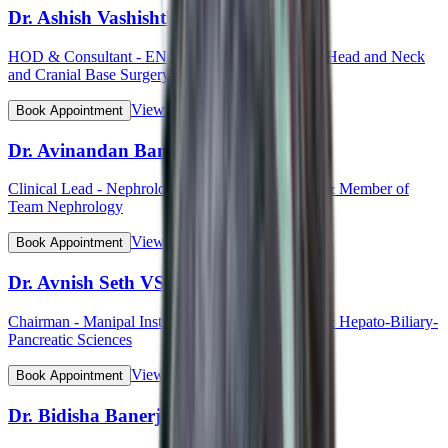
Dr. Ashish Vashishth
HOD & Consultant - ENT (Otorhinolaryngology, Head and Neck
and Cranial Base Surgery, Ear, Nose and Throat)
View Profile
Book Appointment
Dr. Avinandan Banerjee
Clinical Lead - Nephrology & Kidney Transplant & Member of
Team Nephrology
View Profile
Book Appointment
Dr. Avnish Seth VSM (Col)
Chairman - Manipal Institute of Gastroenterology & Hepato-Biliary-
Pancreatic Sciences
View Profile
Book Appointment
Dr. Bidisha Banerjee