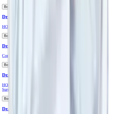
View Profile
Book Appointment
Dr. Suman Lata
HOD & Consultant - Nephrology and Kidney Transplant
View Profile
Book Appointment
Dr. Sumit Talwar
Consultant - Bariatric Surgery & General Surgery
View Profile
Book Appointment
Dr. Sunil G Kini
HOD & Consultant - Orthopaedic & Robotic Joint Replacement
Surgery
View Profile
Book Appointment
Dr. Sunny Kamat