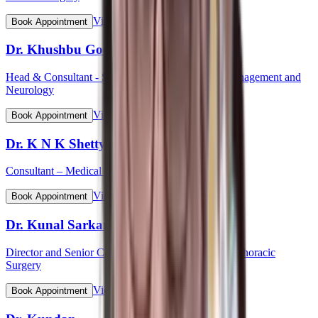
View Profile
Book Appointment
Dr. Khushbu Goel
Head & Consultant - Stroke Care Programme & Management and
Neurology
View Profile
Book Appointment
Dr. K N K Shetty
Consultant – Medical Gastroenterology
View Profile
Book Appointment
Dr. Kunal Sarkar
Director and Senior Consultant - Cardiovascular & Thoracic
Surgery
View Profile
Book Appointment