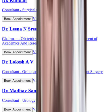
Dr. Kundan
Consultant - Surgical Oncology
View Profile
Book Appointment
Dr. Leena N Sreedhar (Lt Col)
Chairman - Obstetrics & Gynaecology, HOD Department of
Academics And Research
View Profile
Book Appointment
Dr. Lokesh A V
Consultant - Orthopaedic & Robotic Joint Replacement Surgery
View Profile
Book Appointment
Dr. Madhav Sanzgiri
Consultant - Urology
View Profile
Book Appointment