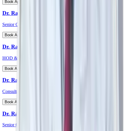
View Profile
Book Appointment
Dr. Rajiv Chatterjee
Senior Consultant - Orthopaedics
View Profile
Book Appointment
Dr. Raj Vigna Venugopal
HOD & Consultant - Medical Gastroenterology
View Profile
Book Appointment
Dr. Rakesh Deshmane
Consultant - CTVS
View Profile
Book Appointment
Dr. Ranjan Kumar Sharma
Senior Consultant - Pulmonology