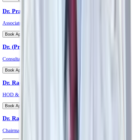
Dr. Prathima Raj
Associate Consultant – Gynaecological Oncology
View Profile
Book Appointment
Dr. (Prof) Virender Kumar Gehlawat
Consultant Paediatrics & Head PICU
View Profile
Book Appointment
Dr. Radhakrishnan C N
HOD & Consultant - Paediatric Surgery and Paediatric Urology
View Profile
Book Appointment
Dr. Rajeev Verma
Chairman - Manipal Institute of Bone & Joints