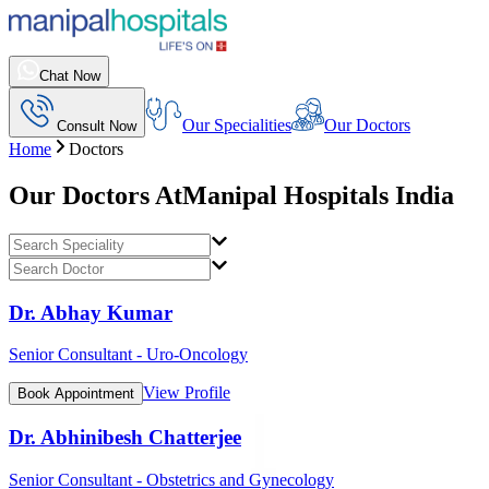
Chat Now
Our Specialities
Our Doctors
Consult Now
Home
Doctors
Our Doctors At
Manipal Hospitals India
Dr. Abhay Kumar
Senior Consultant - Uro-Oncology
View Profile
Book Appointment
Dr. Abhinibesh Chatterjee
Senior Consultant - Obstetrics and Gynecology