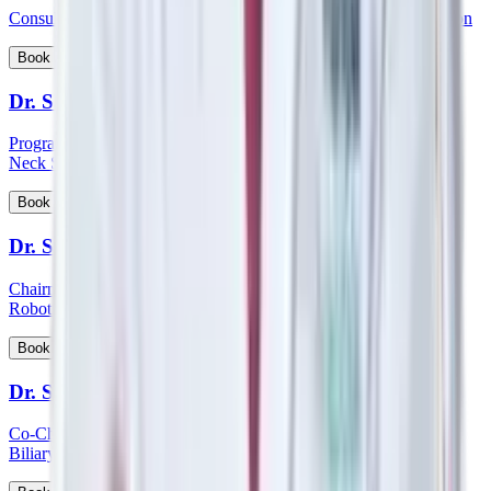
Consultant - Orthopaedics Joint Replacement and Robotic Surgeon
View Profile
Book Appointment
Dr. Sampath Chandra Prasad Rao
Program Lead - Skull Base Surgery, Consultant – ENT, Head &
Neck Surgeon, Cochlear Implantologist
View Profile
Book Appointment
Dr. Sandeep Aggarwal
Chairman - Manipal Institute of Minimal Access, Bariatric, GI &
Robotic Surgery
View Profile
Book Appointment
Dr. Sanjay Khanna
Co-Chairman - Manipal Institute of Gastroenterology, Hepato-
Biliary and Pancreatic Sciences