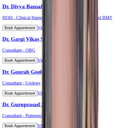
Dr. Divya Bansal
HOD - Clinical Haematology, Haemato-Oncology and BMT
View Profile
Book Appointment
Dr. Gargi Vikas Sharma (Lt Col)
Consultant - OBG
View Profile
Book Appointment
Dr. Gourab Goel
Consultant - Urology
View Profile
Book Appointment
Dr. Guruprasad S Bhat
Consultant - Pulmonology
View Profile
Book Appointment