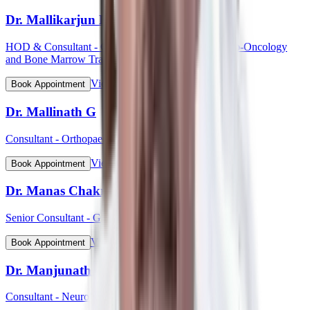
Dr. Mallikarjun Kalashetty
HOD & Consultant - Clinical Haematology, Haemato-Oncology
and Bone Marrow Transplant
View Profile
Book Appointment
Dr. Mallinath G
Consultant - Orthopaedic Surgery
View Profile
Book Appointment
Dr. Manas Chakrabarti
Senior Consultant - Gynaecological Oncology
View Profile
Book Appointment
Dr. Manjunath Mahadevappa
Consultant - Neurology & Movement Disorders