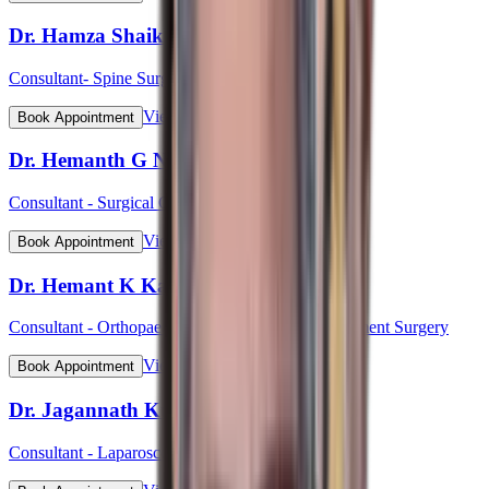
Dr. Hamza Shaikh
Consultant- Spine Surgery
View Profile
Book Appointment
Dr. Hemanth G N
Consultant - Surgical Oncology & Robotic Surgery
View Profile
Book Appointment
Dr. Hemant K Kalyan
Consultant - Orthopaedic & Robotic Joint Replacement Surgery
View Profile
Book Appointment
Dr. Jagannath Kulkarni
Consultant - Laparoscopic & Bariatric Surgery