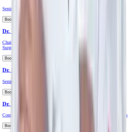
Senior Consultant - Paediatrics & Intensive Care
View Profile
Book Appointment
Dr. Shabber Zaveri
Chairman HOD and consultant - Surgical Oncology & Robotic
Surgery
View Profile
Book Appointment
Dr. Shekar Salkar
Senior Consultant - Surgical Oncology
View Profile
Book Appointment
Dr. Shubhayu Banerjee
Consultant - General and Laparoscopic GI and Oncology Surgeries
View Profile
Book Appointment