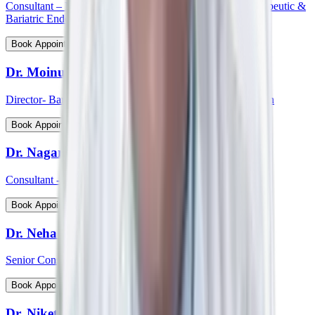
Consultant – Medical Gastroenterology, Hepatology, Therapeutic &
Bariatric Endoscopy
View Profile
Book Appointment
Dr. Moinudin
Director- Bariatric & Metabolic Surgery, South India Region
View Profile
Book Appointment
Dr. Nagaraj Palankar
Consultant - Surgical Gastroenterology
View Profile
Book Appointment
Dr. Neha Choudhary
Senior Consultant and Head - Breast Onco Surgeon
View Profile
Book Appointment
Dr. Niket Arora