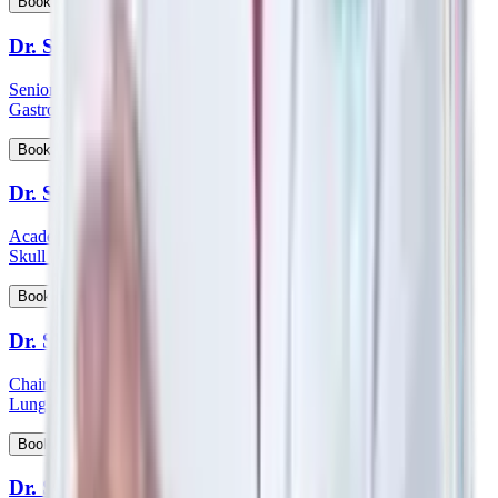
View Profile
Book Appointment
Dr. Sanjoy Basu
Senior Consultant and Clinical Lead - Department of Medical
Gastroenterology
View Profile
Book Appointment
Dr. Satish Nair
Academic Head & Consultant ENT - Head & Neck Surgeon &
Skull Base Surgeon
View Profile
Book Appointment
Dr. Satyanarayana Mysore
Chairman HOD & Consultant - Pulmonology Sleep Medicine &
Lung Transplant Physician
View Profile
Book Appointment
Dr. Saumen Meur