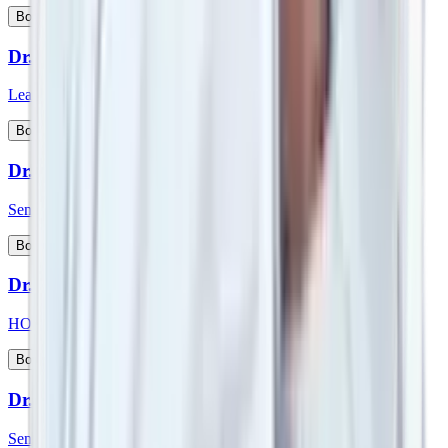
View Profile
Book Appointment
Dr. Srimanth B S
Lead Consultant - Orthopaedic Onco Surgery
View Profile
Book Appointment
Dr. Sudeep Das
Senior Consultant - Medical Oncology
View Profile
Book Appointment
Dr. Sufla Saxena
HOD - Paediatrics and Paeds Gastroenterology
View Profile
Book Appointment
Dr. Sujoy Maitra
Senior Consultant - Gastroenterologist