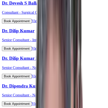
Dr. Devesh S Ballal
Consultant - Surgical Oncology & Robotic Surgery
View Profile
Book Appointment
Dr. Dilip Kumar
Senior Consultant - Interventional Cardiology
View Profile
Book Appointment
Dr. Dilip Kumar Pahari
Senior Consultant - Nephrology
View Profile
Book Appointment
Dr. Dipendra Kumar Pradhan
Senior Consultant - Neurosurgery
View Profile
Book Appointment