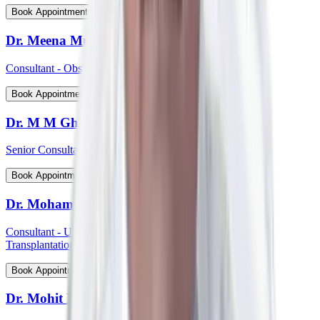
View Profile
Book Appointment
Dr. Meena Muthiah
Consultant - Obstetrics & Gynaecology
View Profile
Book Appointment
Dr. M M Ghosh
Senior Consultant - Plastic & Reconstructive Surgery
View Profile
Book Appointment
Dr. Mohammed Shahid Ali
Consultant - Uro-Oncology Robotic Surgery And Renal
Transplantation
View Profile
Book Appointment
Dr. Mohit P Shetti