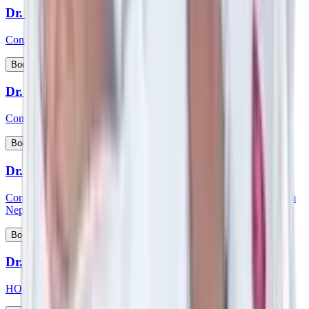
Dr. Siddhartha Bhattacharya
Consultant - Laparoscopic & Bariatric Surgery
View Profile
Book Appointment
Dr. S Kishore Babu
Consultant - Nephrology & Transplant Physician
View Profile
Book Appointment
Dr. Smartya Pulai
Consultant - Nephrology & Kidney Transplant & member of Team
Nephrology
View Profile
Book Appointment
Dr. Smita Mishra
HOD and consultant - Pediatric Cardiology, Pediatrics