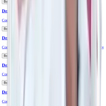
View Profile
Book Appointment
Dr. Sreenivasa D
Consultant - Medical Gastroenterology
View Profile
Book Appointment
Dr. Sridhara
Consultant - Interventional Cardiology & Cardiac Electrophysiology
View Profile
Book Appointment
Dr. Srikanth K P
Consultant - Paediatric Gastroenterology and Hepatology
View Profile
Book Appointment
Dr. Srikanth V
Consultant – Plastic Reconstructive & Cosmetic Surgery