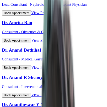
Lead Consultant - Nephrology and Transplant Physician
View Profile
Book Appointment
Dr. Amrita Rao
Consultant - Obstetrics & Gynaecology
View Profile
Book Appointment
Dr. Anand Dothihal
Consultant - Medical Gastroenterology
View Profile
Book Appointment
Dr. Anand R Shenoy
Consultant - Interventional Cardiology
View Profile
Book Appointment
Dr. Anantheswar Y N