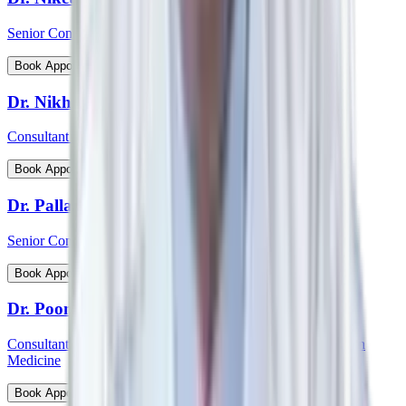
Senior Consultant - Cardiovascular & Thoracic Surgery
View Profile
Book Appointment
Dr. Nikhil Jain
Consultant - Spine Surgery
View Profile
Book Appointment
Dr. Pallab Chatterjee
Senior Consultant - Pediatrician & Neonatologist
View Profile
Book Appointment
Dr. Poonam Patil
Consultant - Medical Oncology, Immunotherapy and Precision
Medicine
View Profile
Book Appointment