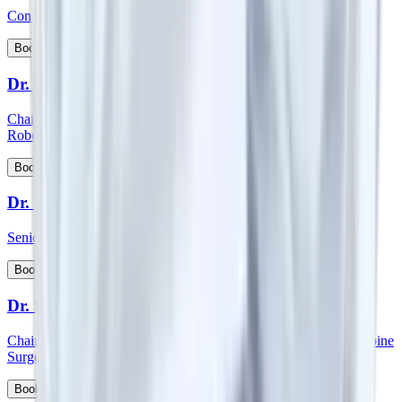
Consultant - Spine Orthopedics Surgery
View Profile
Book Appointment
Dr. Surender Kumar Dabas
Chairman - Manipal Comprehensive Cancer Centre and Onco
Robotic Surgeries, North West Cluster
View Profile
Book Appointment
Dr. Sutanu Hazra
Senior Consultant - Orthopaedics
View Profile
Book Appointment
Dr. S Vidyadhara
Chairman and HOD - Spine surgery and Consultant - Robotic Spine
Surgery
View Profile
Book Appointment