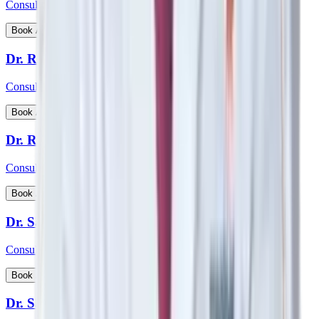
Consultant - Nephrology, Transplant Physician
View Profile
Book Appointment
Dr. Rohan Badave
Consultant - Medical Gastroenterology
View Profile
Book Appointment
Dr. Rohan Desai
Consultant - Hip & Knee Replacement Surgeon Orthopaedics
View Profile
Book Appointment
Dr. Sabyasachi Mukhopadhyay
Consultant - Interventional Cardiologist
View Profile
Book Appointment
Dr. Samarth Arya