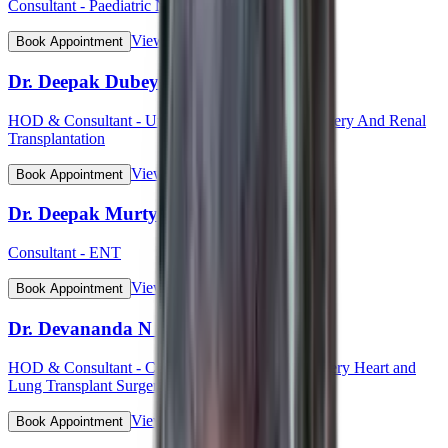
Consultant - Paediatric Neurology
View Profile
Book Appointment
Dr. Deepak Dubey
HOD & Consultant - Uro - Oncology Robotic Surgery And Renal
Transplantation
View Profile
Book Appointment
Dr. Deepak Murty
Consultant - ENT
View Profile
Book Appointment
Dr. Devananda N S
HOD & Consultant - Cardiothoracic Vascular Surgery Heart and
Lung Transplant Surgery
View Profile
Book Appointment