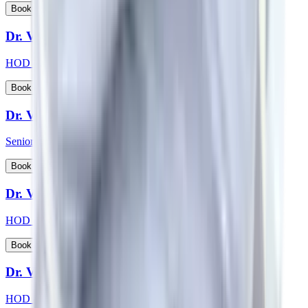
View Profile
Book Appointment
Dr. Vikas Choudhary
HOD & Consultant - Radiation Oncology
View Profile
Book Appointment
Dr. Vikash Kapoor
Senior Consultant - Orthopaedics
View Profile
Book Appointment
Dr. Vikas Jain
HOD & Consultant - Urology
View Profile
Book Appointment
Dr. Vishwanath S
HOD & Consultant - Nephrology, Transplant Physician