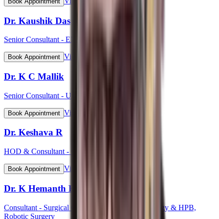
View Profile
Book Appointment
Dr. Kaushik Das
Senior Consultant - ENT Head & Neck Surgeon
View Profile
Book Appointment
Dr. K C Mallik
Senior Consultant - Urology
View Profile
Book Appointment
Dr. Keshava R
HOD & Consultant - Cardiology
View Profile
Book Appointment
Dr. K Hemanth Kumar
Consultant - Surgical Gastroenterology, GI Oncology & HPB,
Robotic Surgery