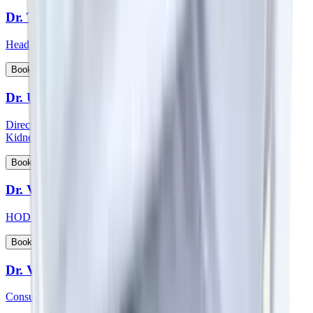
Dr. Thichen Kalden Lama
Head of Department - Paediatric Surgery
View Profile
Book Appointment
Dr. Upal Sengupta
Director - Team Nephrology and Consultant - Nephrology and
Kidney Transplant
View Profile
Book Appointment
Dr. Vadhiraja B
HOD & Consultant – Radiation Oncology
View Profile
Book Appointment
Dr. Veena Vedartham
Consultant - Neurology and Neuromuscular Disorders Specialist