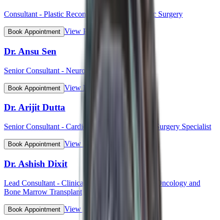
Consultant - Plastic Reconstructive and Cosmetic Surgery
View Profile
Book Appointment
Dr. Ansu Sen
Senior Consultant - Neurology
View Profile
Book Appointment
Dr. Arijit Dutta
Senior Consultant - Cardiothoracic and Vascular Surgery Specialist
View Profile
Book Appointment
Dr. Ashish Dixit
Lead Consultant - Clinical Hematology, Hemato-Oncology and
Bone Marrow Transplant
View Profile
Book Appointment