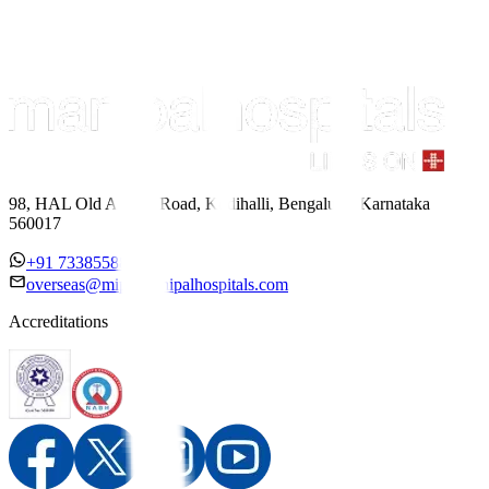
98, HAL Old Airport Road, Kodihalli, Bengaluru, Karnataka
560017
+91 7338558886
overseas@mipc.manipalhospitals.com
Accreditations