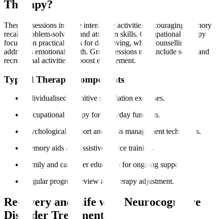
Therapy?
Therapy sessions involve interactive activities encouraging memory
recall, problem-solving, and attention skills. Occupational therapy
focuses on practical skills for daily living, while counselling
addresses emotional health. Group sessions may include social and
recreational activities to boost engagement.
Typical Therapy Components
Individualised cognitive stimulation exercises.
Occupational therapy for everyday function.
Psychological support and stress management techniques.
Memory aids and assistive device training.
Family and caregiver education for ongoing support.
Regular progress review and therapy adjustment.
Recovery and Life with Neurocognitive
Disorder Treatment