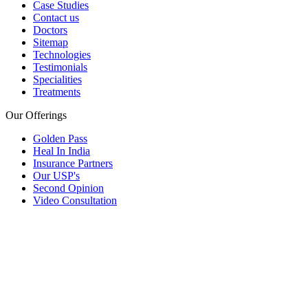
Case Studies
Contact us
Doctors
Sitemap
Technologies
Testimonials
Specialities
Treatments
Our Offerings
Golden Pass
Heal In India
Insurance Partners
Our USP's
Second Opinion
Video Consultation