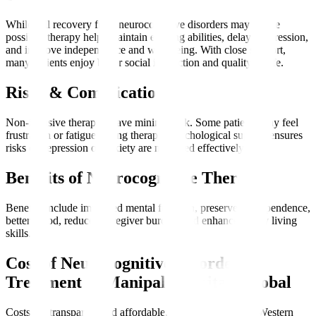
While full recovery from neurocognitive disorders may not be
possible, therapy helps maintain existing abilities, delay progression,
and improve independence and well-being. With close support,
many patients enjoy better social interaction and quality of life.
Risks & Complications
Non-invasive therapies have minimal risk. Some patients may feel
frustration or fatigue during therapy. Psychological support ensures
risks of depression or anxiety are managed effectively.
Benefits of Neurocognitive Therapy
Benefits include improved mental function, preserved independence,
better mood, reduced caregiver burden, and enhanced daily living
skills.
Cost of Neurocognitive Disorder
Treatment at Manipal Hospitals Global
Costs are transparent and affordable, often lower than in Western