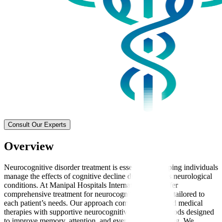
Consult Our Experts
Overview
Neurocognitive disorder treatment is essential for helping individuals
manage the effects of cognitive decline due to various neurological
conditions. At Manipal Hospitals International, we offer
comprehensive treatment for neurocognitive disorders tailored to
each patient’s needs. Our approach combines advanced medical
therapies with supportive neurocognitive therapy methods designed
to improve memory, attention, and everyday functioning. We