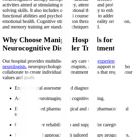
activities aimed at stimulating memory, attention, and problem-
solving skills. It also includes occupational therapy to enhance
functional abilities and psychological counselling to address
emotional health. Cognitive stimulation therapy, reality orientation,
and memory training are standard techniques used.
Why Choose Manipal Hospitals for
Neurocognitive Disorder Treatment?
Our hospital provides multidisciplinary care with
experienced
neurologists
, neuropsychologists, therapists, and support staff who
collaborate to create individualised treatment plans that respect your
values and goals.
Expert clinical assessment and diagnosis.
Advanced neuroimaging and cognitive testing.
Evidence-based pharmacological and non-pharmacological
treatments.
Comprehensive rehabilitation and support for caregivers.
Patient-centred approach with tailored therapy programmes.