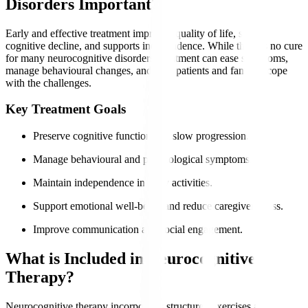
Disorders Important?
Early and effective treatment improves quality of life, slows
cognitive decline, and supports independence. While there is no cure
for many neurocognitive disorders, treatment can ease symptoms,
manage behavioural changes, and help patients and families cope
with the challenges.
Key Treatment Goals
Preserve cognitive function and slow progression.
Manage behavioural and psychological symptoms.
Maintain independence in daily activities.
Support emotional well-being and reduce caregiver stress.
Improve communication and social engagement.
What is Included in Neurocognitive
Therapy?
Neurocognitive therapy incorporates structured exercises and