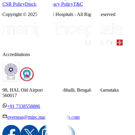
CSR Policy
Disclaimer
Privacy Policy
T&C
Copyright © 2025 Manipal Hospitals - All Rights Reserved
Accreditations
98, HAL Old Airport Road, Kodihalli, Bengaluru, Karnataka
560017
+91 7338558886
overseas@mipc.manipalhospitals.com