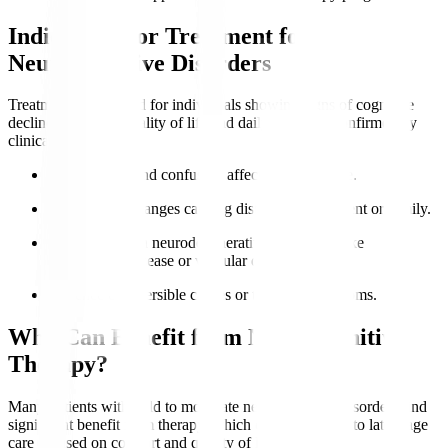
Indications for Treatment for
Neurocognitive Disorders
Treatment is indicated for individuals showing signs of cognitive
decline impacting quality of life and daily function, confirmed by
clinical evaluation.
Memory loss
and confusion affect independence.
Behavioural changes causing distress to the patient or family.
Diagnosed with neurodegenerative conditions like
Alzheimer’s disease or vascular dementia.
Presence of reversible causes or treatable symptoms.
Who Can Benefit from Neurocognitive
Therapy?
Many patients with mild to moderate neurocognitive disorders find
significant benefit from therapy, which can be adapted to late-stage
care focused on comfort and quality of life.