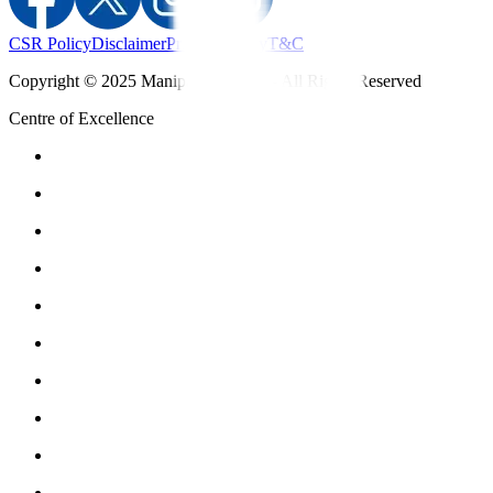
CSR Policy
Disclaimer
Privacy Policy
T&C
Copyright © 2025 Manipal Hospitals - All Rights Reserved
Centre of Excellence