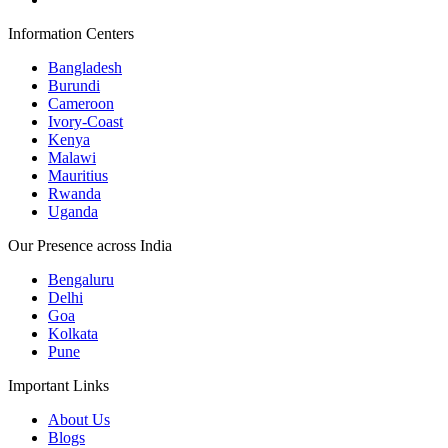
Information Centers
Bangladesh
Burundi
Cameroon
Ivory-Coast
Kenya
Malawi
Mauritius
Rwanda
Uganda
Our Presence across India
Bengaluru
Delhi
Goa
Kolkata
Pune
Important Links
About Us
Blogs