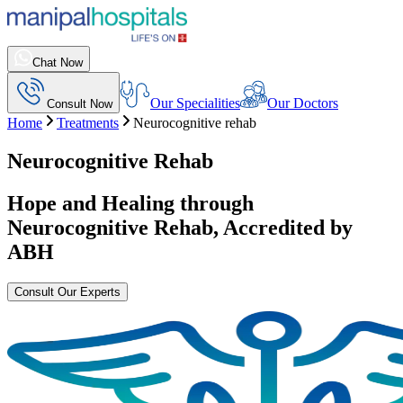
Chat Now
Our Specialities
Our Doctors
Consult Now
Home
Treatments
Neurocognitive rehab
Neurocognitive Rehab
Hope and Healing through
Neurocognitive Rehab
, Accredited by
ABH
Consult Our Experts