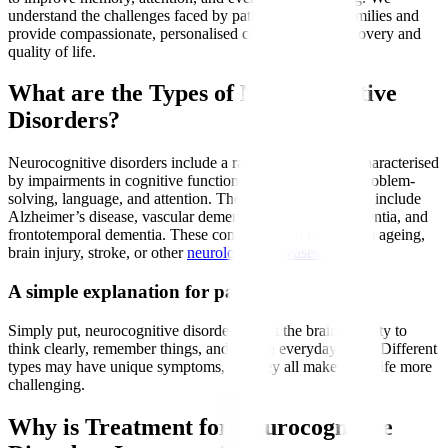
understand the challenges faced by patients and their families and
provide compassionate, personalised care to support recovery and
quality of life.
What are the Types of Neurocognitive
Disorders?
Neurocognitive disorders include a range of conditions characterised
by impairments in cognitive functions such as memory, problem-
solving, language, and attention. The most common types include
Alzheimer’s disease, vascular dementia, Lewy body dementia, and
frontotemporal dementia. These conditions can result from ageing,
brain injury, stroke, or other
neurological diseases
.
A simple explanation for patients
Simply put, neurocognitive disorders affect the brain’s ability to
think clearly, remember things, and handle everyday tasks. Different
types may have unique symptoms, but they all make daily life more
challenging.
Why is Treatment for Neurocognitive