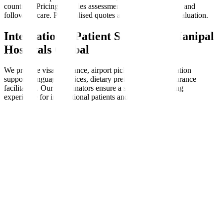
countries. Pricing includes assessments, therapy sessions, and
follow-up care. Personalised quotes are available after evaluation.
International Patient Support at Manipal
Hospitals Global
We provide visa assistance, airport pickups, accommodation
support, language services, dietary preferences, and insurance
facilitation. Our coordinators ensure a seamless, nurturing
experience for international patients and families.