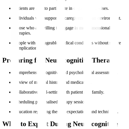
Patients are able to participate in cognitive exercises.
Individuals with supportive caregivers and an environment.
Those who are willing to engage in multidimensional
therapies.
People with manageable medical conditions without severe
complications.
Preparing for Neurocognitive Therapy
Comprehensive cognitive and psychological assessments.
Review of medical history and medication.
Collaborative goal-setting with patient and family.
Scheduling personalised therapy sessions.
Education regarding therapy expectations and techniques.
What to Expect During Neurocognitive