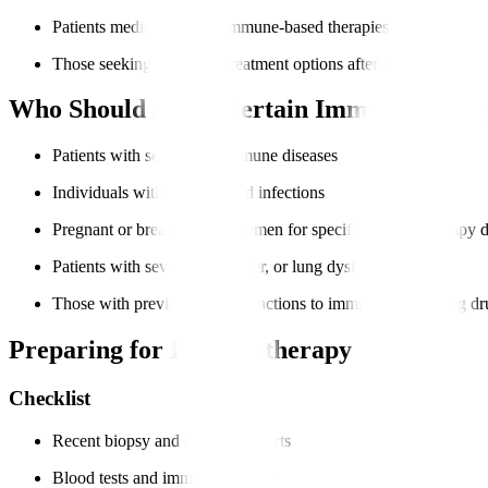
Patients medically fit for immune-based therapies
Those seeking advanced treatment options after other therapies
Who Should Avoid Certain Immunotherap
Patients with severe autoimmune diseases
Individuals with uncontrolled infections
Pregnant or breastfeeding women for specific immunotherapy 
Patients with severe heart, liver, or lung dysfunction
Those with previous severe reactions to immune-modulating dr
Preparing for Immunotherapy
Checklist
Recent biopsy and imaging reports
Blood tests and immune profiling