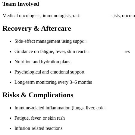
Team Involved
Medical oncologists, immunologists, radiologists, pathologists, oncolo
Recovery & Aftercare
Side-effect management using supportive medication
Guidance on fatigue, fever, skin reactions, or digestive issues
Nutrition and hydration plans
Psychological and emotional support
Long-term monitoring every 3–6 months
Risks & Complications
Immune-related inflammation (lungs, liver, colon, thyroid)
Fatigue, fever, or skin rash
Infusion-related reactions