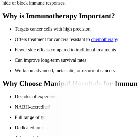
hide or block immune responses.
Why is Immunotherapy Important?
Targets cancer cells with high precision
Offers treatment for cancers resistant to
chemotherapy
Fewer side effects compared to traditional treatments
Can improve long-term survival rates
Works on advanced, metastatic, or recurrent cancers
Why Choose Manipal Hospitals for Immun
Decades of experience in advanced oncology
NABH-accredited, globally trusted hospitals
Full range of types of immunotherapy
Dedicated tumour boards for personalised treatment plans