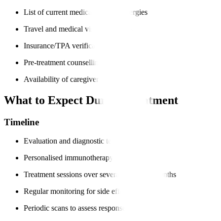
List of current medications and allergies
Travel and medical visa documents
Insurance/TPA verification
Pre-treatment counselling
Availability of caregiver support
What to Expect During Treatment
Timeline
Evaluation and diagnostic tests
Personalised immunotherapy plan
Treatment sessions over several weeks or months
Regular monitoring for side effects
Periodic scans to assess response