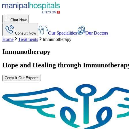
Chat Now
Our Specialities
Our Doctors
Consult Now
Home
Treatments
Immunotherapy
Immunotherapy
Hope and Healing through
Immunotherap
Consult Our Experts