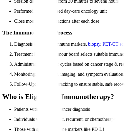
Session duration varies from 30 minutes to several hours
Performed in a specialised day-care oncology unit
Close monitoring for reactions after each dose
The Immunotherapy Process
Diagnosis & Testing
: Immune markers,
biopsy
,
PET/CT scans
.
Treatment Planning
: Tumour board selects suitable immunother
Administration
: Regular cycles based on cancer stage & respon
Monitoring
: Blood tests, imaging, and symptom evaluation.
Follow-Up
: Long-term tracking to ensure stable, safe recovery.
Who is Eligible for Immunotherapy?
Patients with confirmed cancer diagnosis
Individuals with metastatic, recurrent, or chemotherapy-resistan
Those with specific immune markers like PD-L1