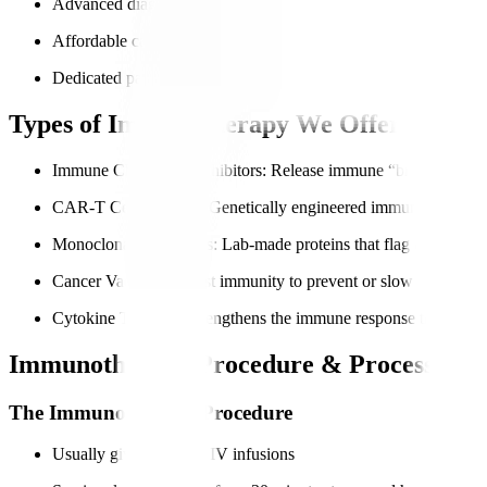
Advanced diagnostics for accurate immune profiling
Affordable care for international patients
Dedicated patient navigators for end-to-end support
Types of Immunotherapy We Offer
Immune Checkpoint Inhibitors
: Release immune “brakes” so can
CAR-T Cell Therapy
: Genetically engineered immune cells to t
Monoclonal Antibodies
: Lab-made proteins that flag cancer cell
Cancer Vaccines
: Boost immunity to prevent or slow cancer gr
Cytokine Therapy
: Strengthens the immune response through si
Immunotherapy Procedure & Process
The Immunotherapy Procedure
Usually given through IV infusions