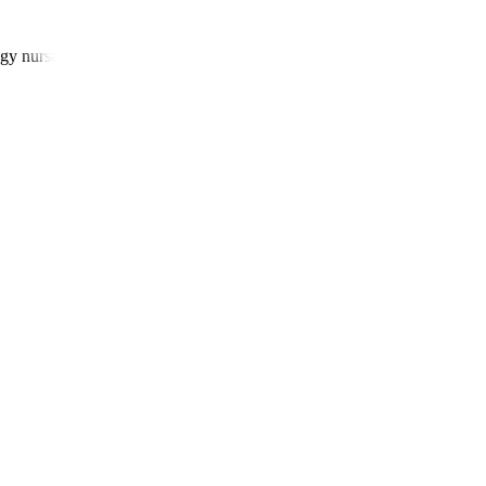
gy nurses, and patient navigators.