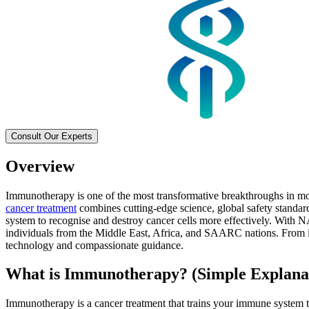
Consult Our Experts
Overview
Immunotherapy is one of the most transformative breakthroughs in mod
cancer treatment
combines cutting-edge science, global safety standar
system to recognise and destroy cancer cells more effectively. With N
individuals from the Middle East, Africa, and SAARC nations. From im
technology and compassionate guidance.
What is Immunotherapy? (Simple Explana
Immunotherapy is a cancer treatment that trains your immune system to 