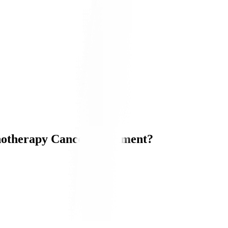
otherapy Cancer Treatment?