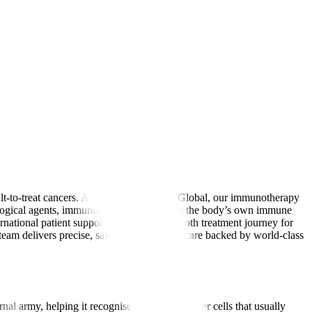
lt-to-treat cancers. At Manipal Hospitals Global, our immunotherapy
biological agents, immunotherapy strengthens the body’s own immune
ernational patient support, we ensure a smooth treatment journey for
am delivers precise, safe, and affordable care backed by world-class
nal army, helping it recognise and attack cancer cells that usually