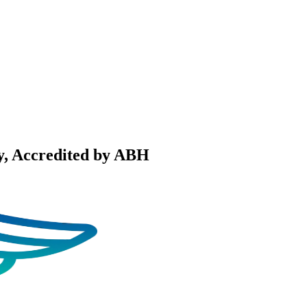
y
, Accredited by ABH