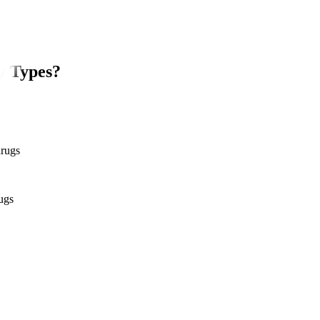
y Types?
drugs
ugs