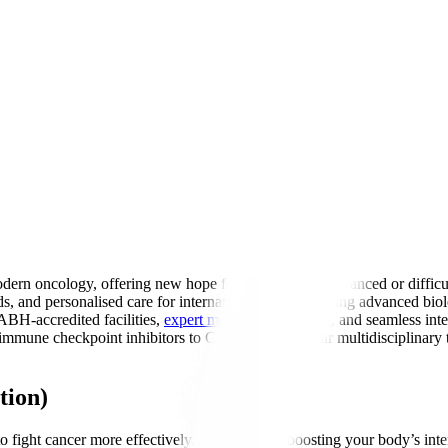
ern oncology, offering new hope for patients with advanced or difficu
ds, and personalised care for international patients. Using advanced 
ABH-accredited facilities,
expert medical oncologists
, and seamless int
mune checkpoint inhibitors to CAR-T therapy, our multidisciplinary te
tion)
fight cancer more effectively. Think of it as boosting your body’s inter