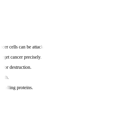
cer cells can be attacked.
arget cancer precisely.
s for destruction.
owth.
gnalling proteins.