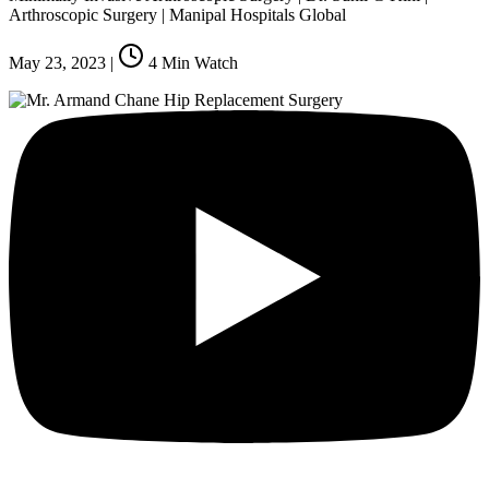
Arthroscopic Surgery | Manipal Hospitals Global
May 23, 2023
|
4
Min Watch