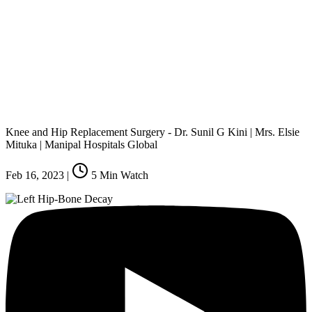
Knee and Hip Replacement Surgery - Dr. Sunil G Kini | Mrs. Elsie
Mituka | Manipal Hospitals Global
Feb 16, 2023
|
5
Min Watch