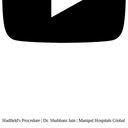
Hadfield's Procedure | Dr. Shubham Jain | Manipal Hospitals Global