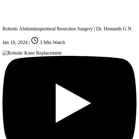
Robotic Abdominoperineal Resection Surgery | Dr. Hemanth G N
Jan 18, 2024
|
3
Min Watch