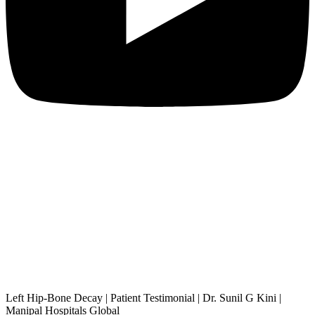
Left Hip-Bone Decay | Patient Testimonial | Dr. Sunil G Kini |
Manipal Hospitals Global