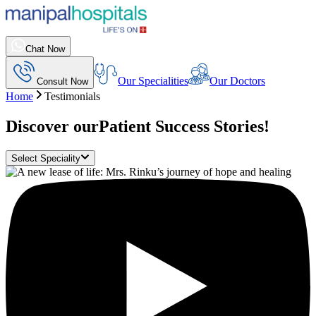
Chat Now
Our Specialities
Our Doctors
Consult Now
Home
Testimonials
Discover our
Patient Success Stories!
Select Speciality