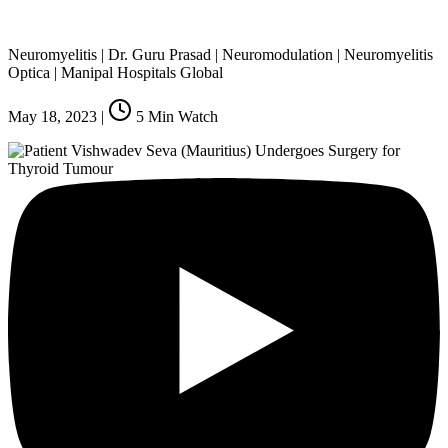
Neuromyelitis | Dr. Guru Prasad | Neuromodulation | Neuromyelitis
Optica | Manipal Hospitals Global
May 18, 2023
|
5
Min Watch