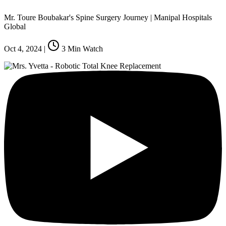
Mr. Toure Boubakar's Spine Surgery Journey | Manipal Hospitals
Global
Oct 4, 2024
|
3
Min Watch