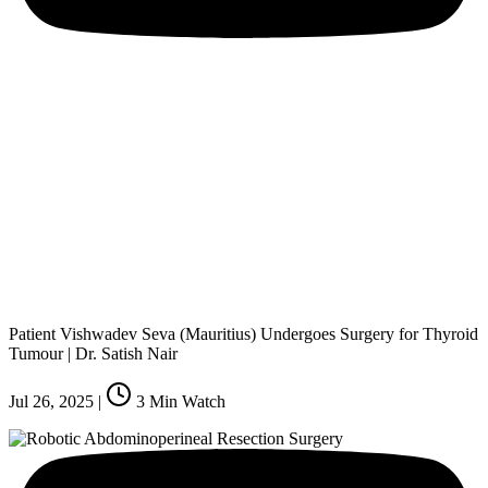
Patient Vishwadev Seva (Mauritius) Undergoes Surgery for Thyroid
Tumour | Dr. Satish Nair
Jul 26, 2025
|
3
Min Watch