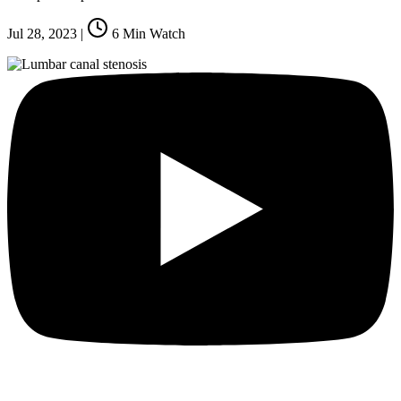
Jul 28, 2023
|
6
Min Watch