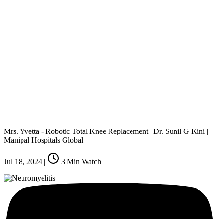
Mrs. Yvetta - Robotic Total Knee Replacement | Dr. Sunil G Kini |
Manipal Hospitals Global
Jul 18, 2024
|
3
Min Watch