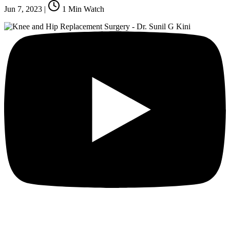
Jun 7, 2023
|
1
Min Watch