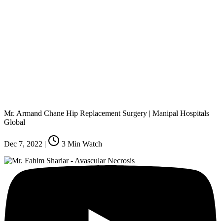
Mr. Armand Chane Hip Replacement Surgery | Manipal Hospitals
Global
Dec 7, 2022
|
3
Min Watch