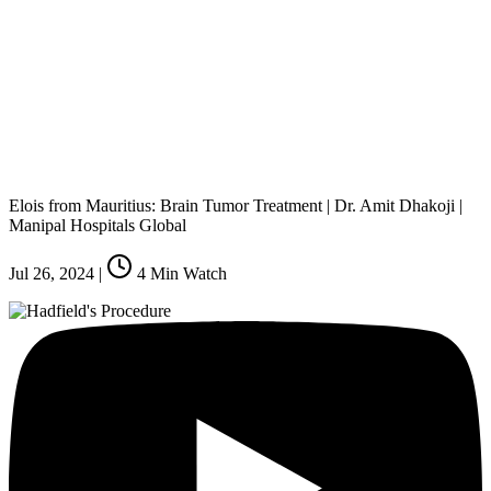
Elois from Mauritius: Brain Tumor Treatment | Dr. Amit Dhakoji |
Manipal Hospitals Global
Jul 26, 2024
|
4
Min Watch