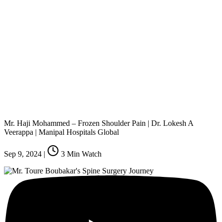
Mr. Haji Mohammed – Frozen Shoulder Pain | Dr. Lokesh A
Veerappa | Manipal Hospitals Global
Sep 9, 2024
|
3
Min Watch