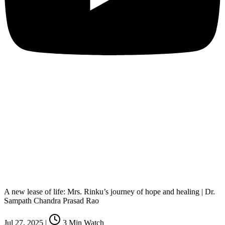
A new lease of life: Mrs. Rinku’s journey of hope and healing | Dr.
Sampath Chandra Prasad Rao
Jul 27, 2025
|
3
Min Watch