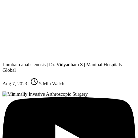
Lumbar canal stenosis | Dr. Vidyadhara S | Manipal Hospitals
Global
Aug 7, 2023
|
5
Min Watch