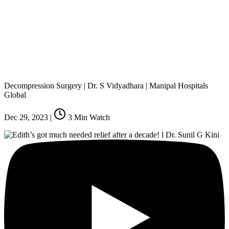
Decompression Surgery | Dr. S Vidyadhara | Manipal Hospitals
Global
Dec 29, 2023
|
3
Min Watch