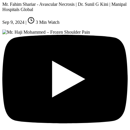
Mr. Fahim Shariar - Avascular Necrosis | Dr. Sunil G Kini | Manipal
Hospitals Global
Sep 9, 2024
|
3
Min Watch