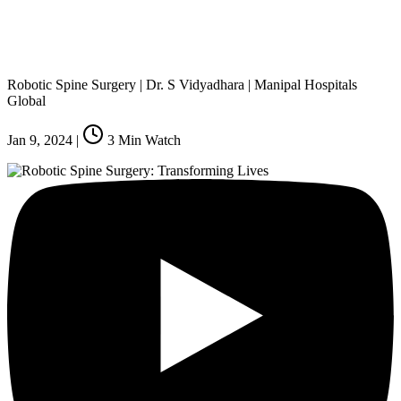
Robotic Spine Surgery | Dr. S Vidyadhara | Manipal Hospitals
Global
Jan 9, 2024
|
3
Min Watch