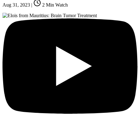
Aug 31, 2023
|
2
Min Watch