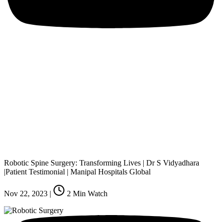
Robotic Spine Surgery: Transforming Lives | Dr S Vidyadhara
|Patient Testimonial | Manipal Hospitals Global
Nov 22, 2023
|
2
Min Watch