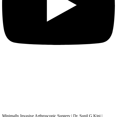
Minimally Invasive Arthroscopic Surgery | Dr. Sunil G Kini |