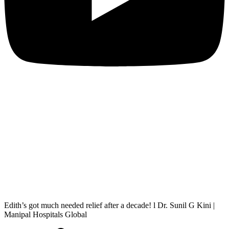
Edith’s got much needed relief after a decade! l Dr. Sunil G Kini |
Manipal Hospitals Global