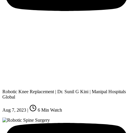
Robotic Knee Replacement | Dr. Sunil G Kini | Manipal Hospitals
Global
Aug 7, 2023
|
6
Min Watch