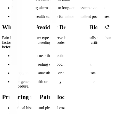
Patients seeking alternatives to long-term systemic opioids.
Good general health suitable for minor outpatient procedures.
Who Should Avoid or Delay Pain Blocks?
Pain blocks or any other type of nerve blocks are generally safe, but
factoring in infection, bleeding disorders, or allergies is critical
before proceeding.
Active infection near the injection site.
Uncontrolled bleeding or blood clotting problems.
Allergy to local anaesthetics or other injected agents.
Poor general health or inability to lie still during the
procedure.
Preparing for Pain Blocks
Medical history and physical examination.