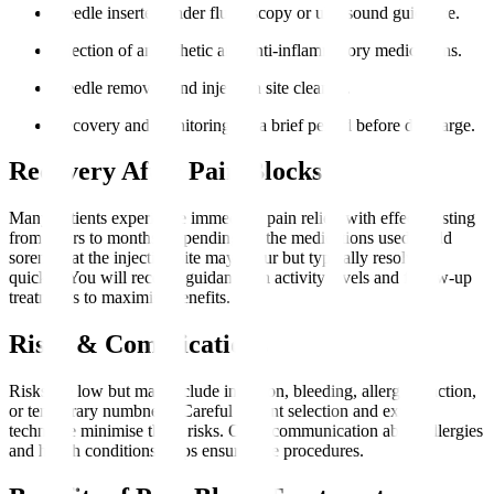
Needle inserted under fluoroscopy or ultrasound guidance.
Injection of anaesthetic and anti-inflammatory medications.
Needle removed and injection site cleaned.
Recovery and monitoring for a brief period before discharge.
Recovery After Pain Blocks
Many patients experience immediate pain relief, with effects lasting
from hours to months, depending on the medications used. Mild
soreness at the injection site may occur but typically resolves
quickly. You will receive guidance on activity levels and follow-up
treatments to maximise benefits.
Risks & Complications
Risks are low but may include infection, bleeding, allergic reaction,
or temporary numbness. Careful patient selection and expert
technique minimise these risks. Open communication about allergies
and health conditions helps ensure safe procedures.