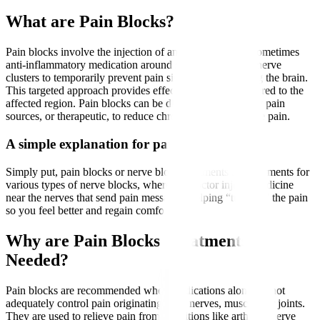
What are Pain Blocks?
Pain blocks involve the injection of an anaesthetic and sometimes
anti-inflammatory medication around specific nerves or nerve
clusters to temporarily prevent pain signals from reaching the brain.
This targeted approach provides effective pain relief tailored to the
affected region. Pain blocks can be diagnostic, to identify pain
sources, or therapeutic, to reduce chronic or postoperative pain.
A simple explanation for patients
Simply put, pain blocks or nerve block treatments are treatments for
various types of nerve blocks, where the doctor injects medicine
near the nerves that send pain messages, helping “turn off” the pain
so you feel better and regain comfort.
Why are Pain Blocks Treatments
Needed?
Pain blocks are recommended when medications alone cannot
adequately control pain originating from nerves, muscles, or joints.
They are used to relieve pain from conditions like arthritis, nerve