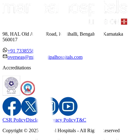
98, HAL Old Airport Road, Kodihalli, Bengaluru, Karnataka
560017
+91 7338558886
overseas@mipc.manipalhospitals.com
Accreditations
CSR Policy
Disclaimer
Privacy Policy
T&C
Copyright © 2025 Manipal Hospitals - All Rights Reserved