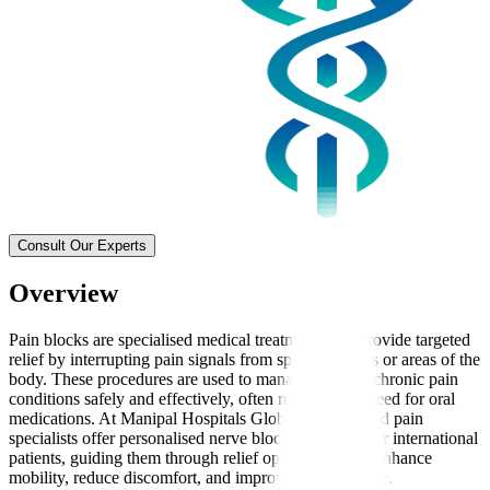
Consult Our Experts
Overview
Pain blocks are specialised medical treatments that provide targeted
relief by interrupting pain signals from specific nerves or areas of the
body. These procedures are used to manage acute or chronic pain
conditions safely and effectively, often reducing the need for oral
medications. At Manipal Hospitals Global, experienced pain
specialists offer personalised nerve block treatments for international
patients, guiding them through relief options that can enhance
mobility, reduce discomfort, and improve quality of life.