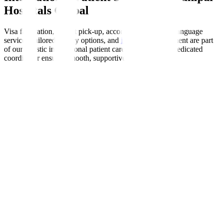
Hospitals Global
Visa facilitation, airport pick-up, accommodation help, language
services, tailored dietary options, and
insurance
enablement are part
of our holistic international patient care programme. A dedicated
coordinator ensures smooth, supportive experiences.