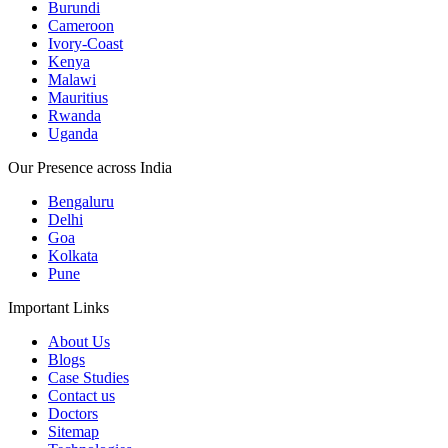
Burundi
Cameroon
Ivory-Coast
Kenya
Malawi
Mauritius
Rwanda
Uganda
Our Presence across India
Bengaluru
Delhi
Goa
Kolkata
Pune
Important Links
About Us
Blogs
Case Studies
Contact us
Doctors
Sitemap