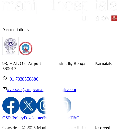
Accreditations
98, HAL Old Airport Road, Kodihalli, Bengaluru, Karnataka
560017
+91 7338558886
overseas@mipc.manipalhospitals.com
CSR Policy
Disclaimer
Privacy Policy
T&C
Copyright © 2025 Manipal Hospitals - All Rights Reserved