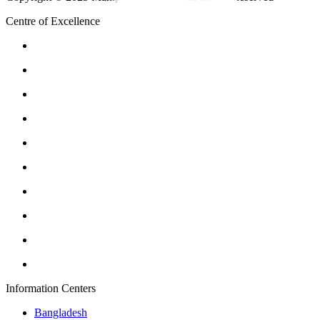
Centre of Excellence
Information Centers
Bangladesh