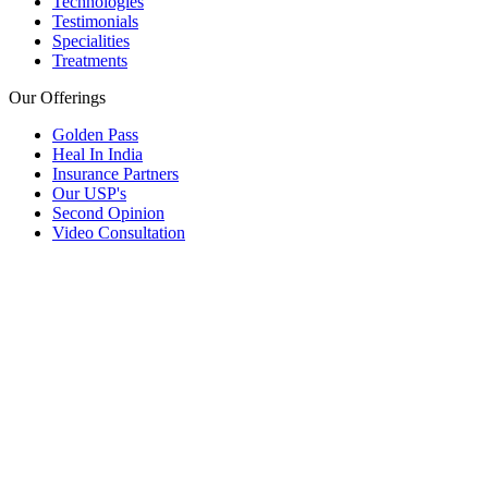
Technologies
Testimonials
Specialities
Treatments
Our Offerings
Golden Pass
Heal In India
Insurance Partners
Our USP's
Second Opinion
Video Consultation