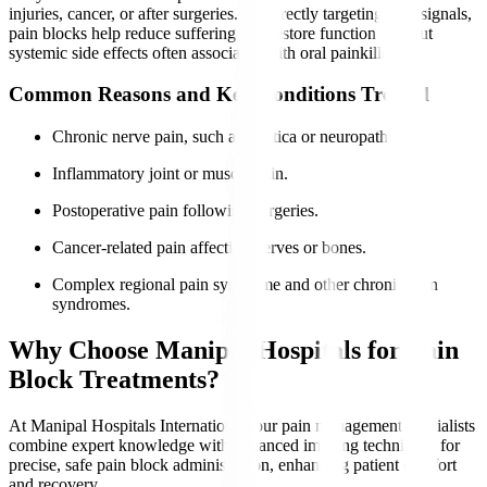
injuries, cancer, or after surgeries. By directly targeting pain signals,
pain blocks help reduce suffering and restore function without
systemic side effects often associated with oral painkillers.
Common Reasons and Key Conditions Treated
Chronic nerve pain, such as sciatica or neuropathy.
Inflammatory joint or muscle pain.
Postoperative pain following surgeries.
Cancer-related pain affecting nerves or bones.
Complex regional pain syndrome and other chronic pain
syndromes.
Why Choose Manipal Hospitals for Pain
Block Treatments?
At Manipal Hospitals International, our pain management specialists
combine expert knowledge with advanced imaging techniques for
precise, safe pain block administration, enhancing patient comfort
and recovery.