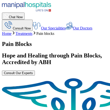
Chat Now
Our Specialities
Our Doctors
Consult Now
Home
Treatments
Pain blocks
Pain Blocks
Hope and Healing through
Pain Blocks
,
Accredited by ABH
Consult Our Experts