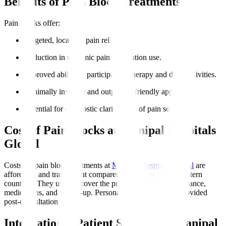
Benefits of Pain Block Treatments
Pain blocks offer
:
Targeted, localised pain relief.
Reduction in systemic pain medication use.
Improved ability to participate in therapy and daily activities.
Minimally invasive and outpatient-friendly approach.
Potential for diagnostic clarification of pain sources.
Cost of Pain Blocks at Manipal Hospitals
Global
Costs for pain block treatments at
Manipal Hospitals Global
are
affordable and transparent compared to those in many Western
countries. They usually cover the procedure, imaging guidance,
medications, and follow-up. Personalised estimates are provided
post-consultation.
International Patient Support at Manipal