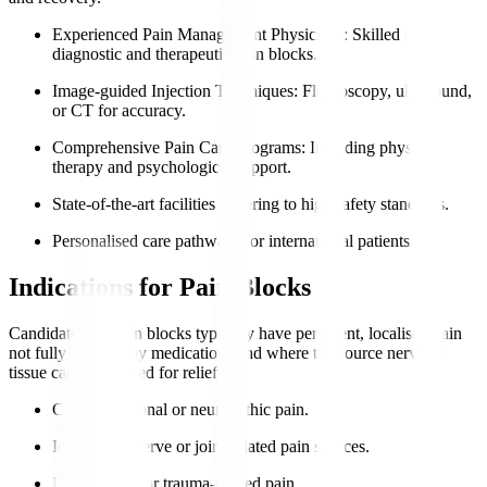
Experienced Pain Management Physicians
: Skilled in
diagnostic and therapeutic pain blocks.
Image-guided Injection Techniques
: Fluoroscopy, ultrasound,
or CT for accuracy.
Comprehensive Pain Care Programs
: Including physical
therapy and psychological support.
State-of-the-art facilities adhering to high safety standards.
Personalised care pathways for international patients.
Indications for Pain Blocks
Candidates for pain blocks typically have persistent, localised pain
not fully relieved by medications and where the source nerve or
tissue can be targeted for relief.
Chronic regional or neuropathic pain.
Identifiable nerve or joint-related pain sources.
Post-surgical or trauma-related pain.