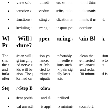
Review of current medications, especially blood thinners.
Discussion of procedure benefits, risks, and alternatives.
Instructions on fasting or medication adjustments if needed.
Scheduling and arranging transport post-procedure.
What Will Happen During a Pain Block
Procedure?
The physician will position you comfortably and clean the injection
site. Using imaging guidance, a thin needle will be inserted close to
the targeted nerve or joint. Medications such as local anaesthetics
and steroids will be injected to block pain signals and reduce
inflammation. The procedure typically lasts 15 to 30 minutes and is
often performed on an outpatient basis.
Step-by-Step Breakdown
Patient positioned and skin sterilised.
Local anaesthesia is applied to minimise discomfort.