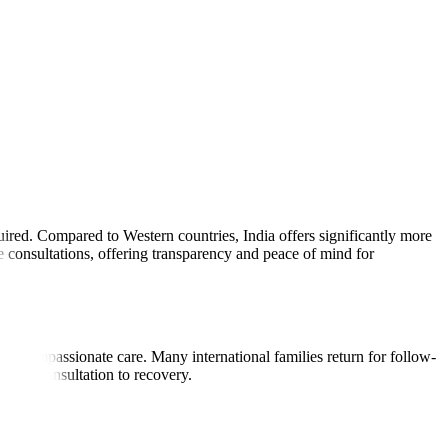
uired. Compared to Western countries, India offers significantly more
 consultations, offering transparency and peace of mind for
, and compassionate care. Many international families return for follow-
first consultation to recovery.