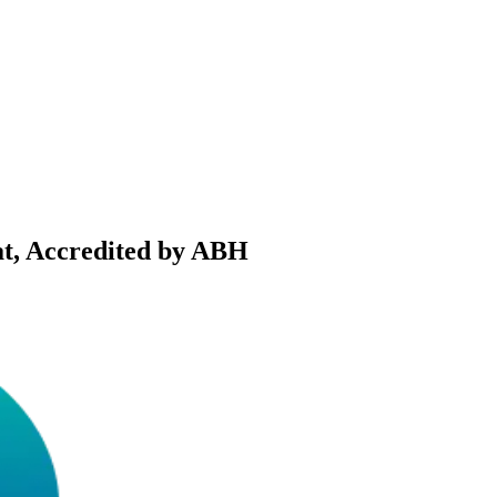
t, Accredited by ABH