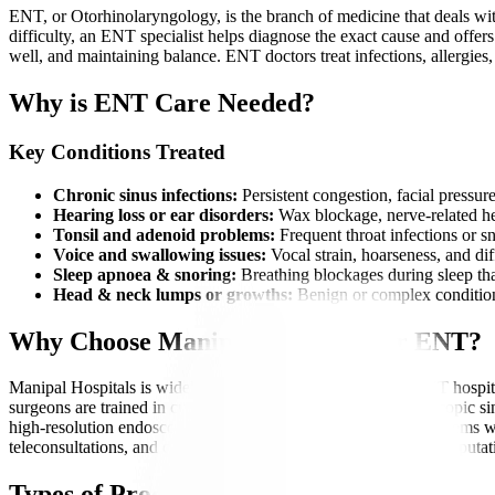
ENT, or Otorhinolaryngology, is the branch of medicine that deals with
difficulty, an ENT specialist helps diagnose the exact cause and offe
well, and maintaining balance. ENT doctors treat infections, allergies,
Why is ENT Care Needed?
Key Conditions Treated
Chronic sinus infections:
Persistent congestion, facial pressur
Hearing loss or ear disorders:
Wax blockage, nerve-related hear
Tonsil and adenoid problems:
Frequent throat infections or sn
Voice and swallowing issues:
Vocal strain, hoarseness, and di
Sleep apnoea & snoring:
Breathing blockages during sleep that
Head & neck lumps or growths:
Benign or complex condition
Why Choose Manipal Hospitals for ENT?
Manipal Hospitals is widely recognized as one of the best ENT hospital
surgeons are trained in cutting-edge procedures such as endoscopic 
high-resolution endoscopes, audiology labs, and navigation systems wit
teleconsultations, and comprehensive treatment packages. Our reputatio
Types of Procedures Offered