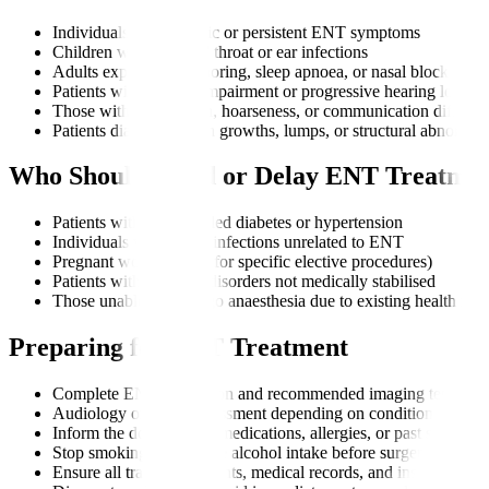
Individuals with chronic or persistent ENT symptoms
Children with repeated throat or ear infections
Adults experiencing snoring, sleep apnoea, or nasal blockages
Patients with hearing impairment or progressive hearing loss
Those with voice strain, hoarseness, or communication difficult
Patients diagnosed with growths, lumps, or structural abnormali
Who Should Avoid or Delay ENT Treatme
Patients with uncontrolled diabetes or hypertension
Individuals with active infections unrelated to ENT
Pregnant women (only for specific elective procedures)
Patients with bleeding disorders not medically stabilised
Those unable to undergo anaesthesia due to existing health risk
Preparing for ENT Treatment
Complete ENT evaluation and recommended imaging tests
Audiology or voice assessment depending on condition
Inform the doctor about medications, allergies, or past surgeries
Stop smoking and reduce alcohol intake before surgery
Ensure all travel documents, medical records, and insurance are