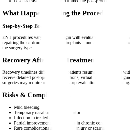
Discuss travel dates to avoid immediate post-procedure movem
What Happens During the Procedure?
Step-by-Step Breakdown
ENT procedures vary, but most begin with evaluation, anaesthesia, and
repairing the eardrum, or inserting implants—under high-precision en
the surgery type.
Recovery After ENT Treatment
Recovery timelines differ, but most patients resume light activities 
receive detailed postoperative instructions, virtual follow-ups, and gu
surgeries may require multiple follow-up evaluations or device tuning
Risks & Complications
Mild bleeding
Temporary nasal or throat discomfort
Infection in treated areas
Partial improvement of symptoms in chronic conditions
Rare complications such as nerve injury or scarring