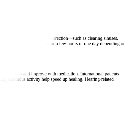
geons perform the required correction—such as clearing sinuses,
2 hours. Patients may stay for a few hours or one day depending on
s are common and improve with medication. International patients
iding strenuous activity help speed up healing. Hearing-related