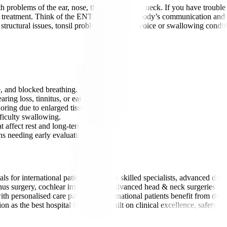
 problems of the ear, nose, throat, head, and neck. If you have trouble 
rs treatment. Think of the ENT system as the body’s communication and b
 structural issues, tonsil problems, and even voice or swallowing condit
e, and blocked breathing.
ing loss, tinnitus, or ear infections.
oring due to enlarged tissues.
fficulty swallowing.
 affect rest and long-term health.
s needing early evaluation.
s for international patients due to its skilled specialists, advanced di
sinus surgery, cochlear implants, and advanced head & neck surgeries. 
h personalised care pathways. International patients benefit from dedic
n as the best hospital for ENT is built on clinical excellence, safety s