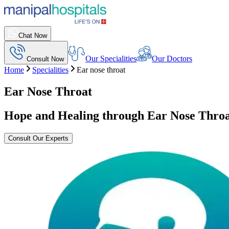
Chat Now
Our Specialities
Our Doctors
Consult Now
Home
Specialities
Ear nose throat
Ear Nose Throat
Hope and Healing through Ear Nose Throa
Consult Our Experts