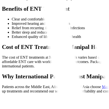
Benefits of ENT Treatment
Clear and comfortable breathing
Improved hearing and communication
Relief from recurring throat and sinus infections
Better sleep and reduced snoring
Enhanced quality of life and long-term health
Cost of ENT Treatment at Manipal Hospita
The cost of ENT treatments at Manipal Hospitals varies based on the c
affordable ENT care with world-class medical outcomes. Packages often
international patients.
Why International Patients Trust Manipal 
Patients across the Middle East, Africa, Europe, and Asia choose
Mani
up treatments and recommend our services for their reliability and com