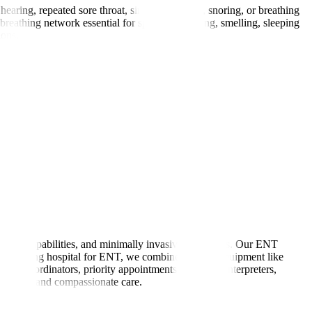
hearing, repeated sore throat, sinus congestion, snoring, or breathing
reathing network essential for speaking, hearing, smelling, sleeping
ions.
agnostic capabilities, and minimally invasive treatments. Our ENT
As a leading hospital for ENT, we combine modern equipment like
ated coordinators, priority appointments, language interpreters,
tandards, and compassionate care.