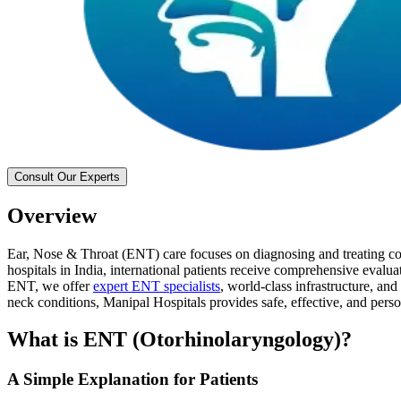
Consult Our Experts
Overview
Ear, Nose & Throat (ENT) care focuses on diagnosing and treating cond
hospitals in India, international patients receive comprehensive eval
ENT, we offer
expert ENT specialists
, world-class infrastructure, and
neck conditions, Manipal Hospitals provides safe, effective, and pers
What is ENT (Otorhinolaryngology)?
A Simple Explanation for Patients