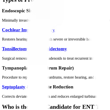
Endoscopic Sinus Surgery
Minimally invasive procedure to clear blocked sinuses, remove polyps,
Cochlear Implant Surgery
Restores hearing in patients with severe or irreversible hearing loss 
Tonsillectomy
&
Adenoidectomy
Surgical removal of tonsils or adenoids to treat recurrent infections, s
Tympanoplasty (Ear Drum Repair)
Procedure to repair damaged eardrums, restore hearing, and prevent re
Septoplasty
& Turbinate Reduction
Corrects deviated nasal septum and reduces enlarged turbinates to imp
Who is the Right Candidate for ENT Trea