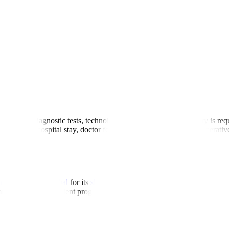
ls
ondition, diagnostic tests, technology used, and whether surgery is req
 include hospital stay, doctor fees, surgery charges, and postoperative
Hospitals
pal Hospitals Global
for its
skilled ENT teams
, strong clinical results
fort. Our global patient programs ensure seamless coordination from the 