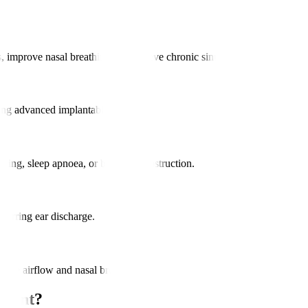
 improve nasal breathing, and relieve chronic sinus infections.
using advanced implantable devices.
noring, sleep apnoea, or breathing obstruction.
curring ear discharge.
rove airflow and nasal breathing.
tment?