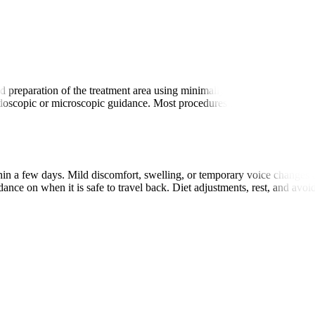
ent
 preparation of the treatment area using minimally invasive tools. Sur
doscopic or microscopic guidance. Most procedures take 30 minutes to 
within a few days. Mild discomfort, swelling, or temporary voice change
idance on when it is safe to travel back. Diet adjustments, rest, and avo
.