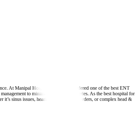
lance. At Manipal Hospitals Global, considered one of the best ENT
 management to minimally invasive surgeries. As the best hospital for
er it’s sinus issues, hearing loss, voice disorders, or complex head &