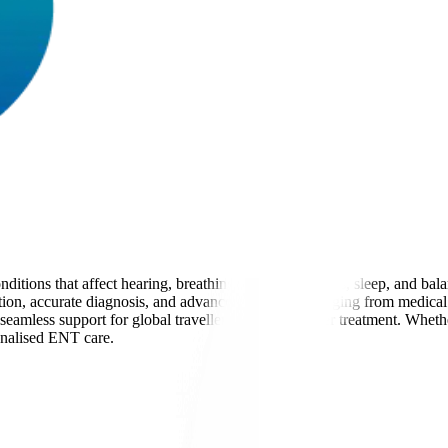
itions that affect hearing, breathing, speech, allergies, sleep, and ba
uation, accurate diagnosis, and advanced treatments ranging from medical
 seamless support for global travellers before and after treatment. Wheth
onalised ENT care.