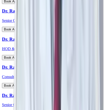
View Profile
Book Appointment
Dr. Rajiv Chatterjee
Senior Consultant - Orthopaedics
View Profile
Book Appointment
Dr. Raj Vigna Venugopal
HOD & Consultant - Medical Gastroenterology
View Profile
Book Appointment
Dr. Rakesh Deshmane
Consultant - CTVS
View Profile
Book Appointment
Dr. Ranjan Kumar Sharma
Senior Consultant - Pulmonology