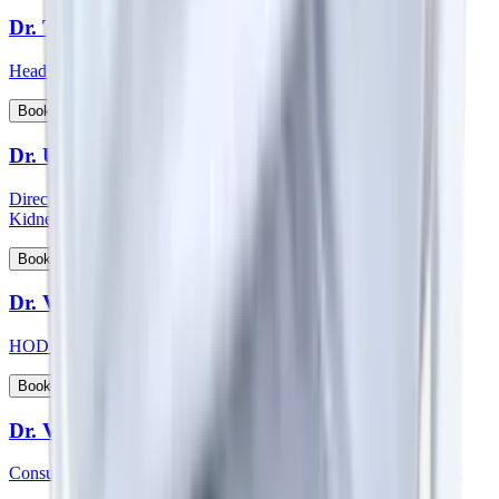
Dr. Thichen Kalden Lama
Head of Department - Paediatric Surgery
View Profile
Book Appointment
Dr. Upal Sengupta
Director - Team Nephrology and Consultant - Nephrology and
Kidney Transplant
View Profile
Book Appointment
Dr. Vadhiraja B
HOD & Consultant – Radiation Oncology
View Profile
Book Appointment
Dr. Veena Vedartham
Consultant - Neurology and Neuromuscular Disorders Specialist