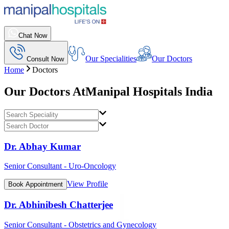
Chat Now
Our Specialities
Our Doctors
Consult Now
Home
Doctors
Our Doctors At
Manipal Hospitals India
Dr. Abhay Kumar
Senior Consultant - Uro-Oncology
View Profile
Book Appointment
Dr. Abhinibesh Chatterjee
Senior Consultant - Obstetrics and Gynecology