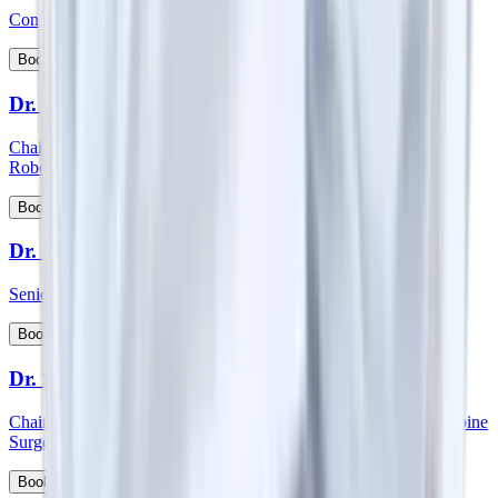
Consultant - Spine Orthopedics Surgery
View Profile
Book Appointment
Dr. Surender Kumar Dabas
Chairman - Manipal Comprehensive Cancer Centre and Onco
Robotic Surgeries, North West Cluster
View Profile
Book Appointment
Dr. Sutanu Hazra
Senior Consultant - Orthopaedics
View Profile
Book Appointment
Dr. S Vidyadhara
Chairman and HOD - Spine surgery and Consultant - Robotic Spine
Surgery
View Profile
Book Appointment