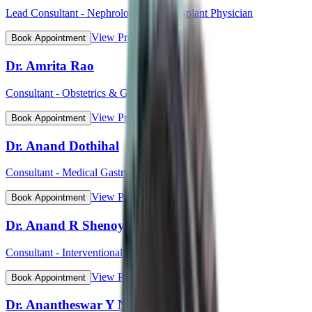
Lead Consultant - Nephrology and Transplant Physician
View Profile
Book Appointment
Dr. Amrita Rao
Consultant - Obstetrics & Gynaecology
View Profile
Book Appointment
Dr. Anand Dothihal
Consultant - Medical Gastroenterology
View Profile
Book Appointment
Dr. Anand R Shenoy
Consultant - Interventional Cardiology
View Profile
Book Appointment
Dr. Anantheswar Y N