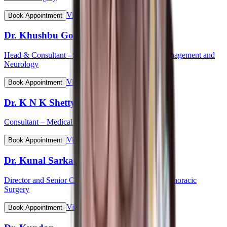
View Profile
Book Appointment
Dr. Khushbu Goel
Head & Consultant - Stroke Care Programme & Management and
Neurology
View Profile
Book Appointment
Dr. K N K Shetty
Consultant – Medical Gastroenterology
View Profile
Book Appointment
Dr. Kunal Sarkar
Director and Senior Consultant - Cardiovascular & Thoracic
Surgery
View Profile
Book Appointment