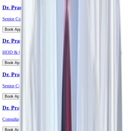
Dr. Pradeepta Kumar Sethy
Senior Consultant - Medical Gastroenterology
View Profile
Book Appointment
Dr. Pramod Krishnan
HOD & Consultant - Neurology Epileptology & Sleep Medicine
View Profile
Book Appointment
Dr. Prasanna Kumar Mishra
Senior Consultant - Urology & Transplant Surgery
View Profile
Book Appointment
Dr. Prashanth Inna
Consultant - Paediatric Orthopaedic Surgery
View Profile
Book Appointment