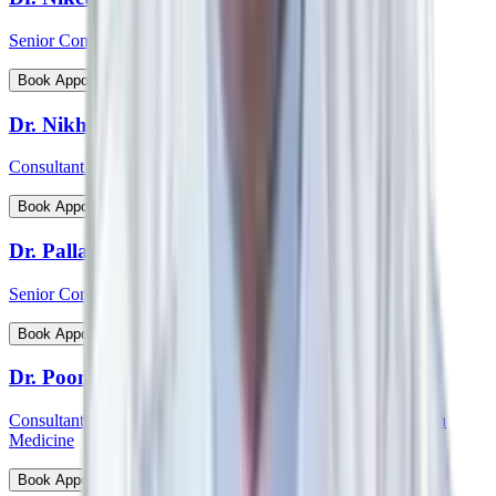
Senior Consultant - Cardiovascular & Thoracic Surgery
View Profile
Book Appointment
Dr. Nikhil Jain
Consultant - Spine Surgery
View Profile
Book Appointment
Dr. Pallab Chatterjee
Senior Consultant - Pediatrician & Neonatologist
View Profile
Book Appointment
Dr. Poonam Patil
Consultant - Medical Oncology, Immunotherapy and Precision
Medicine
View Profile
Book Appointment