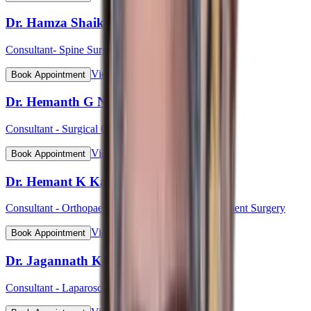
Dr. Hamza Shaikh
Consultant- Spine Surgery
View Profile
Book Appointment
Dr. Hemanth G N
Consultant - Surgical Oncology & Robotic Surgery
View Profile
Book Appointment
Dr. Hemant K Kalyan
Consultant - Orthopaedic & Robotic Joint Replacement Surgery
View Profile
Book Appointment
Dr. Jagannath Kulkarni
Consultant - Laparoscopic & Bariatric Surgery