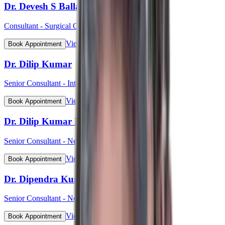
Dr. Devesh S Ballal
Consultant - Surgical Oncology & Robotic Surgery
View Profile
Book Appointment
Dr. Dilip Kumar
Senior Consultant - Interventional Cardiology
View Profile
Book Appointment
Dr. Dilip Kumar Pahari
Senior Consultant - Nephrology
View Profile
Book Appointment
Dr. Dipendra Kumar Pradhan
Senior Consultant - Neurosurgery
View Profile
Book Appointment