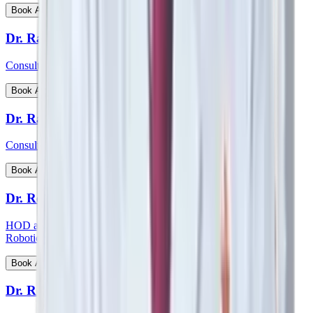
View Profile
Book Appointment
Dr. Ratnav Ratan
Consultant - Paediatric Orthopaedics
View Profile
Book Appointment
Dr. Ravi Kiran C S
Consultant - Paediatric Surgery
View Profile
Book Appointment
Dr. Reetesh Ranjan
HOD and consultant - Head & Neck Surgical Oncology and
Robotic Surgery
View Profile
Book Appointment
Dr. Rohan Augustine