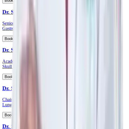
View Profile
Book Appointment
Dr. Sanjoy Basu
Senior Consultant and Clinical Lead - Department of Medical
Gastroenterology
View Profile
Book Appointment
Dr. Satish Nair
Academic Head & Consultant ENT - Head & Neck Surgeon &
Skull Base Surgeon
View Profile
Book Appointment
Dr. Satyanarayana Mysore
Chairman HOD & Consultant - Pulmonology Sleep Medicine &
Lung Transplant Physician
View Profile
Book Appointment
Dr. Saumen Meur