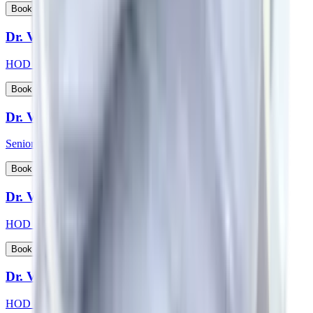
View Profile
Book Appointment
Dr. Vikas Choudhary
HOD & Consultant - Radiation Oncology
View Profile
Book Appointment
Dr. Vikash Kapoor
Senior Consultant - Orthopaedics
View Profile
Book Appointment
Dr. Vikas Jain
HOD & Consultant - Urology
View Profile
Book Appointment
Dr. Vishwanath S
HOD & Consultant - Nephrology, Transplant Physician