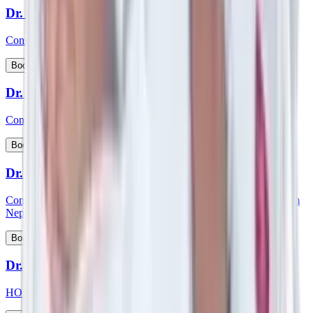
Dr. Siddhartha Bhattacharya
Consultant - Laparoscopic & Bariatric Surgery
View Profile
Book Appointment
Dr. S Kishore Babu
Consultant - Nephrology & Transplant Physician
View Profile
Book Appointment
Dr. Smartya Pulai
Consultant - Nephrology & Kidney Transplant & member of Team
Nephrology
View Profile
Book Appointment
Dr. Smita Mishra
HOD and consultant - Pediatric Cardiology, Pediatrics