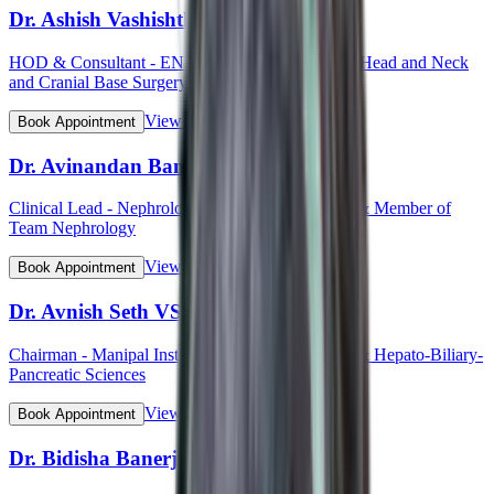
Dr. Ashish Vashishth
HOD & Consultant - ENT (Otorhinolaryngology, Head and Neck
and Cranial Base Surgery, Ear, Nose and Throat)
View Profile
Book Appointment
Dr. Avinandan Banerjee
Clinical Lead - Nephrology & Kidney Transplant & Member of
Team Nephrology
View Profile
Book Appointment
Dr. Avnish Seth VSM (Col)
Chairman - Manipal Institute of Gastroenterology & Hepato-Biliary-
Pancreatic Sciences
View Profile
Book Appointment
Dr. Bidisha Banerjee