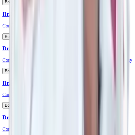
View Profile
Book Appointment
Dr. Sreenivasa D
Consultant - Medical Gastroenterology
View Profile
Book Appointment
Dr. Sridhara
Consultant - Interventional Cardiology & Cardiac Electrophysiology
View Profile
Book Appointment
Dr. Srikanth K P
Consultant - Paediatric Gastroenterology and Hepatology
View Profile
Book Appointment
Dr. Srikanth V
Consultant – Plastic Reconstructive & Cosmetic Surgery