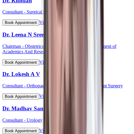
Dr. Kundan
Consultant - Surgical Oncology
View Profile
Book Appointment
Dr. Leena N Sreedhar (Lt Col)
Chairman - Obstetrics & Gynaecology, HOD Department of
Academics And Research
View Profile
Book Appointment
Dr. Lokesh A V
Consultant - Orthopaedic & Robotic Joint Replacement Surgery
View Profile
Book Appointment
Dr. Madhav Sanzgiri
Consultant - Urology
View Profile
Book Appointment