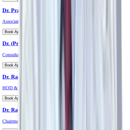
Dr. Prathima Raj
Associate Consultant – Gynaecological Oncology
View Profile
Book Appointment
Dr. (Prof) Virender Kumar Gehlawat
Consultant Paediatrics & Head PICU
View Profile
Book Appointment
Dr. Radhakrishnan C N
HOD & Consultant - Paediatric Surgery and Paediatric Urology
View Profile
Book Appointment
Dr. Rajeev Verma
Chairman - Manipal Institute of Bone & Joints