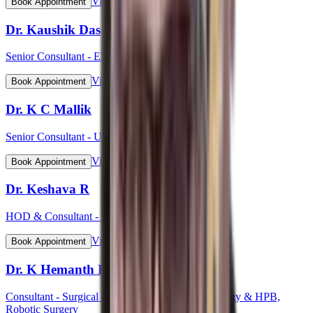
View Profile
Book Appointment
Dr. Kaushik Das
Senior Consultant - ENT Head & Neck Surgeon
View Profile
Book Appointment
Dr. K C Mallik
Senior Consultant - Urology
View Profile
Book Appointment
Dr. Keshava R
HOD & Consultant - Cardiology
View Profile
Book Appointment
Dr. K Hemanth Kumar
Consultant - Surgical Gastroenterology, GI Oncology & HPB,
Robotic Surgery