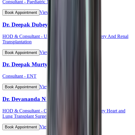
Consultant - Paediatric Neurology
View Profile
Book Appointment
Dr. Deepak Dubey
HOD & Consultant - Uro - Oncology Robotic Surgery And Renal
Transplantation
View Profile
Book Appointment
Dr. Deepak Murty
Consultant - ENT
View Profile
Book Appointment
Dr. Devananda N S
HOD & Consultant - Cardiothoracic Vascular Surgery Heart and
Lung Transplant Surgery
View Profile
Book Appointment