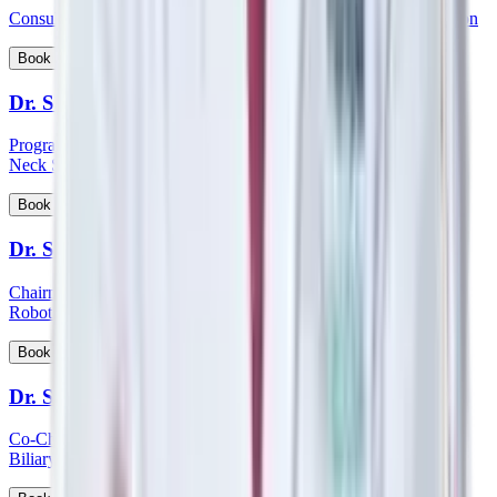
Consultant - Orthopaedics Joint Replacement and Robotic Surgeon
View Profile
Book Appointment
Dr. Sampath Chandra Prasad Rao
Program Lead - Skull Base Surgery, Consultant – ENT, Head &
Neck Surgeon, Cochlear Implantologist
View Profile
Book Appointment
Dr. Sandeep Aggarwal
Chairman - Manipal Institute of Minimal Access, Bariatric, GI &
Robotic Surgery
View Profile
Book Appointment
Dr. Sanjay Khanna
Co-Chairman - Manipal Institute of Gastroenterology, Hepato-
Biliary and Pancreatic Sciences