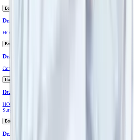
View Profile
Book Appointment
Dr. Suman Lata
HOD & Consultant - Nephrology and Kidney Transplant
View Profile
Book Appointment
Dr. Sumit Talwar
Consultant - Bariatric Surgery & General Surgery
View Profile
Book Appointment
Dr. Sunil G Kini
HOD & Consultant - Orthopaedic & Robotic Joint Replacement
Surgery
View Profile
Book Appointment
Dr. Sunny Kamat