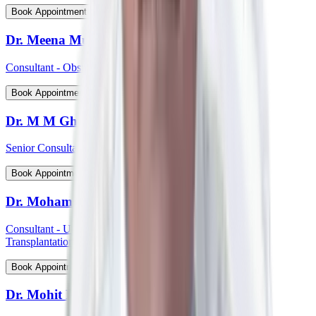
View Profile
Book Appointment
Dr. Meena Muthiah
Consultant - Obstetrics & Gynaecology
View Profile
Book Appointment
Dr. M M Ghosh
Senior Consultant - Plastic & Reconstructive Surgery
View Profile
Book Appointment
Dr. Mohammed Shahid Ali
Consultant - Uro-Oncology Robotic Surgery And Renal
Transplantation
View Profile
Book Appointment
Dr. Mohit P Shetti