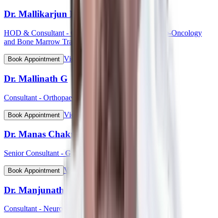
Dr. Mallikarjun Kalashetty
HOD & Consultant - Clinical Haematology, Haemato-Oncology
and Bone Marrow Transplant
View Profile
Book Appointment
Dr. Mallinath G
Consultant - Orthopaedic Surgery
View Profile
Book Appointment
Dr. Manas Chakrabarti
Senior Consultant - Gynaecological Oncology
View Profile
Book Appointment
Dr. Manjunath Mahadevappa
Consultant - Neurology & Movement Disorders