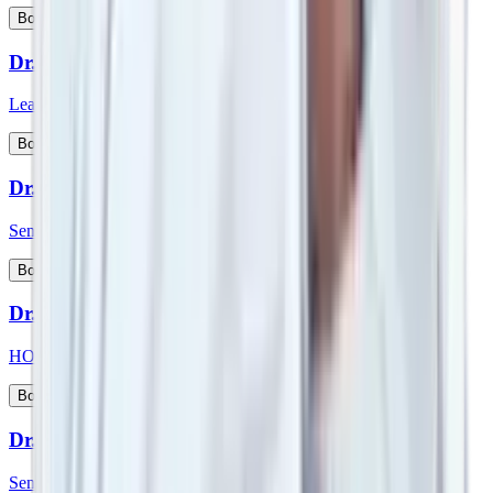
View Profile
Book Appointment
Dr. Srimanth B S
Lead Consultant - Orthopaedic Onco Surgery
View Profile
Book Appointment
Dr. Sudeep Das
Senior Consultant - Medical Oncology
View Profile
Book Appointment
Dr. Sufla Saxena
HOD - Paediatrics and Paeds Gastroenterology
View Profile
Book Appointment
Dr. Sujoy Maitra
Senior Consultant - Gastroenterologist