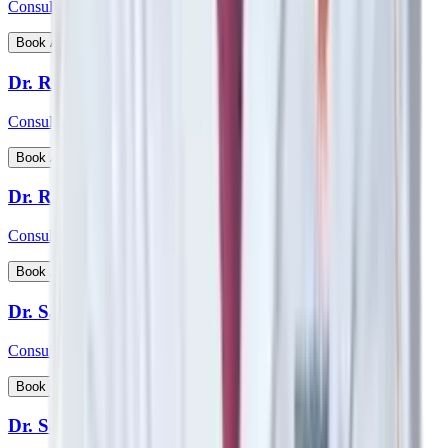
Consultant - Nephrology, Transplant Physician
View Profile
Book Appointment
Dr. Rohan Badave
Consultant - Medical Gastroenterology
View Profile
Book Appointment
Dr. Rohan Desai
Consultant - Hip & Knee Replacement Surgeon Orthopaedics
View Profile
Book Appointment
Dr. Sabyasachi Mukhopadhyay
Consultant - Interventional Cardiologist
View Profile
Book Appointment
Dr. Samarth Arya