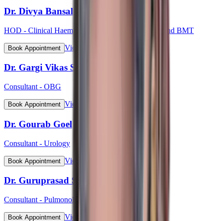
Dr. Divya Bansal
HOD - Clinical Haematology, Haemato-Oncology and BMT
View Profile
Book Appointment
Dr. Gargi Vikas Sharma (Lt Col)
Consultant - OBG
View Profile
Book Appointment
Dr. Gourab Goel
Consultant - Urology
View Profile
Book Appointment
Dr. Guruprasad S Bhat
Consultant - Pulmonology
View Profile
Book Appointment