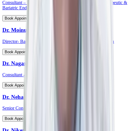
Consultant – Medical Gastroenterology, Hepatology, Therapeutic &
Bariatric Endoscopy
View Profile
Book Appointment
Dr. Moinudin
Director- Bariatric & Metabolic Surgery, South India Region
View Profile
Book Appointment
Dr. Nagaraj Palankar
Consultant - Surgical Gastroenterology
View Profile
Book Appointment
Dr. Neha Choudhary
Senior Consultant and Head - Breast Onco Surgeon
View Profile
Book Appointment
Dr. Niket Arora