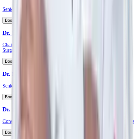
Senior Consultant - Paediatrics & Intensive Care
View Profile
Book Appointment
Dr. Shabber Zaveri
Chairman HOD and consultant - Surgical Oncology & Robotic
Surgery
View Profile
Book Appointment
Dr. Shekar Salkar
Senior Consultant - Surgical Oncology
View Profile
Book Appointment
Dr. Shubhayu Banerjee
Consultant - General and Laparoscopic GI and Oncology Surgeries
View Profile
Book Appointment