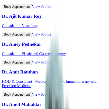
View Profile
Book Appointment
Dr. Ajit Kumar Roy
Consultant - Neurology
View Profile
Book Appointment
Dr. Amey Pednekar
Consultant - Plastic and Cosmetic surgery
View Profile
Book Appointment
Dr. Amit Rauthan
HOD & Consultant - Medical Oncology, Immunotherapy and
Precision Medicine
View Profile
Book Appointment
Dr. Amol Mahaldar