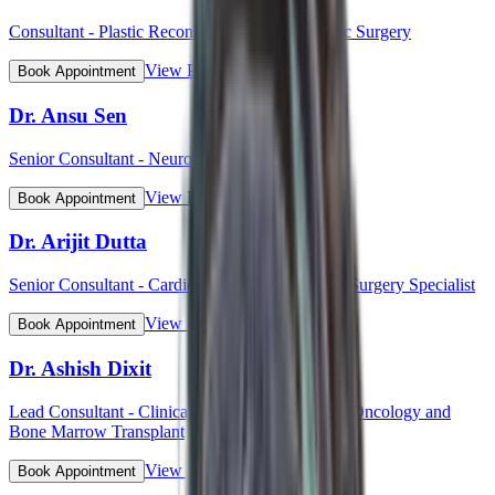
Consultant - Plastic Reconstructive and Cosmetic Surgery
View Profile
Book Appointment
Dr. Ansu Sen
Senior Consultant - Neurology
View Profile
Book Appointment
Dr. Arijit Dutta
Senior Consultant - Cardiothoracic and Vascular Surgery Specialist
View Profile
Book Appointment
Dr. Ashish Dixit
Lead Consultant - Clinical Hematology, Hemato-Oncology and
Bone Marrow Transplant
View Profile
Book Appointment