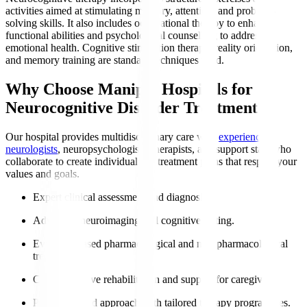
activities aimed at stimulating memory, attention, and problem-
solving skills. It also includes occupational therapy to enhance
functional abilities and psychological counselling to address
emotional health. Cognitive stimulation therapy, reality orientation,
and memory training are standard techniques used.
Why Choose Manipal Hospitals for
Neurocognitive Disorder Treatment?
Our hospital provides multidisciplinary care with
experienced
neurologists
, neuropsychologists, therapists, and support staff who
collaborate to create individualised treatment plans that respect your
values and goals.
Expert clinical assessment and diagnosis.
Advanced neuroimaging and cognitive testing.
Evidence-based pharmacological and non-pharmacological
treatments.
Comprehensive rehabilitation and support for caregivers.
Patient-centred approach with tailored therapy programmes.