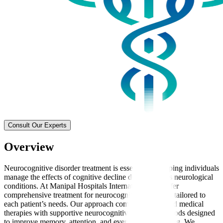
Consult Our Experts
Overview
Neurocognitive disorder treatment is essential for helping individuals
manage the effects of cognitive decline due to various neurological
conditions. At Manipal Hospitals International, we offer
comprehensive treatment for neurocognitive disorders tailored to
each patient’s needs. Our approach combines advanced medical
therapies with supportive neurocognitive therapy methods designed
to improve memory, attention, and everyday functioning. We