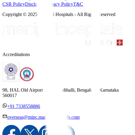
CSR Policy
Disclaimer
Privacy Policy
T&C
Copyright © 2025 Manipal Hospitals - All Rights Reserved
Accreditations
98, HAL Old Airport Road, Kodihalli, Bengaluru, Karnataka
560017
+91 7338558886
overseas@mipc.manipalhospitals.com