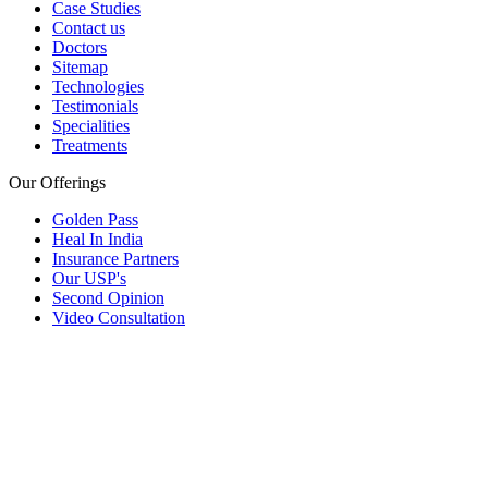
Case Studies
Contact us
Doctors
Sitemap
Technologies
Testimonials
Specialities
Treatments
Our Offerings
Golden Pass
Heal In India
Insurance Partners
Our USP's
Second Opinion
Video Consultation