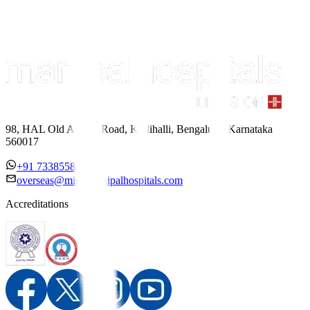
98, HAL Old Airport Road, Kodihalli, Bengaluru, Karnataka
560017
+91 7338558886
overseas@mipc.manipalhospitals.com
Accreditations