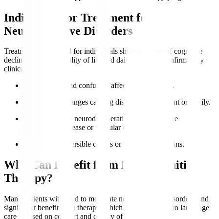
Indications for Treatment for
Neurocognitive Disorders
Treatment is indicated for individuals showing signs of cognitive
decline impacting quality of life and daily function, confirmed by
clinical evaluation.
Memory loss
and confusion affect independence.
Behavioural changes causing distress to the patient or family.
Diagnosed with neurodegenerative conditions like
Alzheimer’s disease or vascular dementia.
Presence of reversible causes or treatable symptoms.
Who Can Benefit from Neurocognitive
Therapy?
Many patients with mild to moderate neurocognitive disorders find
significant benefit from therapy, which can be adapted to late-stage
care focused on comfort and quality of life.