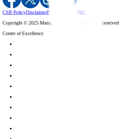
CSR Policy
Disclaimer
Privacy Policy
T&C
Copyright © 2025 Manipal Hospitals - All Rights Reserved
Centre of Excellence