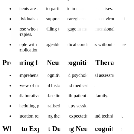
Patients are able to participate in cognitive exercises.
Individuals with supportive caregivers and an environment.
Those who are willing to engage in multidimensional
therapies.
People with manageable medical conditions without severe
complications.
Preparing for Neurocognitive Therapy
Comprehensive cognitive and psychological assessments.
Review of medical history and medication.
Collaborative goal-setting with patient and family.
Scheduling personalised therapy sessions.
Education regarding therapy expectations and techniques.
What to Expect During Neurocognitive