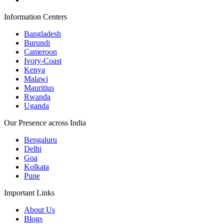
Information Centers
Bangladesh
Burundi
Cameroon
Ivory-Coast
Kenya
Malawi
Mauritius
Rwanda
Uganda
Our Presence across India
Bengaluru
Delhi
Goa
Kolkata
Pune
Important Links
About Us
Blogs