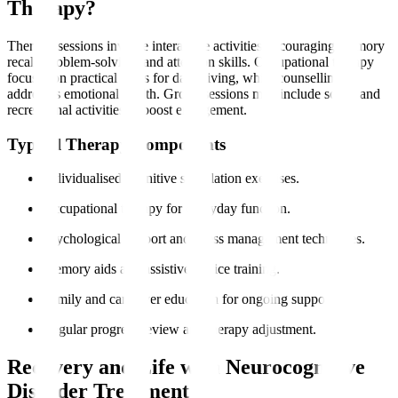
Therapy?
Therapy sessions involve interactive activities encouraging memory
recall, problem-solving, and attention skills. Occupational therapy
focuses on practical skills for daily living, while counselling
addresses emotional health. Group sessions may include social and
recreational activities to boost engagement.
Typical Therapy Components
Individualised cognitive stimulation exercises.
Occupational therapy for everyday function.
Psychological support and stress management techniques.
Memory aids and assistive device training.
Family and caregiver education for ongoing support.
Regular progress review and therapy adjustment.
Recovery and Life with Neurocognitive
Disorder Treatment