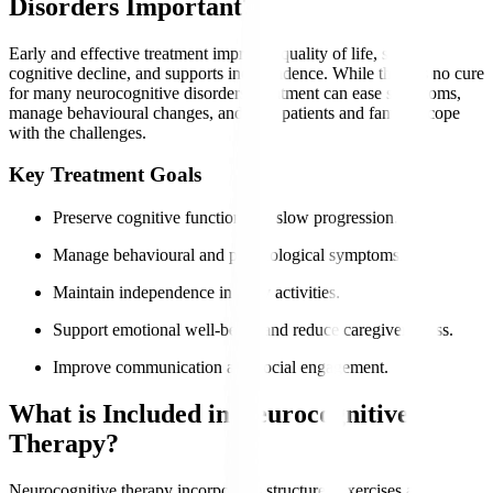
Disorders Important?
Early and effective treatment improves quality of life, slows
cognitive decline, and supports independence. While there is no cure
for many neurocognitive disorders, treatment can ease symptoms,
manage behavioural changes, and help patients and families cope
with the challenges.
Key Treatment Goals
Preserve cognitive function and slow progression.
Manage behavioural and psychological symptoms.
Maintain independence in daily activities.
Support emotional well-being and reduce caregiver stress.
Improve communication and social engagement.
What is Included in Neurocognitive
Therapy?
Neurocognitive therapy incorporates structured exercises and