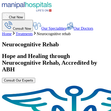
Chat Now
Our Specialities
Our Doctors
Consult Now
Home
Treatments
Neurocognitive rehab
Neurocognitive Rehab
Hope and Healing through
Neurocognitive Rehab
, Accredited by
ABH
Consult Our Experts