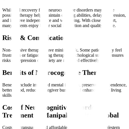
While full recovery from neurocognitive disorders may not be
possible, therapy helps maintain existing abilities, delay progression,
and improve independence and well-being. With close support,
many patients enjoy better social interaction and quality of life.
Risks & Complications
Non-invasive therapies have minimal risk. Some patients may feel
frustration or fatigue during therapy. Psychological support ensures
risks of depression or anxiety are managed effectively.
Benefits of Neurocognitive Therapy
Benefits include improved mental function, preserved independence,
better mood, reduced caregiver burden, and enhanced daily living
skills.
Cost of Neurocognitive Disorder
Treatment at Manipal Hospitals Global
Costs are transparent and affordable, often lower than in Western