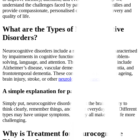
understand the challenges faced by patients and their families and
provide compassionate, personalised care to support recovery and
quality of life.
What are the Types of Neurocognitive
Disorders?
Neurocognitive disorders include a range of conditions characterised
by impairments in cognitive functions such as memory, problem-
solving, language, and attention. The most common types include
Alzheimer’s disease, vascular dementia, Lewy body dementia, and
frontotemporal dementia. These conditions can result from ageing,
brain injury, stroke, or other
neurological diseases
.
A simple explanation for patients
Simply put, neurocognitive disorders affect the brain’s ability to
think clearly, remember things, and handle everyday tasks. Different
types may have unique symptoms, but they all make daily life more
challenging.
Why is Treatment for Neurocognitive