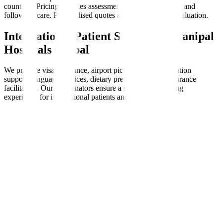
countries. Pricing includes assessments, therapy sessions, and
follow-up care. Personalised quotes are available after evaluation.
International Patient Support at Manipal
Hospitals Global
We provide visa assistance, airport pickups, accommodation
support, language services, dietary preferences, and insurance
facilitation. Our coordinators ensure a seamless, nurturing
experience for international patients and families.