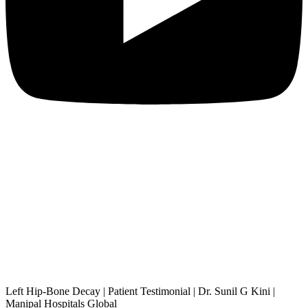
Left Hip-Bone Decay | Patient Testimonial | Dr. Sunil G Kini |
Manipal Hospitals Global