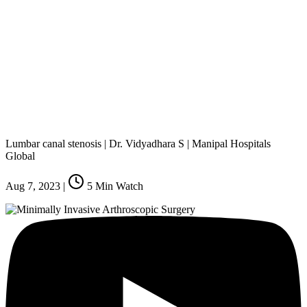
Lumbar canal stenosis | Dr. Vidyadhara S | Manipal Hospitals
Global
Aug 7, 2023
|
5
Min Watch