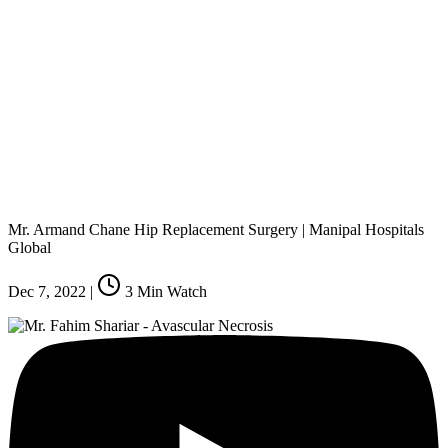
Mr. Armand Chane Hip Replacement Surgery | Manipal Hospitals
Global
Dec 7, 2022
|
3
Min Watch