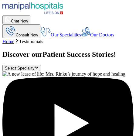
Chat Now
Our Specialities
Our Doctors
Consult Now
Home
Testimonials
Discover our
Patient Success Stories!
Select Speciality