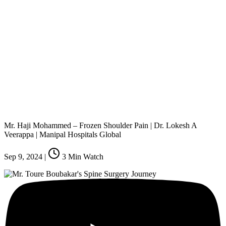
Mr. Haji Mohammed – Frozen Shoulder Pain | Dr. Lokesh A
Veerappa | Manipal Hospitals Global
Sep 9, 2024
|
3
Min Watch