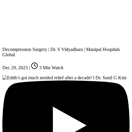
Decompression Surgery | Dr. S Vidyadhara | Manipal Hospitals
Global
Dec 29, 2023
|
3
Min Watch