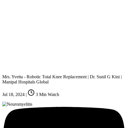
Mrs. Yvetta - Robotic Total Knee Replacement | Dr. Sunil G Kini |
Manipal Hospitals Global
Jul 18, 2024
|
3
Min Watch