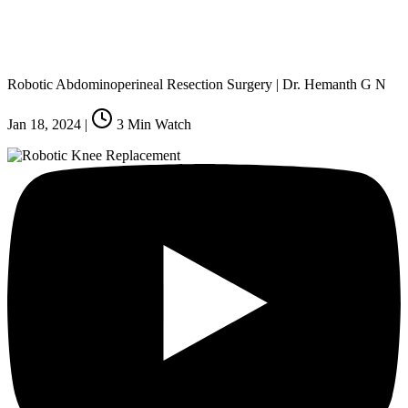
Robotic Abdominoperineal Resection Surgery | Dr. Hemanth G N
Jan 18, 2024
|
3
Min Watch