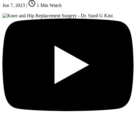
Jun 7, 2023
|
1
Min Watch