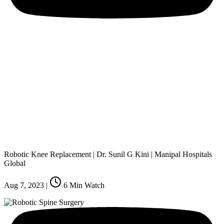
Robotic Knee Replacement | Dr. Sunil G Kini | Manipal Hospitals
Global
Aug 7, 2023
|
6
Min Watch