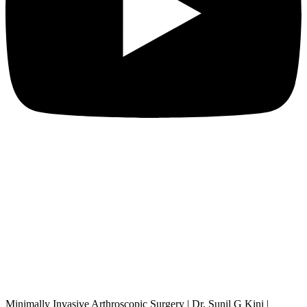
Minimally Invasive Arthroscopic Surgery | Dr. Sunil G Kini |