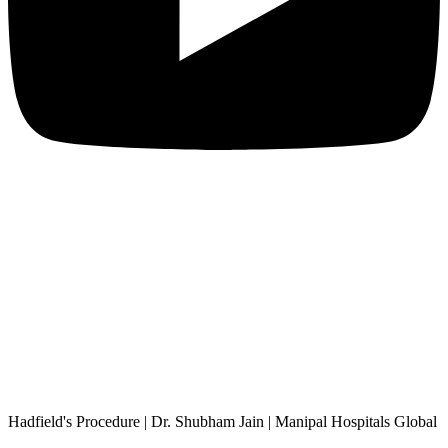
Hadfield's Procedure | Dr. Shubham Jain | Manipal Hospitals Global