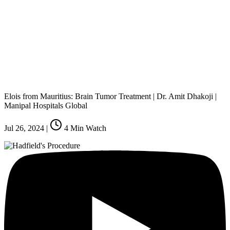
Elois from Mauritius: Brain Tumor Treatment | Dr. Amit Dhakoji |
Manipal Hospitals Global
Jul 26, 2024
|
4
Min Watch