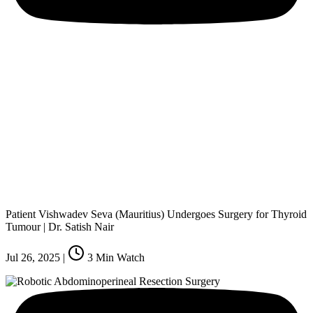
Patient Vishwadev Seva (Mauritius) Undergoes Surgery for Thyroid
Tumour | Dr. Satish Nair
Jul 26, 2025
|
3
Min Watch