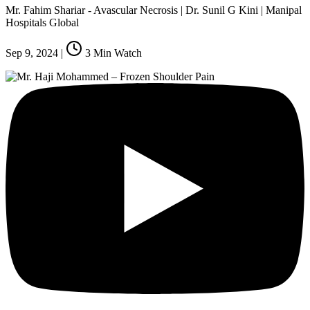
Mr. Fahim Shariar - Avascular Necrosis | Dr. Sunil G Kini | Manipal
Hospitals Global
Sep 9, 2024
|
3
Min Watch