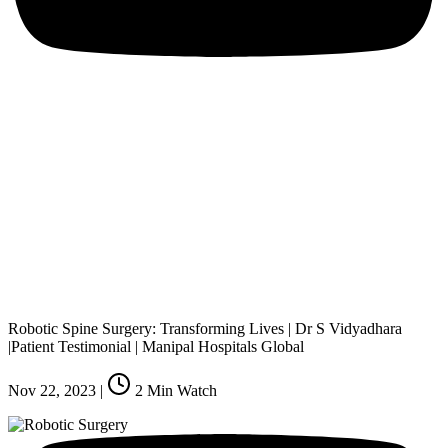
Robotic Spine Surgery: Transforming Lives | Dr S Vidyadhara
|Patient Testimonial | Manipal Hospitals Global
Nov 22, 2023
|
2
Min Watch