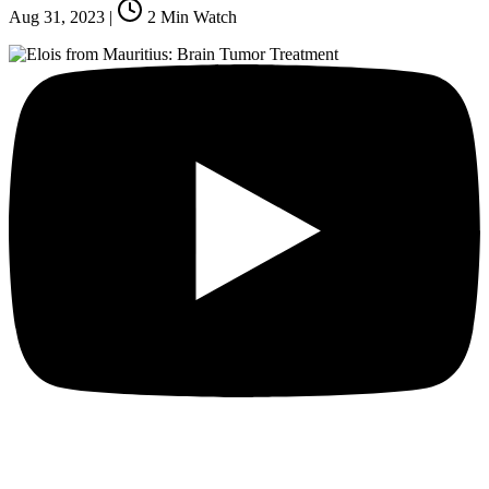
Aug 31, 2023
|
2
Min Watch