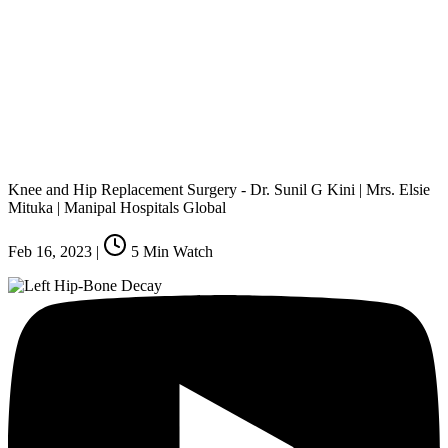
Knee and Hip Replacement Surgery - Dr. Sunil G Kini | Mrs. Elsie
Mituka | Manipal Hospitals Global
Feb 16, 2023
|
5
Min Watch