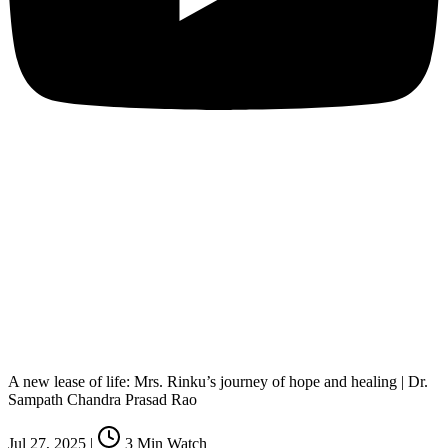
A new lease of life: Mrs. Rinku’s journey of hope and healing | Dr.
Sampath Chandra Prasad Rao
Jul 27, 2025
|
3
Min Watch