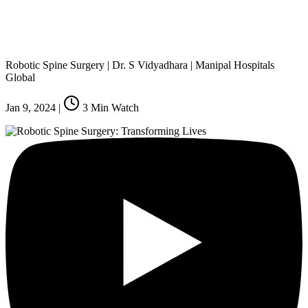
Robotic Spine Surgery | Dr. S Vidyadhara | Manipal Hospitals
Global
Jan 9, 2024
|
3
Min Watch