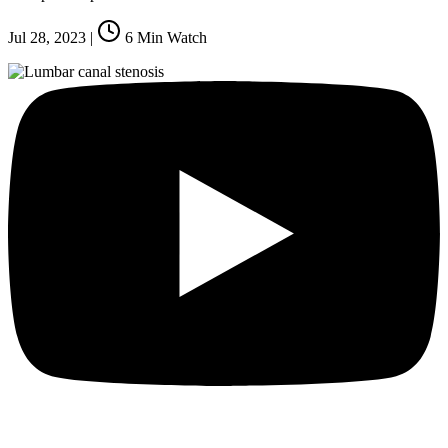
Jul 28, 2023
|
6
Min Watch