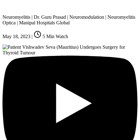
Neuromyelitis | Dr. Guru Prasad | Neuromodulation | Neuromyelitis
Optica | Manipal Hospitals Global
May 18, 2023
|
5
Min Watch