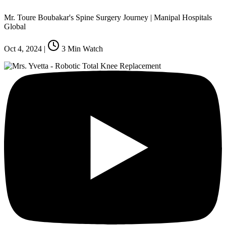
Mr. Toure Boubakar's Spine Surgery Journey | Manipal Hospitals
Global
Oct 4, 2024
|
3
Min Watch