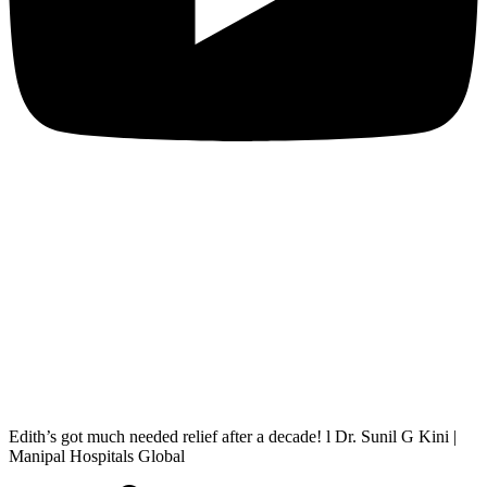
Edith’s got much needed relief after a decade! l Dr. Sunil G Kini |
Manipal Hospitals Global