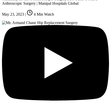
Arthroscopic Surgery | Manipal Hospitals Global
May 23, 2023
|
4
Min Watch